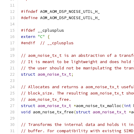
#ifndef
 AOM_AOM_DSP_NOISE_UTIL_H_
#define
 AOM_AOM_DSP_NOISE_UTIL_H_
#ifdef
 __cplusplus
extern
"C"
{
#endif
// __cplusplus
// aom_noise_tx_t is an abstraction of a transf
// It is meant to be lightweight and does hold 
// the user should not be manipulating the tran
struct
aom_noise_tx_t
;
// Allocates and returns a aom_noise_tx_t usefu
// block_size. The resulting aom_noise_tx_t sho
// aom_noise_tx_free.
struct
aom_noise_tx_t
*
aom_noise_tx_malloc
(
int
 
void
 aom_noise_tx_free
(
struct
aom_noise_tx_t
*
a
// Transforms the internal data and holds it in
// buffer. For compatibility with existing SIMD