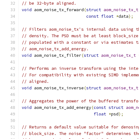
// be 32-byte aligned.
void
 aom_noise_tx_forward
(
struct
aom_noise_tx_t
const
float
*
data
);
// Filters aom_noise_tx's internal data using t
// density. The PSD must be at least block_size
// populated with a constant or via estimates t
// aom_noise_tx_add_energy.
void
 aom_noise_tx_filter
(
struct
aom_noise_tx_t
// Performs an inverse transform using the inte
// For compatibility with existing SIMD impleme
// aligned.
void
 aom_noise_tx_inverse
(
struct
aom_noise_tx_t
// Aggregates the power of the buffered transfo
void
 aom_noise_tx_add_energy
(
const
struct
aom_n
float
*
psd
);
// Returns a default value suitable for denosin
// block_size. The noise "factor" determines th