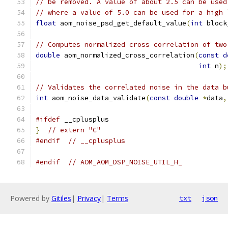
// be removed. A value of about 2.5 can be used
// where a value of 5.0 can be used for a high 
float
 aom_noise_psd_get_default_value
(
int
 block
// Computes normalized cross correlation of two
double
 aom_normalized_cross_correlation
(
const
d
int
 n
);
// Validates the correlated noise in the data b
int
 aom_noise_data_validate
(
const
double
*
data
,
#ifdef
 __cplusplus
}
// extern "C"
#endif
// __cplusplus
#endif
// AOM_AOM_DSP_NOISE_UTIL_H_
Powered by
Gitiles
|
Privacy
|
Terms
txt
json