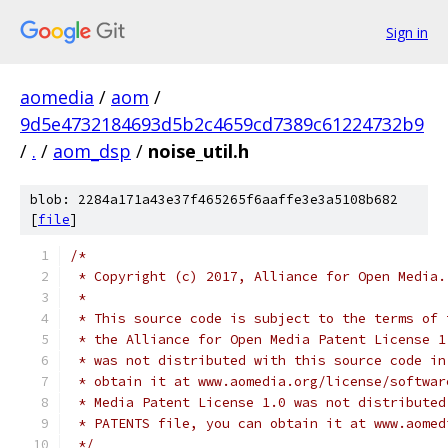
Sign in
aomedia
/
aom
/
9d5e4732184693d5b2c4659cd7389c61224732b9
/
.
/
aom_dsp
/
noise_util.h
blob: 2284a171a43e37f465265f6aaffe3e3a5108b682
[
file
]
/*
 * Copyright (c) 2017, Alliance for Open Media.
 *
 * This source code is subject to the terms of 
 * the Alliance for Open Media Patent License 1
 * was not distributed with this source code in
 * obtain it at www.aomedia.org/license/softwar
 * Media Patent License 1.0 was not distributed
 * PATENTS file, you can obtain it at www.aomed
 */