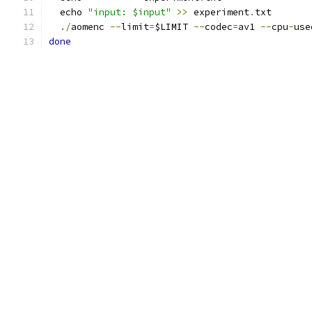
  echo 
"input: $input"
>>
 experiment
.
txt
./
aomenc 
--
limit
=
$LIMIT 
--
codec
=
av1 
--
cpu
-
use
done