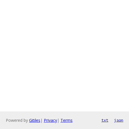
Powered by
Gitiles
|
Privacy
|
Terms
txt
json