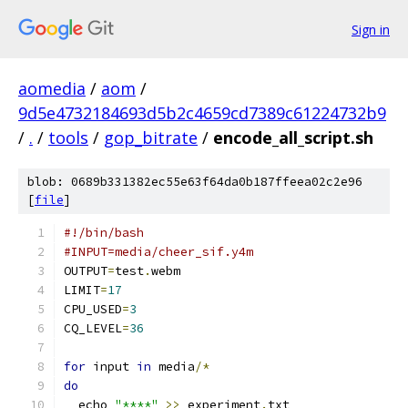
Sign in
aomedia
/
aom
/
9d5e4732184693d5b2c4659cd7389c61224732b9
/
.
/
tools
/
gop_bitrate
/
encode_all_script.sh
blob: 0689b331382ec55e63f64da0b187ffeea02c2e96
[
file
]
#!/bin/bash
#INPUT=media/cheer_sif.y4m
OUTPUT
=
test
.
webm
LIMIT
=
17
CPU_USED
=
3
CQ_LEVEL
=
36
for
 input 
in
 media
/*
do
  echo 
"****"
>>
 experiment
.
txt