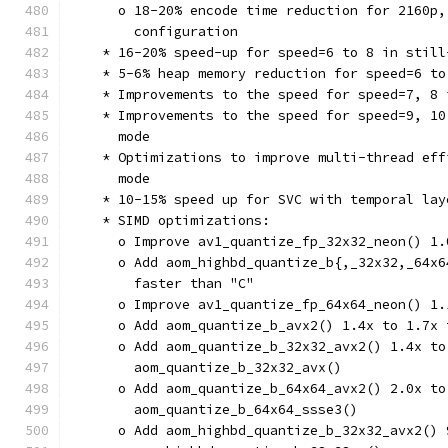
      o 18-20% encode time reduction for 2160p,
        configuration
    * 16-20% speed-up for speed=6 to 8 in still
    * 5-6% heap memory reduction for speed=6 to
    * Improvements to the speed for speed=7, 8 
    * Improvements to the speed for speed=9, 10
      mode
    * Optimizations to improve multi-thread eff
      mode
    * 10-15% speed up for SVC with temporal lay
    * SIMD optimizations:
      o Improve av1_quantize_fp_32x32_neon() 1.
      o Add aom_highbd_quantize_b{,_32x32,_64x6
        faster than "C"
      o Improve av1_quantize_fp_64x64_neon() 1.
      o Add aom_quantize_b_avx2() 1.4x to 1.7x 
      o Add aom_quantize_b_32x32_avx2() 1.4x to
        aom_quantize_b_32x32_avx()
      o Add aom_quantize_b_64x64_avx2() 2.0x to
        aom_quantize_b_64x64_ssse3()
      o Add aom_highbd_quantize_b_32x32_avx2() 