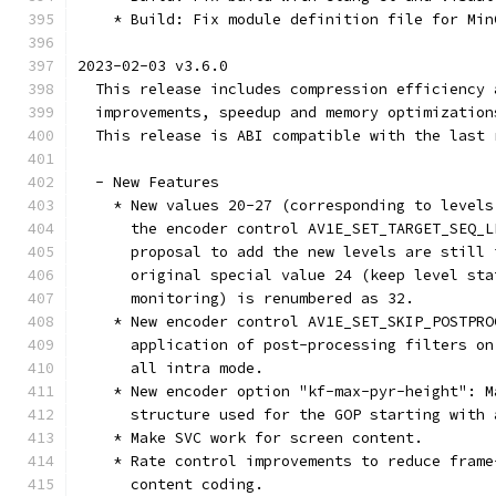
    * Build: Fix module definition file for Min
2023-02-03 v3.6.0
  This release includes compression efficiency 
  improvements, speedup and memory optimization
  This release is ABI compatible with the last 
  - New Features
    * New values 20-27 (corresponding to levels
      the encoder control AV1E_SET_TARGET_SEQ_L
      proposal to add the new levels are still 
      original special value 24 (keep level sta
      monitoring) is renumbered as 32.
    * New encoder control AV1E_SET_SKIP_POSTPRO
      application of post-processing filters on
      all intra mode.
    * New encoder option "kf-max-pyr-height": M
      structure used for the GOP starting with 
    * Make SVC work for screen content.
    * Rate control improvements to reduce frame
      content coding.