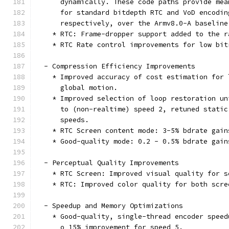
      dynamically. These code paths provide mea
      for standard bitdepth RTC and VoD encodin
      respectively, over the Armv8.0-A baseline
    * RTC: Frame-dropper support added to the r
    * RTC Rate control improvements for low bit
  - Compression Efficiency Improvements
    * Improved accuracy of cost estimation for 
      global motion.
    * Improved selection of loop restoration un
      to (non-realtime) speed 2, retuned static
      speeds.
    * RTC Screen content mode: 3-5% bdrate gain
    * Good-quality mode: 0.2 - 0.5% bdrate gain
  - Perceptual Quality Improvements
    * RTC Screen: Improved visual quality for s
    * RTC: Improved color quality for both scre
  - Speedup and Memory Optimizations
    * Good-quality, single-thread encoder speed
      o 15% improvement for speed 5.