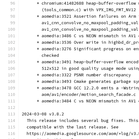
      * chromium:41482688 heap-buffer-overflow 
        (tools_common.c) with VPX_IMG_FMT_NV12
      * aomedia:3521 Assertion failures on Arm 
        av1_cnn_convolve_no_maxpool_padding_val
        av1_cnn_convolve_no_maxpool_padding_val
      * aomedia:3486 C vs NEON mismatch in AV1 
      * aomedia:3536 Over write in highbd_dr_pr
      * aomedia:3276 Significant progress on en
        checked
      * aomedia:3491 heap-buffer-overflow encod
        512x512 in good quality usage mode usin
      * aomedia:3322 PSNR number discrepancy
      * aomedia:3493 Cmake generates garbage sy
      * aomedia:3478 GCC 12.2.0 emits a -Wstrin
        aom/av1/encoder/motion_search_facade.c
      * aomedia:3484 C vs NEON mismatch in AV1 
2024-03-08 v3.8.2
  This release includes several bug fixes. This
  compatible with the last release. See
  https://aomedia.googlesource.com/aom/+log/v3.