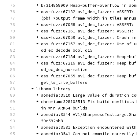
      * b/314858909 Heap-buffer-overflow in aom
      * oss-fuzz:67132 av1_dec_fuzzer: ASSERT: 
        (pbi->output_frame_width_in_tiles_minus
      * oss-fuzz:67058 av1_dec_fuzzer: ASSERT: 
      * oss-fuzz:67161 av1_dec_fuzzer: ASSERT: 
      * oss-fuzz:67059 av1_dec_fuzzer: Crash in
      * oss-fuzz:67162 av1_dec_fuzzer: Use-of-u
        od_ec_decode_bool_q15
      * oss-fuzz:67184 av1_dec_fuzzer: Heap-buf
      * oss-fuzz:67216 av1_dec_fuzzer: Heap-buf
        od_ec_dec_normalize
      * oss-fuzz:67055 av1_dec_fuzzer: Heap-buf
        get_ls_tile_buffers
    * libaom library
      * aomedia:3510 Large value of duration co
      * chromium:328105513 Fix build conflicts 
        in Win ARM64 builds
      * aomedia:3544 AV1/SharpnessTestLarge.Sha
        59c592bb8
      * aomedia:3531 Exception encountered with
      * aomedia:3541 Can not compile correctly 