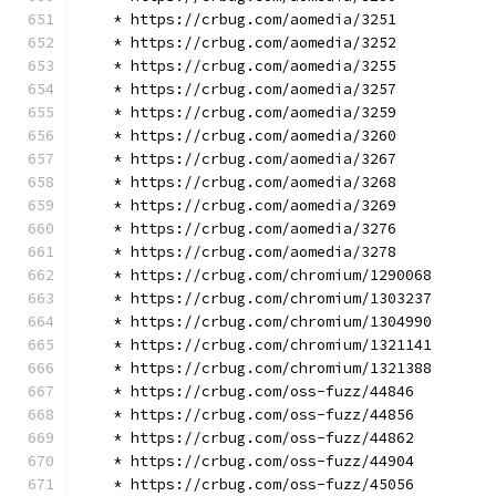
    * https://crbug.com/aomedia/3251
    * https://crbug.com/aomedia/3252
    * https://crbug.com/aomedia/3255
    * https://crbug.com/aomedia/3257
    * https://crbug.com/aomedia/3259
    * https://crbug.com/aomedia/3260
    * https://crbug.com/aomedia/3267
    * https://crbug.com/aomedia/3268
    * https://crbug.com/aomedia/3269
    * https://crbug.com/aomedia/3276
    * https://crbug.com/aomedia/3278
    * https://crbug.com/chromium/1290068
    * https://crbug.com/chromium/1303237
    * https://crbug.com/chromium/1304990
    * https://crbug.com/chromium/1321141
    * https://crbug.com/chromium/1321388
    * https://crbug.com/oss-fuzz/44846
    * https://crbug.com/oss-fuzz/44856
    * https://crbug.com/oss-fuzz/44862
    * https://crbug.com/oss-fuzz/44904
    * https://crbug.com/oss-fuzz/45056