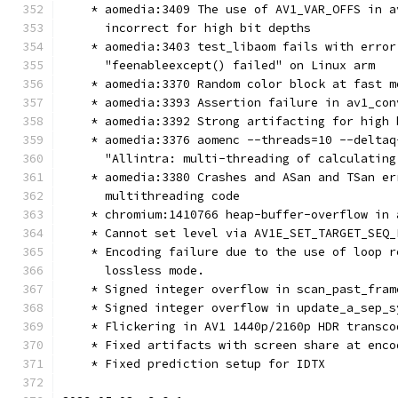
    * aomedia:3409 The use of AV1_VAR_OFFS in a
      incorrect for high bit depths
    * aomedia:3403 test_libaom fails with error
      "feenableexcept() failed" on Linux arm
    * aomedia:3370 Random color block at fast m
    * aomedia:3393 Assertion failure in av1_con
    * aomedia:3392 Strong artifacting for high 
    * aomedia:3376 aomenc --threads=10 --deltaq
      "Allintra: multi-threading of calculating
    * aomedia:3380 Crashes and ASan and TSan er
      multithreading code
    * chromium:1410766 heap-buffer-overflow in 
    * Cannot set level via AV1E_SET_TARGET_SEQ_
    * Encoding failure due to the use of loop r
      lossless mode.
    * Signed integer overflow in scan_past_fram
    * Signed integer overflow in update_a_sep_s
    * Flickering in AV1 1440p/2160p HDR transco
    * Fixed artifacts with screen share at enco
    * Fixed prediction setup for IDTX