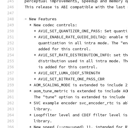
  perceptual improvements, speedup and memory o
  This release is ABI compatible with the last 
  - New Features
    * New codec controls:
      * AV1E_SET_QUANTIZER_ONE_PASS: Set quanti
      * AV1E_ENABLE_RATE_GUIDE_DELTAQ: enable t
        quantization in all intra mode. The "en
        added for this control.
      * AV1E_SET_RATE_DISTRIBUTION_INFO: set th
        distribution used in all intra mode. Th
        is added for this control.
      * AV1E_GET_LUMA_CDEF_STRENGTH
      * AV1E_SET_BITRATE_ONE_PASS_CBR
    * AOM_SCALING_MODE is extended to include 2
    * aom_tune_metric is extended to include AO
      The "tune" option is extended to include 
    * SVC example encoder svc_encoder_rtc is ab
      library.
    * Loopfilter level and CDEF filter level is
      library.
    * New speed (--cpu-used) 11, intended for R