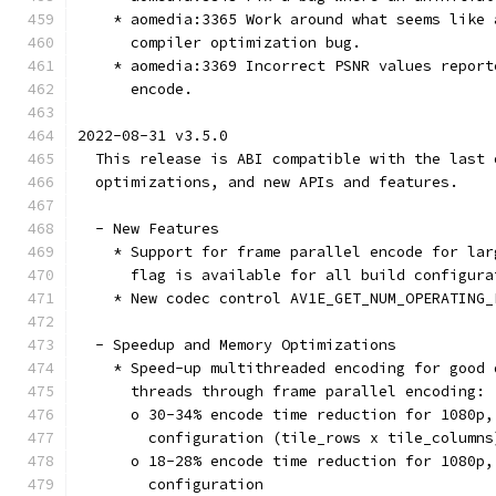
    * aomedia:3365 Work around what seems like 
      compiler optimization bug.
    * aomedia:3369 Incorrect PSNR values report
      encode.
2022-08-31 v3.5.0
  This release is ABI compatible with the last 
  optimizations, and new APIs and features.
  - New Features
    * Support for frame parallel encode for lar
      flag is available for all build configura
    * New codec control AV1E_GET_NUM_OPERATING_
  - Speedup and Memory Optimizations
    * Speed-up multithreaded encoding for good 
      threads through frame parallel encoding:
      o 30-34% encode time reduction for 1080p,
        configuration (tile_rows x tile_columns
      o 18-28% encode time reduction for 1080p,
        configuration