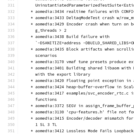
      UninstantiatedParameterizedTestSuite<Esti
    * aomedia:3434 realtime failures with CONFI
    * aomedia:3433 DeltaqModeTest crash w/row_m
    * aomedia:3429 Encoder crash when turn on b
      g_threads > 2
    * aomedia:3438 Build failure with
      `-DSANITIZE=address -DBUILD_SHARED_LIBS=O
    * aomedia:3435 Block artifacts when scrolli
      scenarios
    * aomedia:3170 vmaf tune presets produce ex
    * aomedia:3401 Building shared libaom with 
      with the export library
    * aomedia:3420 Floating point exception in 
    * aomedia:3424 heap-buffer-overflow in Scal
    * aomedia:3417 examples/svc_encoder_rtc.c i
      functions
    * aomedia:3372 SEGV in assign_frame_buffer_
    * aomedia:3130 'cpu-features.h' file not fo
    * aomedia:3415 Encoder/decoder mismatch for
      1 SL 3 TL
    * aomedia:3412 Lossless Mode Fails Loopback