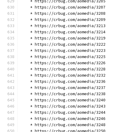
    * https://crbug.com/aomedia/3205
    * https://crbug.com/aomedia/3207
    * https://crbug.com/aomedia/3208
    * https://crbug.com/aomedia/3209
    * https://crbug.com/aomedia/3213
    * https://crbug.com/aomedia/3214
    * https://crbug.com/aomedia/3219
    * https://crbug.com/aomedia/3222
    * https://crbug.com/aomedia/3223
    * https://crbug.com/aomedia/3225
    * https://crbug.com/aomedia/3226
    * https://crbug.com/aomedia/3228
    * https://crbug.com/aomedia/3232
    * https://crbug.com/aomedia/3236
    * https://crbug.com/aomedia/3237
    * https://crbug.com/aomedia/3238
    * https://crbug.com/aomedia/3240
    * https://crbug.com/aomedia/3243
    * https://crbug.com/aomedia/3244
    * https://crbug.com/aomedia/3246
    * https://crbug.com/aomedia/3248
    * https://crbug.com/aomedia/3250