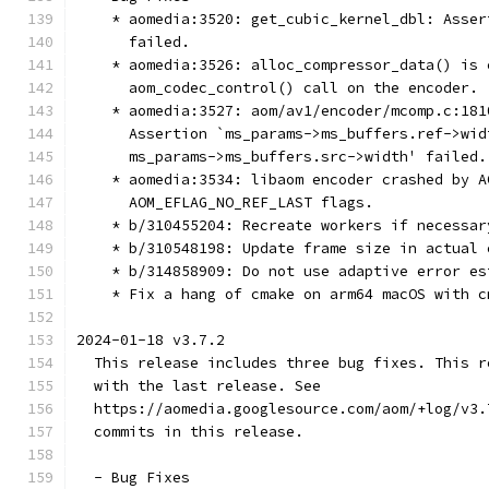
    * aomedia:3520: get_cubic_kernel_dbl: Asser
      failed.
    * aomedia:3526: alloc_compressor_data() is 
      aom_codec_control() call on the encoder.
    * aomedia:3527: aom/av1/encoder/mcomp.c:181
      Assertion `ms_params->ms_buffers.ref->wid
      ms_params->ms_buffers.src->width' failed.
    * aomedia:3534: libaom encoder crashed by A
      AOM_EFLAG_NO_REF_LAST flags.
    * b/310455204: Recreate workers if necessar
    * b/310548198: Update frame size in actual 
    * b/314858909: Do not use adaptive error es
    * Fix a hang of cmake on arm64 macOS with c
2024-01-18 v3.7.2
  This release includes three bug fixes. This r
  with the last release. See
  https://aomedia.googlesource.com/aom/+log/v3.
  commits in this release.
  - Bug Fixes