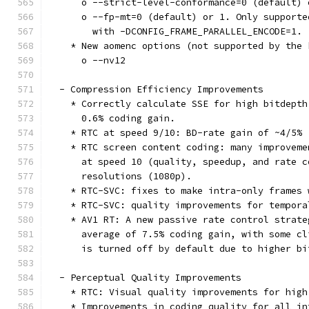
      o --strict-level-conformance=0 (default) 
      o --fp-mt=0 (default) or 1. Only supporte
        with -DCONFIG_FRAME_PARALLEL_ENCODE=1.
    * New aomenc options (not supported by the 
      o --nv12
  - Compression Efficiency Improvements
    * Correctly calculate SSE for high bitdepth
      0.6% coding gain.
    * RTC at speed 9/10: BD-rate gain of ~4/5%
    * RTC screen content coding: many improveme
      at speed 10 (quality, speedup, and rate c
      resolutions (1080p).
    * RTC-SVC: fixes to make intra-only frames 
    * RTC-SVC: quality improvements for tempora
    * AV1 RT: A new passive rate control strate
      average of 7.5% coding gain, with some cl
      is turned off by default due to higher bi
  - Perceptual Quality Improvements
    * RTC: Visual quality improvements for high
    * Improvements in coding quality for all in