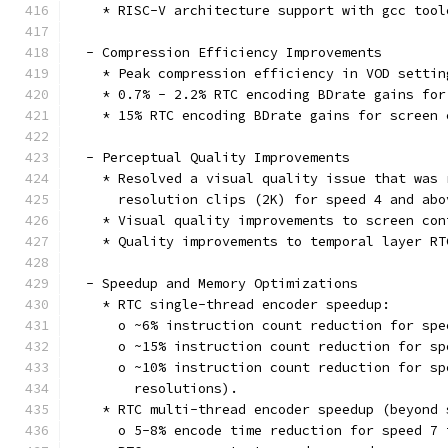
    * RISC-V architecture support with gcc tool
  - Compression Efficiency Improvements
    * Peak compression efficiency in VOD settin
    * 0.7% - 2.2% RTC encoding BDrate gains for
    * 15% RTC encoding BDrate gains for screen 
  - Perceptual Quality Improvements
    * Resolved a visual quality issue that was 
      resolution clips (2K) for speed 4 and abo
    * Visual quality improvements to screen con
    * Quality improvements to temporal layer RT
  - Speedup and Memory Optimizations
    * RTC single-thread encoder speedup:
      o ~6% instruction count reduction for spe
      o ~15% instruction count reduction for sp
      o ~10% instruction count reduction for sp
        resolutions).
    * RTC multi-thread encoder speedup (beyond 
      o 5-8% encode time reduction for speed 7 