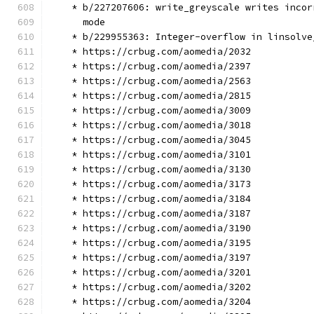
    * b/227207606: write_greyscale writes incor
      mode
    * b/229955363: Integer-overflow in linsolve
    * https://crbug.com/aomedia/2032
    * https://crbug.com/aomedia/2397
    * https://crbug.com/aomedia/2563
    * https://crbug.com/aomedia/2815
    * https://crbug.com/aomedia/3009
    * https://crbug.com/aomedia/3018
    * https://crbug.com/aomedia/3045
    * https://crbug.com/aomedia/3101
    * https://crbug.com/aomedia/3130
    * https://crbug.com/aomedia/3173
    * https://crbug.com/aomedia/3184
    * https://crbug.com/aomedia/3187
    * https://crbug.com/aomedia/3190
    * https://crbug.com/aomedia/3195
    * https://crbug.com/aomedia/3197
    * https://crbug.com/aomedia/3201
    * https://crbug.com/aomedia/3202
    * https://crbug.com/aomedia/3204