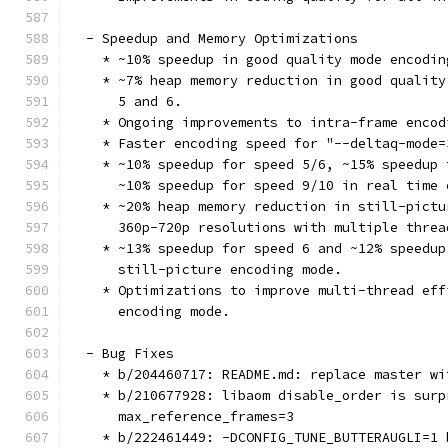
  - Speedup and Memory Optimizations
    * ~10% speedup in good quality mode encodin
    * ~7% heap memory reduction in good quality
      5 and 6.
    * Ongoing improvements to intra-frame encod
    * Faster encoding speed for "--deltaq-mode=
    * ~10% speedup for speed 5/6, ~15% speedup 
      ~10% speedup for speed 9/10 in real time 
    * ~20% heap memory reduction in still-pictu
      360p-720p resolutions with multiple threa
    * ~13% speedup for speed 6 and ~12% speedup
      still-picture encoding mode.
    * Optimizations to improve multi-thread eff
      encoding mode.
  - Bug Fixes
    * b/204460717: README.md: replace master wi
    * b/210677928: libaom disable_order is surp
      max_reference_frames=3
    * b/222461449: -DCONFIG_TUNE_BUTTERAUGLI=1 