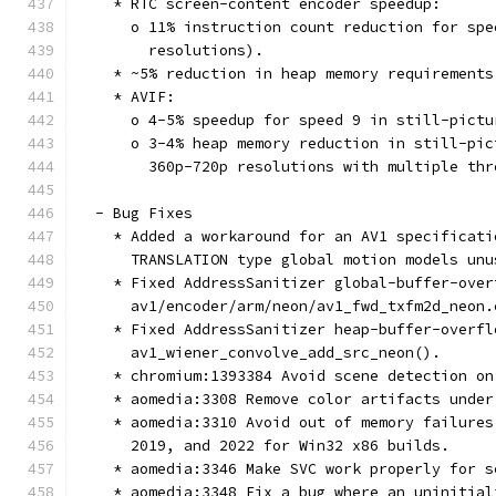
    * RTC screen-content encoder speedup:
      o 11% instruction count reduction for spe
        resolutions).
    * ~5% reduction in heap memory requirements
    * AVIF:
      o 4-5% speedup for speed 9 in still-pictu
      o 3-4% heap memory reduction in still-pic
        360p-720p resolutions with multiple thr
  - Bug Fixes
    * Added a workaround for an AV1 specificati
      TRANSLATION type global motion models unu
    * Fixed AddressSanitizer global-buffer-over
      av1/encoder/arm/neon/av1_fwd_txfm2d_neon.
    * Fixed AddressSanitizer heap-buffer-overfl
      av1_wiener_convolve_add_src_neon().
    * chromium:1393384 Avoid scene detection on
    * aomedia:3308 Remove color artifacts under
    * aomedia:3310 Avoid out of memory failures
      2019, and 2022 for Win32 x86 builds.
    * aomedia:3346 Make SVC work properly for s
    * aomedia:3348 Fix a bug where an uninitial