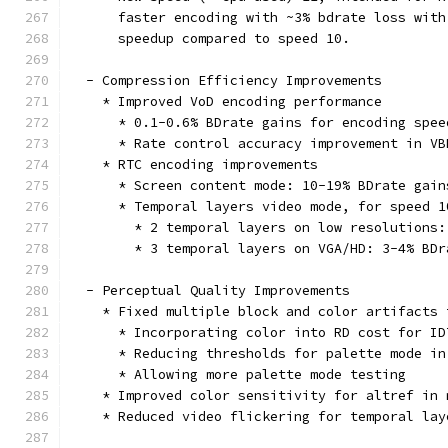
      faster encoding with ~3% bdrate loss with
      speedup compared to speed 10.
  - Compression Efficiency Improvements
    * Improved VoD encoding performance
      * 0.1-0.6% BDrate gains for encoding spee
      * Rate control accuracy improvement in VB
    * RTC encoding improvements
      * Screen content mode: 10-19% BDrate gain
      * Temporal layers video mode, for speed 1
        * 2 temporal layers on low resolutions:
        * 3 temporal layers on VGA/HD: 3-4% BDr
  - Perceptual Quality Improvements
    * Fixed multiple block and color artifacts 
      * Incorporating color into RD cost for ID
      * Reducing thresholds for palette mode in
      * Allowing more palette mode testing
    * Improved color sensitivity for altref in 
    * Reduced video flickering for temporal lay