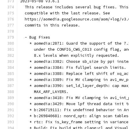
2023-05-08 v3.6.1
  This release includes several bug fixes. This
  compatible with the last release. See
  https://aomedia.googlesource.com/aom/+log/v3.
  commits in this release.
  - Bug Fixes
    * aomedia:2871: Guard the support of the 7.
      under the CONFIG_CWG_C013 config flag, an
      8.x levels when explicitly requested.
    * aomedia:3382: Choose sb_size by ppi inste
    * aomedia:3384: Fix fullpel search limits.
    * aomedia:3388: Replace left shift of xq_ac
    * aomedia:3389: Fix MV clamping in av1_mv_p
    * aomedia:3390: set_ld_layer_depth: cap max
      MAX_ARF_LAYERS.
    * aomedia:3418: Fix MV clamping in av1_int_
    * aomedia:3429: Move lpf thread data init t
    * b:266719111: Fix undefined behavior in Ar
    * b:269840681: nonrd_opt: align scan tables
    * rtc: Fix is_key_frame setting in variance
    * Build: Fix build with clang-cl and Visual