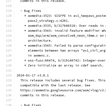
  commits in this release.
  - Bug Fixes
    * aomedia:3523: SIGFPE in av1_twopass_poste
      pass2_strategy.c:4261.
    * aomedia:3535, b/317646516: Over reads in 
    * aomedia:3543: invalid feature modifier wh
      aom_dsp/arm/aom_convolve8_neon_i8mm.c on 
      architecture.
    * aomedia:3545: Failed to parse configurati
      elements between two arrays "av1_ctrl_arg
      in aomenc.c.
    * oss-fuzz:66474, b/319140742: Integer-over
    * Zero initialize an array in cdef search.
2024-01-17 v3.8.1
  This release includes several bug fixes. This
  compatible with the last release. See
  https://aomedia.googlesource.com/aom/+log/v3.
  commits in this release.
  - Bug Fixes