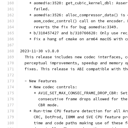
    * aomedia:3520: get_cubic_kernel_dbl: Asser
      failed.
    * aomedia:3526: alloc_compressor_data() is 
      aom_codec_control() call on the encoder. 
      reverts the fix for bug aomedia:3349.
    * b/310457427 and b/310766628: Only use rec
    * Fix a hang of cmake on arm64 macOS with c
2023-11-30 v3.8.0
  This release includes new codec interfaces, c
  perceptual improvements, speedup and memory o
  fixes. This release is ABI compatible with th
  - New Features
    * New codec controls:
      * AV1E_SET_MAX_CONSEC_FRAME_DROP_CBR: Set
        consecutive frame drops allowed for the
        CBR mode.
    * Run-time CPU feature detection for all Ar
      CRC, DotProd, I8MM and SVE CPU feature pr
      time and code paths making use of these f