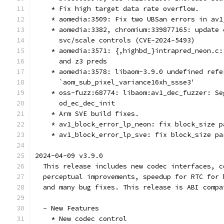
    * Fix high target data rate overflow.
    * aomedia:3509: Fix two UBSan errors in av1
    * aomedia:3382, chromium:339877165: update 
      svc/scale controls (CVE-2024-5493)
    * aomedia:3571: {,highbd_}intrapred_neon.c:
      and z3 preds
    * aomedia:3578: libaom-3.9.0 undefined refe
      `aom_sub_pixel_variance16xh_ssse3'
    * oss-fuzz:68774: libaom:av1_dec_fuzzer: Se
      od_ec_dec_init
    * Arm SVE build fixes.
    * av1_block_error_lp_neon: fix block_size p
    * av1_block_error_lp_sve: fix block_size pa
2024-04-09 v3.9.0
  This release includes new codec interfaces, c
  perceptual improvements, speedup for RTC for 
  and many bug fixes. This release is ABI compa
  - New Features
    * New codec control