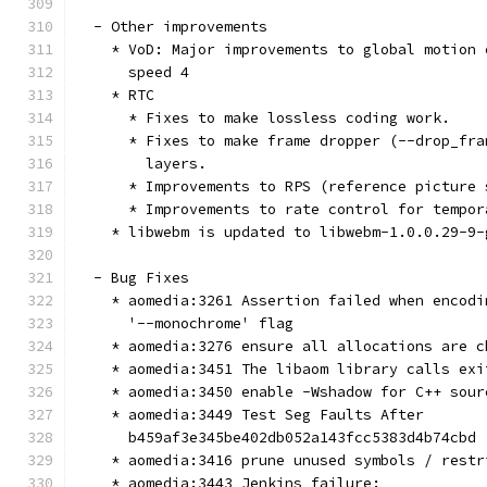
  - Other improvements
    * VoD: Major improvements to global motion 
      speed 4
    * RTC
      * Fixes to make lossless coding work.
      * Fixes to make frame dropper (--drop_fra
        layers.
      * Improvements to RPS (reference picture 
      * Improvements to rate control for tempor
    * libwebm is updated to libwebm-1.0.0.29-9-
  - Bug Fixes
    * aomedia:3261 Assertion failed when encodi
      '--monochrome' flag
    * aomedia:3276 ensure all allocations are c
    * aomedia:3451 The libaom library calls exi
    * aomedia:3450 enable -Wshadow for C++ sour
    * aomedia:3449 Test Seg Faults After
      b459af3e345be402db052a143fcc5383d4b74cbd
    * aomedia:3416 prune unused symbols / restr
    * aomedia:3443 Jenkins failure: