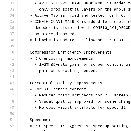
      * AV1E_SET_SVC_FRAME_DROP_MODE is added t
        only drop spatial layers or the whole s
    * Active Map is fixed and tested for RTC.
    * CONFIG_QUANT_MATRIX is added to disable q
      decoder is disabled with CONFIG_AV1_DECOD
      both are disabled.
    * libwebm is updated to libwebm-1.0.0.31-1-
  - Compression Efficiency Improvements
    * RTC encoding improvements
      * 1-2% BD-rate gain for screen content wi
        gain on scrolling content.
  - Perceptual Quality Improvements
    * For RTC screen content
      * Reduced color artifacts for RTC screen 
      * Visual quality improved for scene chang
      * Removed visual artifacts for speed 11
  - Speedups:
    * RTC Speed 11: aggressive speedup setting 