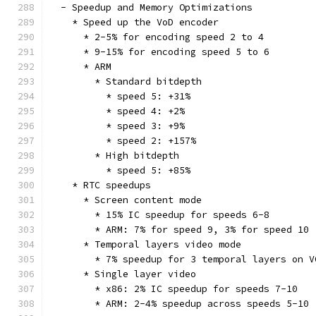
  - Speedup and Memory Optimizations
    * Speed up the VoD encoder
      * 2-5% for encoding speed 2 to 4
      * 9-15% for encoding speed 5 to 6
      * ARM
        * Standard bitdepth
          * speed 5: +31%
          * speed 4: +2%
          * speed 3: +9%
          * speed 2: +157%
        * High bitdepth
          * speed 5: +85%
    * RTC speedups
      * Screen content mode
        * 15% IC speedup for speeds 6-8
        * ARM: 7% for speed 9, 3% for speed 10
      * Temporal layers video mode
        * 7% speedup for 3 temporal layers on V
      * Single layer video
        * x86: 2% IC speedup for speeds 7-10
        * ARM: 2-4% speedup across speeds 5-10