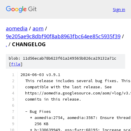
Sign in
aomedia
/
aom
/
9e205ae9c8dbf90f8ab8963fbc64ee85c5935f39
/
.
/
CHANGELOG
blob: 11d56ecab78b623f61a249565b826ca29132a71c
[
file
]
2024-06-03 v3.9.1
  This release includes several bug fixes. This
  compatible with the last release. See
  https://aomedia.googlesource.com/aom/+log/v3.
  commits in this release.
  - Bug Fixes
    * aomedia:2754, aomedia:3567: Ensure thread
      256 KB
    * b:330639949, oss-fuzz:68195: Increase sca