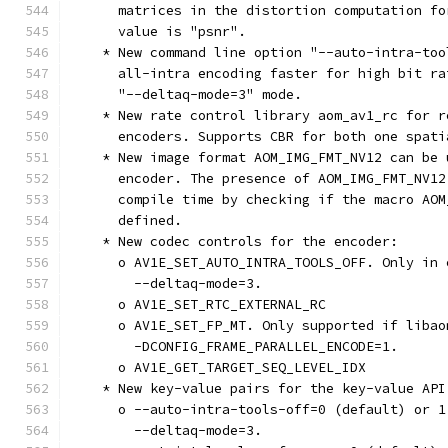
      matrices in the distortion computation fo
      value is "psnr".
    * New command line option "--auto-intra-too
      all-intra encoding faster for high bit ra
      "--deltaq-mode=3" mode.
    * New rate control library aom_av1_rc for r
      encoders. Supports CBR for both one spati
    * New image format AOM_IMG_FMT_NV12 can be 
      encoder. The presence of AOM_IMG_FMT_NV12
      compile time by checking if the macro AOM
      defined.
    * New codec controls for the encoder:
      o AV1E_SET_AUTO_INTRA_TOOLS_OFF. Only in 
        --deltaq-mode=3.
      o AV1E_SET_RTC_EXTERNAL_RC
      o AV1E_SET_FP_MT. Only supported if libao
        -DCONFIG_FRAME_PARALLEL_ENCODE=1.
      o AV1E_GET_TARGET_SEQ_LEVEL_IDX
    * New key-value pairs for the key-value API
      o --auto-intra-tools-off=0 (default) or 1
        --deltaq-mode=3.