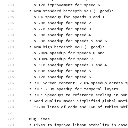
      o 12% improvement for speed 6.
    * Arm standard bitdepth VoD (--good):
      o 8% speedup for speeds 0 and 1.
      o 20% speedup for speed 2.
      o 27% speedup for speed 3.
      o 30% speedup for speed 4.
      o 38% speedup for speeds 5 and 6.
    * Arm high bitdepth VoD (--good):
      o 206% speedup for speeds 0 and 1.
      o 180% speedup for speed 2.
      o 51% speedup for speeds 3 and 4.
      o 68% speedup for speed 5.
      o 72% speedup for speed 6.
    * RTC Screen content: 2-6% speedup across s
    * RTC: 2-3% speedup for temporal layers.
    * RTC: Speedups to reference scaling in non
    * Good-quality mode: Simplified global moti
      ~1200 lines of code and 1KB of tables whi
  - Bug Fixes
    * Fixes to improve libaom stability in case