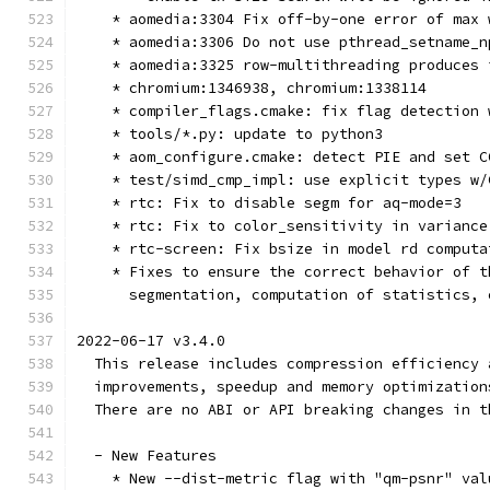
    * aomedia:3304 Fix off-by-one error of max 
    * aomedia:3306 Do not use pthread_setname_n
    * aomedia:3325 row-multithreading produces 
    * chromium:1346938, chromium:1338114
    * compiler_flags.cmake: fix flag detection 
    * tools/*.py: update to python3
    * aom_configure.cmake: detect PIE and set C
    * test/simd_cmp_impl: use explicit types w/
    * rtc: Fix to disable segm for aq-mode=3
    * rtc: Fix to color_sensitivity in variance
    * rtc-screen: Fix bsize in model rd computa
    * Fixes to ensure the correct behavior of t
      segmentation, computation of statistics, 
2022-06-17 v3.4.0
  This release includes compression efficiency 
  improvements, speedup and memory optimization
  There are no ABI or API breaking changes in t
  - New Features
    * New --dist-metric flag with "qm-psnr" val