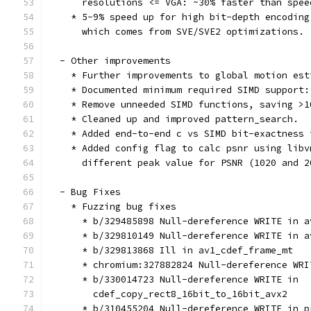
      resolutions <= VGA: ~30% faster than spee
    * 5-9% speed up for high bit-depth encoding
      which comes from SVE/SVE2 optimizations.
  - Other improvements
    * Further improvements to global motion est
    * Documented minimum required SIMD support:
    * Remove unneeded SIMD functions, saving >1
    * Cleaned up and improved pattern_search.
    * Added end-to-end c vs SIMD bit-exactness 
    * Added config flag to calc psnr using libv
      different peak value for PSNR (1020 and 2
  - Bug Fixes
    * Fuzzing bug fixes
      * b/329485898 Null-dereference WRITE in a
      * b/329810149 Null-dereference WRITE in a
      * b/329813868 Ill in av1_cdef_frame_mt
      * chromium:327882824 Null-dereference WRI
      * b/330014723 Null-dereference WRITE in
        cdef_copy_rect8_16bit_to_16bit_avx2
      * b/310455204 Null-dereference WRITE in p