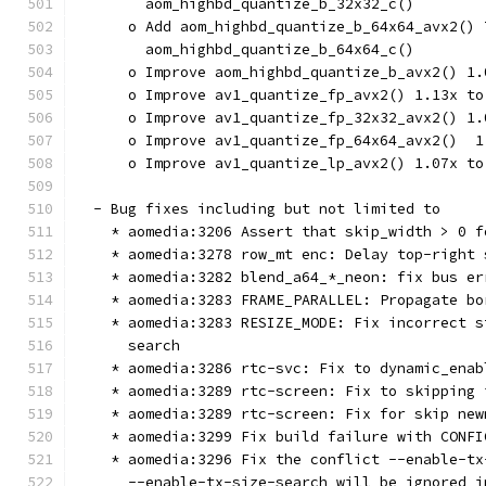
        aom_highbd_quantize_b_32x32_c()
      o Add aom_highbd_quantize_b_64x64_avx2() 
        aom_highbd_quantize_b_64x64_c()
      o Improve aom_highbd_quantize_b_avx2() 1.
      o Improve av1_quantize_fp_avx2() 1.13x to
      o Improve av1_quantize_fp_32x32_avx2() 1.
      o Improve av1_quantize_fp_64x64_avx2()  1
      o Improve av1_quantize_lp_avx2() 1.07x to
  - Bug fixes including but not limited to
    * aomedia:3206 Assert that skip_width > 0 f
    * aomedia:3278 row_mt enc: Delay top-right 
    * aomedia:3282 blend_a64_*_neon: fix bus er
    * aomedia:3283 FRAME_PARALLEL: Propagate bo
    * aomedia:3283 RESIZE_MODE: Fix incorrect s
      search
    * aomedia:3286 rtc-svc: Fix to dynamic_enab
    * aomedia:3289 rtc-screen: Fix to skipping 
    * aomedia:3289 rtc-screen: Fix for skip new
    * aomedia:3299 Fix build failure with CONFI
    * aomedia:3296 Fix the conflict --enable-tx
      --enable-tx-size-search will be ignored i