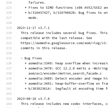
      failures.
    * Fixes to SIMD functions (x86 AVX2/SSE2 an
    * b/310457427, b/310766628: Bug fixes to on
      mode.
2023-11-17 v3.7.1
  This release includes several bug fixes. This
  compatible with the last release. See
  https://aomedia.googlesource.com/aom/+log/v3.
  commits in this release.
  - Bug Fixes
    * aomedia:3349: heap overflow when increasi
    * aomedia:3478: GCC 12.2.0 emits a -Wstring
      aom/av1/encoder/motion_search_facade.c
    * aomedia:3489: Detect encoder and image hi
    * aomedia:3491: heap-buffer-overflow on fra
    * b/303023614:  Segfault at encoding time f
2023-08-10 v3.7.0
  This release includes new codec interfaces, c