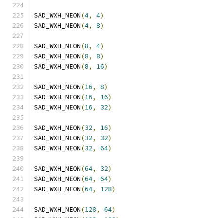
SAD_WXH_NEON
(
4
,
4
)
SAD_WXH_NEON
(
4
,
8
)
SAD_WXH_NEON
(
8
,
4
)
SAD_WXH_NEON
(
8
,
8
)
SAD_WXH_NEON
(
8
,
16
)
SAD_WXH_NEON
(
16
,
8
)
SAD_WXH_NEON
(
16
,
16
)
SAD_WXH_NEON
(
16
,
32
)
SAD_WXH_NEON
(
32
,
16
)
SAD_WXH_NEON
(
32
,
32
)
SAD_WXH_NEON
(
32
,
64
)
SAD_WXH_NEON
(
64
,
32
)
SAD_WXH_NEON
(
64
,
64
)
SAD_WXH_NEON
(
64
,
128
)
SAD_WXH_NEON
(
128
,
64
)