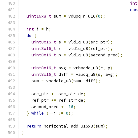
int
con
uint16x8_t
 sum 
=
 vdupq_n_u16
(
0
);
int
 i 
=
 h
;
do
{
uint8x16_t
 s 
=
 vld1q_u8
(
src_ptr
);
uint8x16_t
 r 
=
 vld1q_u8
(
ref_ptr
);
uint8x16_t
 p 
=
 vld1q_u8
(
second_pred
);
uint8x16_t
 avg 
=
 vrhaddq_u8
(
r
,
 p
);
uint8x16_t
 diff 
=
 vabdq_u8
(
s
,
 avg
);
    sum 
=
 vpadalq_u8
(
sum
,
 diff
);
    src_ptr 
+=
 src_stride
;
    ref_ptr 
+=
 ref_stride
;
    second_pred 
+=
16
;
}
while
(--
i 
!=
0
);
return
 horizontal_add_u16x8
(
sum
);
}