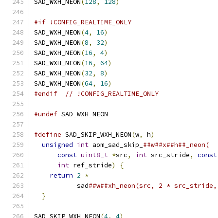
SAD_WXH_NEON
(
128
,
128
)
#if !CONFIG_REALTIME_ONLY
SAD_WXH_NEON
(
4
,
16
)
SAD_WXH_NEON
(
8
,
32
)
SAD_WXH_NEON
(
16
,
4
)
SAD_WXH_NEON
(
16
,
64
)
SAD_WXH_NEON
(
32
,
8
)
SAD_WXH_NEON
(
64
,
16
)
#endif
// !CONFIG_REALTIME_ONLY
#undef
 SAD_WXH_NEON
#define
 SAD_SKIP_WXH_NEON
(
w
,
 h
)
                
unsigned
int
 aom_sad_skip_
##w##x##h##_neon(  
const
uint8_t
*
src
,
int
 src_stride
,
const
int
 ref_stride
)
{
                        
return
2
*
                                 
           sad
##w##xh_neon(src, 2 * src_stride,
}
SAD_SKIP_WXH_NEON
(
4
,
4
)