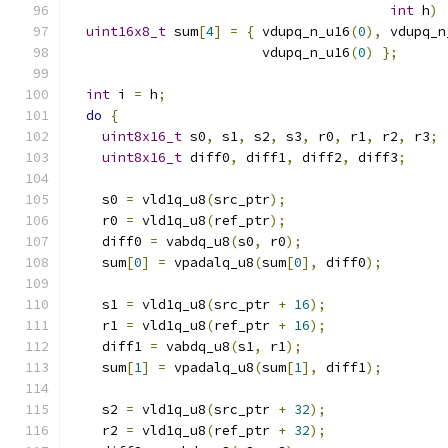
int
 h
)
uint16x8_t
 sum
[
4
]
=
{
 vdupq_n_u16
(
0
),
 vdupq_n
                        vdupq_n_u16
(
0
)
};
int
 i 
=
 h
;
do
{
uint8x16_t
 s0
,
 s1
,
 s2
,
 s3
,
 r0
,
 r1
,
 r2
,
 r3
;
uint8x16_t
 diff0
,
 diff1
,
 diff2
,
 diff3
;
    s0 
=
 vld1q_u8
(
src_ptr
);
    r0 
=
 vld1q_u8
(
ref_ptr
);
    diff0 
=
 vabdq_u8
(
s0
,
 r0
);
    sum
[
0
]
=
 vpadalq_u8
(
sum
[
0
],
 diff0
);
    s1 
=
 vld1q_u8
(
src_ptr 
+
16
);
    r1 
=
 vld1q_u8
(
ref_ptr 
+
16
);
    diff1 
=
 vabdq_u8
(
s1
,
 r1
);
    sum
[
1
]
=
 vpadalq_u8
(
sum
[
1
],
 diff1
);
    s2 
=
 vld1q_u8
(
src_ptr 
+
32
);
    r2 
=
 vld1q_u8
(
ref_ptr 
+
32
);