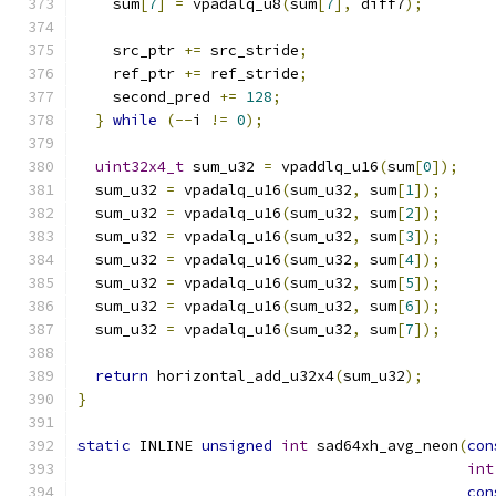
    sum
[
7
]
=
 vpadalq_u8
(
sum
[
7
],
 diff7
);
    src_ptr 
+=
 src_stride
;
    ref_ptr 
+=
 ref_stride
;
    second_pred 
+=
128
;
}
while
(--
i 
!=
0
);
uint32x4_t
 sum_u32 
=
 vpaddlq_u16
(
sum
[
0
]);
  sum_u32 
=
 vpadalq_u16
(
sum_u32
,
 sum
[
1
]);
  sum_u32 
=
 vpadalq_u16
(
sum_u32
,
 sum
[
2
]);
  sum_u32 
=
 vpadalq_u16
(
sum_u32
,
 sum
[
3
]);
  sum_u32 
=
 vpadalq_u16
(
sum_u32
,
 sum
[
4
]);
  sum_u32 
=
 vpadalq_u16
(
sum_u32
,
 sum
[
5
]);
  sum_u32 
=
 vpadalq_u16
(
sum_u32
,
 sum
[
6
]);
  sum_u32 
=
 vpadalq_u16
(
sum_u32
,
 sum
[
7
]);
return
 horizontal_add_u32x4
(
sum_u32
);
}
static
 INLINE 
unsigned
int
 sad64xh_avg_neon
(
con
int
con