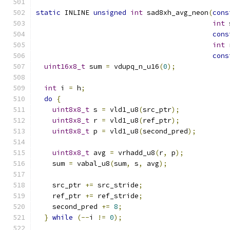
static
 INLINE 
unsigned
int
 sad8xh_avg_neon
(
cons
int
 
cons
int
 
cons
uint16x8_t
 sum 
=
 vdupq_n_u16
(
0
);
int
 i 
=
 h
;
do
{
uint8x8_t
 s 
=
 vld1_u8
(
src_ptr
);
uint8x8_t
 r 
=
 vld1_u8
(
ref_ptr
);
uint8x8_t
 p 
=
 vld1_u8
(
second_pred
);
uint8x8_t
 avg 
=
 vrhadd_u8
(
r
,
 p
);
    sum 
=
 vabal_u8
(
sum
,
 s
,
 avg
);
    src_ptr 
+=
 src_stride
;
    ref_ptr 
+=
 ref_stride
;
    second_pred 
+=
8
;
}
while
(--
i 
!=
0
);