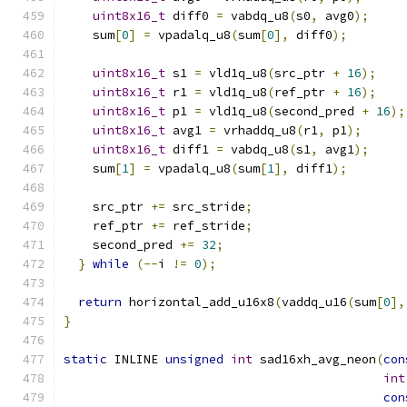
uint8x16_t
 diff0 
=
 vabdq_u8
(
s0
,
 avg0
);
    sum
[
0
]
=
 vpadalq_u8
(
sum
[
0
],
 diff0
);
uint8x16_t
 s1 
=
 vld1q_u8
(
src_ptr 
+
16
);
uint8x16_t
 r1 
=
 vld1q_u8
(
ref_ptr 
+
16
);
uint8x16_t
 p1 
=
 vld1q_u8
(
second_pred 
+
16
);
uint8x16_t
 avg1 
=
 vrhaddq_u8
(
r1
,
 p1
);
uint8x16_t
 diff1 
=
 vabdq_u8
(
s1
,
 avg1
);
    sum
[
1
]
=
 vpadalq_u8
(
sum
[
1
],
 diff1
);
    src_ptr 
+=
 src_stride
;
    ref_ptr 
+=
 ref_stride
;
    second_pred 
+=
32
;
}
while
(--
i 
!=
0
);
return
 horizontal_add_u16x8
(
vaddq_u16
(
sum
[
0
],
}
static
 INLINE 
unsigned
int
 sad16xh_avg_neon
(
con
int
con