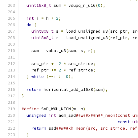
uint16x8_t
 sum 
=
 vdupq_n_u16
(
0
);
int
 i 
=
 h 
/
2
;
do
{
uint8x8_t
 s 
=
 load_unaligned_u8
(
src_ptr
,
 sr
uint8x8_t
 r 
=
 load_unaligned_u8
(
ref_ptr
,
 re
    sum 
=
 vabal_u8
(
sum
,
 s
,
 r
);
    src_ptr 
+=
2
*
 src_stride
;
    ref_ptr 
+=
2
*
 ref_stride
;
}
while
(--
i 
!=
0
);
return
 horizontal_add_u16x8
(
sum
);
}
#define
 SAD_WXH_NEON
(
w
,
 h
)
                     
unsigned
int
 aom_sad
##w##x##h##_neon(const ui
const
ui
return
 sad
##w##xh_neon(src, src_stride, ref
}