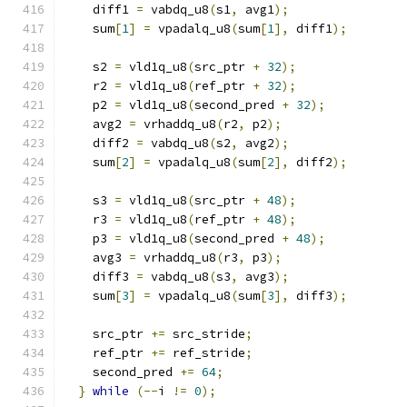
    diff1 
=
 vabdq_u8
(
s1
,
 avg1
);
    sum
[
1
]
=
 vpadalq_u8
(
sum
[
1
],
 diff1
);
    s2 
=
 vld1q_u8
(
src_ptr 
+
32
);
    r2 
=
 vld1q_u8
(
ref_ptr 
+
32
);
    p2 
=
 vld1q_u8
(
second_pred 
+
32
);
    avg2 
=
 vrhaddq_u8
(
r2
,
 p2
);
    diff2 
=
 vabdq_u8
(
s2
,
 avg2
);
    sum
[
2
]
=
 vpadalq_u8
(
sum
[
2
],
 diff2
);
    s3 
=
 vld1q_u8
(
src_ptr 
+
48
);
    r3 
=
 vld1q_u8
(
ref_ptr 
+
48
);
    p3 
=
 vld1q_u8
(
second_pred 
+
48
);
    avg3 
=
 vrhaddq_u8
(
r3
,
 p3
);
    diff3 
=
 vabdq_u8
(
s3
,
 avg3
);
    sum
[
3
]
=
 vpadalq_u8
(
sum
[
3
],
 diff3
);
    src_ptr 
+=
 src_stride
;
    ref_ptr 
+=
 ref_stride
;
    second_pred 
+=
64
;
}
while
(--
i 
!=
0
);