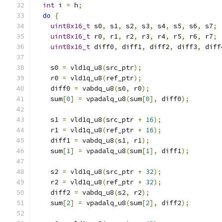
int
 i 
=
 h
;
do
{
uint8x16_t
 s0
,
 s1
,
 s2
,
 s3
,
 s4
,
 s5
,
 s6
,
 s7
;
uint8x16_t
 r0
,
 r1
,
 r2
,
 r3
,
 r4
,
 r5
,
 r6
,
 r7
;
uint8x16_t
 diff0
,
 diff1
,
 diff2
,
 diff3
,
 diff
    s0 
=
 vld1q_u8
(
src_ptr
);
    r0 
=
 vld1q_u8
(
ref_ptr
);
    diff0 
=
 vabdq_u8
(
s0
,
 r0
);
    sum
[
0
]
=
 vpadalq_u8
(
sum
[
0
],
 diff0
);
    s1 
=
 vld1q_u8
(
src_ptr 
+
16
);
    r1 
=
 vld1q_u8
(
ref_ptr 
+
16
);
    diff1 
=
 vabdq_u8
(
s1
,
 r1
);
    sum
[
1
]
=
 vpadalq_u8
(
sum
[
1
],
 diff1
);
    s2 
=
 vld1q_u8
(
src_ptr 
+
32
);
    r2 
=
 vld1q_u8
(
ref_ptr 
+
32
);
    diff2 
=
 vabdq_u8
(
s2
,
 r2
);
    sum
[
2
]
=
 vpadalq_u8
(
sum
[
2
],
 diff2
);