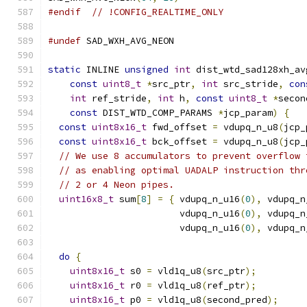
#endif
// !CONFIG_REALTIME_ONLY
#undef
 SAD_WXH_AVG_NEON
static
 INLINE 
unsigned
int
 dist_wtd_sad128xh_av
const
uint8_t
*
src_ptr
,
int
 src_stride
,
con
int
 ref_stride
,
int
 h
,
const
uint8_t
*
secon
const
 DIST_WTD_COMP_PARAMS 
*
jcp_param
)
{
const
uint8x16_t
 fwd_offset 
=
 vdupq_n_u8
(
jcp_
const
uint8x16_t
 bck_offset 
=
 vdupq_n_u8
(
jcp_
// We use 8 accumulators to prevent overflow 
// as enabling optimal UADALP instruction thr
// 2 or 4 Neon pipes.
uint16x8_t
 sum
[
8
]
=
{
 vdupq_n_u16
(
0
),
 vdupq_n
                        vdupq_n_u16
(
0
),
 vdupq_n
                        vdupq_n_u16
(
0
),
 vdupq_n
do
{
uint8x16_t
 s0 
=
 vld1q_u8
(
src_ptr
);
uint8x16_t
 r0 
=
 vld1q_u8
(
ref_ptr
);
uint8x16_t
 p0 
=
 vld1q_u8
(
second_pred
);