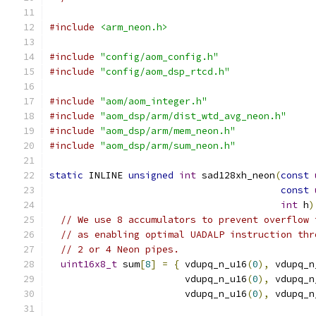
#include
<arm_neon.h>
#include
"config/aom_config.h"
#include
"config/aom_dsp_rtcd.h"
#include
"aom/aom_integer.h"
#include
"aom_dsp/arm/dist_wtd_avg_neon.h"
#include
"aom_dsp/arm/mem_neon.h"
#include
"aom_dsp/arm/sum_neon.h"
static
 INLINE 
unsigned
int
 sad128xh_neon
(
const
const
int
 h
)
// We use 8 accumulators to prevent overflow 
// as enabling optimal UADALP instruction thr
// 2 or 4 Neon pipes.
uint16x8_t
 sum
[
8
]
=
{
 vdupq_n_u16
(
0
),
 vdupq_n
                        vdupq_n_u16
(
0
),
 vdupq_n
                        vdupq_n_u16
(
0
),
 vdupq_n