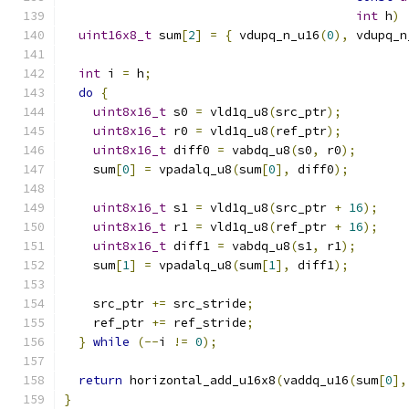
int
 h
)
uint16x8_t
 sum
[
2
]
=
{
 vdupq_n_u16
(
0
),
 vdupq_n
int
 i 
=
 h
;
do
{
uint8x16_t
 s0 
=
 vld1q_u8
(
src_ptr
);
uint8x16_t
 r0 
=
 vld1q_u8
(
ref_ptr
);
uint8x16_t
 diff0 
=
 vabdq_u8
(
s0
,
 r0
);
    sum
[
0
]
=
 vpadalq_u8
(
sum
[
0
],
 diff0
);
uint8x16_t
 s1 
=
 vld1q_u8
(
src_ptr 
+
16
);
uint8x16_t
 r1 
=
 vld1q_u8
(
ref_ptr 
+
16
);
uint8x16_t
 diff1 
=
 vabdq_u8
(
s1
,
 r1
);
    sum
[
1
]
=
 vpadalq_u8
(
sum
[
1
],
 diff1
);
    src_ptr 
+=
 src_stride
;
    ref_ptr 
+=
 ref_stride
;
}
while
(--
i 
!=
0
);
return
 horizontal_add_u16x8
(
vaddq_u16
(
sum
[
0
],
}