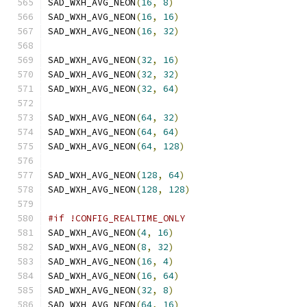
SAD_WXH_AVG_NEON
(
16
,
8
)
SAD_WXH_AVG_NEON
(
16
,
16
)
SAD_WXH_AVG_NEON
(
16
,
32
)
SAD_WXH_AVG_NEON
(
32
,
16
)
SAD_WXH_AVG_NEON
(
32
,
32
)
SAD_WXH_AVG_NEON
(
32
,
64
)
SAD_WXH_AVG_NEON
(
64
,
32
)
SAD_WXH_AVG_NEON
(
64
,
64
)
SAD_WXH_AVG_NEON
(
64
,
128
)
SAD_WXH_AVG_NEON
(
128
,
64
)
SAD_WXH_AVG_NEON
(
128
,
128
)
#if !CONFIG_REALTIME_ONLY
SAD_WXH_AVG_NEON
(
4
,
16
)
SAD_WXH_AVG_NEON
(
8
,
32
)
SAD_WXH_AVG_NEON
(
16
,
4
)
SAD_WXH_AVG_NEON
(
16
,
64
)
SAD_WXH_AVG_NEON
(
32
,
8
)
SAD_WXH_AVG_NEON
(
64
,
16
)