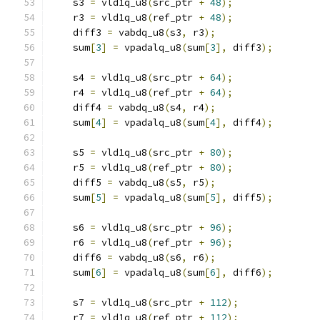
    s3 
=
 vld1q_u8
(
src_ptr 
+
48
);
    r3 
=
 vld1q_u8
(
ref_ptr 
+
48
);
    diff3 
=
 vabdq_u8
(
s3
,
 r3
);
    sum
[
3
]
=
 vpadalq_u8
(
sum
[
3
],
 diff3
);
    s4 
=
 vld1q_u8
(
src_ptr 
+
64
);
    r4 
=
 vld1q_u8
(
ref_ptr 
+
64
);
    diff4 
=
 vabdq_u8
(
s4
,
 r4
);
    sum
[
4
]
=
 vpadalq_u8
(
sum
[
4
],
 diff4
);
    s5 
=
 vld1q_u8
(
src_ptr 
+
80
);
    r5 
=
 vld1q_u8
(
ref_ptr 
+
80
);
    diff5 
=
 vabdq_u8
(
s5
,
 r5
);
    sum
[
5
]
=
 vpadalq_u8
(
sum
[
5
],
 diff5
);
    s6 
=
 vld1q_u8
(
src_ptr 
+
96
);
    r6 
=
 vld1q_u8
(
ref_ptr 
+
96
);
    diff6 
=
 vabdq_u8
(
s6
,
 r6
);
    sum
[
6
]
=
 vpadalq_u8
(
sum
[
6
],
 diff6
);
    s7 
=
 vld1q_u8
(
src_ptr 
+
112
);
    r7 
=
 vld1q_u8
(
ref_ptr 
+
112
);