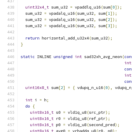
uint32x4_t
 sum_u32 
=
 vpaddlq_u16
(
sum
[
0
]);
  sum_u32 
=
 vpadalq_u16
(
sum_u32
,
 sum
[
1
]);
  sum_u32 
=
 vpadalq_u16
(
sum_u32
,
 sum
[
2
]);
  sum_u32 
=
 vpadalq_u16
(
sum_u32
,
 sum
[
3
]);
return
 horizontal_add_u32x4
(
sum_u32
);
}
static
 INLINE 
unsigned
int
 sad32xh_avg_neon
(
con
int
con
int
con
uint16x8_t
 sum
[
2
]
=
{
 vdupq_n_u16
(
0
),
 vdupq_n
int
 i 
=
 h
;
do
{
uint8x16_t
 s0 
=
 vld1q_u8
(
src_ptr
);
uint8x16_t
 r0 
=
 vld1q_u8
(
ref_ptr
);
uint8x16_t
 p0 
=
 vld1q_u8
(
second_pred
);
uint8x16_t
 avg0 
=
 vrhaddq_u8
(
r0
,
 p0
);