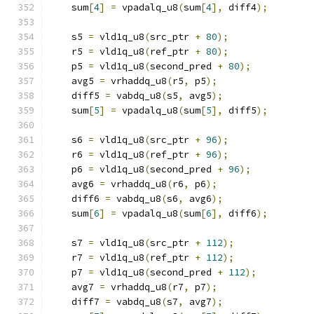
    sum
[
4
]
=
 vpadalq_u8
(
sum
[
4
],
 diff4
);
    s5 
=
 vld1q_u8
(
src_ptr 
+
80
);
    r5 
=
 vld1q_u8
(
ref_ptr 
+
80
);
    p5 
=
 vld1q_u8
(
second_pred 
+
80
);
    avg5 
=
 vrhaddq_u8
(
r5
,
 p5
);
    diff5 
=
 vabdq_u8
(
s5
,
 avg5
);
    sum
[
5
]
=
 vpadalq_u8
(
sum
[
5
],
 diff5
);
    s6 
=
 vld1q_u8
(
src_ptr 
+
96
);
    r6 
=
 vld1q_u8
(
ref_ptr 
+
96
);
    p6 
=
 vld1q_u8
(
second_pred 
+
96
);
    avg6 
=
 vrhaddq_u8
(
r6
,
 p6
);
    diff6 
=
 vabdq_u8
(
s6
,
 avg6
);
    sum
[
6
]
=
 vpadalq_u8
(
sum
[
6
],
 diff6
);
    s7 
=
 vld1q_u8
(
src_ptr 
+
112
);
    r7 
=
 vld1q_u8
(
ref_ptr 
+
112
);
    p7 
=
 vld1q_u8
(
second_pred 
+
112
);
    avg7 
=
 vrhaddq_u8
(
r7
,
 p7
);
    diff7 
=
 vabdq_u8
(
s7
,
 avg7
);