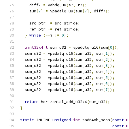
    diff7 
=
 vabdq_u8
(
s7
,
 r7
);
    sum
[
7
]
=
 vpadalq_u8
(
sum
[
7
],
 diff7
);
    src_ptr 
+=
 src_stride
;
    ref_ptr 
+=
 ref_stride
;
}
while
(--
i 
!=
0
);
uint32x4_t
 sum_u32 
=
 vpaddlq_u16
(
sum
[
0
]);
  sum_u32 
=
 vpadalq_u16
(
sum_u32
,
 sum
[
1
]);
  sum_u32 
=
 vpadalq_u16
(
sum_u32
,
 sum
[
2
]);
  sum_u32 
=
 vpadalq_u16
(
sum_u32
,
 sum
[
3
]);
  sum_u32 
=
 vpadalq_u16
(
sum_u32
,
 sum
[
4
]);
  sum_u32 
=
 vpadalq_u16
(
sum_u32
,
 sum
[
5
]);
  sum_u32 
=
 vpadalq_u16
(
sum_u32
,
 sum
[
6
]);
  sum_u32 
=
 vpadalq_u16
(
sum_u32
,
 sum
[
7
]);
return
 horizontal_add_u32x4
(
sum_u32
);
}
static
 INLINE 
unsigned
int
 sad64xh_neon
(
const
u
const
u