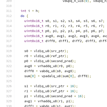
                        vdupq_n_u16
(
0
),
 vdupq_n
int
 i 
=
 h
;
do
{
uint8x16_t
 s0
,
 s1
,
 s2
,
 s3
,
 s4
,
 s5
,
 s6
,
 s7
;
uint8x16_t
 r0
,
 r1
,
 r2
,
 r3
,
 r4
,
 r5
,
 r6
,
 r7
;
uint8x16_t
 p0
,
 p1
,
 p2
,
 p3
,
 p4
,
 p5
,
 p6
,
 p7
;
uint8x16_t
 avg0
,
 avg1
,
 avg2
,
 avg3
,
 avg4
,
 av
uint8x16_t
 diff0
,
 diff1
,
 diff2
,
 diff3
,
 diff
    s0 
=
 vld1q_u8
(
src_ptr
);
    r0 
=
 vld1q_u8
(
ref_ptr
);
    p0 
=
 vld1q_u8
(
second_pred
);
    avg0 
=
 vrhaddq_u8
(
r0
,
 p0
);
    diff0 
=
 vabdq_u8
(
s0
,
 avg0
);
    sum
[
0
]
=
 vpadalq_u8
(
sum
[
0
],
 diff0
);
    s1 
=
 vld1q_u8
(
src_ptr 
+
16
);
    r1 
=
 vld1q_u8
(
ref_ptr 
+
16
);
    p1 
=
 vld1q_u8
(
second_pred 
+
16
);
    avg1 
=
 vrhaddq_u8
(
r1
,
 p1
);
    diff1 
=
 vabdq_u8
(
s1
,
 avg1
);