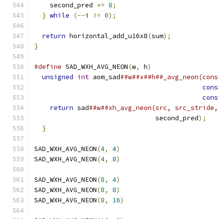
    second_pred 
+=
8
;
}
while
(--
i 
!=
0
);
return
 horizontal_add_u16x8
(
sum
);
}
#define
 SAD_WXH_AVG_NEON
(
w
,
 h
)
                 
unsigned
int
 aom_sad
##w##x##h##_avg_neon(cons
cons
cons
return
 sad
##w##xh_avg_neon(src, src_stride,
                               second_pred
);
   
}
SAD_WXH_AVG_NEON
(
4
,
4
)
SAD_WXH_AVG_NEON
(
4
,
8
)
SAD_WXH_AVG_NEON
(
8
,
4
)
SAD_WXH_AVG_NEON
(
8
,
8
)
SAD_WXH_AVG_NEON
(
8
,
16
)