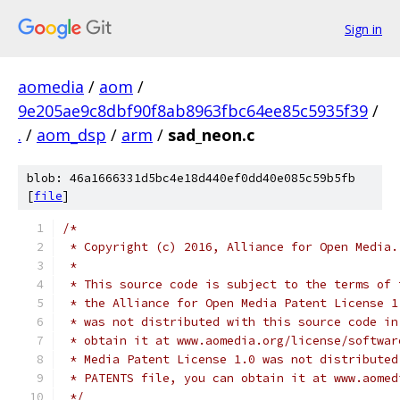
Sign in
aomedia
/
aom
/
9e205ae9c8dbf90f8ab8963fbc64ee85c5935f39
/
.
/
aom_dsp
/
arm
/
sad_neon.c
blob: 46a1666331d5bc4e18d440ef0dd40e085c59b5fb
[
file
]
/*
 * Copyright (c) 2016, Alliance for Open Media.
 *
 * This source code is subject to the terms of 
 * the Alliance for Open Media Patent License 1
 * was not distributed with this source code in
 * obtain it at www.aomedia.org/license/softwar
 * Media Patent License 1.0 was not distributed
 * PATENTS file, you can obtain it at www.aomed
 */