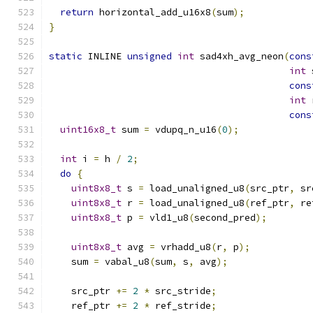
return
 horizontal_add_u16x8
(
sum
);
}
static
 INLINE 
unsigned
int
 sad4xh_avg_neon
(
cons
int
 
cons
int
 
cons
uint16x8_t
 sum 
=
 vdupq_n_u16
(
0
);
int
 i 
=
 h 
/
2
;
do
{
uint8x8_t
 s 
=
 load_unaligned_u8
(
src_ptr
,
 sr
uint8x8_t
 r 
=
 load_unaligned_u8
(
ref_ptr
,
 re
uint8x8_t
 p 
=
 vld1_u8
(
second_pred
);
uint8x8_t
 avg 
=
 vrhadd_u8
(
r
,
 p
);
    sum 
=
 vabal_u8
(
sum
,
 s
,
 avg
);
    src_ptr 
+=
2
*
 src_stride
;
    ref_ptr 
+=
2
*
 ref_stride
;