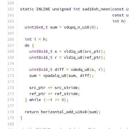
static
 INLINE 
unsigned
int
 sad16xh_neon
(
const
u
const
u
int
 h
)
uint16x8_t
 sum 
=
 vdupq_n_u16
(
0
);
int
 i 
=
 h
;
do
{
uint8x16_t
 s 
=
 vld1q_u8
(
src_ptr
);
uint8x16_t
 r 
=
 vld1q_u8
(
ref_ptr
);
uint8x16_t
 diff 
=
 vabdq_u8
(
s
,
 r
);
    sum 
=
 vpadalq_u8
(
sum
,
 diff
);
    src_ptr 
+=
 src_stride
;
    ref_ptr 
+=
 ref_stride
;
}
while
(--
i 
!=
0
);
return
 horizontal_add_u16x8
(
sum
);
}