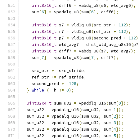
uint8x16_t
 diff6 
=
 vabdq_u8
(
s6
,
 wtd_avg6
);
    sum
[
6
]
=
 vpadalq_u8
(
sum
[
6
],
 diff6
);
uint8x16_t
 s7 
=
 vld1q_u8
(
src_ptr 
+
112
);
uint8x16_t
 r7 
=
 vld1q_u8
(
ref_ptr 
+
112
);
uint8x16_t
 p7 
=
 vld1q_u8
(
second_pred 
+
112
)
uint8x16_t
 wtd_avg7 
=
 dist_wtd_avg_u8x16
(
p7
uint8x16_t
 diff7 
=
 vabdq_u8
(
s7
,
 wtd_avg7
);
    sum
[
7
]
=
 vpadalq_u8
(
sum
[
7
],
 diff7
);
    src_ptr 
+=
 src_stride
;
    ref_ptr 
+=
 ref_stride
;
    second_pred 
+=
128
;
}
while
(--
h 
!=
0
);
uint32x4_t
 sum_u32 
=
 vpaddlq_u16
(
sum
[
0
]);
  sum_u32 
=
 vpadalq_u16
(
sum_u32
,
 sum
[
1
]);
  sum_u32 
=
 vpadalq_u16
(
sum_u32
,
 sum
[
2
]);
  sum_u32 
=
 vpadalq_u16
(
sum_u32
,
 sum
[
3
]);
  sum_u32 
=
 vpadalq_u16
(
sum_u32
,
 sum
[
4
]);
  sum_u32 
=
 vpadalq_u16
(
sum_u32
,
 sum
[
5
]);