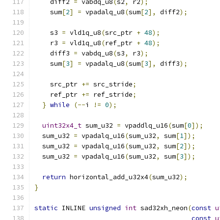
    diff2 
=
 vabdq_u8
(
s2
,
 r2
);
    sum
[
2
]
=
 vpadalq_u8
(
sum
[
2
],
 diff2
);
    s3 
=
 vld1q_u8
(
src_ptr 
+
48
);
    r3 
=
 vld1q_u8
(
ref_ptr 
+
48
);
    diff3 
=
 vabdq_u8
(
s3
,
 r3
);
    sum
[
3
]
=
 vpadalq_u8
(
sum
[
3
],
 diff3
);
    src_ptr 
+=
 src_stride
;
    ref_ptr 
+=
 ref_stride
;
}
while
(--
i 
!=
0
);
uint32x4_t
 sum_u32 
=
 vpaddlq_u16
(
sum
[
0
]);
  sum_u32 
=
 vpadalq_u16
(
sum_u32
,
 sum
[
1
]);
  sum_u32 
=
 vpadalq_u16
(
sum_u32
,
 sum
[
2
]);
  sum_u32 
=
 vpadalq_u16
(
sum_u32
,
 sum
[
3
]);
return
 horizontal_add_u32x4
(
sum_u32
);
}
static
 INLINE 
unsigned
int
 sad32xh_neon
(
const
u
const
u