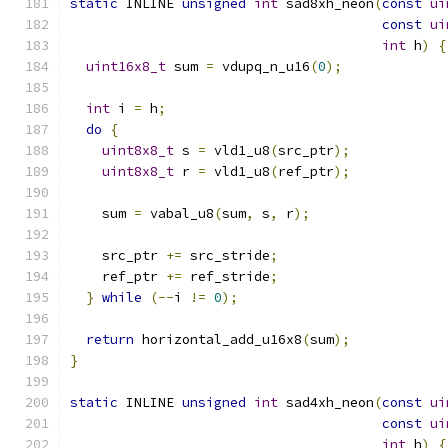
static
 INLINE 
unsigned
int
 sad8xh_neon
(
const
ui
const
ui
int
 h
)
{
uint16x8_t
 sum 
=
 vdupq_n_u16
(
0
);
int
 i 
=
 h
;
do
{
uint8x8_t
 s 
=
 vld1_u8
(
src_ptr
);
uint8x8_t
 r 
=
 vld1_u8
(
ref_ptr
);
    sum 
=
 vabal_u8
(
sum
,
 s
,
 r
);
    src_ptr 
+=
 src_stride
;
    ref_ptr 
+=
 ref_stride
;
}
while
(--
i 
!=
0
);
return
 horizontal_add_u16x8
(
sum
);
}
static
 INLINE 
unsigned
int
 sad4xh_neon
(
const
ui
const
ui
int
 h
)
{