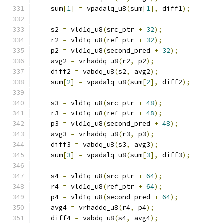
    sum
[
1
]
=
 vpadalq_u8
(
sum
[
1
],
 diff1
);
    s2 
=
 vld1q_u8
(
src_ptr 
+
32
);
    r2 
=
 vld1q_u8
(
ref_ptr 
+
32
);
    p2 
=
 vld1q_u8
(
second_pred 
+
32
);
    avg2 
=
 vrhaddq_u8
(
r2
,
 p2
);
    diff2 
=
 vabdq_u8
(
s2
,
 avg2
);
    sum
[
2
]
=
 vpadalq_u8
(
sum
[
2
],
 diff2
);
    s3 
=
 vld1q_u8
(
src_ptr 
+
48
);
    r3 
=
 vld1q_u8
(
ref_ptr 
+
48
);
    p3 
=
 vld1q_u8
(
second_pred 
+
48
);
    avg3 
=
 vrhaddq_u8
(
r3
,
 p3
);
    diff3 
=
 vabdq_u8
(
s3
,
 avg3
);
    sum
[
3
]
=
 vpadalq_u8
(
sum
[
3
],
 diff3
);
    s4 
=
 vld1q_u8
(
src_ptr 
+
64
);
    r4 
=
 vld1q_u8
(
ref_ptr 
+
64
);
    p4 
=
 vld1q_u8
(
second_pred 
+
64
);
    avg4 
=
 vrhaddq_u8
(
r4
,
 p4
);
    diff4 
=
 vabdq_u8
(
s4
,
 avg4
);