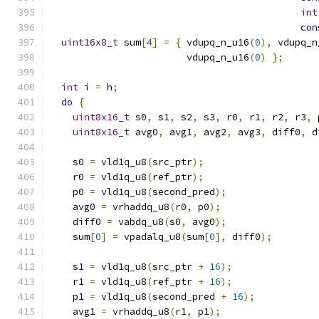
int
con
uint16x8_t
 sum
[
4
]
=
{
 vdupq_n_u16
(
0
),
 vdupq_n
                        vdupq_n_u16
(
0
)
};
int
 i 
=
 h
;
do
{
uint8x16_t
 s0
,
 s1
,
 s2
,
 s3
,
 r0
,
 r1
,
 r2
,
 r3
,
 
uint8x16_t
 avg0
,
 avg1
,
 avg2
,
 avg3
,
 diff0
,
 d
    s0 
=
 vld1q_u8
(
src_ptr
);
    r0 
=
 vld1q_u8
(
ref_ptr
);
    p0 
=
 vld1q_u8
(
second_pred
);
    avg0 
=
 vrhaddq_u8
(
r0
,
 p0
);
    diff0 
=
 vabdq_u8
(
s0
,
 avg0
);
    sum
[
0
]
=
 vpadalq_u8
(
sum
[
0
],
 diff0
);
    s1 
=
 vld1q_u8
(
src_ptr 
+
16
);
    r1 
=
 vld1q_u8
(
ref_ptr 
+
16
);
    p1 
=
 vld1q_u8
(
second_pred 
+
16
);
    avg1 
=
 vrhaddq_u8
(
r1
,
 p1
);