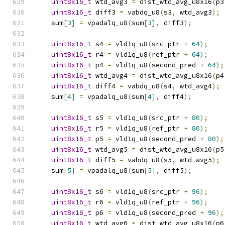
uint8x16_t
 wtd_avg3 
=
 dist_wtd_avg_u8x16
(
p3
uint8x16_t
 diff3 
=
 vabdq_u8
(
s3
,
 wtd_avg3
);
    sum
[
3
]
=
 vpadalq_u8
(
sum
[
3
],
 diff3
);
uint8x16_t
 s4 
=
 vld1q_u8
(
src_ptr 
+
64
);
uint8x16_t
 r4 
=
 vld1q_u8
(
ref_ptr 
+
64
);
uint8x16_t
 p4 
=
 vld1q_u8
(
second_pred 
+
64
);
uint8x16_t
 wtd_avg4 
=
 dist_wtd_avg_u8x16
(
p4
uint8x16_t
 diff4 
=
 vabdq_u8
(
s4
,
 wtd_avg4
);
    sum
[
4
]
=
 vpadalq_u8
(
sum
[
4
],
 diff4
);
uint8x16_t
 s5 
=
 vld1q_u8
(
src_ptr 
+
80
);
uint8x16_t
 r5 
=
 vld1q_u8
(
ref_ptr 
+
80
);
uint8x16_t
 p5 
=
 vld1q_u8
(
second_pred 
+
80
);
uint8x16_t
 wtd_avg5 
=
 dist_wtd_avg_u8x16
(
p5
uint8x16_t
 diff5 
=
 vabdq_u8
(
s5
,
 wtd_avg5
);
    sum
[
5
]
=
 vpadalq_u8
(
sum
[
5
],
 diff5
);
uint8x16_t
 s6 
=
 vld1q_u8
(
src_ptr 
+
96
);
uint8x16_t
 r6 
=
 vld1q_u8
(
ref_ptr 
+
96
);
uint8x16_t
 p6 
=
 vld1q_u8
(
second_pred 
+
96
);
uint8x16_t
 wtd_avg6 
=
 dist_wtd_avg_u8x16
(
p6