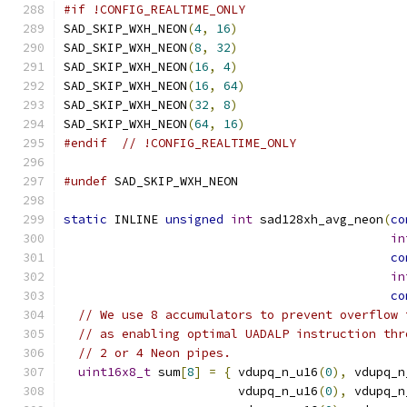
#if !CONFIG_REALTIME_ONLY
SAD_SKIP_WXH_NEON
(
4
,
16
)
SAD_SKIP_WXH_NEON
(
8
,
32
)
SAD_SKIP_WXH_NEON
(
16
,
4
)
SAD_SKIP_WXH_NEON
(
16
,
64
)
SAD_SKIP_WXH_NEON
(
32
,
8
)
SAD_SKIP_WXH_NEON
(
64
,
16
)
#endif
// !CONFIG_REALTIME_ONLY
#undef
 SAD_SKIP_WXH_NEON
static
 INLINE 
unsigned
int
 sad128xh_avg_neon
(
co
in
co
in
co
// We use 8 accumulators to prevent overflow 
// as enabling optimal UADALP instruction thr
// 2 or 4 Neon pipes.
uint16x8_t
 sum
[
8
]
=
{
 vdupq_n_u16
(
0
),
 vdupq_n
                        vdupq_n_u16
(
0
),
 vdupq_n