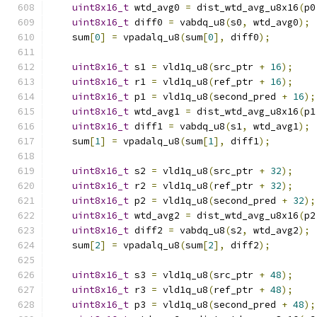
uint8x16_t
 wtd_avg0 
=
 dist_wtd_avg_u8x16
(
p0
uint8x16_t
 diff0 
=
 vabdq_u8
(
s0
,
 wtd_avg0
);
    sum
[
0
]
=
 vpadalq_u8
(
sum
[
0
],
 diff0
);
uint8x16_t
 s1 
=
 vld1q_u8
(
src_ptr 
+
16
);
uint8x16_t
 r1 
=
 vld1q_u8
(
ref_ptr 
+
16
);
uint8x16_t
 p1 
=
 vld1q_u8
(
second_pred 
+
16
);
uint8x16_t
 wtd_avg1 
=
 dist_wtd_avg_u8x16
(
p1
uint8x16_t
 diff1 
=
 vabdq_u8
(
s1
,
 wtd_avg1
);
    sum
[
1
]
=
 vpadalq_u8
(
sum
[
1
],
 diff1
);
uint8x16_t
 s2 
=
 vld1q_u8
(
src_ptr 
+
32
);
uint8x16_t
 r2 
=
 vld1q_u8
(
ref_ptr 
+
32
);
uint8x16_t
 p2 
=
 vld1q_u8
(
second_pred 
+
32
);
uint8x16_t
 wtd_avg2 
=
 dist_wtd_avg_u8x16
(
p2
uint8x16_t
 diff2 
=
 vabdq_u8
(
s2
,
 wtd_avg2
);
    sum
[
2
]
=
 vpadalq_u8
(
sum
[
2
],
 diff2
);
uint8x16_t
 s3 
=
 vld1q_u8
(
src_ptr 
+
48
);
uint8x16_t
 r3 
=
 vld1q_u8
(
ref_ptr 
+
48
);
uint8x16_t
 p3 
=
 vld1q_u8
(
second_pred 
+
48
);