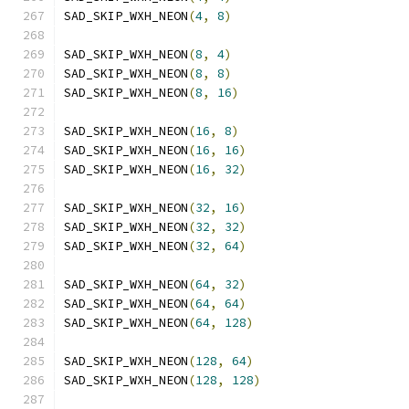
SAD_SKIP_WXH_NEON
(
4
,
8
)
SAD_SKIP_WXH_NEON
(
8
,
4
)
SAD_SKIP_WXH_NEON
(
8
,
8
)
SAD_SKIP_WXH_NEON
(
8
,
16
)
SAD_SKIP_WXH_NEON
(
16
,
8
)
SAD_SKIP_WXH_NEON
(
16
,
16
)
SAD_SKIP_WXH_NEON
(
16
,
32
)
SAD_SKIP_WXH_NEON
(
32
,
16
)
SAD_SKIP_WXH_NEON
(
32
,
32
)
SAD_SKIP_WXH_NEON
(
32
,
64
)
SAD_SKIP_WXH_NEON
(
64
,
32
)
SAD_SKIP_WXH_NEON
(
64
,
64
)
SAD_SKIP_WXH_NEON
(
64
,
128
)
SAD_SKIP_WXH_NEON
(
128
,
64
)
SAD_SKIP_WXH_NEON
(
128
,
128
)