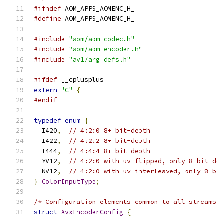
#ifndef
 AOM_APPS_AOMENC_H_
#define
 AOM_APPS_AOMENC_H_
#include
"aom/aom_codec.h"
#include
"aom/aom_encoder.h"
#include
"av1/arg_defs.h"
#ifdef
 __cplusplus
extern
"C"
{
#endif
typedef
enum
{
  I420
,
// 4:2:0 8+ bit-depth
  I422
,
// 4:2:2 8+ bit-depth
  I444
,
// 4:4:4 8+ bit-depth
  YV12
,
// 4:2:0 with uv flipped, only 8-bit d
  NV12
,
// 4:2:0 with uv interleaved, only 8-b
}
ColorInputType
;
/* Configuration elements common to all streams
struct
AvxEncoderConfig
{