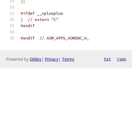
};
#ifdef
 __cplusplus
}
// extern "C"
#endif
#endif
// AOM_APPS_AOMENC_H_
Powered by
Gitiles
|
Privacy
|
Terms
txt
json