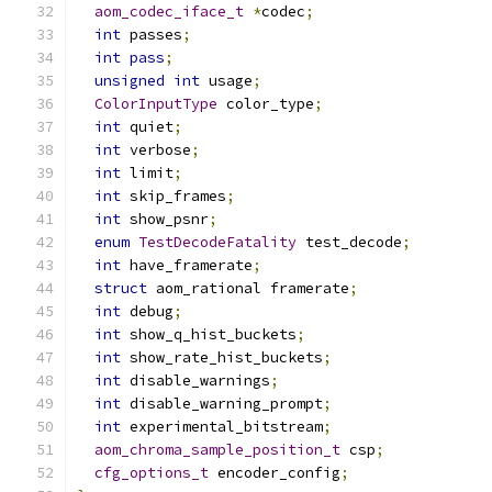
aom_codec_iface_t
*
codec
;
int
 passes
;
int
pass
;
unsigned
int
 usage
;
ColorInputType
 color_type
;
int
 quiet
;
int
 verbose
;
int
 limit
;
int
 skip_frames
;
int
 show_psnr
;
enum
TestDecodeFatality
 test_decode
;
int
 have_framerate
;
struct
 aom_rational framerate
;
int
 debug
;
int
 show_q_hist_buckets
;
int
 show_rate_hist_buckets
;
int
 disable_warnings
;
int
 disable_warning_prompt
;
int
 experimental_bitstream
;
aom_chroma_sample_position_t
 csp
;
cfg_options_t
 encoder_config
;