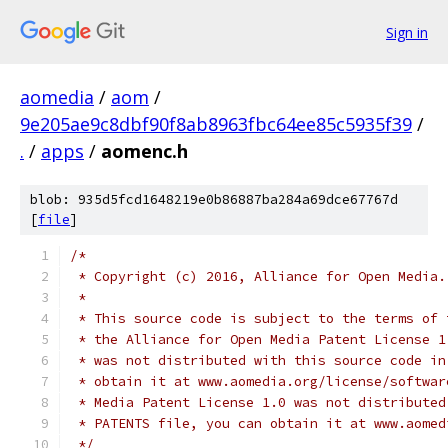
Sign in
aomedia
/
aom
/
9e205ae9c8dbf90f8ab8963fbc64ee85c5935f39
/
.
/
apps
/
aomenc.h
blob: 935d5fcd1648219e0b86887ba284a69dce67767d
[
file
]
/*
 * Copyright (c) 2016, Alliance for Open Media.
 *
 * This source code is subject to the terms of 
 * the Alliance for Open Media Patent License 1
 * was not distributed with this source code in
 * obtain it at www.aomedia.org/license/softwar
 * Media Patent License 1.0 was not distributed
 * PATENTS file, you can obtain it at www.aomed
 */