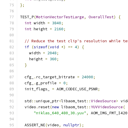
};
TEST_P
(
MotionVectorTestLarge
,
OverallTest
)
{
int
 width 
=
3840
;
int
 height 
=
2160
;
// Reduce the test clip's resolution while te
if
(
sizeof
(
void
*)
==
4
)
{
    width 
=
2048
;
    height 
=
360
;
}
  cfg_
.
rc_target_bitrate 
=
24000
;
  cfg_
.
g_profile 
=
0
;
  init_flags_ 
=
 AOM_CODEC_USE_PSNR
;
  std
::
unique_ptr
<
libaom_test
::
VideoSource
>
 vid
  video
.
reset
(
new
 libaom_test
::
YUVVideoSource
(
"niklas_640_480_30.yuv"
,
 AOM_IMG_FMT_I420
  ASSERT_NE
(
video
,
nullptr
);