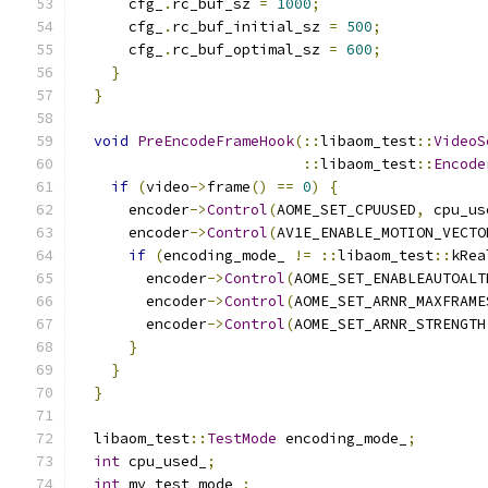
      cfg_
.
rc_buf_sz 
=
1000
;
      cfg_
.
rc_buf_initial_sz 
=
500
;
      cfg_
.
rc_buf_optimal_sz 
=
600
;
}
}
void
PreEncodeFrameHook
(::
libaom_test
::
VideoS
::
libaom_test
::
Encode
if
(
video
->
frame
()
==
0
)
{
      encoder
->
Control
(
AOME_SET_CPUUSED
,
 cpu_us
      encoder
->
Control
(
AV1E_ENABLE_MOTION_VECTO
if
(
encoding_mode_ 
!=
::
libaom_test
::
kRea
        encoder
->
Control
(
AOME_SET_ENABLEAUTOALT
        encoder
->
Control
(
AOME_SET_ARNR_MAXFRAME
        encoder
->
Control
(
AOME_SET_ARNR_STRENGTH
}
}
}
  libaom_test
::
TestMode
 encoding_mode_
;
int
 cpu_used_
;
int
 mv_test_mode_
;