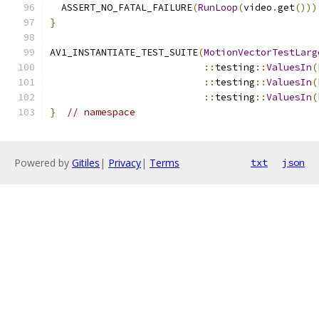
  ASSERT_NO_FATAL_FAILURE
(
RunLoop
(
video
.
get
()))
}
AV1_INSTANTIATE_TEST_SUITE
(
MotionVectorTestLarg
::
testing
::
ValuesIn
(
::
testing
::
ValuesIn
(
::
testing
::
ValuesIn
(
}
// namespace
Powered by
Gitiles
|
Privacy
|
Terms
txt
json