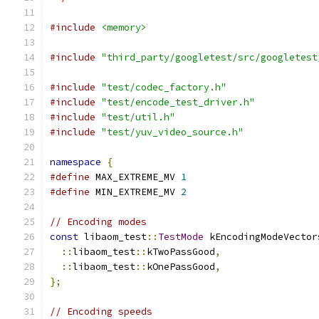
#include
<memory>
#include
"third_party/googletest/src/googletest
#include
"test/codec_factory.h"
#include
"test/encode_test_driver.h"
#include
"test/util.h"
#include
"test/yuv_video_source.h"
namespace
{
#define
 MAX_EXTREME_MV 
1
#define
 MIN_EXTREME_MV 
2
// Encoding modes
const
 libaom_test
::
TestMode
 kEncodingModeVector
::
libaom_test
::
kTwoPassGood
,
::
libaom_test
::
kOnePassGood
,
};
// Encoding speeds