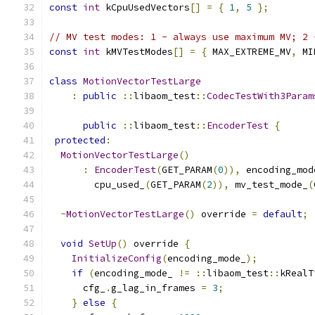
const
int
 kCpuUsedVectors
[]
=
{
1
,
5
};
// MV test modes: 1 - always use maximum MV; 2 
const
int
 kMVTestModes
[]
=
{
 MAX_EXTREME_MV
,
 MI
class
MotionVectorTestLarge
:
public
::
libaom_test
::
CodecTestWith3Param
public
::
libaom_test
::
EncoderTest
{
protected
:
MotionVectorTestLarge
()
:
EncoderTest
(
GET_PARAM
(
0
)),
 encoding_mod
        cpu_used_
(
GET_PARAM
(
2
)),
 mv_test_mode_
(
~
MotionVectorTestLarge
()
 override 
=
default
;
void
SetUp
()
 override 
{
InitializeConfig
(
encoding_mode_
);
if
(
encoding_mode_ 
!=
::
libaom_test
::
kRealT
      cfg_
.
g_lag_in_frames 
=
3
;
}
else
{