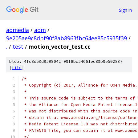
Sign in
aomedia
/
aom
/
9e205ae9c8dbf90f8ab8963fbc64ee85c5935f39
/
.
/
test
/
motion_vector_test.cc
blob: 4fc8d53d9599042f99f8bc54061ec83b9e502837
[
file
]
/*
 * Copyright (c) 2017, Alliance for Open Media.
 *
 * This source code is subject to the terms of 
 * the Alliance for Open Media Patent License 1
 * was not distributed with this source code in
 * obtain it at www.aomedia.org/license/softwar
 * Media Patent License 1.0 was not distributed
 * PATENTS file, you can obtain it at www.aomed
 */