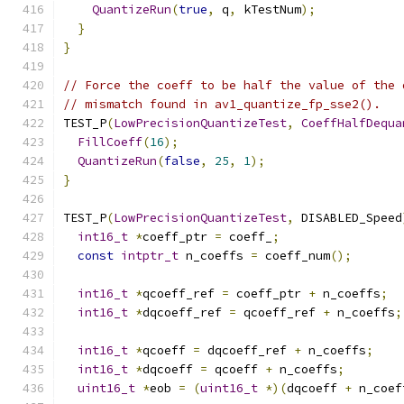
QuantizeRun
(
true
,
 q
,
 kTestNum
);
}
}
// Force the coeff to be half the value of the 
// mismatch found in av1_quantize_fp_sse2().
TEST_P
(
LowPrecisionQuantizeTest
,
CoeffHalfDequa
FillCoeff
(
16
);
QuantizeRun
(
false
,
25
,
1
);
}
TEST_P
(
LowPrecisionQuantizeTest
,
 DISABLED_Speed
int16_t
*
coeff_ptr 
=
 coeff_
;
const
intptr_t
 n_coeffs 
=
 coeff_num
();
int16_t
*
qcoeff_ref 
=
 coeff_ptr 
+
 n_coeffs
;
int16_t
*
dqcoeff_ref 
=
 qcoeff_ref 
+
 n_coeffs
;
int16_t
*
qcoeff 
=
 dqcoeff_ref 
+
 n_coeffs
;
int16_t
*
dqcoeff 
=
 qcoeff 
+
 n_coeffs
;
uint16_t
*
eob 
=
(
uint16_t
*)(
dqcoeff 
+
 n_coef