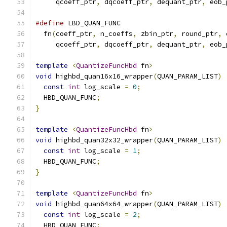
     qcoeff_ptr
,
 dqcoeff_ptr
,
 dequant_ptr
,
 eob_
#define
 LBD_QUAN_FUNC                          
  fn
(
coeff_ptr
,
 n_coeffs
,
 zbin_ptr
,
 round_ptr
,
 
     qcoeff_ptr
,
 dqcoeff_ptr
,
 dequant_ptr
,
 eob_
template
<
QuantizeFuncHbd
 fn
>
void
 highbd_quan16x16_wrapper
(
QUAN_PARAM_LIST
)
const
int
 log_scale 
=
0
;
  HBD_QUAN_FUNC
;
}
template
<
QuantizeFuncHbd
 fn
>
void
 highbd_quan32x32_wrapper
(
QUAN_PARAM_LIST
)
const
int
 log_scale 
=
1
;
  HBD_QUAN_FUNC
;
}
template
<
QuantizeFuncHbd
 fn
>
void
 highbd_quan64x64_wrapper
(
QUAN_PARAM_LIST
)
const
int
 log_scale 
=
2
;
  HBD_QUAN_FUNC
;