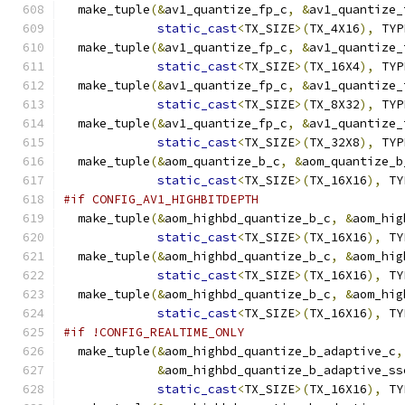
  make_tuple
(&
av1_quantize_fp_c
,
&
av1_quantize_
static_cast
<
TX_SIZE
>(
TX_4X16
),
 TYP
  make_tuple
(&
av1_quantize_fp_c
,
&
av1_quantize_
static_cast
<
TX_SIZE
>(
TX_16X4
),
 TYP
  make_tuple
(&
av1_quantize_fp_c
,
&
av1_quantize_
static_cast
<
TX_SIZE
>(
TX_8X32
),
 TYP
  make_tuple
(&
av1_quantize_fp_c
,
&
av1_quantize_
static_cast
<
TX_SIZE
>(
TX_32X8
),
 TYP
  make_tuple
(&
aom_quantize_b_c
,
&
aom_quantize_b
static_cast
<
TX_SIZE
>(
TX_16X16
),
 TY
#if CONFIG_AV1_HIGHBITDEPTH
  make_tuple
(&
aom_highbd_quantize_b_c
,
&
aom_hig
static_cast
<
TX_SIZE
>(
TX_16X16
),
 TY
  make_tuple
(&
aom_highbd_quantize_b_c
,
&
aom_hig
static_cast
<
TX_SIZE
>(
TX_16X16
),
 TY
  make_tuple
(&
aom_highbd_quantize_b_c
,
&
aom_hig
static_cast
<
TX_SIZE
>(
TX_16X16
),
 TY
#if !CONFIG_REALTIME_ONLY
  make_tuple
(&
aom_highbd_quantize_b_adaptive_c
,
&
aom_highbd_quantize_b_adaptive_ss
static_cast
<
TX_SIZE
>(
TX_16X16
),
 TY