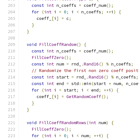
const
int
 n_coeffs 
=
 coeff_num
();
for
(
int
 i 
=
0
;
 i 
<
 n_coeffs
;
++
i
)
{
      coeff_
[
i
]
=
 c
;
}
}
void
FillCoeffRandom
()
{
const
int
 n_coeffs 
=
 coeff_num
();
FillCoeffZero
();
const
int
 num 
=
 rnd_
.
Rand16
()
%
 n_coeffs
;
// Randomize the first non zero coeff posit
const
int
 start 
=
 rnd_
.
Rand16
()
%
 n_coeffs
;
const
int
 end 
=
 std
::
min
(
start 
+
 num
,
 n_coe
for
(
int
 i 
=
 start
;
 i 
<
 end
;
++
i
)
{
      coeff_
[
i
]
=
GetRandomCoeff
();
}
}
void
FillCoeffRandomRows
(
int
 num
)
{
FillCoeffZero
();
for
(
int
 i 
=
0
;
 i 
<
 num
;
++
i
)
{