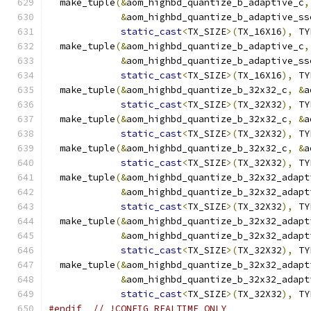
  make_tuple
(&
aom_highbd_quantize_b_adaptive_c
,
&
aom_highbd_quantize_b_adaptive_ss
static_cast
<
TX_SIZE
>(
TX_16X16
),
 TY
  make_tuple
(&
aom_highbd_quantize_b_adaptive_c
,
&
aom_highbd_quantize_b_adaptive_ss
static_cast
<
TX_SIZE
>(
TX_16X16
),
 TY
  make_tuple
(&
aom_highbd_quantize_b_32x32_c
,
&
a
static_cast
<
TX_SIZE
>(
TX_32X32
),
 TY
  make_tuple
(&
aom_highbd_quantize_b_32x32_c
,
&
a
static_cast
<
TX_SIZE
>(
TX_32X32
),
 TY
  make_tuple
(&
aom_highbd_quantize_b_32x32_c
,
&
a
static_cast
<
TX_SIZE
>(
TX_32X32
),
 TY
  make_tuple
(&
aom_highbd_quantize_b_32x32_adapt
&
aom_highbd_quantize_b_32x32_adapt
static_cast
<
TX_SIZE
>(
TX_32X32
),
 TY
  make_tuple
(&
aom_highbd_quantize_b_32x32_adapt
&
aom_highbd_quantize_b_32x32_adapt
static_cast
<
TX_SIZE
>(
TX_32X32
),
 TY
  make_tuple
(&
aom_highbd_quantize_b_32x32_adapt
&
aom_highbd_quantize_b_32x32_adapt
static_cast
<
TX_SIZE
>(
TX_32X32
),
 TY
#endif
// !CONFIG_REALTIME_ONLY