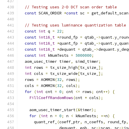
// Testing uses 2-D DCT scan order table
const
 SCAN_ORDER 
*
const
 sc 
=
 get_default_scan
// Testing uses luminance quantization table
const
int
 q 
=
22
;
const
int16_t
*
round_fp 
=
 qtab_
->
quant
.
y_roun
const
int16_t
*
quant_fp 
=
 qtab_
->
quant
.
y_quan
const
int16_t
*
dequant 
=
 qtab_
->
dequant
.
y_deq
const
int
 kNumTests 
=
5000000
;
  aom_usec_timer timer
,
 simd_timer
;
int
 rows 
=
 tx_size_high
[
tx_size_
];
int
 cols 
=
 tx_size_wide
[
tx_size_
];
  rows 
=
 AOMMIN
(
32
,
 rows
);
  cols 
=
 AOMMIN
(
32
,
 cols
);
for
(
int
 cnt 
=
0
;
 cnt 
<=
 rows
;
 cnt
++)
{
FillCoeffRandomRows
(
cnt 
*
 cols
);
    aom_usec_timer_start
(&
timer
);
for
(
int
 n 
=
0
;
 n 
<
 kNumTests
;
++
n
)
{
      quant_ref_
(
coeff_ptr
,
 n_coeffs
,
 round_fp
,
                 dequant
,
 eob
,
 sc
->
scan
,
 sc
->
is