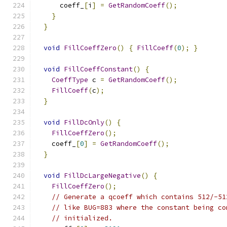
      coeff_
[
i
]
=
GetRandomCoeff
();
}
}
void
FillCoeffZero
()
{
FillCoeff
(
0
);
}
void
FillCoeffConstant
()
{
CoeffType
 c 
=
GetRandomCoeff
();
FillCoeff
(
c
);
}
void
FillDcOnly
()
{
FillCoeffZero
();
    coeff_
[
0
]
=
GetRandomCoeff
();
}
void
FillDcLargeNegative
()
{
FillCoeffZero
();
// Generate a qcoeff which contains 512/-51
// like BUG=883 where the constant being co
// initialized.