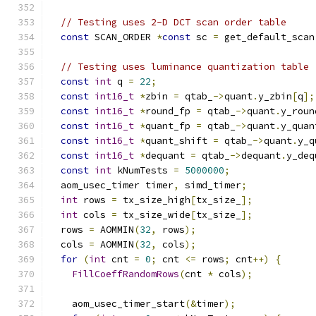
// Testing uses 2-D DCT scan order table
const
 SCAN_ORDER 
*
const
 sc 
=
 get_default_scan
// Testing uses luminance quantization table
const
int
 q 
=
22
;
const
int16_t
*
zbin 
=
 qtab_
->
quant
.
y_zbin
[
q
];
const
int16_t
*
round_fp 
=
 qtab_
->
quant
.
y_roun
const
int16_t
*
quant_fp 
=
 qtab_
->
quant
.
y_quan
const
int16_t
*
quant_shift 
=
 qtab_
->
quant
.
y_q
const
int16_t
*
dequant 
=
 qtab_
->
dequant
.
y_deq
const
int
 kNumTests 
=
5000000
;
  aom_usec_timer timer
,
 simd_timer
;
int
 rows 
=
 tx_size_high
[
tx_size_
];
int
 cols 
=
 tx_size_wide
[
tx_size_
];
  rows 
=
 AOMMIN
(
32
,
 rows
);
  cols 
=
 AOMMIN
(
32
,
 cols
);
for
(
int
 cnt 
=
0
;
 cnt 
<=
 rows
;
 cnt
++)
{
FillCoeffRandomRows
(
cnt 
*
 cols
);
    aom_usec_timer_start
(&
timer
);