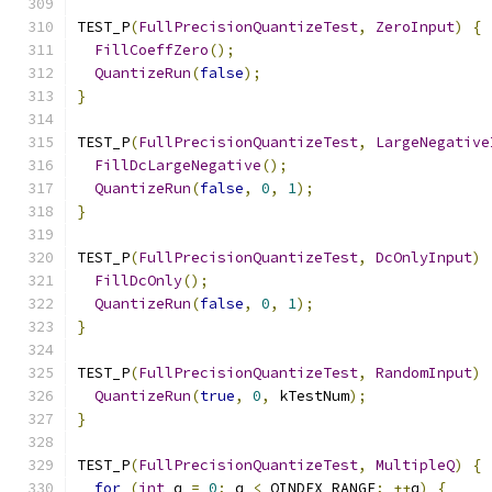
TEST_P
(
FullPrecisionQuantizeTest
,
ZeroInput
)
{
FillCoeffZero
();
QuantizeRun
(
false
);
}
TEST_P
(
FullPrecisionQuantizeTest
,
LargeNegative
FillDcLargeNegative
();
QuantizeRun
(
false
,
0
,
1
);
}
TEST_P
(
FullPrecisionQuantizeTest
,
DcOnlyInput
)
FillDcOnly
();
QuantizeRun
(
false
,
0
,
1
);
}
TEST_P
(
FullPrecisionQuantizeTest
,
RandomInput
)
QuantizeRun
(
true
,
0
,
 kTestNum
);
}
TEST_P
(
FullPrecisionQuantizeTest
,
MultipleQ
)
{
for
(
int
 q 
=
0
;
 q 
<
 QINDEX_RANGE
;
++
q
)
{