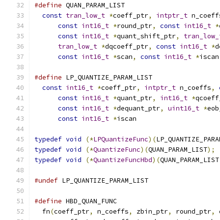
#define
 QUAN_PARAM_LIST                        
const
tran_low_t
*
coeff_ptr
,
intptr_t
 n_coeff
const
int16_t
*
round_ptr
,
const
int16_t
*
const
int16_t
*
quant_shift_ptr
,
tran_low_
tran_low_t
*
dqcoeff_ptr
,
const
int16_t
*
d
const
int16_t
*
scan
,
const
int16_t
*
iscan
#define
 LP_QUANTIZE_PARAM_LIST                 
const
int16_t
*
coeff_ptr
,
intptr_t
 n_coeffs
,
const
int16_t
*
quant_ptr
,
int16_t
*
qcoeff
const
int16_t
*
dequant_ptr
,
uint16_t
*
eob
const
int16_t
*
iscan
typedef
void
(*
LPQuantizeFunc
)(
LP_QUANTIZE_PARA
typedef
void
(*
QuantizeFunc
)(
QUAN_PARAM_LIST
);
typedef
void
(*
QuantizeFuncHbd
)(
QUAN_PARAM_LIST
#undef
 LP_QUANTIZE_PARAM_LIST
#define
 HBD_QUAN_FUNC                          
  fn
(
coeff_ptr
,
 n_coeffs
,
 zbin_ptr
,
 round_ptr
,
 