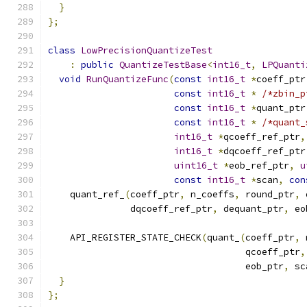
}
};
class
LowPrecisionQuantizeTest
:
public
QuantizeTestBase
<
int16_t
,
LPQuanti
void
RunQuantizeFunc
(
const
int16_t
*
coeff_ptr
const
int16_t
*
/*zbin_p
const
int16_t
*
quant_ptr
const
int16_t
*
/*quant_
int16_t
*
qcoeff_ref_ptr
,
int16_t
*
dqcoeff_ref_ptr
uint16_t
*
eob_ref_ptr
,
u
const
int16_t
*
scan
,
con
    quant_ref_
(
coeff_ptr
,
 n_coeffs
,
 round_ptr
,
 
               dqcoeff_ref_ptr
,
 dequant_ptr
,
 eo
    API_REGISTER_STATE_CHECK
(
quant_
(
coeff_ptr
,
 
                                    qcoeff_ptr
,
                                    eob_ptr
,
 sc
}
};