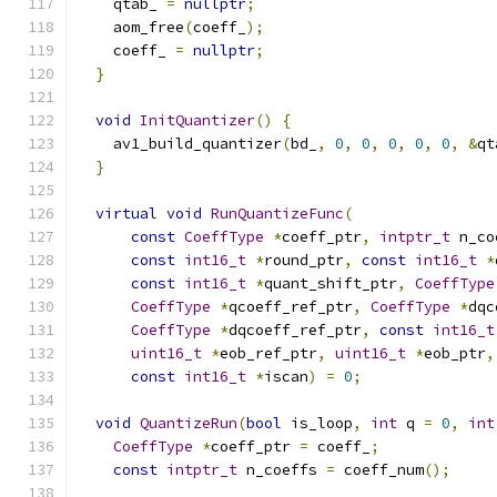
    qtab_ 
=
nullptr
;
    aom_free
(
coeff_
);
    coeff_ 
=
nullptr
;
}
void
InitQuantizer
()
{
    av1_build_quantizer
(
bd_
,
0
,
0
,
0
,
0
,
0
,
&
qt
}
virtual
void
RunQuantizeFunc
(
const
CoeffType
*
coeff_ptr
,
intptr_t
 n_co
const
int16_t
*
round_ptr
,
const
int16_t
*
const
int16_t
*
quant_shift_ptr
,
CoeffType
CoeffType
*
qcoeff_ref_ptr
,
CoeffType
*
dqc
CoeffType
*
dqcoeff_ref_ptr
,
const
int16_t
uint16_t
*
eob_ref_ptr
,
uint16_t
*
eob_ptr
,
const
int16_t
*
iscan
)
=
0
;
void
QuantizeRun
(
bool
 is_loop
,
int
 q 
=
0
,
int
CoeffType
*
coeff_ptr 
=
 coeff_
;
const
intptr_t
 n_coeffs 
=
 coeff_num
();