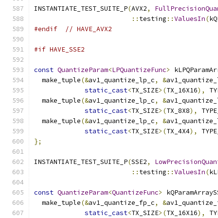
INSTANTIATE_TEST_SUITE_P
(
AVX2
,
FullPrecisionQua
::
testing
::
ValuesIn
(
kQ
#endif
// HAVE_AVX2
#if HAVE_SSE2
const
QuantizeParam
<
LPQuantizeFunc
>
 kLPQParamAr
  make_tuple
(&
av1_quantize_lp_c
,
&
av1_quantize_
static_cast
<
TX_SIZE
>(
TX_16X16
),
 TY
  make_tuple
(&
av1_quantize_lp_c
,
&
av1_quantize_
static_cast
<
TX_SIZE
>(
TX_8X8
),
 TYPE
  make_tuple
(&
av1_quantize_lp_c
,
&
av1_quantize_
static_cast
<
TX_SIZE
>(
TX_4X4
),
 TYPE
};
INSTANTIATE_TEST_SUITE_P
(
SSE2
,
LowPrecisionQuan
::
testing
::
ValuesIn
(
kL
const
QuantizeParam
<
QuantizeFunc
>
 kQParamArrayS
  make_tuple
(&
av1_quantize_fp_c
,
&
av1_quantize_
static_cast
<
TX_SIZE
>(
TX_16X16
),
 TY