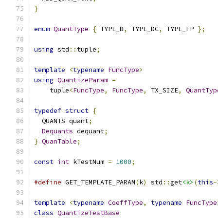
}
enum
QuantType
{
 TYPE_B
,
 TYPE_DC
,
 TYPE_FP 
};
using
 std
::
tuple
;
template
<
typename
FuncType
>
using
QuantizeParam
=
    tuple
<
FuncType
,
FuncType
,
 TX_SIZE
,
QuantTyp
typedef
struct
{
  QUANTS quant
;
Dequants
 dequant
;
}
QuanTable
;
const
int
 kTestNum 
=
1000
;
#define
 GET_TEMPLATE_PARAM
(
k
)
 std
::
get
<k>
(
this
-
template
<
typename
CoeffType
,
typename
FuncType
class
QuantizeTestBase