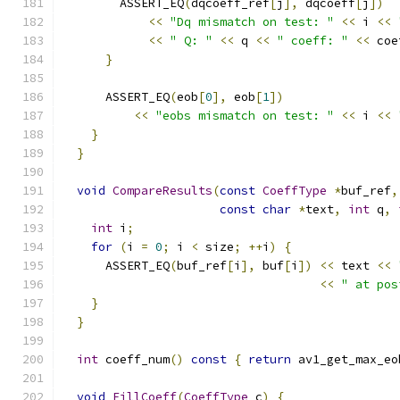
        ASSERT_EQ
(
dqcoeff_ref
[
j
],
 dqcoeff
[
j
])
<<
"Dq mismatch on test: "
<<
 i 
<<
<<
" Q: "
<<
 q 
<<
" coeff: "
<<
 coe
}
      ASSERT_EQ
(
eob
[
0
],
 eob
[
1
])
<<
"eobs mismatch on test: "
<<
 i 
<<
}
}
void
CompareResults
(
const
CoeffType
*
buf_ref
,
const
char
*
text
,
int
 q
,
int
 i
;
for
(
i 
=
0
;
 i 
<
 size
;
++
i
)
{
      ASSERT_EQ
(
buf_ref
[
i
],
 buf
[
i
])
<<
 text 
<<
<<
" at pos
}
}
int
 coeff_num
()
const
{
return
 av1_get_max_eo
void
FillCoeff
(
CoeffType
 c
)
{