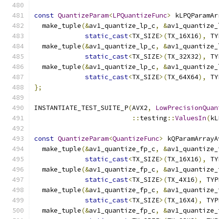
const
QuantizeParam
<
LPQuantizeFunc
>
 kLPQParamAr
  make_tuple
(&
av1_quantize_lp_c
,
&
av1_quantize_
static_cast
<
TX_SIZE
>(
TX_16X16
),
 TY
  make_tuple
(&
av1_quantize_lp_c
,
&
av1_quantize_
static_cast
<
TX_SIZE
>(
TX_32X32
),
 TY
  make_tuple
(&
av1_quantize_lp_c
,
&
av1_quantize_
static_cast
<
TX_SIZE
>(
TX_64X64
),
 TY
};
INSTANTIATE_TEST_SUITE_P
(
AVX2
,
LowPrecisionQuan
::
testing
::
ValuesIn
(
kL
const
QuantizeParam
<
QuantizeFunc
>
 kQParamArrayA
  make_tuple
(&
av1_quantize_fp_c
,
&
av1_quantize_
static_cast
<
TX_SIZE
>(
TX_16X16
),
 TY
  make_tuple
(&
av1_quantize_fp_c
,
&
av1_quantize_
static_cast
<
TX_SIZE
>(
TX_4X16
),
 TYP
  make_tuple
(&
av1_quantize_fp_c
,
&
av1_quantize_
static_cast
<
TX_SIZE
>(
TX_16X4
),
 TYP
  make_tuple
(&
av1_quantize_fp_c
,
&
av1_quantize_