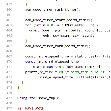
}
    aom_usec_timer_mark
(&
timer
);
    aom_usec_timer_start
(&
simd_timer
);
for
(
int
 n 
=
0
;
 n 
<
 kNumTests
;
++
n
)
{
      quant_
(
coeff_ptr
,
 n_coeffs
,
 round_fp
,
 qua
             eob
,
 sc
->
scan
,
 sc
->
iscan
);
}
    aom_usec_timer_mark
(&
simd_timer
);
const
int
 elapsed_time 
=
static_cast
<int>
(
a
const
int
 simd_elapsed_time 
=
static_cast
<int>
(
aom_usec_timer_elapsed
    printf
(
"c_time = %d \t simd_time = %d \t Ga
           simd_elapsed_time
,
((
float
)
elapsed_t
}
}
using
 std
::
make_tuple
;
#if HAVE_AVX2