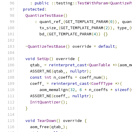
:
public
::
testing
::
TestWithParam
<
QuantizeP
protected
:
QuantizeTestBase
()
:
 quant_ref_
(
GET_TEMPLATE_PARAM
(
0
)),
 quan
        tx_size_
(
GET_TEMPLATE_PARAM
(
2
)),
 type_
(
        bd_
(
GET_TEMPLATE_PARAM
(
4
))
{}
~
QuantizeTestBase
()
 override 
=
default
;
void
SetUp
()
 override 
{
    qtab_ 
=
reinterpret_cast
<
QuanTable
*>(
aom_m
    ASSERT_NE
(
qtab_
,
nullptr
);
const
int
 n_coeffs 
=
 coeff_num
();
    coeff_ 
=
reinterpret_cast
<
CoeffType
*>(
        aom_memalign
(
32
,
6
*
 n_coeffs 
*
sizeof
(
    ASSERT_NE
(
coeff_
,
nullptr
);
InitQuantizer
();
}
void
TearDown
()
 override 
{
    aom_free
(
qtab_
);