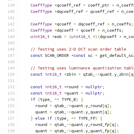
CoeffType
*
qcoeff_ref 
=
 coeff_ptr 
+
 n_coeff
CoeffType
*
dqcoeff_ref 
=
 qcoeff_ref 
+
 n_coe
CoeffType
*
qcoeff 
=
 dqcoeff_ref 
+
 n_coeffs
;
CoeffType
*
dqcoeff 
=
 qcoeff 
+
 n_coeffs
;
uint16_t
*
eob 
=
(
uint16_t
*)(
dqcoeff 
+
 n_co
// Testing uses 2-D DCT scan order table
const
 SCAN_ORDER 
*
const
 sc 
=
 get_default_sc
// Testing uses luminance quantization tabl
const
int16_t
*
zbin 
=
 qtab_
->
quant
.
y_zbin
[
q
const
int16_t
*
round 
=
nullptr
;
const
int16_t
*
quant 
=
nullptr
;
if
(
type_ 
==
 TYPE_B
)
{
      round 
=
 qtab_
->
quant
.
y_round
[
q
];
      quant 
=
 qtab_
->
quant
.
y_quant
[
q
];
}
else
if
(
type_ 
==
 TYPE_FP
)
{
      round 
=
 qtab_
->
quant
.
y_round_fp
[
q
];
      quant 
=
 qtab_
->
quant
.
y_quant_fp
[
q
];