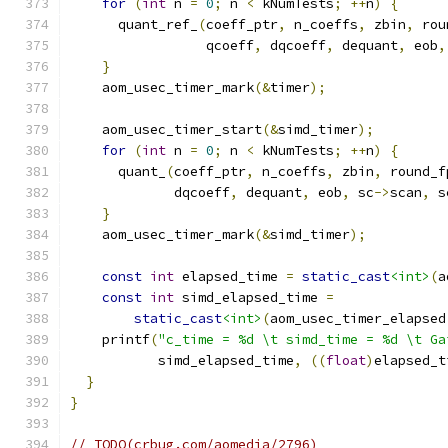
for
(
int
 n 
=
0
;
 n 
<
 kNumTests
;
++
n
)
{
      quant_ref_
(
coeff_ptr
,
 n_coeffs
,
 zbin
,
 rou
                 qcoeff
,
 dqcoeff
,
 dequant
,
 eob
,
}
    aom_usec_timer_mark
(&
timer
);
    aom_usec_timer_start
(&
simd_timer
);
for
(
int
 n 
=
0
;
 n 
<
 kNumTests
;
++
n
)
{
      quant_
(
coeff_ptr
,
 n_coeffs
,
 zbin
,
 round_f
             dqcoeff
,
 dequant
,
 eob
,
 sc
->
scan
,
 s
}
    aom_usec_timer_mark
(&
simd_timer
);
const
int
 elapsed_time 
=
static_cast
<int>
(
a
const
int
 simd_elapsed_time 
=
static_cast
<int>
(
aom_usec_timer_elapsed
    printf
(
"c_time = %d \t simd_time = %d \t Ga
           simd_elapsed_time
,
((
float
)
elapsed_t
}
}
// TODO(crbug.com/aomedia/2796)