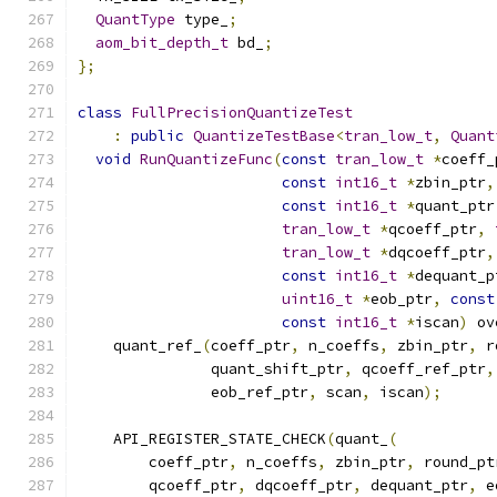
QuantType
 type_
;
aom_bit_depth_t
 bd_
;
};
class
FullPrecisionQuantizeTest
:
public
QuantizeTestBase
<
tran_low_t
,
Quant
void
RunQuantizeFunc
(
const
tran_low_t
*
coeff_
const
int16_t
*
zbin_ptr
,
const
int16_t
*
quant_ptr
tran_low_t
*
qcoeff_ptr
,
tran_low_t
*
dqcoeff_ptr
,
const
int16_t
*
dequant_p
uint16_t
*
eob_ptr
,
const
const
int16_t
*
iscan
)
 ov
    quant_ref_
(
coeff_ptr
,
 n_coeffs
,
 zbin_ptr
,
 r
               quant_shift_ptr
,
 qcoeff_ref_ptr
,
               eob_ref_ptr
,
 scan
,
 iscan
);
    API_REGISTER_STATE_CHECK
(
quant_
(
        coeff_ptr
,
 n_coeffs
,
 zbin_ptr
,
 round_pt
        qcoeff_ptr
,
 dqcoeff_ptr
,
 dequant_ptr
,
 e