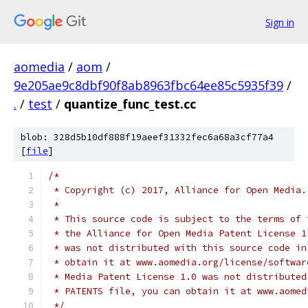
Sign in
aomedia
/
aom
/
9e205ae9c8dbf90f8ab8963fbc64ee85c5935f39
/
.
/
test
/
quantize_func_test.cc
blob: 328d5b10df888f19aeef31332fec6a68a3cf77a4
[
file
]
/*
 * Copyright (c) 2017, Alliance for Open Media.
 *
 * This source code is subject to the terms of 
 * the Alliance for Open Media Patent License 1
 * was not distributed with this source code in
 * obtain it at www.aomedia.org/license/softwar
 * Media Patent License 1.0 was not distributed
 * PATENTS file, you can obtain it at www.aomed
 */