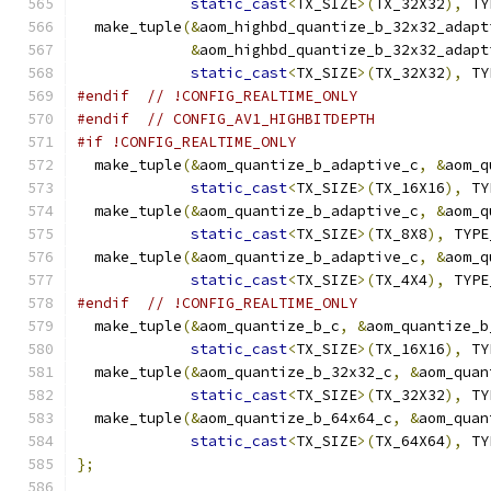
static_cast
<
TX_SIZE
>(
TX_32X32
),
 TY
  make_tuple
(&
aom_highbd_quantize_b_32x32_adapt
&
aom_highbd_quantize_b_32x32_adapt
static_cast
<
TX_SIZE
>(
TX_32X32
),
 TY
#endif
// !CONFIG_REALTIME_ONLY
#endif
// CONFIG_AV1_HIGHBITDEPTH
#if !CONFIG_REALTIME_ONLY
  make_tuple
(&
aom_quantize_b_adaptive_c
,
&
aom_q
static_cast
<
TX_SIZE
>(
TX_16X16
),
 TY
  make_tuple
(&
aom_quantize_b_adaptive_c
,
&
aom_q
static_cast
<
TX_SIZE
>(
TX_8X8
),
 TYPE
  make_tuple
(&
aom_quantize_b_adaptive_c
,
&
aom_q
static_cast
<
TX_SIZE
>(
TX_4X4
),
 TYPE
#endif
// !CONFIG_REALTIME_ONLY
  make_tuple
(&
aom_quantize_b_c
,
&
aom_quantize_b
static_cast
<
TX_SIZE
>(
TX_16X16
),
 TY
  make_tuple
(&
aom_quantize_b_32x32_c
,
&
aom_quan
static_cast
<
TX_SIZE
>(
TX_32X32
),
 TY
  make_tuple
(&
aom_quantize_b_64x64_c
,
&
aom_quan
static_cast
<
TX_SIZE
>(
TX_64X64
),
 TY
};