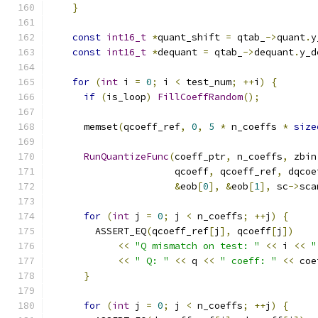
}
const
int16_t
*
quant_shift 
=
 qtab_
->
quant
.
y
const
int16_t
*
dequant 
=
 qtab_
->
dequant
.
y_d
for
(
int
 i 
=
0
;
 i 
<
 test_num
;
++
i
)
{
if
(
is_loop
)
FillCoeffRandom
();
      memset
(
qcoeff_ref
,
0
,
5
*
 n_coeffs 
*
size
RunQuantizeFunc
(
coeff_ptr
,
 n_coeffs
,
 zbin
                      qcoeff
,
 qcoeff_ref
,
 dqcoe
&
eob
[
0
],
&
eob
[
1
],
 sc
->
sca
for
(
int
 j 
=
0
;
 j 
<
 n_coeffs
;
++
j
)
{
        ASSERT_EQ
(
qcoeff_ref
[
j
],
 qcoeff
[
j
])
<<
"Q mismatch on test: "
<<
 i 
<<
"
<<
" Q: "
<<
 q 
<<
" coeff: "
<<
 coe
}
for
(
int
 j 
=
0
;
 j 
<
 n_coeffs
;
++
j
)
{