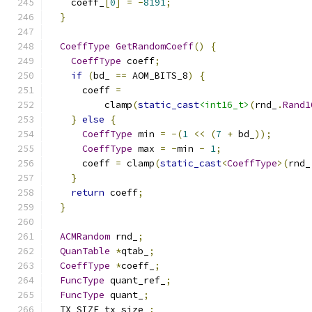
    coeff_
[
0
]
=
-
8191
;
}
CoeffType
GetRandomCoeff
()
{
CoeffType
 coeff
;
if
(
bd_ 
==
 AOM_BITS_8
)
{
      coeff 
=
          clamp
(
static_cast
<int16_t>
(
rnd_
.
Rand1
}
else
{
CoeffType
 min 
=
-(
1
<<
(
7
+
 bd_
));
CoeffType
 max 
=
-
min 
-
1
;
      coeff 
=
 clamp
(
static_cast
<
CoeffType
>(
rnd_
}
return
 coeff
;
}
ACMRandom
 rnd_
;
QuanTable
*
qtab_
;
CoeffType
*
coeff_
;
FuncType
 quant_ref_
;
FuncType
 quant_
;
  TX_SIZE tx_size_
;