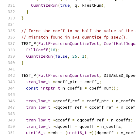
QuantizeRun
(
true
,
 q
,
 kTestNum
);
}
}
// Force the coeff to be half the value of the 
// mismatch found in av1_quantize_fp_sse2().
TEST_P
(
FullPrecisionQuantizeTest
,
CoeffHalfDequ
FillCoeff
(
16
);
QuantizeRun
(
false
,
25
,
1
);
}
TEST_P
(
FullPrecisionQuantizeTest
,
 DISABLED_Spee
tran_low_t
*
coeff_ptr 
=
 coeff_
;
const
intptr_t
 n_coeffs 
=
 coeff_num
();
tran_low_t
*
qcoeff_ref 
=
 coeff_ptr 
+
 n_coeffs
tran_low_t
*
dqcoeff_ref 
=
 qcoeff_ref 
+
 n_coef
tran_low_t
*
qcoeff 
=
 dqcoeff_ref 
+
 n_coeffs
;
tran_low_t
*
dqcoeff 
=
 qcoeff 
+
 n_coeffs
;
uint16_t
*
eob 
=
(
uint16_t
*)(
dqcoeff 
+
 n_coef