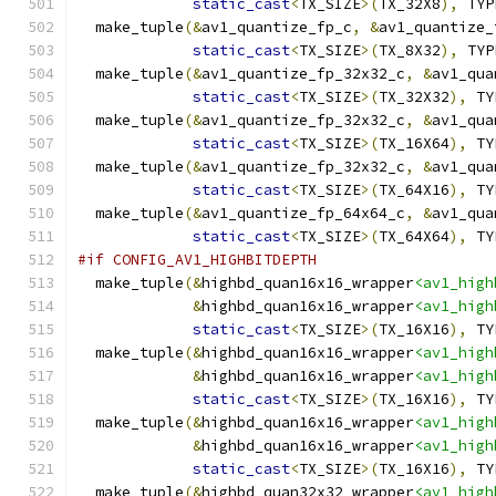
static_cast
<
TX_SIZE
>(
TX_32X8
),
 TYP
  make_tuple
(&
av1_quantize_fp_c
,
&
av1_quantize_
static_cast
<
TX_SIZE
>(
TX_8X32
),
 TYP
  make_tuple
(&
av1_quantize_fp_32x32_c
,
&
av1_qua
static_cast
<
TX_SIZE
>(
TX_32X32
),
 TY
  make_tuple
(&
av1_quantize_fp_32x32_c
,
&
av1_qua
static_cast
<
TX_SIZE
>(
TX_16X64
),
 TY
  make_tuple
(&
av1_quantize_fp_32x32_c
,
&
av1_qua
static_cast
<
TX_SIZE
>(
TX_64X16
),
 TY
  make_tuple
(&
av1_quantize_fp_64x64_c
,
&
av1_qua
static_cast
<
TX_SIZE
>(
TX_64X64
),
 TY
#if CONFIG_AV1_HIGHBITDEPTH
  make_tuple
(&
highbd_quan16x16_wrapper
<av1_high
&
highbd_quan16x16_wrapper
<av1_high
static_cast
<
TX_SIZE
>(
TX_16X16
),
 TY
  make_tuple
(&
highbd_quan16x16_wrapper
<av1_high
&
highbd_quan16x16_wrapper
<av1_high
static_cast
<
TX_SIZE
>(
TX_16X16
),
 TY
  make_tuple
(&
highbd_quan16x16_wrapper
<av1_high
&
highbd_quan16x16_wrapper
<av1_high
static_cast
<
TX_SIZE
>(
TX_16X16
),
 TY
  make_tuple
(&
highbd_quan32x32_wrapper
<av1_high