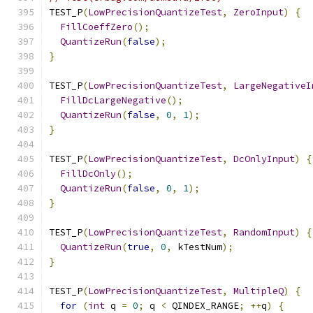
TEST_P
(
LowPrecisionQuantizeTest
,
ZeroInput
)
{
FillCoeffZero
();
QuantizeRun
(
false
);
}
TEST_P
(
LowPrecisionQuantizeTest
,
LargeNegativeI
FillDcLargeNegative
();
QuantizeRun
(
false
,
0
,
1
);
}
TEST_P
(
LowPrecisionQuantizeTest
,
DcOnlyInput
)
{
FillDcOnly
();
QuantizeRun
(
false
,
0
,
1
);
}
TEST_P
(
LowPrecisionQuantizeTest
,
RandomInput
)
{
QuantizeRun
(
true
,
0
,
 kTestNum
);
}
TEST_P
(
LowPrecisionQuantizeTest
,
MultipleQ
)
{
for
(
int
 q 
=
0
;
 q 
<
 QINDEX_RANGE
;
++
q
)
{