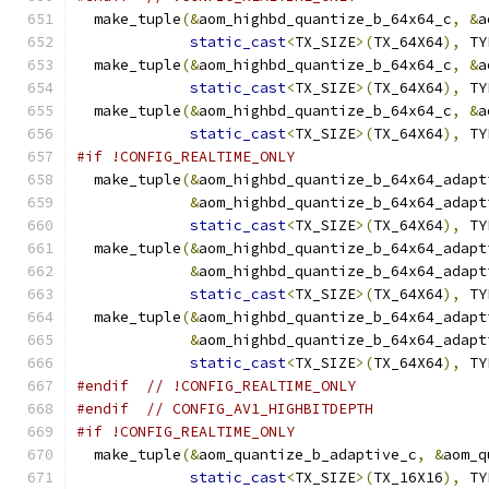
  make_tuple
(&
aom_highbd_quantize_b_64x64_c
,
&
a
static_cast
<
TX_SIZE
>(
TX_64X64
),
 TY
  make_tuple
(&
aom_highbd_quantize_b_64x64_c
,
&
a
static_cast
<
TX_SIZE
>(
TX_64X64
),
 TY
  make_tuple
(&
aom_highbd_quantize_b_64x64_c
,
&
a
static_cast
<
TX_SIZE
>(
TX_64X64
),
 TY
#if !CONFIG_REALTIME_ONLY
  make_tuple
(&
aom_highbd_quantize_b_64x64_adapt
&
aom_highbd_quantize_b_64x64_adapt
static_cast
<
TX_SIZE
>(
TX_64X64
),
 TY
  make_tuple
(&
aom_highbd_quantize_b_64x64_adapt
&
aom_highbd_quantize_b_64x64_adapt
static_cast
<
TX_SIZE
>(
TX_64X64
),
 TY
  make_tuple
(&
aom_highbd_quantize_b_64x64_adapt
&
aom_highbd_quantize_b_64x64_adapt
static_cast
<
TX_SIZE
>(
TX_64X64
),
 TY
#endif
// !CONFIG_REALTIME_ONLY
#endif
// CONFIG_AV1_HIGHBITDEPTH
#if !CONFIG_REALTIME_ONLY
  make_tuple
(&
aom_quantize_b_adaptive_c
,
&
aom_q
static_cast
<
TX_SIZE
>(
TX_16X16
),
 TY