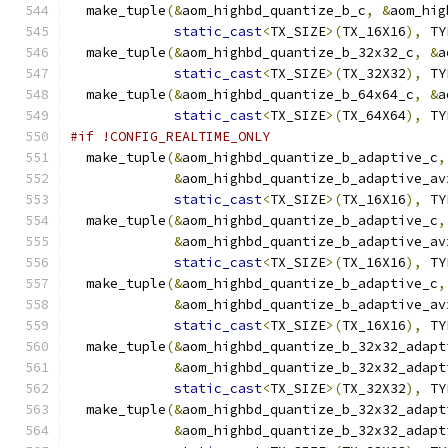
  make_tuple
(&
aom_highbd_quantize_b_c
,
&
aom_hig
static_cast
<
TX_SIZE
>(
TX_16X16
),
 TY
  make_tuple
(&
aom_highbd_quantize_b_32x32_c
,
&
a
static_cast
<
TX_SIZE
>(
TX_32X32
),
 TY
  make_tuple
(&
aom_highbd_quantize_b_64x64_c
,
&
a
static_cast
<
TX_SIZE
>(
TX_64X64
),
 TY
#if !CONFIG_REALTIME_ONLY
  make_tuple
(&
aom_highbd_quantize_b_adaptive_c
,
&
aom_highbd_quantize_b_adaptive_av
static_cast
<
TX_SIZE
>(
TX_16X16
),
 TY
  make_tuple
(&
aom_highbd_quantize_b_adaptive_c
,
&
aom_highbd_quantize_b_adaptive_av
static_cast
<
TX_SIZE
>(
TX_16X16
),
 TY
  make_tuple
(&
aom_highbd_quantize_b_adaptive_c
,
&
aom_highbd_quantize_b_adaptive_av
static_cast
<
TX_SIZE
>(
TX_16X16
),
 TY
  make_tuple
(&
aom_highbd_quantize_b_32x32_adapt
&
aom_highbd_quantize_b_32x32_adapt
static_cast
<
TX_SIZE
>(
TX_32X32
),
 TY
  make_tuple
(&
aom_highbd_quantize_b_32x32_adapt
&
aom_highbd_quantize_b_32x32_adapt