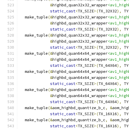
&
highbd_quan32x32_wrapper
<av1_high
static_cast
<
TX_SIZE
>(
TX_32X32
),
 TY
  make_tuple
(&
highbd_quan32x32_wrapper
<av1_high
&
highbd_quan32x32_wrapper
<av1_high
static_cast
<
TX_SIZE
>(
TX_32X32
),
 TY
  make_tuple
(&
highbd_quan32x32_wrapper
<av1_high
&
highbd_quan32x32_wrapper
<av1_high
static_cast
<
TX_SIZE
>(
TX_32X32
),
 TY
  make_tuple
(&
highbd_quan64x64_wrapper
<av1_high
&
highbd_quan64x64_wrapper
<av1_high
static_cast
<
TX_SIZE
>(
TX_64X64
),
 TY
  make_tuple
(&
highbd_quan64x64_wrapper
<av1_high
&
highbd_quan64x64_wrapper
<av1_high
static_cast
<
TX_SIZE
>(
TX_64X64
),
 TY
  make_tuple
(&
highbd_quan64x64_wrapper
<av1_high
&
highbd_quan64x64_wrapper
<av1_high
static_cast
<
TX_SIZE
>(
TX_64X64
),
 TY
  make_tuple
(&
aom_highbd_quantize_b_c
,
&
aom_hig
static_cast
<
TX_SIZE
>(
TX_16X16
),
 TY
  make_tuple
(&
aom_highbd_quantize_b_c
,
&
aom_hig
static_cast
<
TX_SIZE
>(
TX_16X16
),
 TY