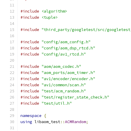
#include
<algorithm>
#include
<tuple>
#include
"third_party/googletest/src/googletest
#include
"config/aom_config.h"
#include
"config/aom_dsp_rtcd.h"
#include
"config/av1_rtcd.h"
#include
"aom/aom_codec.h"
#include
"aom_ports/aom_timer.h"
#include
"av1/encoder/encoder.h"
#include
"av1/common/scan.h"
#include
"test/acm_random.h"
#include
"test/register_state_check.h"
#include
"test/util.h"
namespace
{
using
 libaom_test
::
ACMRandom
;