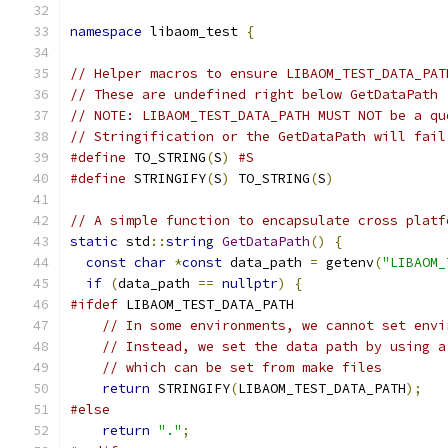
namespace
 libaom_test 
{
// Helper macros to ensure LIBAOM_TEST_DATA_PAT
// These are undefined right below GetDataPath
// NOTE: LIBAOM_TEST_DATA_PATH MUST NOT be a qu
// Stringification or the GetDataPath will fail
#define
 TO_STRING
(
S
)
#S
#define
 STRINGIFY
(
S
)
 TO_STRING
(
S
)
// A simple function to encapsulate cross platf
static
 std
::
string
GetDataPath
()
{
const
char
*
const
 data_path 
=
 getenv
(
"LIBAOM_
if
(
data_path 
==
nullptr
)
{
#ifdef
 LIBAOM_TEST_DATA_PATH
// In some environments, we cannot set envi
// Instead, we set the data path by using a
// which can be set from make files
return
 STRINGIFY
(
LIBAOM_TEST_DATA_PATH
);
#else
return
"."
;