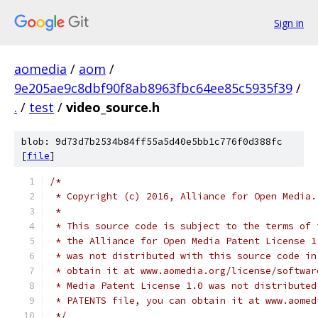
Sign in
aomedia
/
aom
/
9e205ae9c8dbf90f8ab8963fbc64ee85c5935f39
/
.
/
test
/
video_source.h
blob: 9d73d7b2534b84ff55a5d40e5bb1c776f0d388fc
[
file
]
/*
 * Copyright (c) 2016, Alliance for Open Media.
 *
 * This source code is subject to the terms of 
 * the Alliance for Open Media Patent License 1
 * was not distributed with this source code in
 * obtain it at www.aomedia.org/license/softwar
 * Media Patent License 1.0 was not distributed
 * PATENTS file, you can obtain it at www.aomed
 */