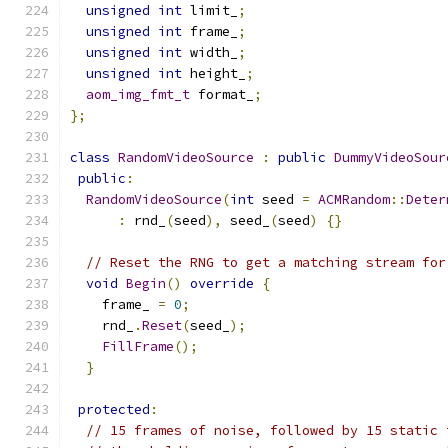
unsigned
int
 limit_
;
unsigned
int
 frame_
;
unsigned
int
 width_
;
unsigned
int
 height_
;
aom_img_fmt_t
 format_
;
};
class
RandomVideoSource
:
public
DummyVideoSour
public
:
RandomVideoSource
(
int
 seed 
=
ACMRandom
::
Deter
:
 rnd_
(
seed
),
 seed_
(
seed
)
{}
// Reset the RNG to get a matching stream for
void
Begin
()
override
{
    frame_ 
=
0
;
    rnd_
.
Reset
(
seed_
);
FillFrame
();
}
protected
:
// 15 frames of noise, followed by 15 static 