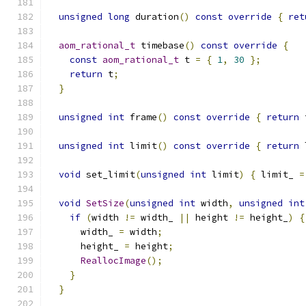
unsigned
long
 duration
()
const
override
{
ret
aom_rational_t
 timebase
()
const
override
{
const
aom_rational_t
 t 
=
{
1
,
30
};
return
 t
;
}
unsigned
int
 frame
()
const
override
{
return
 
unsigned
int
 limit
()
const
override
{
return
 
void
 set_limit
(
unsigned
int
 limit
)
{
 limit_ 
=
void
SetSize
(
unsigned
int
 width
,
unsigned
int
if
(
width 
!=
 width_ 
||
 height 
!=
 height_
)
{
      width_ 
=
 width
;
      height_ 
=
 height
;
ReallocImage
();
}
}