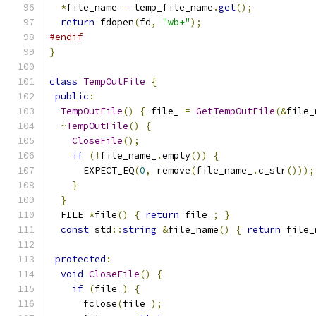
*
file_name 
=
 temp_file_name
.
get
();
return
 fdopen
(
fd
,
"wb+"
);
#endif
}
class
TempOutFile
{
public
:
TempOutFile
()
{
 file_ 
=
GetTempOutFile
(&
file_
~
TempOutFile
()
{
CloseFile
();
if
(!
file_name_
.
empty
())
{
      EXPECT_EQ
(
0
,
 remove
(
file_name_
.
c_str
()));
}
}
  FILE 
*
file
()
{
return
 file_
;
}
const
 std
::
string
&
file_name
()
{
return
 file_
protected
:
void
CloseFile
()
{
if
(
file_
)
{
      fclose
(
file_
);