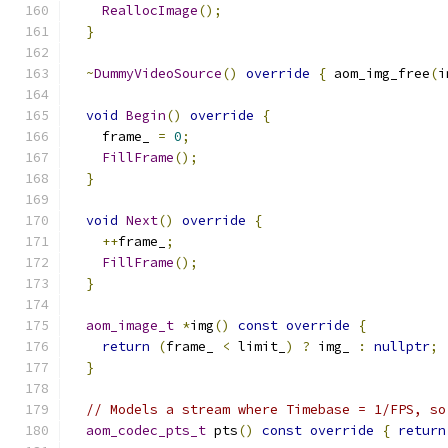
ReallocImage
();
}
~
DummyVideoSource
()
override
{
 aom_img_free
(
i
void
Begin
()
override
{
    frame_ 
=
0
;
FillFrame
();
}
void
Next
()
override
{
++
frame_
;
FillFrame
();
}
aom_image_t
*
img
()
const
override
{
return
(
frame_ 
<
 limit_
)
?
 img_ 
:
nullptr
;
}
// Models a stream where Timebase = 1/FPS, so
aom_codec_pts_t
 pts
()
const
override
{
return