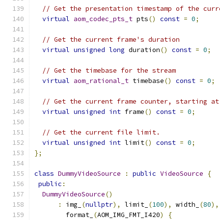
// Get the presentation timestamp of the curr
virtual
aom_codec_pts_t
 pts
()
const
=
0
;
// Get the current frame's duration
virtual
unsigned
long
 duration
()
const
=
0
;
// Get the timebase for the stream
virtual
aom_rational_t
 timebase
()
const
=
0
;
// Get the current frame counter, starting at
virtual
unsigned
int
 frame
()
const
=
0
;
// Get the current file limit.
virtual
unsigned
int
 limit
()
const
=
0
;
};
class
DummyVideoSource
:
public
VideoSource
{
public
:
DummyVideoSource
()
:
 img_
(
nullptr
),
 limit_
(
100
),
 width_
(
80
),
        format_
(
AOM_IMG_FMT_I420
)
{