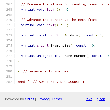
// Prepare the stream for reading, rewind/ope
virtual
void
Begin
()
=
0
;
// Advance the cursor to the next frame
virtual
void
Next
()
=
0
;
virtual
const
uint8_t
*
cxdata
()
const
=
0
;
virtual
size_t
 frame_size
()
const
=
0
;
virtual
unsigned
int
 frame_number
()
const
=
0
};
}
// namespace libaom_test
#endif
// AOM_TEST_VIDEO_SOURCE_H_
Powered by
Gitiles
|
Privacy
|
Terms
txt
json