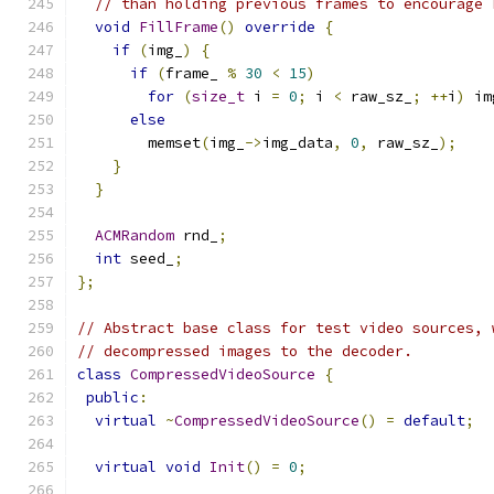
// than holding previous frames to encourage 
void
FillFrame
()
override
{
if
(
img_
)
{
if
(
frame_ 
%
30
<
15
)
for
(
size_t
 i 
=
0
;
 i 
<
 raw_sz_
;
++
i
)
 im
else
        memset
(
img_
->
img_data
,
0
,
 raw_sz_
);
}
}
ACMRandom
 rnd_
;
int
 seed_
;
};
// Abstract base class for test video sources, 
// decompressed images to the decoder.
class
CompressedVideoSource
{
public
:
virtual
~
CompressedVideoSource
()
=
default
;
virtual
void
Init
()
=
0
;