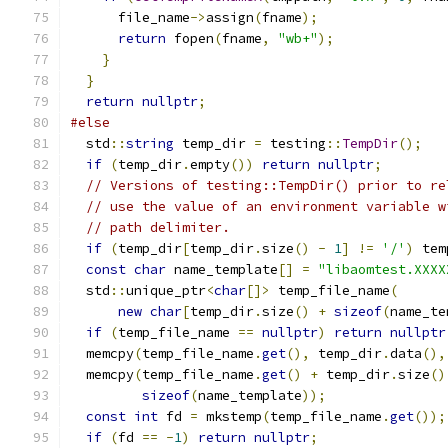
      file_name
->
assign
(
fname
);
return
 fopen
(
fname
,
"wb+"
);
}
}
return
nullptr
;
#else
  std
::
string
 temp_dir 
=
 testing
::
TempDir
();
if
(
temp_dir
.
empty
())
return
nullptr
;
// Versions of testing::TempDir() prior to re
// use the value of an environment variable w
// path delimiter.
if
(
temp_dir
[
temp_dir
.
size
()
-
1
]
!=
'/'
)
 tem
const
char
 name_template
[]
=
"libaomtest.XXXX
  std
::
unique_ptr
<
char
[]>
 temp_file_name
(
new
char
[
temp_dir
.
size
()
+
sizeof
(
name_te
if
(
temp_file_name 
==
nullptr
)
return
nullptr
  memcpy
(
temp_file_name
.
get
(),
 temp_dir
.
data
(),
  memcpy
(
temp_file_name
.
get
()
+
 temp_dir
.
size
()
sizeof
(
name_template
));
const
int
 fd 
=
 mkstemp
(
temp_file_name
.
get
());
if
(
fd 
==
-
1
)
return
nullptr
;