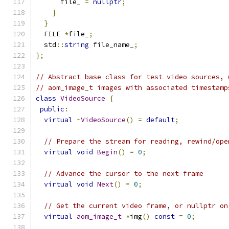
      file_ 
=
nullptr
;
}
}
  FILE 
*
file_
;
  std
::
string
 file_name_
;
};
// Abstract base class for test video sources, 
// aom_image_t images with associated timestamp
class
VideoSource
{
public
:
virtual
~
VideoSource
()
=
default
;
// Prepare the stream for reading, rewind/ope
virtual
void
Begin
()
=
0
;
// Advance the cursor to the next frame
virtual
void
Next
()
=
0
;
// Get the current video frame, or nullptr on
virtual
aom_image_t
*
img
()
const
=
0
;