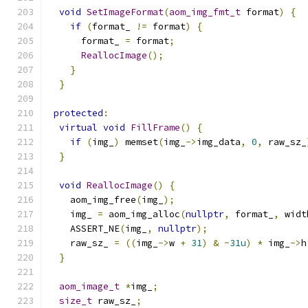
void
SetImageFormat
(
aom_img_fmt_t
 format
)
{
if
(
format_ 
!=
 format
)
{
      format_ 
=
 format
;
ReallocImage
();
}
}
protected
:
virtual
void
FillFrame
()
{
if
(
img_
)
 memset
(
img_
->
img_data
,
0
,
 raw_sz_
}
void
ReallocImage
()
{
    aom_img_free
(
img_
);
    img_ 
=
 aom_img_alloc
(
nullptr
,
 format_
,
 widt
    ASSERT_NE
(
img_
,
nullptr
);
    raw_sz_ 
=
((
img_
->
w 
+
31
)
&
~
31u
)
*
 img_
->
h
}
aom_image_t
*
img_
;
size_t
 raw_sz_
;