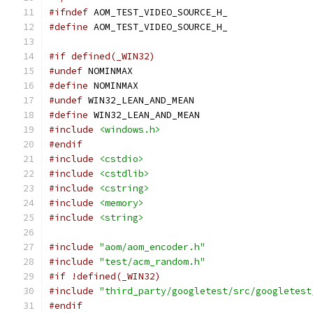
#ifndef
 AOM_TEST_VIDEO_SOURCE_H_
#define
 AOM_TEST_VIDEO_SOURCE_H_
#if defined(_WIN32)
#undef
 NOMINMAX
#define
 NOMINMAX
#undef
 WIN32_LEAN_AND_MEAN
#define
 WIN32_LEAN_AND_MEAN
#include
<windows.h>
#endif
#include
<cstdio>
#include
<cstdlib>
#include
<cstring>
#include
<memory>
#include
<string>
#include
"aom/aom_encoder.h"
#include
"test/acm_random.h"
#if !defined(_WIN32)
#include
"third_party/googletest/src/googletest
#endif