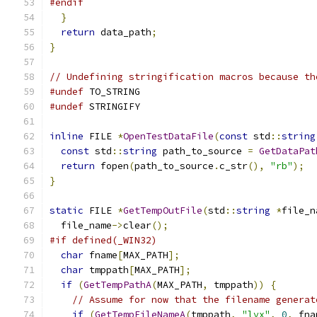
#endif
}
return
 data_path
;
}
// Undefining stringification macros because th
#undef
 TO_STRING
#undef
 STRINGIFY
inline
 FILE 
*
OpenTestDataFile
(
const
 std
::
string
const
 std
::
string
 path_to_source 
=
GetDataPat
return
 fopen
(
path_to_source
.
c_str
(),
"rb"
);
}
static
 FILE 
*
GetTempOutFile
(
std
::
string
*
file_n
  file_name
->
clear
();
#if defined(_WIN32)
char
 fname
[
MAX_PATH
];
char
 tmppath
[
MAX_PATH
];
if
(
GetTempPathA
(
MAX_PATH
,
 tmppath
))
{
// Assume for now that the filename generat
if
(
GetTempFileNameA
(
tmppath
,
"lvx"
,
0
,
 fna