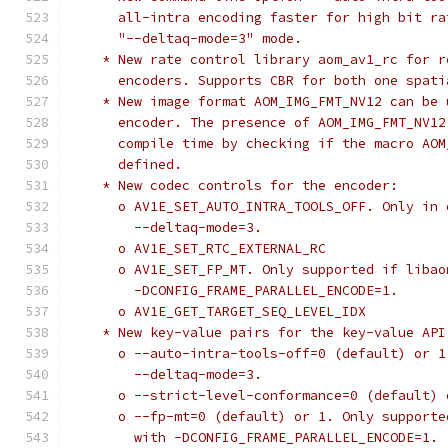
      all-intra encoding faster for high bit ra
      "--deltaq-mode=3" mode.
    * New rate control library aom_av1_rc for r
      encoders. Supports CBR for both one spati
    * New image format AOM_IMG_FMT_NV12 can be 
      encoder. The presence of AOM_IMG_FMT_NV12
      compile time by checking if the macro AOM
      defined.
    * New codec controls for the encoder:
      o AV1E_SET_AUTO_INTRA_TOOLS_OFF. Only in 
        --deltaq-mode=3.
      o AV1E_SET_RTC_EXTERNAL_RC
      o AV1E_SET_FP_MT. Only supported if libao
        -DCONFIG_FRAME_PARALLEL_ENCODE=1.
      o AV1E_GET_TARGET_SEQ_LEVEL_IDX
    * New key-value pairs for the key-value API
      o --auto-intra-tools-off=0 (default) or 1
        --deltaq-mode=3.
      o --strict-level-conformance=0 (default) 
      o --fp-mt=0 (default) or 1. Only supporte
        with -DCONFIG_FRAME_PARALLEL_ENCODE=1.