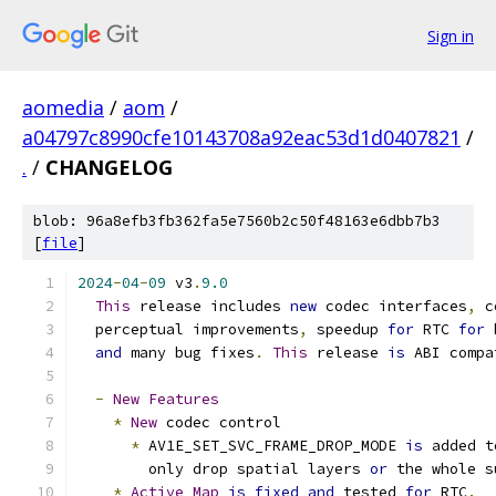
Sign in
aomedia
/
aom
/
a04797c8990cfe10143708a92eac53d1d0407821
/
.
/
CHANGELOG
blob: 96a8efb3fb362fa5e7560b2c50f48163e6dbb7b3
[
file
]
2024
-
04
-
09
 v3
.
9.0
This
 release includes 
new
 codec interfaces
,
 c
  perceptual improvements
,
 speedup 
for
 RTC 
for
 
and
 many bug fixes
.
This
 release 
is
 ABI compa
-
New
Features
*
New
 codec control
*
 AV1E_SET_SVC_FRAME_DROP_MODE 
is
 added t
        only drop spatial layers 
or
 the whole s
*
Active
Map
is
fixed
and
 tested 
for
 RTC
.