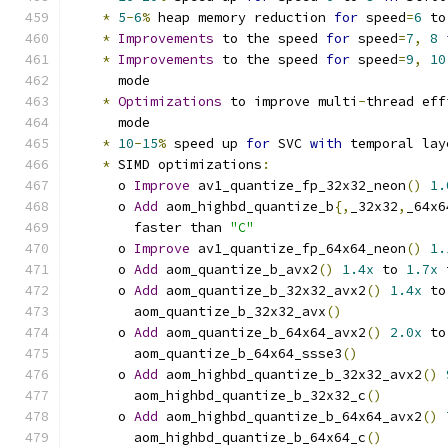
*
5
-
6
%
 heap memory reduction 
for
 speed
=
6
 to
*
Improvements
 to the speed 
for
 speed
=
7
,
8
*
Improvements
 to the speed 
for
 speed
=
9
,
10
      mode
*
Optimizations
 to improve multi
-
thread eff
      mode
*
10
-
15
%
 speed up 
for
 SVC 
with
 temporal lay
*
 SIMD optimizations
:
      o 
Improve
 av1_quantize_fp_32x32_neon
()
1.
      o 
Add
 aom_highbd_quantize_b
{,
_32x32
,
_64x6
        faster than 
"C"
      o 
Improve
 av1_quantize_fp_64x64_neon
()
1.
      o 
Add
 aom_quantize_b_avx2
()
1.4x
 to 
1.7x
 
      o 
Add
 aom_quantize_b_32x32_avx2
()
1.4x
 to
        aom_quantize_b_32x32_avx
()
      o 
Add
 aom_quantize_b_64x64_avx2
()
2.0x
 to
        aom_quantize_b_64x64_ssse3
()
      o 
Add
 aom_highbd_quantize_b_32x32_avx2
()
        aom_highbd_quantize_b_32x32_c
()
      o 
Add
 aom_highbd_quantize_b_64x64_avx2
()
        aom_highbd_quantize_b_64x64_c
()