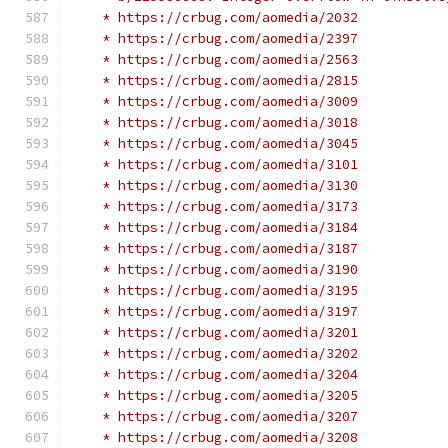
    * https://crbug.com/aomedia/2032
    * https://crbug.com/aomedia/2397
    * https://crbug.com/aomedia/2563
    * https://crbug.com/aomedia/2815
    * https://crbug.com/aomedia/3009
    * https://crbug.com/aomedia/3018
    * https://crbug.com/aomedia/3045
    * https://crbug.com/aomedia/3101
    * https://crbug.com/aomedia/3130
    * https://crbug.com/aomedia/3173
    * https://crbug.com/aomedia/3184
    * https://crbug.com/aomedia/3187
    * https://crbug.com/aomedia/3190
    * https://crbug.com/aomedia/3195
    * https://crbug.com/aomedia/3197
    * https://crbug.com/aomedia/3201
    * https://crbug.com/aomedia/3202
    * https://crbug.com/aomedia/3204
    * https://crbug.com/aomedia/3205
    * https://crbug.com/aomedia/3207
    * https://crbug.com/aomedia/3208