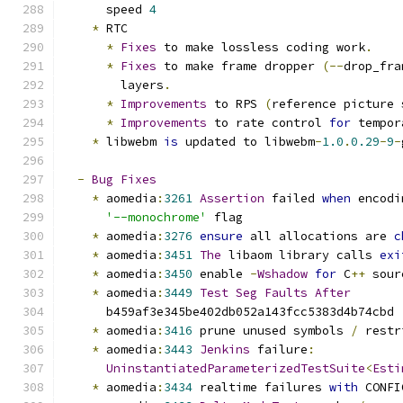
      speed 
4
*
 RTC
*
Fixes
 to make lossless coding work
.
*
Fixes
 to make frame dropper 
(--
drop_fra
        layers
.
*
Improvements
 to RPS 
(
reference picture 
*
Improvements
 to rate control 
for
 tempor
*
 libwebm 
is
 updated to libwebm
-
1.0
.
0.29
-
9
-
-
Bug
Fixes
*
 aomedia
:
3261
Assertion
 failed 
when
 encodi
'--monochrome'
 flag
*
 aomedia
:
3276
ensure
 all allocations are 
c
*
 aomedia
:
3451
The
 libaom library calls 
exi
*
 aomedia
:
3450
 enable 
-
Wshadow
for
 C
++
 sour
*
 aomedia
:
3449
Test
Seg
Faults
After
      b459af3e345be402db052a143fcc5383d4b74cbd
*
 aomedia
:
3416
 prune unused symbols 
/
 restr
*
 aomedia
:
3443
Jenkins
 failure
:
UninstantiatedParameterizedTestSuite
<
Esti
*
 aomedia
:
3434
 realtime failures 
with
 CONFI