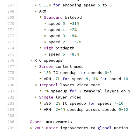
*
9
-
15
%
for
 encoding speed 
5
 to 
6
*
 ARM
*
Standard
 bitdepth
*
 speed 
5
:
+
31
%
*
 speed 
4
:
+
2
%
*
 speed 
3
:
+
9
%
*
 speed 
2
:
+
157
%
*
High
 bitdepth
*
 speed 
5
:
+
85
%
*
 RTC speedups
*
Screen
 content mode
*
15
%
 IC speedup 
for
 speeds 
6
-
8
*
 ARM
:
7
%
for
 speed 
9
,
3
%
for
 speed 
10
*
Temporal
 layers video mode
*
7
%
 speedup 
for
3
 temporal layers on V
*
Single
 layer video
*
 x86
:
2
%
 IC speedup 
for
 speeds 
7
-
10
*
 ARM
:
2
-
4
%
 speedup across speeds 
5
-
10
-
Other
 improvements
*
VoD
:
Major
 improvements to 
global
 motion 