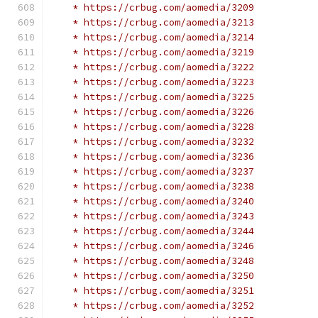
    * https://crbug.com/aomedia/3209
    * https://crbug.com/aomedia/3213
    * https://crbug.com/aomedia/3214
    * https://crbug.com/aomedia/3219
    * https://crbug.com/aomedia/3222
    * https://crbug.com/aomedia/3223
    * https://crbug.com/aomedia/3225
    * https://crbug.com/aomedia/3226
    * https://crbug.com/aomedia/3228
    * https://crbug.com/aomedia/3232
    * https://crbug.com/aomedia/3236
    * https://crbug.com/aomedia/3237
    * https://crbug.com/aomedia/3238
    * https://crbug.com/aomedia/3240
    * https://crbug.com/aomedia/3243
    * https://crbug.com/aomedia/3244
    * https://crbug.com/aomedia/3246
    * https://crbug.com/aomedia/3248
    * https://crbug.com/aomedia/3250
    * https://crbug.com/aomedia/3251
    * https://crbug.com/aomedia/3252