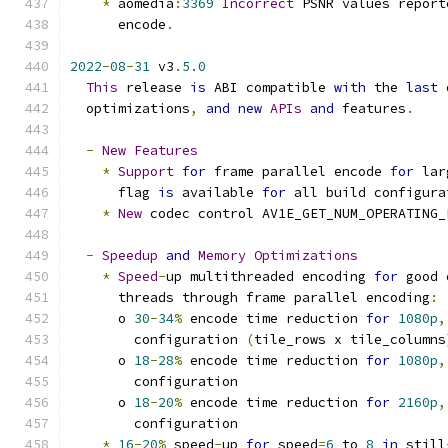
*
 aomedia
:
3369
Incorrect
 PSNR values report
      encode
.
2022
-
08
-
31
 v3
.
5.0
This
 release 
is
 ABI compatible 
with
 the 
last
 
  optimizations
,
and
new
APIs
and
 features
.
-
New
Features
*
Support
for
 frame parallel encode 
for
 lar
      flag 
is
 available 
for
 all build configura
*
New
 codec control AV1E_GET_NUM_OPERATING_
-
Speedup
and
Memory
Optimizations
*
Speed
-
up multithreaded encoding 
for
 good 
      threads through frame parallel encoding
:
      o 
30
-
34
%
 encode time reduction 
for
1080p
,
        configuration 
(
tile_rows x tile_columns
      o 
18
-
28
%
 encode time reduction 
for
1080p
,
        configuration
      o 
18
-
20
%
 encode time reduction 
for
2160p
,
        configuration
*
16
-
20
%
 speed
-
up 
for
 speed
=
6
 to 
8
in
 still