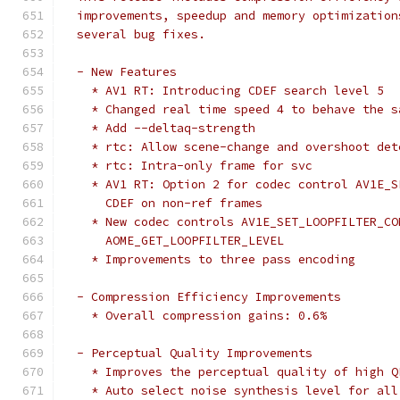
  improvements, speedup and memory optimization
  several bug fixes.
  - New Features
    * AV1 RT: Introducing CDEF search level 5
    * Changed real time speed 4 to behave the s
    * Add --deltaq-strength
    * rtc: Allow scene-change and overshoot det
    * rtc: Intra-only frame for svc
    * AV1 RT: Option 2 for codec control AV1E_S
      CDEF on non-ref frames
    * New codec controls AV1E_SET_LOOPFILTER_CO
      AOME_GET_LOOPFILTER_LEVEL
    * Improvements to three pass encoding
  - Compression Efficiency Improvements
    * Overall compression gains: 0.6%
  - Perceptual Quality Improvements
    * Improves the perceptual quality of high Q
    * Auto select noise synthesis level for all