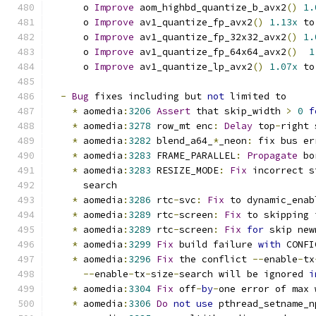
      o 
Improve
 aom_highbd_quantize_b_avx2
()
1.
      o 
Improve
 av1_quantize_fp_avx2
()
1.13x
 to
      o 
Improve
 av1_quantize_fp_32x32_avx2
()
1.
      o 
Improve
 av1_quantize_fp_64x64_avx2
()
1
      o 
Improve
 av1_quantize_lp_avx2
()
1.07x
 to
-
Bug
 fixes including but 
not
 limited to
*
 aomedia
:
3206
Assert
 that skip_width 
>
0
f
*
 aomedia
:
3278
 row_mt enc
:
Delay
 top
-
right 
*
 aomedia
:
3282
 blend_a64_
*
_neon
:
 fix bus er
*
 aomedia
:
3283
 FRAME_PARALLEL
:
Propagate
 bo
*
 aomedia
:
3283
 RESIZE_MODE
:
Fix
 incorrect s
      search
*
 aomedia
:
3286
 rtc
-
svc
:
Fix
 to dynamic_enab
*
 aomedia
:
3289
 rtc
-
screen
:
Fix
 to skipping 
*
 aomedia
:
3289
 rtc
-
screen
:
Fix
for
 skip new
*
 aomedia
:
3299
Fix
 build failure 
with
 CONFI
*
 aomedia
:
3296
Fix
 the conflict 
--
enable
-
tx
--
enable
-
tx
-
size
-
search will be ignored 
i
*
 aomedia
:
3304
Fix
 off
-
by
-
one error of max 
*
 aomedia
:
3306
Do
not
use
 pthread_setname_n