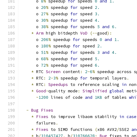
      o 
8
%
 speedup 
for
 speeds 
0
and
1.
      o 
20
%
 speedup 
for
 speed 
2.
      o 
27
%
 speedup 
for
 speed 
3.
      o 
30
%
 speedup 
for
 speed 
4.
      o 
38
%
 speedup 
for
 speeds 
5
and
6.
*
Arm
 high bitdepth 
VoD
(--
good
):
      o 
206
%
 speedup 
for
 speeds 
0
and
1.
      o 
180
%
 speedup 
for
 speed 
2.
      o 
51
%
 speedup 
for
 speeds 
3
and
4.
      o 
68
%
 speedup 
for
 speed 
5.
      o 
72
%
 speedup 
for
 speed 
6.
*
 RTC 
Screen
 content
:
2
-
6
%
 speedup across s
*
 RTC
:
2
-
3
%
 speedup 
for
 temporal layers
.
*
 RTC
:
Speedups
 to reference scaling 
in
 non
*
Good
-
quality mode
:
Simplified
global
 moti
~
1200
 lines of code 
and
1KB
 of tables 
whi
-
Bug
Fixes
*
Fixes
 to improve libaom stability 
in
case
      failures
.
*
Fixes
 to SIMD functions 
(
x86 AVX2
/
SSE2 
an
*
 b
/
310457427
,
 b
/
310766628
:
Bug
 fixes to on