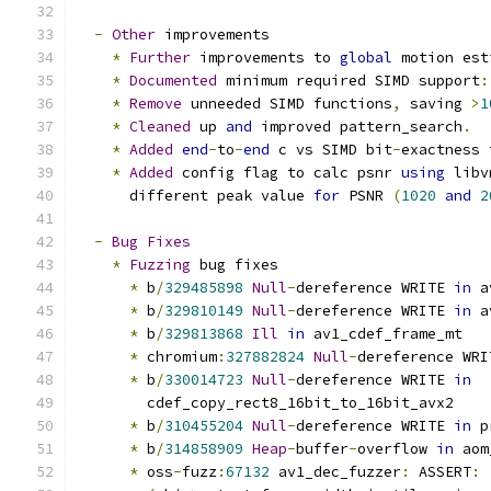
-
Other
 improvements
*
Further
 improvements to 
global
 motion est
*
Documented
 minimum required SIMD support
:
*
Remove
 unneeded SIMD functions
,
 saving 
>
1
*
Cleaned
 up 
and
 improved pattern_search
.
*
Added
end
-
to
-
end
 c vs SIMD bit
-
exactness 
*
Added
 config flag to calc psnr 
using
 libv
      different peak value 
for
 PSNR 
(
1020
and
2
-
Bug
Fixes
*
Fuzzing
 bug fixes
*
 b
/
329485898
Null
-
dereference WRITE 
in
 a
*
 b
/
329810149
Null
-
dereference WRITE 
in
 a
*
 b
/
329813868
Ill
in
 av1_cdef_frame_mt
*
 chromium
:
327882824
Null
-
dereference WRI
*
 b
/
330014723
Null
-
dereference WRITE 
in
        cdef_copy_rect8_16bit_to_16bit_avx2
*
 b
/
310455204
Null
-
dereference WRITE 
in
 p
*
 b
/
314858909
Heap
-
buffer
-
overflow 
in
 aom
*
 oss
-
fuzz
:
67132
 av1_dec_fuzzer
:
 ASSERT
: