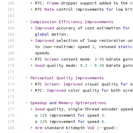
*
 RTC
:
Frame
-
dropper support added to the r
*
 RTC 
Rate
 control improvements 
for
 low bit
-
Compression
Efficiency
Improvements
*
Improved
 accuracy of cost estimation 
for
 
global
 motion
.
*
Improved
 selection of loop restoration un
      to 
(
non
-
realtime
)
 speed 
2
,
 retuned 
static
      speeds
.
*
 RTC 
Screen
 content mode
:
3
-
5
%
 bdrate gain
*
Good
-
quality mode
:
0.2
-
0.5
%
 bdrate gain
-
Perceptual
Quality
Improvements
*
 RTC 
Screen
:
Improved
 visual quality 
for
 s
*
 RTC
:
Improved
 color quality 
for
 both scre
-
Speedup
and
Memory
Optimizations
*
Good
-
quality
,
 single
-
thread encoder speed
      o 
15
%
 improvement 
for
 speed 
5.
      o 
12
%
 improvement 
for
 speed 
6.
*
Arm
 standard bitdepth 
VoD
(--
good
):