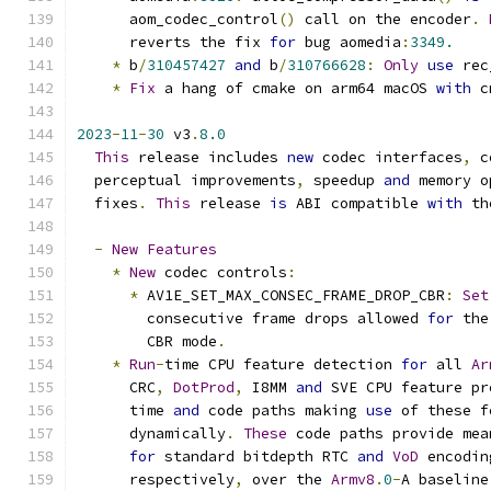
      aom_codec_control
()
 call on the encoder
.
      reverts the fix 
for
 bug aomedia
:
3349.
*
 b
/
310457427
and
 b
/
310766628
:
Only
use
 rec
*
Fix
 a hang of cmake on arm64 macOS 
with
 c
2023
-
11
-
30
 v3
.
8.0
This
 release includes 
new
 codec interfaces
,
 c
  perceptual improvements
,
 speedup 
and
 memory o
  fixes
.
This
 release 
is
 ABI compatible 
with
 th
-
New
Features
*
New
 codec controls
:
*
 AV1E_SET_MAX_CONSEC_FRAME_DROP_CBR
:
Set
        consecutive frame drops allowed 
for
 the
        CBR mode
.
*
Run
-
time CPU feature detection 
for
 all 
Ar
      CRC
,
DotProd
,
 I8MM 
and
 SVE CPU feature pr
      time 
and
 code paths making 
use
 of these f
      dynamically
.
These
 code paths provide mea
for
 standard bitdepth RTC 
and
VoD
 encodin
      respectively
,
 over the 
Armv8
.
0
-
A baseline