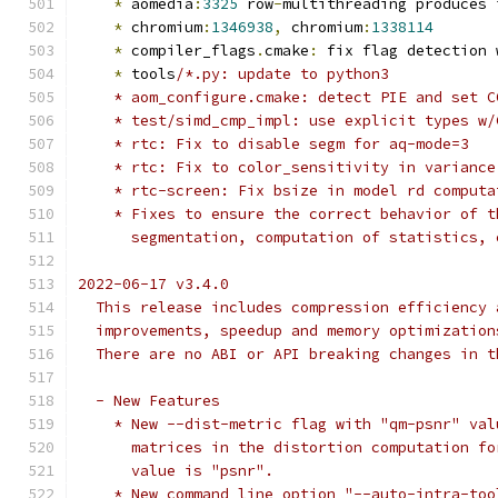
*
 aomedia
:
3325
 row
-
multithreading produces 
*
 chromium
:
1346938
,
 chromium
:
1338114
*
 compiler_flags
.
cmake
:
 fix flag detection 
*
 tools
/*.py: update to python3
    * aom_configure.cmake: detect PIE and set C
    * test/simd_cmp_impl: use explicit types w/
    * rtc: Fix to disable segm for aq-mode=3
    * rtc: Fix to color_sensitivity in variance
    * rtc-screen: Fix bsize in model rd computa
    * Fixes to ensure the correct behavior of t
      segmentation, computation of statistics, 
2022-06-17 v3.4.0
  This release includes compression efficiency 
  improvements, speedup and memory optimization
  There are no ABI or API breaking changes in t
  - New Features
    * New --dist-metric flag with "qm-psnr" val
      matrices in the distortion computation fo
      value is "psnr".
    * New command line option "--auto-intra-too