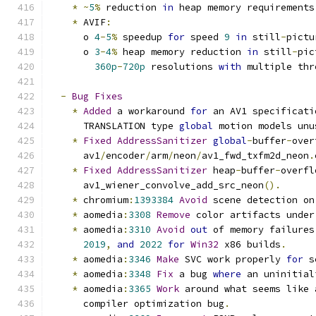
*
~
5
%
 reduction 
in
 heap memory requirements
*
 AVIF
:
      o 
4
-
5
%
 speedup 
for
 speed 
9
in
 still
-
pictu
      o 
3
-
4
%
 heap memory reduction 
in
 still
-
pic
360p
-
720p
 resolutions 
with
 multiple thr
-
Bug
Fixes
*
Added
 a workaround 
for
 an AV1 specificati
      TRANSLATION type 
global
 motion models unu
*
Fixed
AddressSanitizer
global
-
buffer
-
over
      av1
/
encoder
/
arm
/
neon
/
av1_fwd_txfm2d_neon
.
*
Fixed
AddressSanitizer
 heap
-
buffer
-
overfl
      av1_wiener_convolve_add_src_neon
().
*
 chromium
:
1393384
Avoid
 scene detection on
*
 aomedia
:
3308
Remove
 color artifacts under
*
 aomedia
:
3310
Avoid
out
 of memory failures
2019
,
and
2022
for
Win32
 x86 builds
.
*
 aomedia
:
3346
Make
 SVC work properly 
for
 s
*
 aomedia
:
3348
Fix
 a bug 
where
 an uninitial
*
 aomedia
:
3365
Work
 around what seems like 
      compiler optimization bug
.