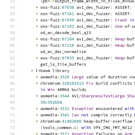
(
pbi
->
output_frame_width_in_tiles_minus
*
 oss
-
fuzz
:
67058
 av1_dec_fuzzer
:
 ASSERT
:
 
*
 oss
-
fuzz
:
67161
 av1_dec_fuzzer
:
 ASSERT
:
 
*
 oss
-
fuzz
:
67059
 av1_dec_fuzzer
:
Crash
in
*
 oss
-
fuzz
:
67162
 av1_dec_fuzzer
:
Use
-
of
-
u
        od_ec_decode_bool_q15
*
 oss
-
fuzz
:
67184
 av1_dec_fuzzer
:
Heap
-
buf
*
 oss
-
fuzz
:
67216
 av1_dec_fuzzer
:
Heap
-
buf
        od_ec_dec_normalize
*
 oss
-
fuzz
:
67055
 av1_dec_fuzzer
:
Heap
-
buf
        get_ls_tile_buffers
*
 libaom library
*
 aomedia
:
3510
Large
 value of duration co
*
 chromium
:
328105513
Fix
 build conflicts 
in
Win
 ARM64 builds
*
 aomedia
:
3544
 AV1
/
SharpnessTestLarge
.
Sha
59c592bb8
*
 aomedia
:
3531
Exception
 encountered 
with
*
 aomedia
:
3541
Can
not
 compile correctly 
*
 chromium
:
41482688
 heap
-
buffer
-
overflow 
(
tools_common
.
c
)
with
 VPX_IMG_FMT_NV12
*
 aomedia
:
3521
Assertion
 failures on 
Arm