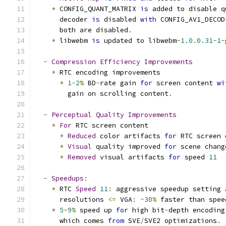
*
 CONFIG_QUANT_MATRIX 
is
 added to disable q
      decoder 
is
 disabled 
with
 CONFIG_AV1_DECOD
      both are disabled
.
*
 libwebm 
is
 updated to libwebm
-
1.0
.
0.31
-
1
-
-
Compression
Efficiency
Improvements
*
 RTC encoding improvements
*
1
-
2
%
 BD
-
rate gain 
for
 screen content 
wi
        gain on scrolling content
.
-
Perceptual
Quality
Improvements
*
For
 RTC screen content
*
Reduced
 color artifacts 
for
 RTC screen 
*
Visual
 quality improved 
for
 scene chang
*
Removed
 visual artifacts 
for
 speed 
11
-
Speedups
:
*
 RTC 
Speed
11
:
 aggressive speedup setting 
      resolutions 
<=
 VGA
:
~
30
%
 faster than spee
*
5
-
9
%
 speed up 
for
 high bit
-
depth encoding
      which comes 
from
 SVE
/
SVE2 optimizations
.