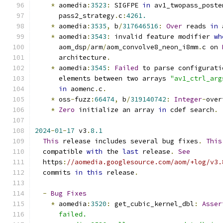
*
 aomedia
:
3523
:
 SIGFPE 
in
 av1_twopass_poste
      pass2_strategy
.
c
:
4261.
*
 aomedia
:
3535
,
 b
/
317646516
:
Over
 reads 
in
 
*
 aomedia
:
3543
:
 invalid feature modifier 
wh
      aom_dsp
/
arm
/
aom_convolve8_neon_i8mm
.
c on 
      architecture
.
*
 aomedia
:
3545
:
Failed
 to parse configurati
      elements between two arrays 
"av1_ctrl_arg
in
 aomenc
.
c
.
*
 oss
-
fuzz
:
66474
,
 b
/
319140742
:
Integer
-
over
*
Zero
 initialize an array 
in
 cdef search
.
2024
-
01
-
17
 v3
.
8.1
This
 release includes several bug fixes
.
This
  compatible 
with
 the 
last
 release
.
See
  https
:
//aomedia.googlesource.com/aom/+log/v3.
  commits 
in
this
 release
.
-
Bug
Fixes
*
 aomedia
:
3520
:
 get_cubic_kernel_dbl
:
Asser
      failed.