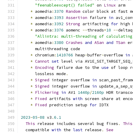
"feenableexcept() failed"
 on 
Linux
 arm
*
 aomedia
:
3370
Random
 color block at fast m
*
 aomedia
:
3393
Assertion
 failure 
in
 av1_con
*
 aomedia
:
3392
Strong
 artifacting 
for
 high 
*
 aomedia
:
3376
 aomenc 
--
threads
=
10
--
deltaq
"Allintra: multi-threading of calculating
*
 aomedia
:
3380
Crashes
and
ASan
and
TSan
 er
      multithreading code
*
 chromium
:
1410766
 heap
-
buffer
-
overflow 
in
 
*
Cannot
set
 level via AV1E_SET_TARGET_SEQ_
*
Encoding
 failure due to the 
use
 of loop r
      lossless mode
.
*
Signed
 integer overflow 
in
 scan_past_fram
*
Signed
 integer overflow 
in
 update_a_sep_s
*
Flickering
in
 AV1 
1440p
/
2160p
 HDR transco
*
Fixed
 artifacts 
with
 screen share at enco
*
Fixed
 prediction setup 
for
 IDTX
2023
-
05
-
08
 v3
.
6.1
This
 release includes several bug fixes
.
This
  compatible 
with
 the 
last
 release
.
See