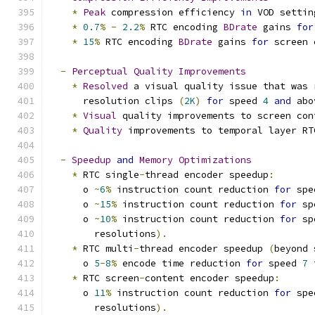
*
Peak
 compression efficiency 
in
 VOD settin
*
0.7
%
-
2.2
%
 RTC encoding 
BDrate
 gains 
for
*
15
%
 RTC encoding 
BDrate
 gains 
for
 screen 
-
Perceptual
Quality
Improvements
*
Resolved
 a visual quality issue that was 
      resolution clips 
(
2K
)
for
 speed 
4
and
 abo
*
Visual
 quality improvements to screen con
*
Quality
 improvements to temporal layer RT
-
Speedup
and
Memory
Optimizations
*
 RTC single
-
thread encoder speedup
:
      o 
~
6
%
 instruction count reduction 
for
 spe
      o 
~
15
%
 instruction count reduction 
for
 sp
      o 
~
10
%
 instruction count reduction 
for
 sp
        resolutions
).
*
 RTC multi
-
thread encoder speedup 
(
beyond 
      o 
5
-
8
%
 encode time reduction 
for
 speed 
7
 
*
 RTC screen
-
content encoder speedup
:
      o 
11
%
 instruction count reduction 
for
 spe
        resolutions
).