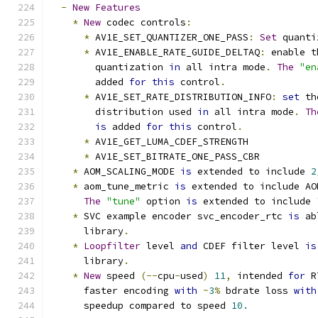
-
New
Features
*
New
 codec controls
:
*
 AV1E_SET_QUANTIZER_ONE_PASS
:
Set
 quanti
*
 AV1E_ENABLE_RATE_GUIDE_DELTAQ
:
 enable t
        quantization 
in
 all intra mode
.
The
"en
        added 
for
this
 control
.
*
 AV1E_SET_RATE_DISTRIBUTION_INFO
:
set
 th
        distribution used 
in
 all intra mode
.
Th
is
 added 
for
this
 control
.
*
 AV1E_GET_LUMA_CDEF_STRENGTH
*
 AV1E_SET_BITRATE_ONE_PASS_CBR
*
 AOM_SCALING_MODE 
is
 extended to include 
2
*
 aom_tune_metric 
is
 extended to include AO
The
"tune"
 option 
is
 extended to include 
*
 SVC example encoder svc_encoder_rtc 
is
 ab
      library
.
*
Loopfilter
 level 
and
 CDEF filter level 
is
      library
.
*
New
 speed 
(--
cpu
-
used
)
11
,
 intended 
for
 R
      faster encoding 
with
~
3
%
 bdrate loss 
with
      speedup compared to speed 
10.