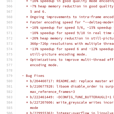
    * ~10% speedup in good quality mode encodin
    * ~7% heap memory reduction in good quality
      5 and 6.
    * Ongoing improvements to intra-frame encod
    * Faster encoding speed for "--deltaq-mode=
    * ~10% speedup for speed 5/6, ~15% speedup 
      ~10% speedup for speed 9/10 in real time 
    * ~20% heap memory reduction in still-pictu
      360p-720p resolutions with multiple threa
    * ~13% speedup for speed 6 and ~12% speedup
      still-picture encoding mode.
    * Optimizations to improve multi-thread eff
      encoding mode.
  - Bug Fixes
    * b/204460717: README.md: replace master wi
    * b/210677928: libaom disable_order is surp
      max_reference_frames=3
    * b/222461449: -DCONFIG_TUNE_BUTTERAUGLI=1 
    * b/227207606: write_greyscale writes incor
      mode
    * b/229955363: Integer-overflow in linsolve