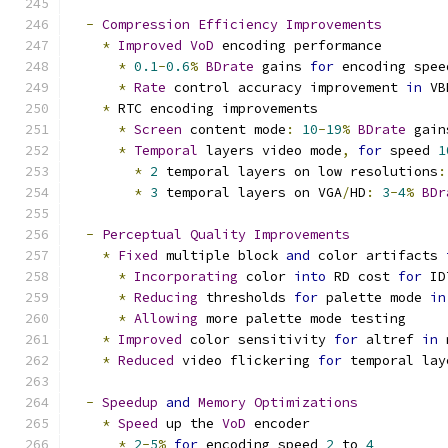
-
Compression
Efficiency
Improvements
*
Improved
VoD
 encoding performance
*
0.1
-
0.6
%
BDrate
 gains 
for
 encoding spee
*
Rate
 control accuracy improvement 
in
 VB
*
 RTC encoding improvements
*
Screen
 content mode
:
10
-
19
%
BDrate
 gain
*
Temporal
 layers video mode
,
for
 speed 
1
*
2
 temporal layers on low resolutions
:
*
3
 temporal layers on VGA
/
HD
:
3
-
4
%
BDr
-
Perceptual
Quality
Improvements
*
Fixed
 multiple block 
and
 color artifacts 
*
Incorporating
 color 
into
 RD cost 
for
 ID
*
Reducing
 thresholds 
for
 palette mode 
in
*
Allowing
 more palette mode testing
*
Improved
 color sensitivity 
for
 altref 
in
 
*
Reduced
 video flickering 
for
 temporal lay
-
Speedup
and
Memory
Optimizations
*
Speed
 up the 
VoD
 encoder
*
2
-
5
%
for
 encoding speed 
2
 to 
4