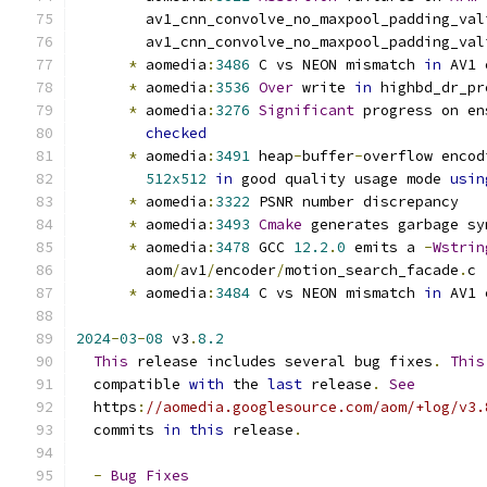
        av1_cnn_convolve_no_maxpool_padding_val
        av1_cnn_convolve_no_maxpool_padding_val
*
 aomedia
:
3486
 C vs NEON mismatch 
in
 AV1 
*
 aomedia
:
3536
Over
 write 
in
 highbd_dr_pr
*
 aomedia
:
3276
Significant
 progress on en
checked
*
 aomedia
:
3491
 heap
-
buffer
-
overflow encod
512x512
in
 good quality usage mode 
usin
*
 aomedia
:
3322
 PSNR number discrepancy
*
 aomedia
:
3493
Cmake
 generates garbage sy
*
 aomedia
:
3478
 GCC 
12.2
.
0
 emits a 
-
Wstrin
        aom
/
av1
/
encoder
/
motion_search_facade
.
c
*
 aomedia
:
3484
 C vs NEON mismatch 
in
 AV1 
2024
-
03
-
08
 v3
.
8.2
This
 release includes several bug fixes
.
This
  compatible 
with
 the 
last
 release
.
See
  https
:
//aomedia.googlesource.com/aom/+log/v3.
  commits 
in
this
 release
.
-
Bug
Fixes