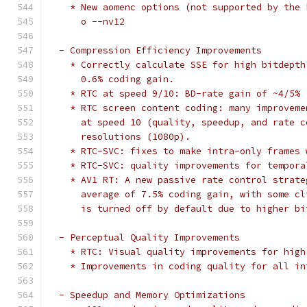
    * New aomenc options (not supported by the 
      o --nv12
  - Compression Efficiency Improvements
    * Correctly calculate SSE for high bitdepth
      0.6% coding gain.
    * RTC at speed 9/10: BD-rate gain of ~4/5%
    * RTC screen content coding: many improveme
      at speed 10 (quality, speedup, and rate c
      resolutions (1080p).
    * RTC-SVC: fixes to make intra-only frames 
    * RTC-SVC: quality improvements for tempora
    * AV1 RT: A new passive rate control strate
      average of 7.5% coding gain, with some cl
      is turned off by default due to higher bi
  - Perceptual Quality Improvements
    * RTC: Visual quality improvements for high
    * Improvements in coding quality for all in
  - Speedup and Memory Optimizations