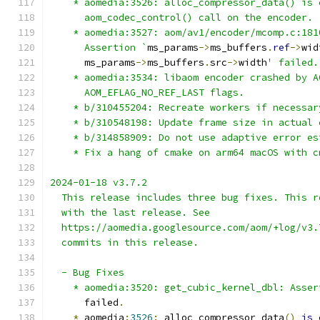
    * aomedia:3526: alloc_compressor_data() is 
      aom_codec_control() call on the encoder.
    * aomedia:3527: aom/av1/encoder/mcomp.c:181
      Assertion `
ms_params
->
ms_buffers
.
ref
->
wid
      ms_params
->
ms_buffers
.
src
->
width
' failed.
    * aomedia:3534: libaom encoder crashed by A
      AOM_EFLAG_NO_REF_LAST flags.
    * b/310455204: Recreate workers if necessar
    * b/310548198: Update frame size in actual 
    * b/314858909: Do not use adaptive error es
    * Fix a hang of cmake on arm64 macOS with c
2024-01-18 v3.7.2
  This release includes three bug fixes. This r
  with the last release. See
  https://aomedia.googlesource.com/aom/+log/v3.
  commits in this release.
  - Bug Fixes
    * aomedia:3520: get_cubic_kernel_dbl: Asser
      failed
.
*
 aomedia
:
3526
:
 alloc_compressor_data
()
is
 