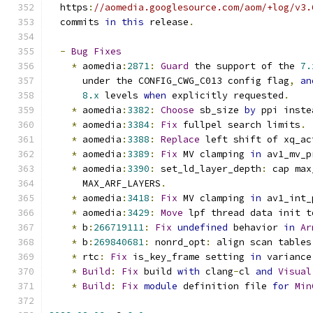
  https
:
//aomedia.googlesource.com/aom/+log/v3.
  commits 
in
this
 release
.
-
Bug
Fixes
*
 aomedia
:
2871
:
Guard
 the support of the 
7.
      under the CONFIG_CWG_C013 config flag
,
an
8.x
 levels 
when
 explicitly requested
.
*
 aomedia
:
3382
:
Choose
 sb_size 
by
 ppi inste
*
 aomedia
:
3384
:
Fix
 fullpel search limits
.
*
 aomedia
:
3388
:
Replace
 left shift of xq_ac
*
 aomedia
:
3389
:
Fix
 MV clamping 
in
 av1_mv_p
*
 aomedia
:
3390
:
 set_ld_layer_depth
:
 cap max
      MAX_ARF_LAYERS
.
*
 aomedia
:
3418
:
Fix
 MV clamping 
in
 av1_int_
*
 aomedia
:
3429
:
Move
 lpf thread data init t
*
 b
:
266719111
:
Fix
undefined
 behavior 
in
Ar
*
 b
:
269840681
:
 nonrd_opt
:
 align scan tables
*
 rtc
:
Fix
 is_key_frame setting 
in
 variance
*
Build
:
Fix
 build 
with
 clang
-
cl 
and
Visual
*
Build
:
Fix
module
 definition file 
for
Min