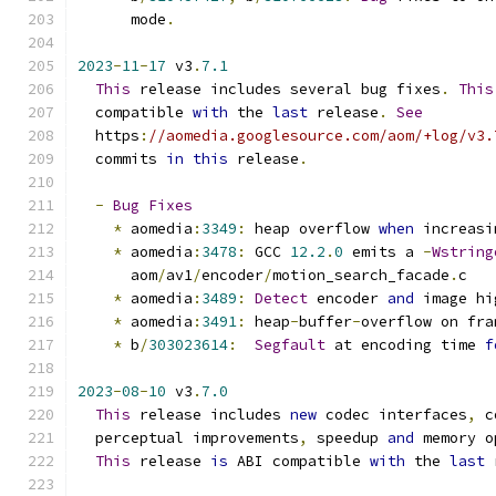
      mode
.
2023
-
11
-
17
 v3
.
7.1
This
 release includes several bug fixes
.
This
  compatible 
with
 the 
last
 release
.
See
  https
:
//aomedia.googlesource.com/aom/+log/v3.
  commits 
in
this
 release
.
-
Bug
Fixes
*
 aomedia
:
3349
:
 heap overflow 
when
 increasi
*
 aomedia
:
3478
:
 GCC 
12.2
.
0
 emits a 
-
Wstring
      aom
/
av1
/
encoder
/
motion_search_facade
.
c
*
 aomedia
:
3489
:
Detect
 encoder 
and
 image hi
*
 aomedia
:
3491
:
 heap
-
buffer
-
overflow on fra
*
 b
/
303023614
:
Segfault
 at encoding time 
f
2023
-
08
-
10
 v3
.
7.0
This
 release includes 
new
 codec interfaces
,
 c
  perceptual improvements
,
 speedup 
and
 memory o
This
 release 
is
 ABI compatible 
with
 the 
last
 