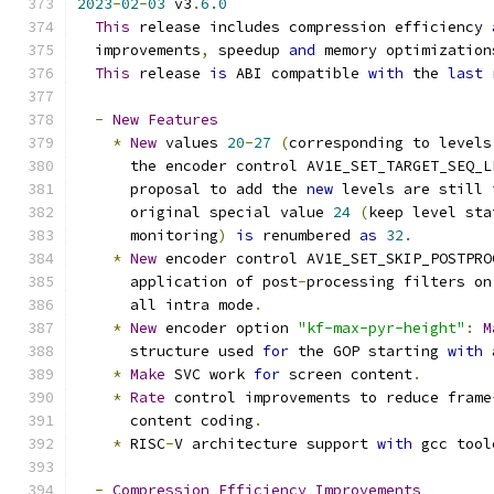
2023
-
02
-
03
 v3
.
6.0
This
 release includes compression efficiency 
  improvements
,
 speedup 
and
 memory optimization
This
 release 
is
 ABI compatible 
with
 the 
last
 
-
New
Features
*
New
 values 
20
-
27
(
corresponding to levels
      the encoder control AV1E_SET_TARGET_SEQ_L
      proposal to add the 
new
 levels are still 
      original special value 
24
(
keep level sta
      monitoring
)
is
 renumbered 
as
32.
*
New
 encoder control AV1E_SET_SKIP_POSTPRO
      application of post
-
processing filters on
      all intra mode
.
*
New
 encoder option 
"kf-max-pyr-height"
:
M
      structure used 
for
 the GOP starting 
with
 
*
Make
 SVC work 
for
 screen content
.
*
Rate
 control improvements to reduce frame
      content coding
.
*
 RISC
-
V architecture support 
with
 gcc tool
-
Compression
Efficiency
Improvements