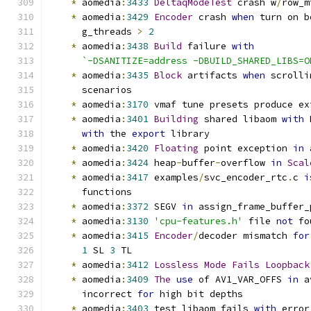
*
 aomedia
:
3433
DeltaqModeTest
 crash w
/
row_m
*
 aomedia
:
3429
Encoder
 crash 
when
 turn on b
      g_threads 
>
2
*
 aomedia
:
3438
Build
 failure 
with
`-DSANITIZE=address -DBUILD_SHARED_LIBS=O
*
 aomedia
:
3435
Block
 artifacts 
when
 scrolli
      scenarios
*
 aomedia
:
3170
 vmaf tune presets produce ex
*
 aomedia
:
3401
Building
 shared libaom 
with
 
with
 the 
export
 library
*
 aomedia
:
3420
Floating
 point exception 
in
 
*
 aomedia
:
3424
 heap
-
buffer
-
overflow 
in
Scal
*
 aomedia
:
3417
 examples
/
svc_encoder_rtc
.
c 
i
      functions
*
 aomedia
:
3372
 SEGV 
in
 assign_frame_buffer_
*
 aomedia
:
3130
'cpu-features.h'
 file 
not
 fo
*
 aomedia
:
3415
Encoder
/
decoder mismatch 
for
1
 SL 
3
 TL
*
 aomedia
:
3412
Lossless
Mode
Fails
Loopback
*
 aomedia
:
3409
The
use
 of AV1_VAR_OFFS 
in
 a
      incorrect 
for
 high bit depths
*
 aomedia
:
3403
 test_libaom fails 
with
 error