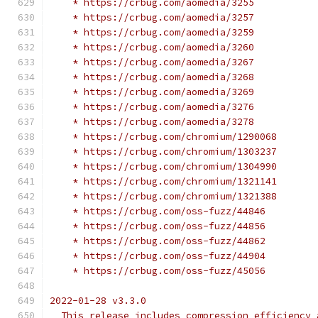
    * https://crbug.com/aomedia/3255
    * https://crbug.com/aomedia/3257
    * https://crbug.com/aomedia/3259
    * https://crbug.com/aomedia/3260
    * https://crbug.com/aomedia/3267
    * https://crbug.com/aomedia/3268
    * https://crbug.com/aomedia/3269
    * https://crbug.com/aomedia/3276
    * https://crbug.com/aomedia/3278
    * https://crbug.com/chromium/1290068
    * https://crbug.com/chromium/1303237
    * https://crbug.com/chromium/1304990
    * https://crbug.com/chromium/1321141
    * https://crbug.com/chromium/1321388
    * https://crbug.com/oss-fuzz/44846
    * https://crbug.com/oss-fuzz/44856
    * https://crbug.com/oss-fuzz/44862
    * https://crbug.com/oss-fuzz/44904
    * https://crbug.com/oss-fuzz/45056
2022-01-28 v3.3.0
  This release includes compression efficiency 