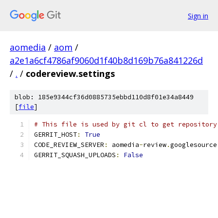
Sign in
aomedia
/
aom
/
a2e1a6cf4786af9060d1f40b8d169b76a841226d
/
.
/
codereview.settings
blob: 185e9344cf36d0885735ebbd110d8f01e34a8449
[
file
]
# This file is used by git cl to get repository
GERRIT_HOST
:
True
CODE_REVIEW_SERVER
:
 aomedia
-
review
.
googlesource
GERRIT_SQUASH_UPLOADS
:
False