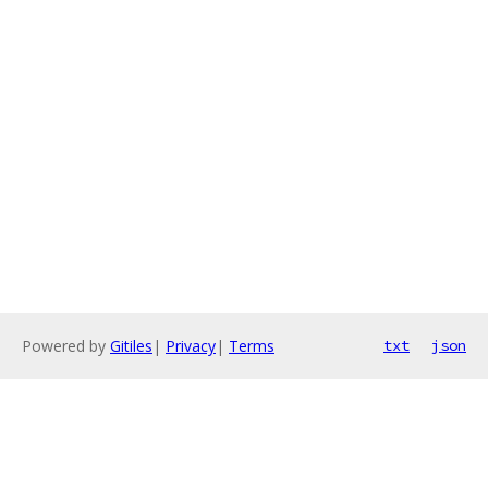
Powered by
Gitiles
|
Privacy
|
Terms
txt
json