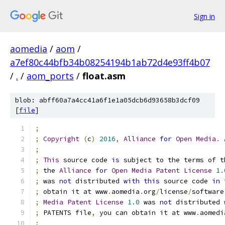
Sign in
aomedia
/
aom
/
a7ef80c44bfb34b08254194b1ab72d4e93ff4b07
/
.
/
aom_ports
/
float.asm
blob: abff60a7a4cc41a6f1e1a05dcb6d93658b3dcf09
[
file
]
;
;
Copyright
(
c
)
2016
,
Alliance
for
Open
Media
.
;
;
This
 source code 
is
 subject to the terms of t
;
 the 
Alliance
for
Open
Media
Patent
License
1.
;
 was 
not
 distributed 
with
this
 source code 
in
 
;
 obtain it at www
.
aomedia
.
org
/
license
/
software
;
Media
Patent
License
1.0
 was 
not
 distributed 
;
 PATENTS file
,
 you can obtain it at www
.
aomedi
;