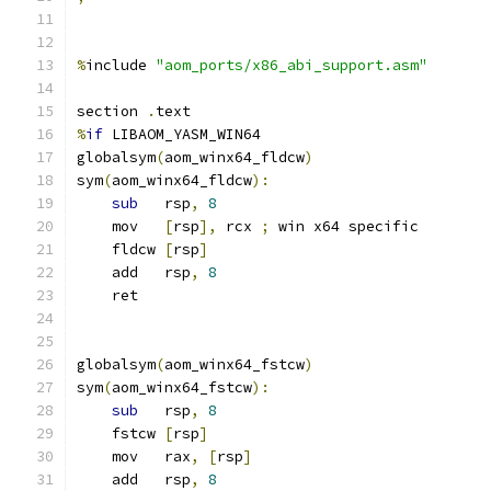
%
include 
"aom_ports/x86_abi_support.asm"
section 
.
text
%
if
 LIBAOM_YASM_WIN64
globalsym
(
aom_winx64_fldcw
)
sym
(
aom_winx64_fldcw
):
sub
   rsp
,
8
    mov   
[
rsp
],
 rcx 
;
 win x64 specific
    fldcw 
[
rsp
]
    add   rsp
,
8
    ret
globalsym
(
aom_winx64_fstcw
)
sym
(
aom_winx64_fstcw
):
sub
   rsp
,
8
    fstcw 
[
rsp
]
    mov   rax
,
[
rsp
]
    add   rsp
,
8