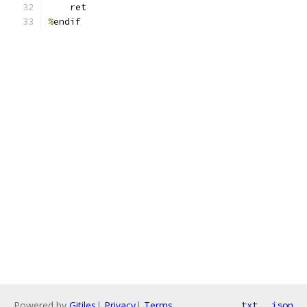
    ret
%
endif
Powered by
Gitiles
|
Privacy
|
Terms
txt
json