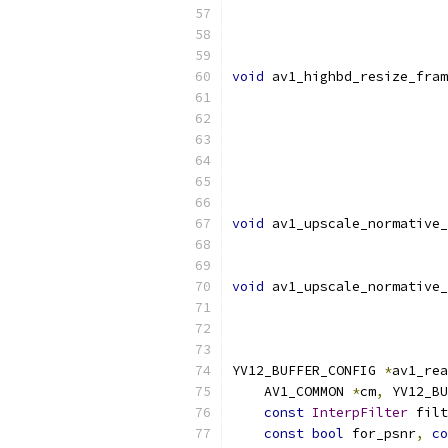
void
 av1_highbd_resize_fram
void
 av1_upscale_normative_
void
 av1_upscale_normative_
                           
YV12_BUFFER_CONFIG 
*
av1_rea
    AV1_COMMON 
*
cm
,
 YV12_BU
const
InterpFilter
 filt
const
bool
 for_psnr
,
co