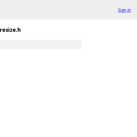
Sign in
resize.h