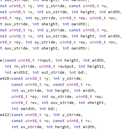
nst
uint8_t
*
y
,
int
 y_stride
,
const
uint8_t
*
u
,
nst
uint8_t
*
v
,
int
 uv_stride
,
int
 height
,
int
 width
,
nt8_t
*
oy
,
int
 oy_stride
,
uint8_t
*
ou
,
uint8_t
*
ov
,
t
 ouv_stride
,
int
 oheight
,
int
 owidth
);
nst
uint8_t
*
y
,
int
 y_stride
,
const
uint8_t
*
u
,
nst
uint8_t
*
v
,
int
 uv_stride
,
int
 height
,
int
 width
,
nt8_t
*
oy
,
int
 oy_stride
,
uint8_t
*
ou
,
uint8_t
*
ov
,
t
 ouv_stride
,
int
 oheight
,
int
 owidth
);
e
(
const
uint8_t
*
input
,
int
 height
,
int
 width
,
int
 in_stride
,
uint8_t
*
output
,
int
 height2
,
int
 width2
,
int
 out_stride
,
int
 bd
);
e420
(
const
uint8_t
*
y
,
int
 y_stride
,
const
uint8_t
*
u
,
const
uint8_t
*
v
,
int
 uv_stride
,
int
 height
,
int
 width
,
uint8_t
*
oy
,
int
 oy_stride
,
uint8_t
*
ou
,
uint8_t
*
ov
,
int
 ouv_stride
,
int
 oheight
,
int
 owidth
,
int
 bd
);
e422
(
const
uint8_t
*
y
,
int
 y_stride
,
const
uint8_t
*
u
,
const
uint8_t
*
v
,
int
 uv_stride
,
int
 height
,
int
 width
,