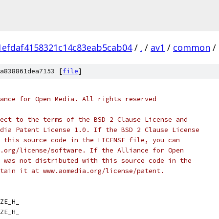
1efdaf4158321c14c83eab5cab04
/
.
/
av1
/
common
/
a838861dea7153 [
file
]
ance for Open Media. All rights reserved
ect to the terms of the BSD 2 Clause License and
dia Patent License 1.0. If the BSD 2 Clause License
 this source code in the LICENSE file, you can
.org/license/software. If the Alliance for Open
 was not distributed with this source code in the
tain it at www.aomedia.org/license/patent.
ZE_H_
ZE_H_