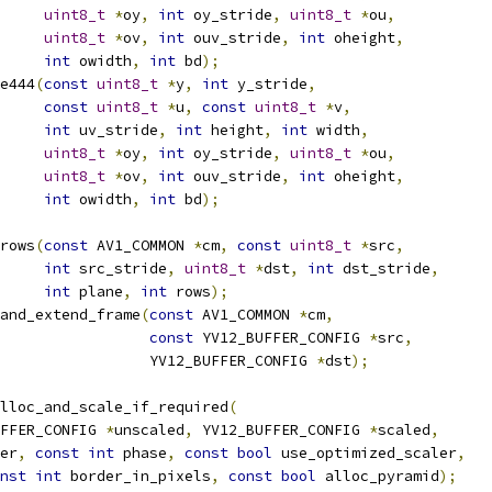
uint8_t
*
oy
,
int
 oy_stride
,
uint8_t
*
ou
,
uint8_t
*
ov
,
int
 ouv_stride
,
int
 oheight
,
int
 owidth
,
int
 bd
);
e444
(
const
uint8_t
*
y
,
int
 y_stride
,
const
uint8_t
*
u
,
const
uint8_t
*
v
,
int
 uv_stride
,
int
 height
,
int
 width
,
uint8_t
*
oy
,
int
 oy_stride
,
uint8_t
*
ou
,
uint8_t
*
ov
,
int
 ouv_stride
,
int
 oheight
,
int
 owidth
,
int
 bd
);
rows
(
const
 AV1_COMMON 
*
cm
,
const
uint8_t
*
src
,
int
 src_stride
,
uint8_t
*
dst
,
int
 dst_stride
,
int
 plane
,
int
 rows
);
and_extend_frame
(
const
 AV1_COMMON 
*
cm
,
const
 YV12_BUFFER_CONFIG 
*
src
,
                 YV12_BUFFER_CONFIG 
*
dst
);
lloc_and_scale_if_required
(
FFER_CONFIG 
*
unscaled
,
 YV12_BUFFER_CONFIG 
*
scaled
,
er
,
const
int
 phase
,
const
bool
 use_optimized_scaler
,
nst
int
 border_in_pixels
,
const
bool
 alloc_pyramid
);