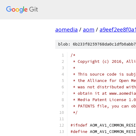
aomedia
/
aom
/
a9eef2ee8f0a
blob: 6b233f8259768da0c1dfb0abb7
/*
 * Copyright (c) 2016, Alli
 *
 * This source code is subj
 * the Alliance for Open Me
 * was not distributed with
 * obtain it at www.aomedia
 * Media Patent License 1.0
 * PATENTS file, you can ob
 */
#ifndef
 AOM_AV1_COMMON_RESI
#define
 AOM_AV1_COMMON_RESI