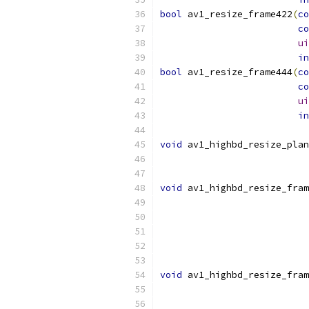
bool
 av1_resize_frame422
(
co
co
ui
in
bool
 av1_resize_frame444
(
co
co
ui
in
void
 av1_highbd_resize_plan
void
 av1_highbd_resize_fram
void
 av1_highbd_resize_fram