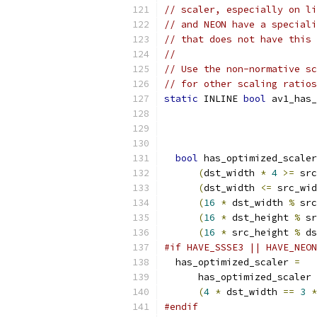
// scaler, especially on li
// and NEON have a speciali
// that does not have this 
//
// Use the non-normative sc
// for other scaling ratios
static
 INLINE 
bool
 av1_has_
bool
 has_optimized_scaler
(
dst_width 
*
4
>=
 src
(
dst_width 
<=
 src_wid
(
16
*
 dst_width 
%
 src
(
16
*
 dst_height 
%
 sr
(
16
*
 src_height 
%
 ds
#if HAVE_SSSE3 || HAVE_NEON
  has_optimized_scaler 
=
      has_optimized_scaler 
(
4
*
 dst_width 
==
3
*
#endif