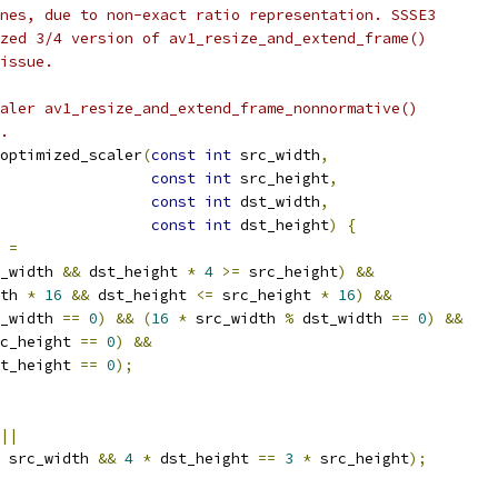
nes, due to non-exact ratio representation. SSSE3
zed 3/4 version of av1_resize_and_extend_frame()
issue.
aler av1_resize_and_extend_frame_nonnormative()
.
optimized_scaler
(
const
int
 src_width
,
const
int
 src_height
,
const
int
 dst_width
,
const
int
 dst_height
)
{
 
=
_width 
&&
 dst_height 
*
4
>=
 src_height
)
&&
th 
*
16
&&
 dst_height 
<=
 src_height 
*
16
)
&&
_width 
==
0
)
&&
(
16
*
 src_width 
%
 dst_width 
==
0
)
&&
c_height 
==
0
)
&&
t_height 
==
0
);
||
 src_width 
&&
4
*
 dst_height 
==
3
*
 src_height
);