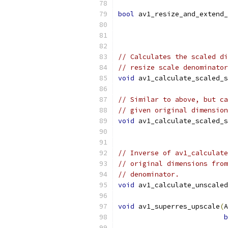
bool
 av1_resize_and_extend_
                           
// Calculates the scaled di
// resize scale denominator
void
 av1_calculate_scaled_s
// Similar to above, but ca
// given original dimension
void
 av1_calculate_scaled_s
// Inverse of av1_calculate
// original dimensions from
// denominator.
void
 av1_calculate_unscaled
void
 av1_superres_upscale
(
A
b