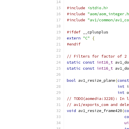
#include
<stdio.h>
#include
"aom/aom_integer.h
#include
"av1/common/av1_co
#ifdef
 __cplusplus
extern
"C"
{
#endif
// Filters for factor of 2 
static
const
int16_t
 av1_do
static
const
int16_t
 av1_do
bool
 av1_resize_plane
(
const
int
 i
int
 o
// TODO(aomedia:3228): In l
// av1/exports_com and dele
void
 av1_resize_frame420
(
co
co
ui
in