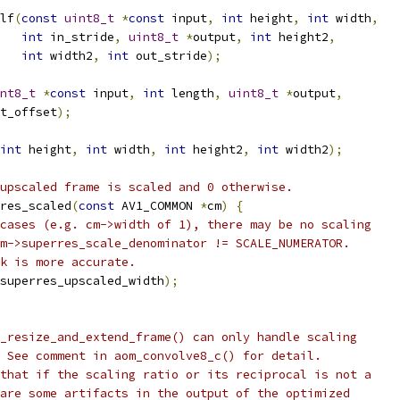
lf
(
const
uint8_t
*
const
 input
,
int
 height
,
int
 width
,
int
 in_stride
,
uint8_t
*
output
,
int
 height2
,
int
 width2
,
int
 out_stride
);
nt8_t
*
const
 input
,
int
 length
,
uint8_t
*
output
,
t_offset
);
int
 height
,
int
 width
,
int
 height2
,
int
 width2
);
upscaled frame is scaled and 0 otherwise.
res_scaled
(
const
 AV1_COMMON 
*
cm
)
{
cases (e.g. cm->width of 1), there may be no scaling
m->superres_scale_denominator != SCALE_NUMERATOR.
k is more accurate.
superres_upscaled_width
);
_resize_and_extend_frame() can only handle scaling
 See comment in aom_convolve8_c() for detail.
that if the scaling ratio or its reciprocal is not a
are some artifacts in the output of the optimized