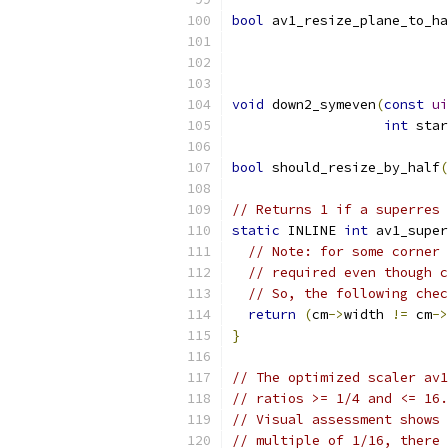
bool
 av1_resize_plane_to_ha
void
 down2_symeven
(
const
ui
int
 star
bool
 should_resize_by_half
(
// Returns 1 if a superres 
static
 INLINE 
int
 av1_super
// Note: for some corner 
// required even though c
// So, the following chec
return
(
cm
->
width 
!=
 cm
->
}
// The optimized scaler av1
// ratios >= 1/4 and <= 16.
// Visual assessment shows 
// multiple of 1/16, there 