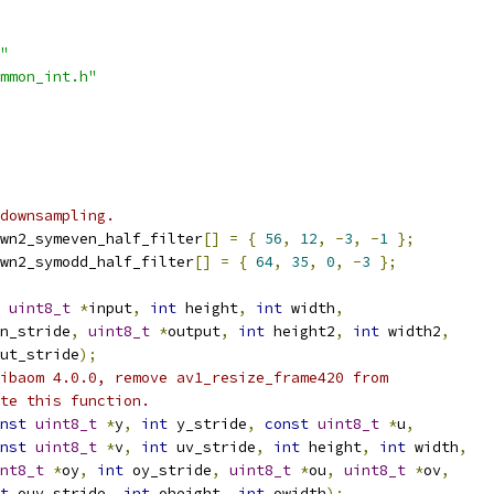
"
mmon_int.h"
downsampling.
wn2_symeven_half_filter
[]
=
{
56
,
12
,
-
3
,
-
1
};
wn2_symodd_half_filter
[]
=
{
64
,
35
,
0
,
-
3
};
uint8_t
*
input
,
int
 height
,
int
 width
,
n_stride
,
uint8_t
*
output
,
int
 height2
,
int
 width2
,
ut_stride
);
ibaom 4.0.0, remove av1_resize_frame420 from
te this function.
nst
uint8_t
*
y
,
int
 y_stride
,
const
uint8_t
*
u
,
nst
uint8_t
*
v
,
int
 uv_stride
,
int
 height
,
int
 width
,
nt8_t
*
oy
,
int
 oy_stride
,
uint8_t
*
ou
,
uint8_t
*
ov
,
t
 ouv_stride
,
int
 oheight
,
int
 owidth
);