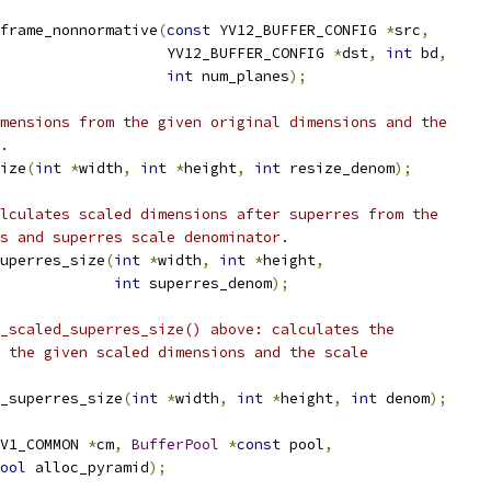
frame_nonnormative
(
const
 YV12_BUFFER_CONFIG 
*
src
,
                   YV12_BUFFER_CONFIG 
*
dst
,
int
 bd
,
int
 num_planes
);
mensions from the given original dimensions and the
.
ize
(
int
*
width
,
int
*
height
,
int
 resize_denom
);
lculates scaled dimensions after superres from the
s and superres scale denominator.
uperres_size
(
int
*
width
,
int
*
height
,
int
 superres_denom
);
_scaled_superres_size() above: calculates the
 the given scaled dimensions and the scale
_superres_size
(
int
*
width
,
int
*
height
,
int
 denom
);
V1_COMMON 
*
cm
,
BufferPool
*
const
 pool
,
ool
 alloc_pyramid
);