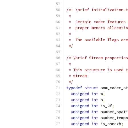
/*! \brief Initialization-t
 *
 *  Certain codec features 
 *  proper memory allocatio
 *
 *  The available flags are
 */
/*!\brief Stream properties
 *
 * This structure is used t
 * stream.
 */
typedef
struct
 aom_codec_s
unsigned
int
 w
;
unsigned
int
 h
;
unsigned
int
 is_kf
;
unsigned
int
 number_spati
unsigned
int
 number_temp
unsigned
int
 is_annexb
;