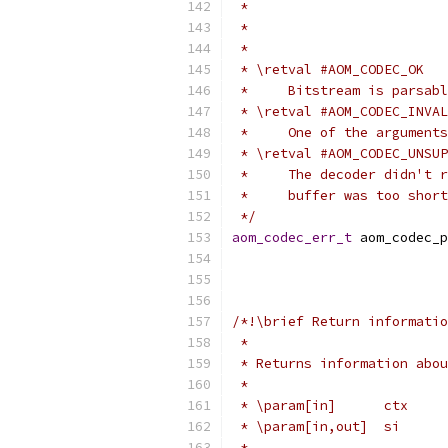
 *                         
 *                         
 *
 * \retval #AOM_CODEC_OK
 *     Bitstream is parsabl
 * \retval #AOM_CODEC_INVAL
 *     One of the arguments
 * \retval #AOM_CODEC_UNSUP
 *     The decoder didn't r
 *     buffer was too short
 */
aom_codec_err_t
 aom_codec_p
/*!\brief Return informatio
 *
 * Returns information abou
 *
 * \param[in]      ctx     
 * \param[in,out]  si      
 *