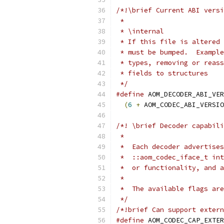
/*!\brief Current ABI versi
 *
 * \internal
 * If this file is altered 
 * must be bumped.  Example
 * types, removing or reass
 * fields to structures
 */
#define
 AOM_DECODER_ABI_VER
(
6
+
 AOM_CODEC_ABI_VERSIO
/*! \brief Decoder capabili
 *
 *  Each decoder advertises
 *  ::aom_codec_iface_t int
 *  or functionality, and a
 *
 *  The available flags are
 */
/*!brief Can support extern
#define
 AOM_CODEC_CAP_EXTER