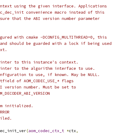
ntext using the given interface. Applications
c_dec_init convenience macro instead of this
sure that the ABI version number parameter
gured with cmake -DCONFIG_MULTITHREAD=0, this
and should be guarded with a lock if being used
xt.
inter to this instance's context.
inter to the algorithm interface to use.
nfiguration to use, if known. May be NULL.
tfield of AOM_CODEC_USE_* flags
I version number. Must be set to
M_DECODER_ABI_VERSION
m initialized.
RROR
iled.
ec_init_ver
(
aom_codec_ctx_t
*
ctx
,