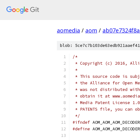
aomedia
/
aom
/
ab07e7324f8
blob: 5ce7c7b103de63edb921aaef41
/*
 * Copyright (c) 2016, Alli
 *
 * This source code is subj
 * the Alliance for Open Me
 * was not distributed with
 * obtain it at www.aomedia
 * Media Patent License 1.0
 * PATENTS file, you can ob
 */
#ifndef
 AOM_AOM_AOM_DECODER
#define
 AOM_AOM_AOM_DECODER