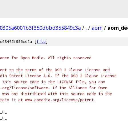
a0305a6001b3f350dbbd355849c3a
/
.
/
aom
/
aom_de
c68445f996cd2a [
file
]
ance for Open Media. All rights reserved
ect to the terms of the BSD 2 Clause License and
dia Patent License 1.0. If the BSD 2 Clause License
 this source code in the LICENSE file, you can
.org/license/software. If the Alliance for Open
 was not distributed with this source code in the
tain it at www.aomedia.org/license/patent.
_H_
_H_