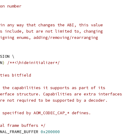
on number
in any way that changes the ABI, this value
s include, but are not limited to, changing
igning enums, adding/removing/rearranging
SION \
N
)
/**<\hideinitializer*/
ties bitfield
 the capabilities it supports as part of its
erface structure. Capabilities are extra interfaces
re not required to be supported by a decoder.
 specified by AOM_CODEC_CAP_* defines.
al frame buffers */
NAL_FRAME_BUFFER 
0x200000