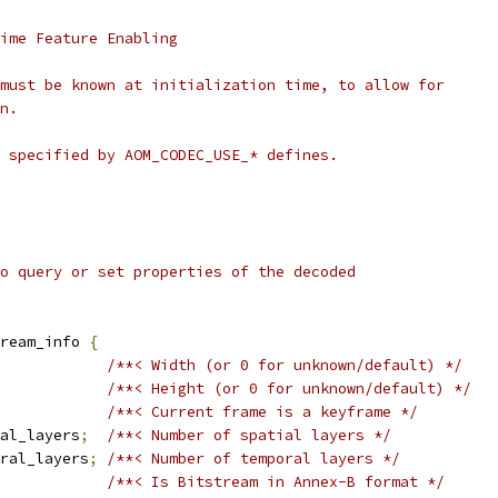
ime Feature Enabling
must be known at initialization time, to allow for
n.
 specified by AOM_CODEC_USE_* defines.
o query or set properties of the decoded
tream_info 
{
/**< Width (or 0 for unknown/default) */
/**< Height (or 0 for unknown/default) */
/**< Current frame is a keyframe */
al_layers
;
/**< Number of spatial layers */
oral_layers
;
/**< Number of temporal layers */
/**< Is Bitstream in Annex-B format */