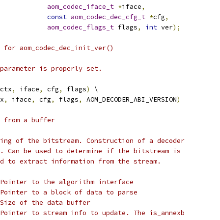
aom_codec_iface_t
*
iface
,
const
aom_codec_dec_cfg_t
*
cfg
,
aom_codec_flags_t
 flags
,
int
 ver
);
 for aom_codec_dec_init_ver()
parameter is properly set.
ctx
,
 iface
,
 cfg
,
 flags
)
 \
x
,
 iface
,
 cfg
,
 flags
,
 AOM_DECODER_ABI_VERSION
)
 from a buffer
ing of the bitstream. Construction of a decoder
. Can be used to determine if the bitstream is
d to extract information from the stream.
Pointer to the algorithm interface
Pointer to a block of data to parse
Size of the data buffer
Pointer to stream info to update. The is_annexb