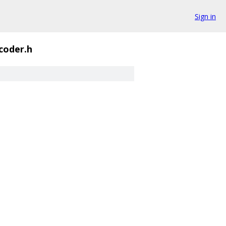
Sign in
coder.h