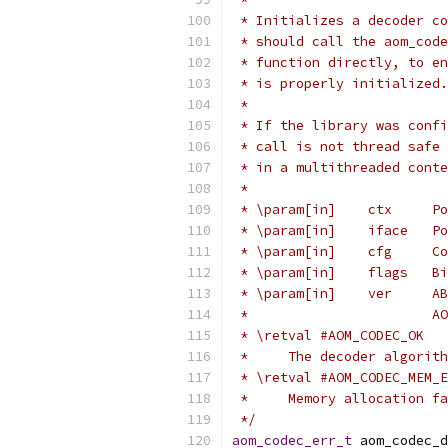
 * Initializes a decoder co
 * should call the aom_code
 * function directly, to en
 * is properly initialized.
 *
 * If the library was confi
 * call is not thread safe 
 * in a multithreaded conte
 *
 * \param[in]    ctx     Po
 * \param[in]    iface   Po
 * \param[in]    cfg     Co
 * \param[in]    flags   Bi
 * \param[in]    ver     AB
 *                       AO
 * \retval #AOM_CODEC_OK
 *     The decoder algorith
 * \retval #AOM_CODEC_MEM_E
 *     Memory allocation fa
 */
aom_codec_err_t
 aom_codec_d