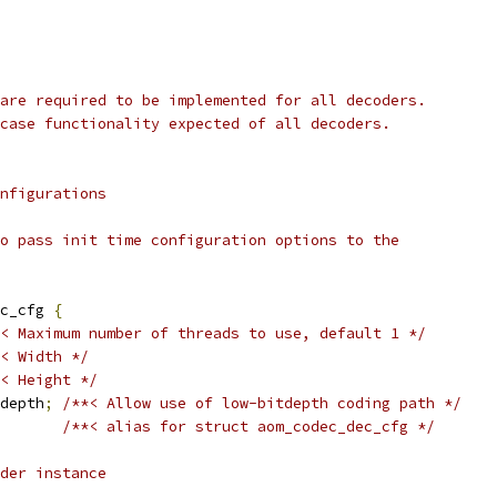
are required to be implemented for all decoders.
case functionality expected of all decoders.
nfigurations
o pass init time configuration options to the
c_cfg 
{
< Maximum number of threads to use, default 1 */
< Width */
< Height */
depth
;
/**< Allow use of low-bitdepth coding path */
/**< alias for struct aom_codec_dec_cfg */
der instance