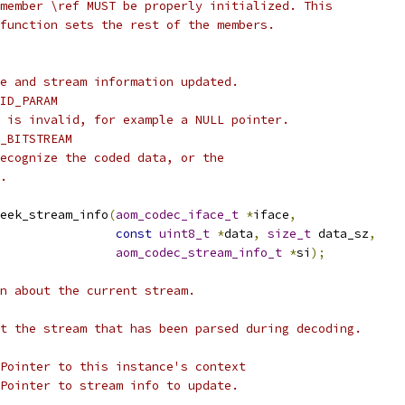
member \ref MUST be properly initialized. This
function sets the rest of the members.
e and stream information updated.
ID_PARAM
 is invalid, for example a NULL pointer.
_BITSTREAM
ecognize the coded data, or the
.
eek_stream_info
(
aom_codec_iface_t
*
iface
,
const
uint8_t
*
data
,
size_t
 data_sz
,
aom_codec_stream_info_t
*
si
);
n about the current stream.
t the stream that has been parsed during decoding.
Pointer to this instance's context
Pointer to stream info to update.