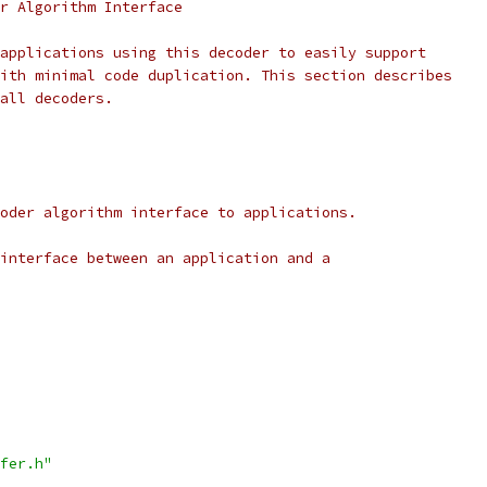
r Algorithm Interface
applications using this decoder to easily support
ith minimal code duplication. This section describes
all decoders.
oder algorithm interface to applications.
interface between an application and a
fer.h"