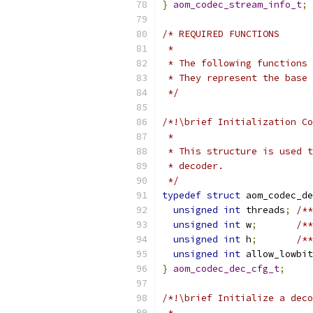
}
aom_codec_stream_info_t
;
/* REQUIRED FUNCTIONS
 *
 * The following functions 
 * They represent the base 
 */
/*!\brief Initialization Co
 *
 * This structure is used t
 * decoder.
 */
typedef
struct
 aom_codec_de
unsigned
int
 threads
;
/**
unsigned
int
 w
;
/**
unsigned
int
 h
;
/**
unsigned
int
 allow_lowbit
}
aom_codec_dec_cfg_t
;
/*!\brief Initialize a deco
 *