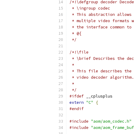
/*!\defgroup decoder Decode
 * \ingroup codec
 * This abstraction allows 
 * multiple video formats w
 * the interface common to 
 * @{
 */
/*!\file
 * \brief Describes the dec
 *
 * This file describes the 
 * video decoder algorithm.
 *
 */
#ifdef
 __cplusplus
extern
"C"
{
#endif
#include
"aom/aom_codec.h"
#include
"aom/aom_frame_buf