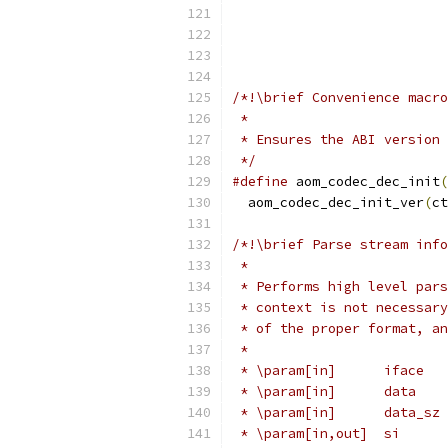
/*!\brief Convenience macro
 *
 * Ensures the ABI version 
 */
#define
 aom_codec_dec_init
(
  aom_codec_dec_init_ver
(
ct
/*!\brief Parse stream info
 *
 * Performs high level pars
 * context is not necessary
 * of the proper format, an
 *
 * \param[in]      iface   
 * \param[in]      data    
 * \param[in]      data_sz 
 * \param[in,out]  si      