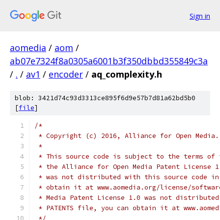
Sign in
aomedia
/
aom
/
ab07e7324f8a0305a6001b3f350dbbd355849c3a
/
.
/
av1
/
encoder
/
aq_complexity.h
blob: 3421d74c93d3313ce895f6d9e57b7d81a62bd5b0
[
file
]
/*
 * Copyright (c) 2016, Alliance for Open Media.
 *
 * This source code is subject to the terms of 
 * the Alliance for Open Media Patent License 1
 * was not distributed with this source code in
 * obtain it at www.aomedia.org/license/softwar
 * Media Patent License 1.0 was not distributed
 * PATENTS file, you can obtain it at www.aomed
 */