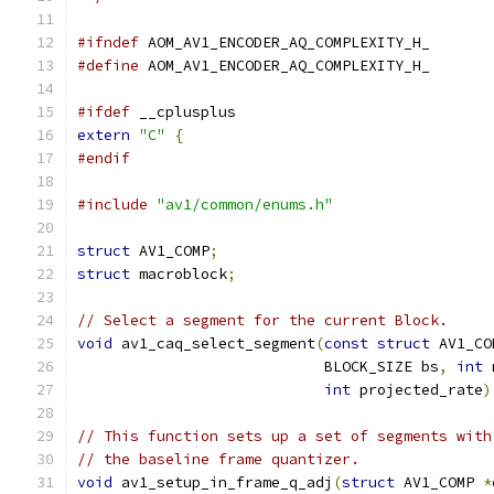
#ifndef
 AOM_AV1_ENCODER_AQ_COMPLEXITY_H_
#define
 AOM_AV1_ENCODER_AQ_COMPLEXITY_H_
#ifdef
 __cplusplus
extern
"C"
{
#endif
#include
"av1/common/enums.h"
struct
 AV1_COMP
;
struct
 macroblock
;
// Select a segment for the current Block.
void
 av1_caq_select_segment
(
const
struct
 AV1_CO
                            BLOCK_SIZE bs
,
int
 
int
 projected_rate
)
// This function sets up a set of segments with
// the baseline frame quantizer.
void
 av1_setup_in_frame_q_adj
(
struct
 AV1_COMP 
*