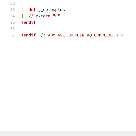
#ifdef
 __cplusplus
}
// extern "C"
#endif
#endif
// AOM_AV1_ENCODER_AQ_COMPLEXITY_H_