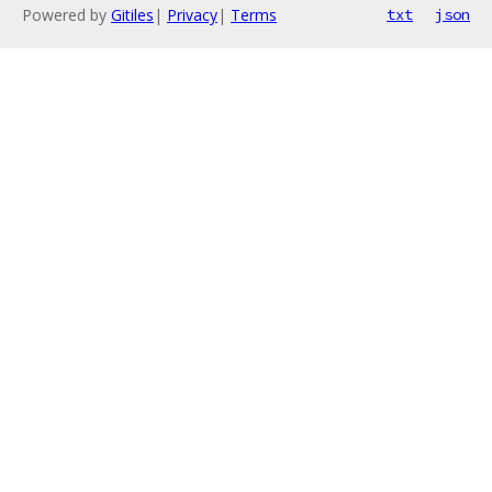
Powered by
Gitiles
|
Privacy
|
Terms
txt
json