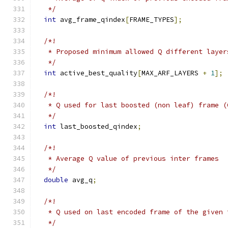
   */
int
 avg_frame_qindex
[
FRAME_TYPES
];
/*!
   * Proposed minimum allowed Q different layer
   */
int
 active_best_quality
[
MAX_ARF_LAYERS 
+
1
];
/*!
   * Q used for last boosted (non leaf) frame (
   */
int
 last_boosted_qindex
;
/*!
   * Average Q value of previous inter frames
   */
double
 avg_q
;
/*!
   * Q used on last encoded frame of the given 
   */