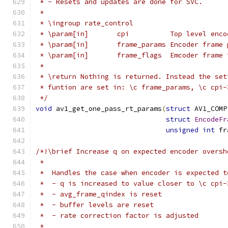
 * - Resets and updates are done for SVC.
 *
 * \ingroup rate_control
 * \param[in]       cpi          Top level enco
 * \param[in]       frame_params Encoder frame 
 * \param[in]       frame_flags  Emcoder frame 
 *
 * \return Nothing is returned. Instead the set
 * funtion are set in: \c frame_params, \c cpi-
 */
void
 av1_get_one_pass_rt_params
(
struct
 AV1_COMP
struct
EncodeFr
unsigned
int
 fr
/*!\brief Increase q on expected encoder oversh
 *
 *  Handles the case when encoder is expected t
 *  - q is increased to value closer to \c cpi-
 *  - avg_frame_qindex is reset
 *  - buffer levels are reset
 *  - rate correction factor is adjusted
 *