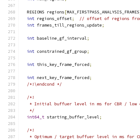
  REGIONS regions
[
MAX_FIRSTPASS_ANALYSIS_FRAMES
int
 regions_offset
;
// offset of regions fro
int
 frames_till_regions_update
;
int
 baseline_gf_interval
;
int
 constrained_gf_group
;
int
 this_key_frame_forced
;
int
 next_key_frame_forced
;
/*!\endcond */
/*!
   * Initial buffuer level in ms for CBR / low 
   */
int64_t
 starting_buffer_level
;
/*!
   * Optimum / target buffuer level in ms for C