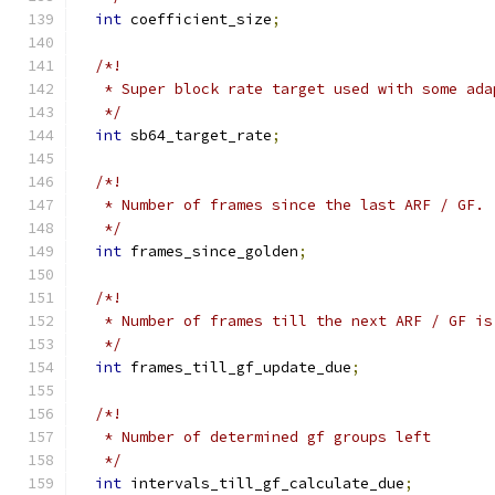
int
 coefficient_size
;
/*!
   * Super block rate target used with some ada
   */
int
 sb64_target_rate
;
/*!
   * Number of frames since the last ARF / GF.
   */
int
 frames_since_golden
;
/*!
   * Number of frames till the next ARF / GF is
   */
int
 frames_till_gf_update_due
;
/*!
   * Number of determined gf groups left
   */
int
 intervals_till_gf_calculate_due
;