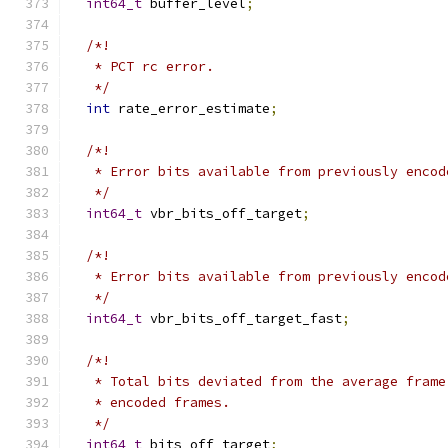
int64_t
 buffer_level
;
/*!
   * PCT rc error.
   */
int
 rate_error_estimate
;
/*!
   * Error bits available from previously encod
   */
int64_t
 vbr_bits_off_target
;
/*!
   * Error bits available from previously encod
   */
int64_t
 vbr_bits_off_target_fast
;
/*!
   * Total bits deviated from the average frame
   * encoded frames.
   */
int64_t
 bits_off_target
;