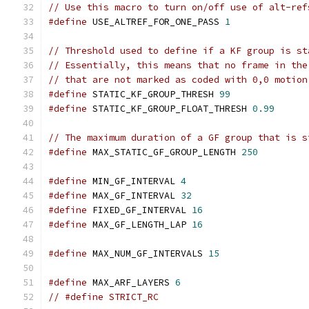
// Use this macro to turn on/off use of alt-ref
#define
 USE_ALTREF_FOR_ONE_PASS 
1
// Threshold used to define if a KF group is st
// Essentially, this means that no frame in the
// that are not marked as coded with 0,0 motion
#define
 STATIC_KF_GROUP_THRESH 
99
#define
 STATIC_KF_GROUP_FLOAT_THRESH 
0.99
// The maximum duration of a GF group that is s
#define
 MAX_STATIC_GF_GROUP_LENGTH 
250
#define
 MIN_GF_INTERVAL 
4
#define
 MAX_GF_INTERVAL 
32
#define
 FIXED_GF_INTERVAL 
16
#define
 MAX_GF_LENGTH_LAP 
16
#define
 MAX_NUM_GF_INTERVALS 
15
#define
 MAX_ARF_LAYERS 
6
// #define STRICT_RC