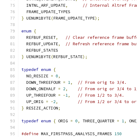
  INTNL_ARF_UPDATE
,
// Internal Altref Fra
  FRAME_UPDATE_TYPES
}
 UENUM1BYTE
(
FRAME_UPDATE_TYPE
);
enum
{
  REFBUF_RESET
,
// Clear reference frame buff
  REFBUF_UPDATE
,
// Refresh reference frame bu
  REFBUF_STATES
}
 UENUM1BYTE
(
REFBUF_STATE
);
typedef
enum
{
  NO_RESIZE 
=
0
,
  DOWN_THREEFOUR 
=
1
,
// From orig to 3/4.
  DOWN_ONEHALF 
=
2
,
// From orig or 3/4 to 1
  UP_THREEFOUR 
=
-
1
,
// From 1/2 to 3/4.
  UP_ORIG 
=
-
2
,
// From 1/2 or 3/4 to or
}
 RESIZE_ACTION
;
typedef
enum
{
 ORIG 
=
0
,
 THREE_QUARTER 
=
1
,
 ONE
#define
 MAX_FIRSTPASS_ANALYSIS_FRAMES 
150