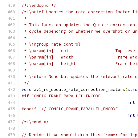
/*!\endcond */
/*!\brief Updates the rate correction factor li
 *
 * This function updates the Q rate correction 
 * cycle depending on whether we overshot or un
 *
 * \ingroup rate_control
 * \param[in]   cpi                   Top level
 * \param[in]   width                 Frame wid
 * \param[in]   height                Frame hei
 *
 * \return None but updates the relevant rate c
 */
void
 av1_rc_update_rate_correction_factors
(
stru
#if CONFIG_FRAME_PARALLEL_ENCODE
int
 
#endif
// CONFIG_FRAME_PARALLEL_ENCODE
int
 
/*!\cond */
// Decide if we should drop this frame: For 1-p