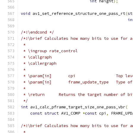
int
 height
);
void
 av1_set_reference_structure_one_pass_rt
(
st
in
/*!\endcond */
/*!\brief Calculates how many bits to use for a
 *
 * \ingroup rate_control
 * \callgraph
 * \callergraph
 *
 * \param[in]       cpi                 Top lev
 * \param[in]       frame_update_type   Type of
 *
 * \return	Returns the target number o
 */
int
 av1_calc_pframe_target_size_one_pass_vbr
(
const
struct
 AV1_COMP 
*
const
 cpi
,
 FRAME_UPD
/*!\brief Calculates how many bits to use for a
 *