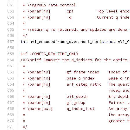
 * \ingroup rate_control
 * \param[in]       cpi          Top level enco
 * \param[in]        q           Current q inde
 *
 * \return q is returned, and updates are done 
 */
int
 av1_encodedframe_overshoot_cbr
(
struct
 AV1_C
#if !CONFIG_REALTIME_ONLY
/*!\brief Compute the q_indices for the entire 
 *
 * \param[in]       gf_frame_index    Index of 
 * \param[in]       base_q_index      Base q in
 * \param[in]       arf_qstep_ratio   The quant
 *                                    index and
 * \param[in]       bit_depth         Bit depth
 * \param[in]       gf_group          Pointer t
 * \param[out]      q_index_list      An array 
 *                                    the array
 *                                    greater t
 */