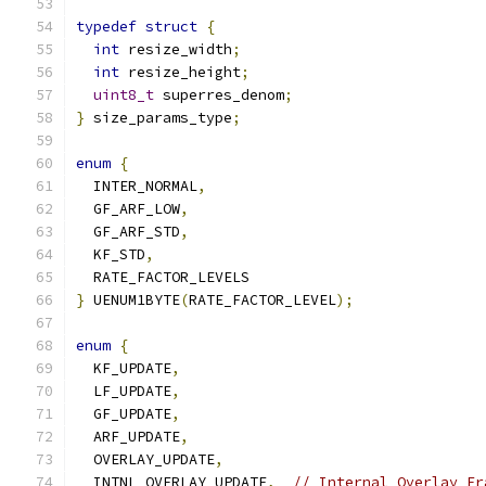
typedef
struct
{
int
 resize_width
;
int
 resize_height
;
uint8_t
 superres_denom
;
}
 size_params_type
;
enum
{
  INTER_NORMAL
,
  GF_ARF_LOW
,
  GF_ARF_STD
,
  KF_STD
,
  RATE_FACTOR_LEVELS
}
 UENUM1BYTE
(
RATE_FACTOR_LEVEL
);
enum
{
  KF_UPDATE
,
  LF_UPDATE
,
  GF_UPDATE
,
  ARF_UPDATE
,
  OVERLAY_UPDATE
,
  INTNL_OVERLAY_UPDATE
,
// Internal Overlay Fr