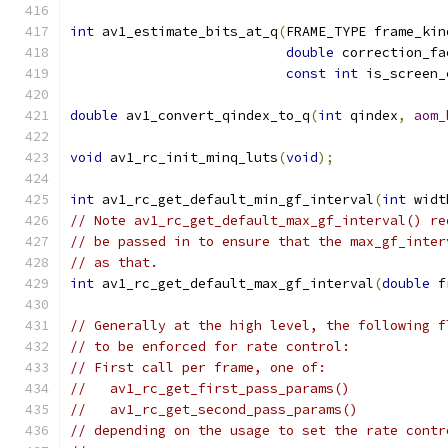
int
 av1_estimate_bits_at_q
(
FRAME_TYPE frame_kin
double
 correction_fa
const
int
 is_screen_
double
 av1_convert_qindex_to_q
(
int
 qindex
,
aom_
void
 av1_rc_init_minq_luts
(
void
);
int
 av1_rc_get_default_min_gf_interval
(
int
 widt
// Note av1_rc_get_default_max_gf_interval() re
// be passed in to ensure that the max_gf_inter
// as that.
int
 av1_rc_get_default_max_gf_interval
(
double
 f
// Generally at the high level, the following f
// to be enforced for rate control:
// First call per frame, one of:
//   av1_rc_get_first_pass_params()
//   av1_rc_get_second_pass_params()
// depending on the usage to set the rate contr