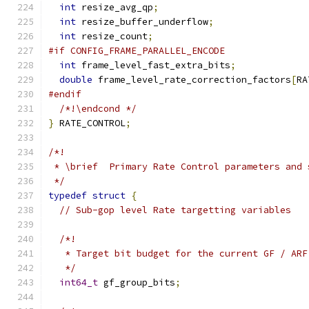
int
 resize_avg_qp
;
int
 resize_buffer_underflow
;
int
 resize_count
;
#if CONFIG_FRAME_PARALLEL_ENCODE
int
 frame_level_fast_extra_bits
;
double
 frame_level_rate_correction_factors
[
RA
#endif
/*!\endcond */
}
 RATE_CONTROL
;
/*!
 * \brief  Primary Rate Control parameters and 
 */
typedef
struct
{
// Sub-gop level Rate targetting variables
/*!
   * Target bit budget for the current GF / ARF
   */
int64_t
 gf_group_bits
;