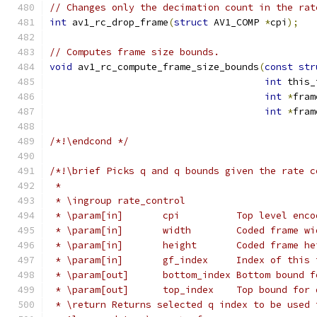
// Changes only the decimation count in the rat
int
 av1_rc_drop_frame
(
struct
 AV1_COMP 
*
cpi
);
// Computes frame size bounds.
void
 av1_rc_compute_frame_size_bounds
(
const
str
int
 this_
int
*
fram
int
*
fram
/*!\endcond */
/*!\brief Picks q and q bounds given the rate c
 *
 * \ingroup rate_control
 * \param[in]       cpi          Top level enco
 * \param[in]       width        Coded frame wi
 * \param[in]       height       Coded frame he
 * \param[in]       gf_index     Index of this 
 * \param[out]      bottom_index Bottom bound f
 * \param[out]      top_index    Top bound for 
 * \return Returns selected q index to be used 