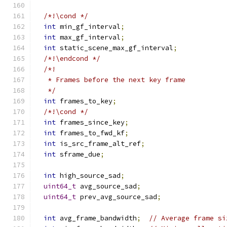
/*!\cond */
int
 min_gf_interval
;
int
 max_gf_interval
;
int
 static_scene_max_gf_interval
;
/*!\endcond */
/*!
   * Frames before the next key frame
   */
int
 frames_to_key
;
/*!\cond */
int
 frames_since_key
;
int
 frames_to_fwd_kf
;
int
 is_src_frame_alt_ref
;
int
 sframe_due
;
int
 high_source_sad
;
uint64_t
 avg_source_sad
;
uint64_t
 prev_avg_source_sad
;
int
 avg_frame_bandwidth
;
// Average frame si