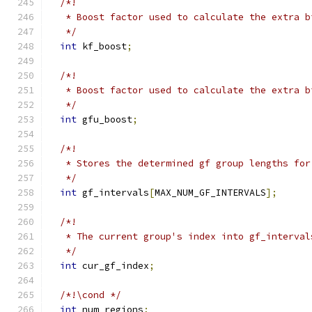
/*!
   * Boost factor used to calculate the extra b
   */
int
 kf_boost
;
/*!
   * Boost factor used to calculate the extra b
   */
int
 gfu_boost
;
/*!
   * Stores the determined gf group lengths for
   */
int
 gf_intervals
[
MAX_NUM_GF_INTERVALS
];
/*!
   * The current group's index into gf_interval
   */
int
 cur_gf_index
;
/*!\cond */
int
 num_regions
;