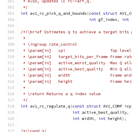
 * Also, updates \c rc->arf_q.
 */
int
 av1_rc_pick_q_and_bounds
(
const
struct
 AV1_C
int
 gf_index
,
int
/*!\brief Estimates q to achieve a target bits 
 *
 * \ingroup rate_control
 * \param[in]   cpi                   Top level
 * \param[in]   target_bits_per_frame Frame rat
 * \param[in]   active_worst_quality  Max Q all
 * \param[in]   active_best_quality   Min Q all
 * \param[in]   width                 Frame wid
 * \param[in]   height                Frame hei
 *
 * \return Returns a q index value
 */
int
 av1_rc_regulate_q
(
const
struct
 AV1_COMP 
*
cp
int
 active_best_quality
,
int
 width
,
int
 height
);
/*!\cond */