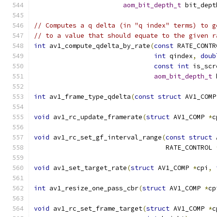
aom_bit_depth_t
 bit_dept
// Computes a q delta (in "q index" terms) to g
// to a value that should equate to the given r
int
 av1_compute_qdelta_by_rate
(
const
 RATE_CONTR
int
 qindex
,
doub
const
int
 is_scr
aom_bit_depth_t
 
int
 av1_frame_type_qdelta
(
const
struct
 AV1_COMP
void
 av1_rc_update_framerate
(
struct
 AV1_COMP 
*
c
void
 av1_rc_set_gf_interval_range
(
const
struct
 
                                  RATE_CONTROL 
void
 av1_set_target_rate
(
struct
 AV1_COMP 
*
cpi
,
int
 av1_resize_one_pass_cbr
(
struct
 AV1_COMP 
*
cp
void
 av1_rc_set_frame_target
(
struct
 AV1_COMP 
*
c