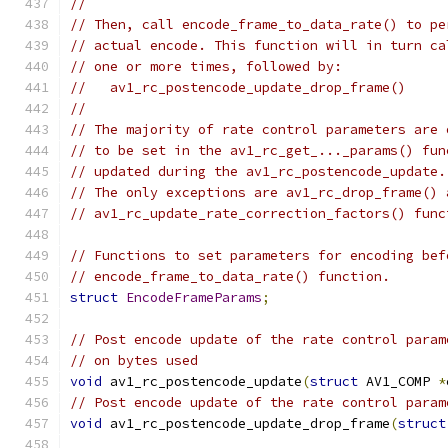
//
// Then, call encode_frame_to_data_rate() to pe
// actual encode. This function will in turn ca
// one or more times, followed by:
//   av1_rc_postencode_update_drop_frame()
//
// The majority of rate control parameters are 
// to be set in the av1_rc_get_..._params() fun
// updated during the av1_rc_postencode_update.
// The only exceptions are av1_rc_drop_frame() 
// av1_rc_update_rate_correction_factors() func
// Functions to set parameters for encoding bef
// encode_frame_to_data_rate() function.
struct
EncodeFrameParams
;
// Post encode update of the rate control param
// on bytes used
void
 av1_rc_postencode_update
(
struct
 AV1_COMP 
*
// Post encode update of the rate control param
void
 av1_rc_postencode_update_drop_frame
(
struct