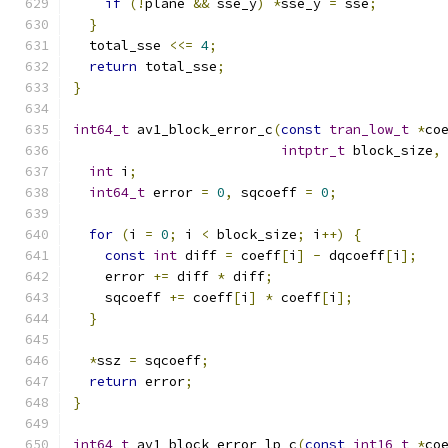
if
(!
plane 
&&
 sse_y
)
*
sse_y 
=
 sse
;
}
  total_sse 
<<=
4
;
return
 total_sse
;
}
int64_t
 av1_block_error_c
(
const
tran_low_t
*
co
intptr_t
 block_size
,
int
 i
;
int64_t
 error 
=
0
,
 sqcoeff 
=
0
;
for
(
i 
=
0
;
 i 
<
 block_size
;
 i
++)
{
const
int
 diff 
=
 coeff
[
i
]
-
 dqcoeff
[
i
];
    error 
+=
 diff 
*
 diff
;
    sqcoeff 
+=
 coeff
[
i
]
*
 coeff
[
i
];
}
*
ssz 
=
 sqcoeff
;
return
 error
;
}
int64_t
 av1_block_error_lp_c
(
const
int16_t
*
co