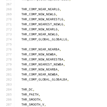
  THR_COMP_NEAR_NEARLG
,
  THR_COMP_NEW_NEWLG
,
  THR_COMP_NEW_NEARESTLG
,
  THR_COMP_NEAREST_NEWLG
,
  THR_COMP_NEW_NEARLG
,
  THR_COMP_NEAR_NEWLG
,
  THR_COMP_GLOBAL_GLOBALLG
,
  THR_COMP_NEAR_NEARBA
,
  THR_COMP_NEW_NEWBA
,
  THR_COMP_NEW_NEARESTBA
,
  THR_COMP_NEAREST_NEWBA
,
  THR_COMP_NEW_NEARBA
,
  THR_COMP_NEAR_NEWBA
,
  THR_COMP_GLOBAL_GLOBALBA
,
  THR_DC
,
  THR_PAETH
,
  THR_SMOOTH
,
  THR_SMOOTH_V
,