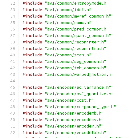
#include
"av1/common/entropymode.h"
#include
"av1/common/idct.h"
#include
"av1/common/mvref_common.h"
#include
"av1/common/obmc.h"
#include
"av1/common/pred_common.h"
#include
"av1/common/quant_common.h"
#include
"av1/common/reconinter.h"
#include
"av1/common/reconintra.h"
#include
"av1/common/scan.h"
#include
"av1/common/seg_common.h"
#include
"av1/common/txb_common.h"
#include
"av1/common/warped_motion.h"
#include
"av1/encoder/aq_variance.h"
#include
"av1/encoder/av1_quantize.h"
#include
"av1/encoder/cost.h"
#include
"av1/encoder/compound_type.h"
#include
"av1/encoder/encodemb.h"
#include
"av1/encoder/encodemv.h"
#include
"av1/encoder/encoder.h"
#include
"av1/encoder/encodetxb.h"