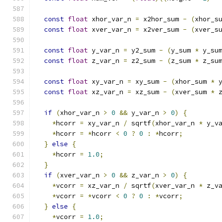
const
float
 xhor_var_n 
=
 x2hor_sum 
-
(
xhor_s
const
float
 xver_var_n 
=
 x2ver_sum 
-
(
xver_s
const
float
 y_var_n 
=
 y2_sum 
-
(
y_sum 
*
 y_su
const
float
 z_var_n 
=
 z2_sum 
-
(
z_sum 
*
 z_su
const
float
 xy_var_n 
=
 xy_sum 
-
(
xhor_sum 
*
 
const
float
 xz_var_n 
=
 xz_sum 
-
(
xver_sum 
*
 
if
(
xhor_var_n 
>
0
&&
 y_var_n 
>
0
)
{
*
hcorr 
=
 xy_var_n 
/
 sqrtf
(
xhor_var_n 
*
 y_v
*
hcorr 
=
*
hcorr 
<
0
?
0
:
*
hcorr
;
}
else
{
*
hcorr 
=
1.0
;
}
if
(
xver_var_n 
>
0
&&
 z_var_n 
>
0
)
{
*
vcorr 
=
 xz_var_n 
/
 sqrtf
(
xver_var_n 
*
 z_v
*
vcorr 
=
*
vcorr 
<
0
?
0
:
*
vcorr
;
}
else
{
*
vcorr 
=
1.0
;