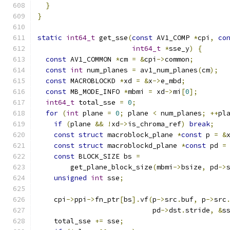
}
}
static
int64_t
 get_sse
(
const
 AV1_COMP 
*
cpi
,
co
int64_t
*
sse_y
)
{
const
 AV1_COMMON 
*
cm 
=
&
cpi
->
common
;
const
int
 num_planes 
=
 av1_num_planes
(
cm
);
const
 MACROBLOCKD 
*
xd 
=
&
x
->
e_mbd
;
const
 MB_MODE_INFO 
*
mbmi 
=
 xd
->
mi
[
0
];
int64_t
 total_sse 
=
0
;
for
(
int
 plane 
=
0
;
 plane 
<
 num_planes
;
++
pl
if
(
plane 
&&
!
xd
->
is_chroma_ref
)
break
;
const
struct
 macroblock_plane 
*
const
 p 
=
&
const
struct
 macroblockd_plane 
*
const
 pd 
=
const
 BLOCK_SIZE bs 
=
        get_plane_block_size
(
mbmi
->
bsize
,
 pd
->
unsigned
int
 sse
;
    cpi
->
ppi
->
fn_ptr
[
bs
].
vf
(
p
->
src
.
buf
,
 p
->
src
                            pd
->
dst
.
stride
,
&
s
    total_sse 
+=
 sse
;