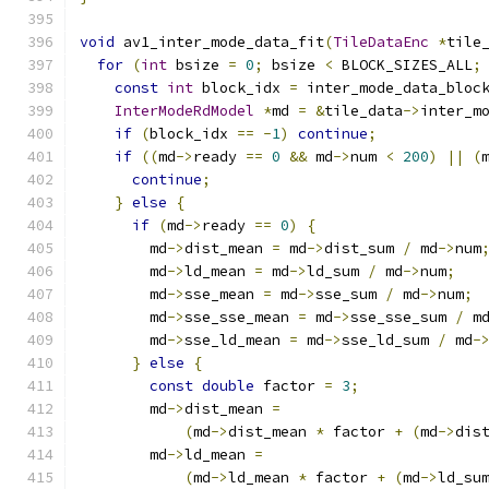
void
 av1_inter_mode_data_fit
(
TileDataEnc
*
tile
for
(
int
 bsize 
=
0
;
 bsize 
<
 BLOCK_SIZES_ALL
;
const
int
 block_idx 
=
 inter_mode_data_bloc
InterModeRdModel
*
md 
=
&
tile_data
->
inter_m
if
(
block_idx 
==
-
1
)
continue
;
if
((
md
->
ready 
==
0
&&
 md
->
num 
<
200
)
||
(
continue
;
}
else
{
if
(
md
->
ready 
==
0
)
{
        md
->
dist_mean 
=
 md
->
dist_sum 
/
 md
->
num
        md
->
ld_mean 
=
 md
->
ld_sum 
/
 md
->
num
;
        md
->
sse_mean 
=
 md
->
sse_sum 
/
 md
->
num
;
        md
->
sse_sse_mean 
=
 md
->
sse_sse_sum 
/
 m
        md
->
sse_ld_mean 
=
 md
->
sse_ld_sum 
/
 md
-
}
else
{
const
double
 factor 
=
3
;
        md
->
dist_mean 
=
(
md
->
dist_mean 
*
 factor 
+
(
md
->
dis
        md
->
ld_mean 
=
(
md
->
ld_mean 
*
 factor 
+
(
md
->
ld_su