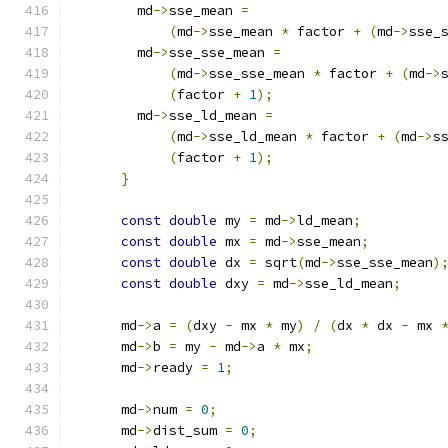
        md
->
sse_mean 
=
(
md
->
sse_mean 
*
 factor 
+
(
md
->
sse_
        md
->
sse_sse_mean 
=
(
md
->
sse_sse_mean 
*
 factor 
+
(
md
->
(
factor 
+
1
);
        md
->
sse_ld_mean 
=
(
md
->
sse_ld_mean 
*
 factor 
+
(
md
->
s
(
factor 
+
1
);
}
const
double
 my 
=
 md
->
ld_mean
;
const
double
 mx 
=
 md
->
sse_mean
;
const
double
 dx 
=
 sqrt
(
md
->
sse_sse_mean
)
const
double
 dxy 
=
 md
->
sse_ld_mean
;
      md
->
a 
=
(
dxy 
-
 mx 
*
 my
)
/
(
dx 
*
 dx 
-
 mx 
      md
->
b 
=
 my 
-
 md
->
a 
*
 mx
;
      md
->
ready 
=
1
;
      md
->
num 
=
0
;
      md
->
dist_sum 
=
0
;