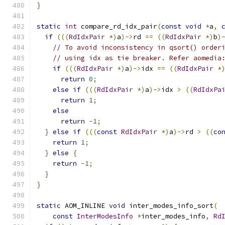
}
static
int
 compare_rd_idx_pair
(
const
void
*
a
,
if
(((
RdIdxPair
*)
a
)->
rd 
==
((
RdIdxPair
*)
b
)
// To avoid inconsistency in qsort() order
// using idx as tie breaker. Refer aomedia
if
(((
RdIdxPair
*)
a
)->
idx 
==
((
RdIdxPair
*
return
0
;
else
if
(((
RdIdxPair
*)
a
)->
idx 
>
((
RdIdxPa
return
1
;
else
return
-
1
;
}
else
if
(((
const
RdIdxPair
*)
a
)->
rd 
>
((
co
return
1
;
}
else
{
return
-
1
;
}
}
static
 AOM_INLINE 
void
 inter_modes_info_sort
(
const
InterModesInfo
*
inter_modes_info
,
Rd