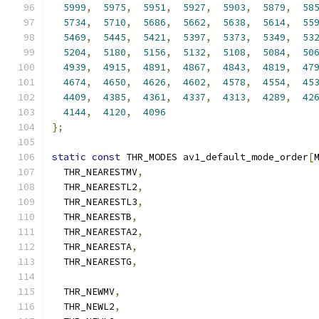
5999
,
5975
,
5951
,
5927
,
5903
,
5879
,
58
5734
,
5710
,
5686
,
5662
,
5638
,
5614
,
55
5469
,
5445
,
5421
,
5397
,
5373
,
5349
,
53
5204
,
5180
,
5156
,
5132
,
5108
,
5084
,
50
4939
,
4915
,
4891
,
4867
,
4843
,
4819
,
47
4674
,
4650
,
4626
,
4602
,
4578
,
4554
,
45
4409
,
4385
,
4361
,
4337
,
4313
,
4289
,
42
4144
,
4120
,
4096
};
static
const
 THR_MODES av1_default_mode_order
[
  THR_NEARESTMV
,
  THR_NEARESTL2
,
  THR_NEARESTL3
,
  THR_NEARESTB
,
  THR_NEARESTA2
,
  THR_NEARESTA
,
  THR_NEARESTG
,
  THR_NEWMV
,
  THR_NEWL2
,