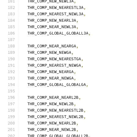
  THR_COMP_NEW_NEWL3A
,
  THR_COMP_NEW_NEARESTL3A
,
  THR_COMP_NEAREST_NEWL3A
,
  THR_COMP_NEW_NEARL3A
,
  THR_COMP_NEAR_NEWL3A
,
  THR_COMP_GLOBAL_GLOBALL3A
,
  THR_COMP_NEAR_NEARGA
,
  THR_COMP_NEW_NEWGA
,
  THR_COMP_NEW_NEARESTGA
,
  THR_COMP_NEAREST_NEWGA
,
  THR_COMP_NEW_NEARGA
,
  THR_COMP_NEAR_NEWGA
,
  THR_COMP_GLOBAL_GLOBALGA
,
  THR_COMP_NEAR_NEARL2B
,
  THR_COMP_NEW_NEWL2B
,
  THR_COMP_NEW_NEARESTL2B
,
  THR_COMP_NEAREST_NEWL2B
,
  THR_COMP_NEW_NEARL2B
,
  THR_COMP_NEAR_NEWL2B
,
  THR_COMP_GLOBAL_GLOBALL2B
,