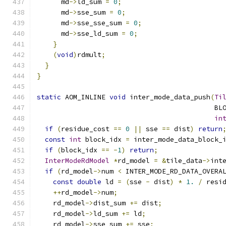
      md
->
ld_sum 
=
0
;
      md
->
sse_sum 
=
0
;
      md
->
sse_sse_sum 
=
0
;
      md
->
sse_ld_sum 
=
0
;
}
(
void
)
rdmult
;
}
}
static
 AOM_INLINE 
void
 inter_mode_data_push
(
Ti
                                            BL
in
if
(
residue_cost 
==
0
||
 sse 
==
 dist
)
return
const
int
 block_idx 
=
 inter_mode_data_block_
if
(
block_idx 
==
-
1
)
return
;
InterModeRdModel
*
rd_model 
=
&
tile_data
->
int
if
(
rd_model
->
num 
<
 INTER_MODE_RD_DATA_OVERA
const
double
 ld 
=
(
sse 
-
 dist
)
*
1.
/
 resi
++
rd_model
->
num
;
    rd_model
->
dist_sum 
+=
 dist
;
    rd_model
->
ld_sum 
+=
 ld
;
    rd_model
->
sse_sum 
+=
 sse
;