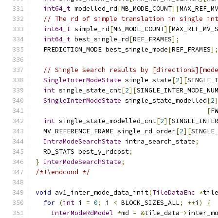
int64_t
 modelled_rd
[
MB_MODE_COUNT
][
MAX_REF_M
// The rd of simple translation in single in
int64_t
 simple_rd
[
MB_MODE_COUNT
][
MAX_REF_MV_
int64_t
 best_single_rd
[
REF_FRAMES
];
  PREDICTION_MODE best_single_mode
[
REF_FRAMES
]
// Single search results by [directions][mod
SingleInterModeState
 single_state
[
2
][
SINGLE_
int
 single_state_cnt
[
2
][
SINGLE_INTER_MODE_NU
SingleInterModeState
 single_state_modelled
[
2
[
F
int
 single_state_modelled_cnt
[
2
][
SINGLE_INTE
  MV_REFERENCE_FRAME single_rd_order
[
2
][
SINGLE
IntraModeSearchState
 intra_search_state
;
  RD_STATS best_y_rdcost
;
}
InterModeSearchState
;
/*!\endcond */
void
 av1_inter_mode_data_init
(
TileDataEnc
*
til
for
(
int
 i 
=
0
;
 i 
<
 BLOCK_SIZES_ALL
;
++
i
)
{
InterModeRdModel
*
md 
=
&
tile_data
->
inter_m