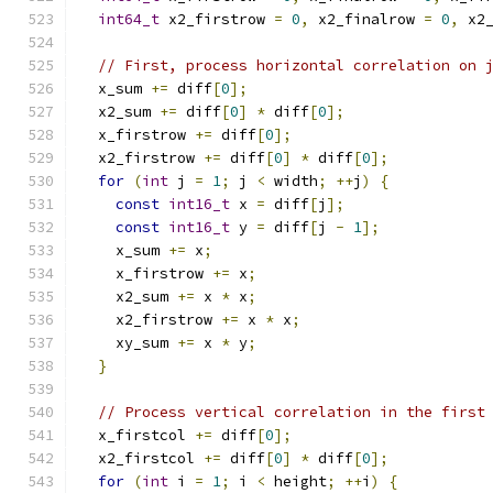
int64_t
 x2_firstrow 
=
0
,
 x2_finalrow 
=
0
,
 x2
// First, process horizontal correlation on 
  x_sum 
+=
 diff
[
0
];
  x2_sum 
+=
 diff
[
0
]
*
 diff
[
0
];
  x_firstrow 
+=
 diff
[
0
];
  x2_firstrow 
+=
 diff
[
0
]
*
 diff
[
0
];
for
(
int
 j 
=
1
;
 j 
<
 width
;
++
j
)
{
const
int16_t
 x 
=
 diff
[
j
];
const
int16_t
 y 
=
 diff
[
j 
-
1
];
    x_sum 
+=
 x
;
    x_firstrow 
+=
 x
;
    x2_sum 
+=
 x 
*
 x
;
    x2_firstrow 
+=
 x 
*
 x
;
    xy_sum 
+=
 x 
*
 y
;
}
// Process vertical correlation in the first
  x_firstcol 
+=
 diff
[
0
];
  x2_firstcol 
+=
 diff
[
0
]
*
 diff
[
0
];
for
(
int
 i 
=
1
;
 i 
<
 height
;
++
i
)
{