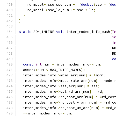
    rd_model
->
sse_sse_sum 
+=
(
double
)
sse 
*
(
do
    rd_model
->
sse_ld_sum 
+=
 sse 
*
 ld
;
}
}
static
 AOM_INLINE 
void
 inter_modes_info_push
(
I
i
i
                                             R
                                             R
c
const
int
 num 
=
 inter_modes_info
->
num
;
  assert
(
num 
<
 MAX_INTER_MODES
);
  inter_modes_info
->
mbmi_arr
[
num
]
=
*
mbmi
;
  inter_modes_info
->
mode_rate_arr
[
num
]
=
 mode_
  inter_modes_info
->
sse_arr
[
num
]
=
 sse
;
  inter_modes_info
->
est_rd_arr
[
num
]
=
 rd
;
  inter_modes_info
->
rd_cost_arr
[
num
]
=
*
rd_cos
  inter_modes_info
->
rd_cost_y_arr
[
num
]
=
*
rd_c
  inter_modes_info
->
rd_cost_uv_arr
[
num
]
=
*
rd_
++
inter_modes_info
->
num
;