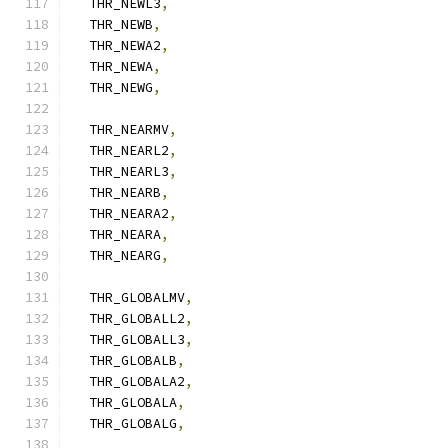
  THR_NEWL3
,
  THR_NEWB
,
  THR_NEWA2
,
  THR_NEWA
,
  THR_NEWG
,
  THR_NEARMV
,
  THR_NEARL2
,
  THR_NEARL3
,
  THR_NEARB
,
  THR_NEARA2
,
  THR_NEARA
,
  THR_NEARG
,
  THR_GLOBALMV
,
  THR_GLOBALL2
,
  THR_GLOBALL3
,
  THR_GLOBALB
,
  THR_GLOBALA2
,
  THR_GLOBALA
,
  THR_GLOBALG
,