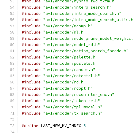
#include
"av1/encoder/hybrid_fwd_txfm.h"
#include
"av1/encoder/interp_search.h"
#include
"av1/encoder/intra_mode_search.h"
#include
"av1/encoder/intra_mode_search_utils.
#include
"av1/encoder/mcomp.h"
#include
"av1/encoder/ml.h"
#include
"av1/encoder/mode_prune_model_weights
#include
"av1/encoder/model_rd.h"
#include
"av1/encoder/motion_search_facade.h"
#include
"av1/encoder/palette.h"
#include
"av1/encoder/pustats.h"
#include
"av1/encoder/random.h"
#include
"av1/encoder/ratectrl.h"
#include
"av1/encoder/rd.h"
#include
"av1/encoder/rdopt.h"
#include
"av1/encoder/reconinter_enc.h"
#include
"av1/encoder/tokenize.h"
#include
"av1/encoder/tpl_model.h"
#include
"av1/encoder/tx_search.h"
#define
 LAST_NEW_MV_INDEX 
6