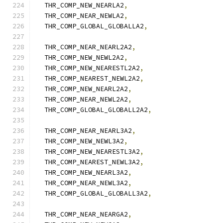
  THR_COMP_NEW_NEARLA2
,
  THR_COMP_NEAR_NEWLA2
,
  THR_COMP_GLOBAL_GLOBALLA2
,
  THR_COMP_NEAR_NEARL2A2
,
  THR_COMP_NEW_NEWL2A2
,
  THR_COMP_NEW_NEARESTL2A2
,
  THR_COMP_NEAREST_NEWL2A2
,
  THR_COMP_NEW_NEARL2A2
,
  THR_COMP_NEAR_NEWL2A2
,
  THR_COMP_GLOBAL_GLOBALL2A2
,
  THR_COMP_NEAR_NEARL3A2
,
  THR_COMP_NEW_NEWL3A2
,
  THR_COMP_NEW_NEARESTL3A2
,
  THR_COMP_NEAREST_NEWL3A2
,
  THR_COMP_NEW_NEARL3A2
,
  THR_COMP_NEAR_NEWL3A2
,
  THR_COMP_GLOBAL_GLOBALL3A2
,
  THR_COMP_NEAR_NEARGA2
,