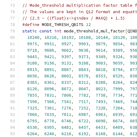
// Mode_threshold multiplication factor table 
// The values are kept in Q12 format and equat
// (2.5 - ((float)x->qindex / MAXQ) * 1.5)
#define
 MODE_THRESH_QBITS 
12
static
const
int
 mode_threshold_mul_factor
[
QIN
10240
,
10216
,
10192
,
10168
,
10144
,
10120
,
10
9975
,
9951
,
9927
,
9903
,
9879
,
9854
,
98
9710
,
9686
,
9662
,
9638
,
9614
,
9589
,
95
9445
,
9421
,
9397
,
9373
,
9349
,
9324
,
93
9180
,
9156
,
9132
,
9108
,
9083
,
9059
,
90
8915
,
8891
,
8867
,
8843
,
8818
,
8794
,
87
8650
,
8626
,
8602
,
8578
,
8553
,
8529
,
85
8385
,
8361
,
8337
,
8312
,
8288
,
8264
,
82
8120
,
8096
,
8072
,
8047
,
8023
,
7999
,
79
7855
,
7831
,
7806
,
7782
,
7758
,
7734
,
77
7590
,
7566
,
7541
,
7517
,
7493
,
7469
,
74
7325
,
7301
,
7276
,
7252
,
7228
,
7204
,
71
7060
,
7035
,
7011
,
6987
,
6963
,
6939
,
69
6795
,
6770
,
6746
,
6722
,
6698
,
6674
,
66
6530
,
6505
,
6481
,
6457
,
6433
,
6409
,
63
6264
,
6240
,
6216
,
6192
,
6168
,
6144
,
61