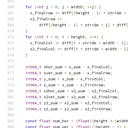
for
(
int
 j 
=
0
;
 j 
<
 width
;
++
j
)
{
    x_finalrow 
+=
 diff
[(
height 
-
1
)
*
 stride 
+
    x2_finalrow 
+=
        diff
[(
height 
-
1
)
*
 stride 
+
 j
]
*
 diff
}
for
(
int
 i 
=
0
;
 i 
<
 height
;
++
i
)
{
    x_finalcol 
+=
 diff
[
i 
*
 stride 
+
 width 
-
1
]
    x2_finalcol 
+=
 diff
[
i 
*
 stride 
+
 width 
-
1
}
int64_t
 xhor_sum 
=
 x_sum 
-
 x_finalcol
;
int64_t
 xver_sum 
=
 x_sum 
-
 x_finalrow
;
int64_t
 y_sum 
=
 x_sum 
-
 x_firstcol
;
int64_t
 z_sum 
=
 x_sum 
-
 x_firstrow
;
int64_t
 x2hor_sum 
=
 x2_sum 
-
 x2_finalcol
;
int64_t
 x2ver_sum 
=
 x2_sum 
-
 x2_finalrow
;
int64_t
 y2_sum 
=
 x2_sum 
-
 x2_firstcol
;
int64_t
 z2_sum 
=
 x2_sum 
-
 x2_firstrow
;
const
float
 num_hor 
=
(
float
)(
height 
*
(
widt
const
float
 num_ver 
=
(
float
)((
height 
-
1
)
*