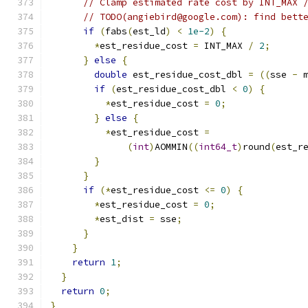
// Clamp estimated rate cost by INT_MAX 
// TODO(angiebird@google.com): find bett
if
(
fabs
(
est_ld
)
<
1e-2
)
{
*
est_residue_cost 
=
 INT_MAX 
/
2
;
}
else
{
double
 est_residue_cost_dbl 
=
((
sse 
-
 
if
(
est_residue_cost_dbl 
<
0
)
{
*
est_residue_cost 
=
0
;
}
else
{
*
est_residue_cost 
=
(
int
)
AOMMIN
((
int64_t
)
round
(
est_r
}
}
if
(*
est_residue_cost 
<=
0
)
{
*
est_residue_cost 
=
0
;
*
est_dist 
=
 sse
;
}
}
return
1
;
}
return
0
;
}