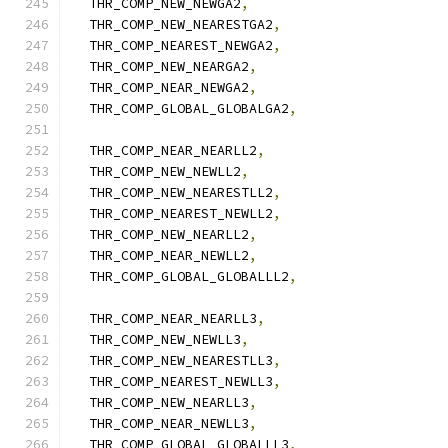
  THR_COMP_NEW_NEWGA2
,
  THR_COMP_NEW_NEARESTGA2
,
  THR_COMP_NEAREST_NEWGA2
,
  THR_COMP_NEW_NEARGA2
,
  THR_COMP_NEAR_NEWGA2
,
  THR_COMP_GLOBAL_GLOBALGA2
,
  THR_COMP_NEAR_NEARLL2
,
  THR_COMP_NEW_NEWLL2
,
  THR_COMP_NEW_NEARESTLL2
,
  THR_COMP_NEAREST_NEWLL2
,
  THR_COMP_NEW_NEARLL2
,
  THR_COMP_NEAR_NEWLL2
,
  THR_COMP_GLOBAL_GLOBALLL2
,
  THR_COMP_NEAR_NEARLL3
,
  THR_COMP_NEW_NEWLL3
,
  THR_COMP_NEW_NEARESTLL3
,
  THR_COMP_NEAREST_NEWLL3
,
  THR_COMP_NEW_NEARLL3
,
  THR_COMP_NEAR_NEWLL3
,
  THR_COMP_GLOBAL_GLOBALLL3
,