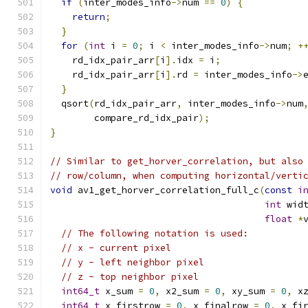
if
(
inter_modes_info
->
num 
==
0
)
{
return
;
}
for
(
int
 i 
=
0
;
 i 
<
 inter_modes_info
->
num
;
+
    rd_idx_pair_arr
[
i
].
idx 
=
 i
;
    rd_idx_pair_arr
[
i
].
rd 
=
 inter_modes_info
->
}
  qsort
(
rd_idx_pair_arr
,
 inter_modes_info
->
num
        compare_rd_idx_pair
);
}
// Similar to get_horver_correlation, but also
// row/column, when computing horizontal/verti
void
 av1_get_horver_correlation_full_c
(
const
i
int
 wid
float
*
// The following notation is used:
// x - current pixel
// y - left neighbor pixel
// z - top neighbor pixel
int64_t
 x_sum 
=
0
,
 x2_sum 
=
0
,
 xy_sum 
=
0
,
 x
int64_t
 x_firstrow 
=
0
,
 x_finalrow 
=
0
,
 x_fi