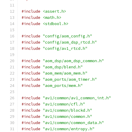
#include
<assert.h>
#include
<math.h>
#include
<stdbool.h>
#include
"config/aom_config.h"
#include
"config/aom_dsp_rtcd.h"
#include
"config/av1_rtcd.h"
#include
"aom_dsp/aom_dsp_common.h"
#include
"aom_dsp/blend.h"
#include
"aom_mem/aom_mem.h"
#include
"aom_ports/aom_timer.h"
#include
"aom_ports/mem.h"
#include
"av1/common/av1_common_int.h"
#include
"av1/common/cfl.h"
#include
"av1/common/blockd.h"
#include
"av1/common/common.h"
#include
"av1/common/common_data.h"
#include
"av1/common/entropy.h"