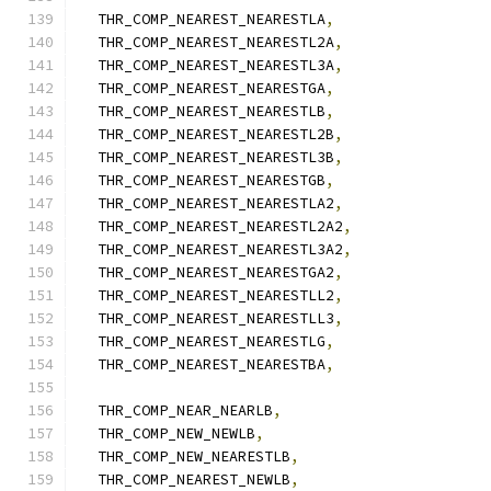
  THR_COMP_NEAREST_NEARESTLA
,
  THR_COMP_NEAREST_NEARESTL2A
,
  THR_COMP_NEAREST_NEARESTL3A
,
  THR_COMP_NEAREST_NEARESTGA
,
  THR_COMP_NEAREST_NEARESTLB
,
  THR_COMP_NEAREST_NEARESTL2B
,
  THR_COMP_NEAREST_NEARESTL3B
,
  THR_COMP_NEAREST_NEARESTGB
,
  THR_COMP_NEAREST_NEARESTLA2
,
  THR_COMP_NEAREST_NEARESTL2A2
,
  THR_COMP_NEAREST_NEARESTL3A2
,
  THR_COMP_NEAREST_NEARESTGA2
,
  THR_COMP_NEAREST_NEARESTLL2
,
  THR_COMP_NEAREST_NEARESTLL3
,
  THR_COMP_NEAREST_NEARESTLG
,
  THR_COMP_NEAREST_NEARESTBA
,
  THR_COMP_NEAR_NEARLB
,
  THR_COMP_NEW_NEWLB
,
  THR_COMP_NEW_NEARESTLB
,
  THR_COMP_NEAREST_NEWLB
,