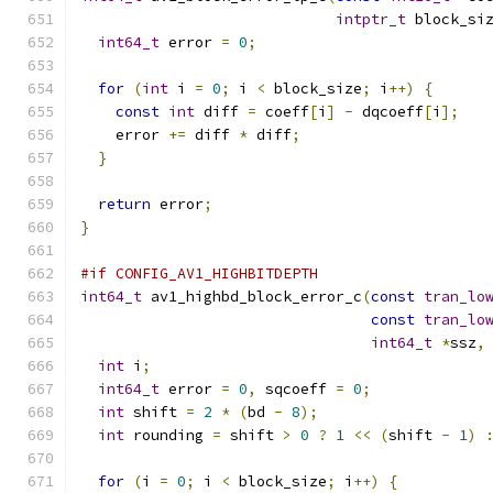
intptr_t
 block_si
int64_t
 error 
=
0
;
for
(
int
 i 
=
0
;
 i 
<
 block_size
;
 i
++)
{
const
int
 diff 
=
 coeff
[
i
]
-
 dqcoeff
[
i
];
    error 
+=
 diff 
*
 diff
;
}
return
 error
;
}
#if CONFIG_AV1_HIGHBITDEPTH
int64_t
 av1_highbd_block_error_c
(
const
tran_lo
const
tran_lo
int64_t
*
ssz
,
int
 i
;
int64_t
 error 
=
0
,
 sqcoeff 
=
0
;
int
 shift 
=
2
*
(
bd 
-
8
);
int
 rounding 
=
 shift 
>
0
?
1
<<
(
shift 
-
1
)
for
(
i 
=
0
;
 i 
<
 block_size
;
 i
++)
{