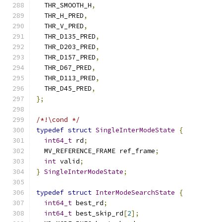
  THR_SMOOTH_H
,
  THR_H_PRED
,
  THR_V_PRED
,
  THR_D135_PRED
,
  THR_D203_PRED
,
  THR_D157_PRED
,
  THR_D67_PRED
,
  THR_D113_PRED
,
  THR_D45_PRED
,
};
/*!\cond */
typedef
struct
SingleInterModeState
{
int64_t
 rd
;
  MV_REFERENCE_FRAME ref_frame
;
int
 valid
;
}
SingleInterModeState
;
typedef
struct
InterModeSearchState
{
int64_t
 best_rd
;
int64_t
 best_skip_rd
[
2
];