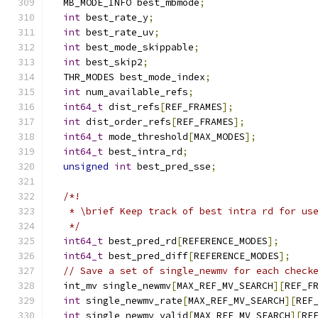
  MB_MODE_INFO best_mbmode
;
int
 best_rate_y
;
int
 best_rate_uv
;
int
 best_mode_skippable
;
int
 best_skip2
;
  THR_MODES best_mode_index
;
int
 num_available_refs
;
int64_t
 dist_refs
[
REF_FRAMES
];
int
 dist_order_refs
[
REF_FRAMES
];
int64_t
 mode_threshold
[
MAX_MODES
];
int64_t
 best_intra_rd
;
unsigned
int
 best_pred_sse
;
/*!
   * \brief Keep track of best intra rd for us
   */
int64_t
 best_pred_rd
[
REFERENCE_MODES
];
int64_t
 best_pred_diff
[
REFERENCE_MODES
];
// Save a set of single_newmv for each check
  int_mv single_newmv
[
MAX_REF_MV_SEARCH
][
REF_F
int
 single_newmv_rate
[
MAX_REF_MV_SEARCH
][
REF
int
 single_newmv_valid
[
MAX_REF_MV_SEARCH
][
RE