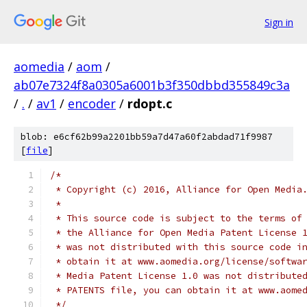
Sign in
aomedia
/
aom
/
ab07e7324f8a0305a6001b3f350dbbd355849c3a
/
.
/
av1
/
encoder
/
rdopt.c
blob: e6cf62b99a2201bb59a7d47a60f2abdad71f9987
[
file
]
/*
 * Copyright (c) 2016, Alliance for Open Media
 *
 * This source code is subject to the terms of
 * the Alliance for Open Media Patent License 
 * was not distributed with this source code i
 * obtain it at www.aomedia.org/license/softwa
 * Media Patent License 1.0 was not distribute
 * PATENTS file, you can obtain it at www.aome
 */