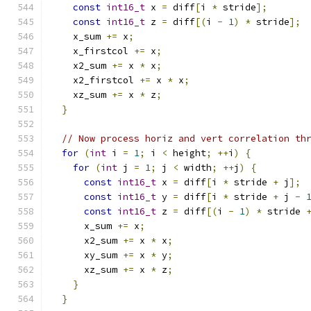
const
int16_t
 x 
=
 diff
[
i 
*
 stride
];
const
int16_t
 z 
=
 diff
[(
i 
-
1
)
*
 stride
];
    x_sum 
+=
 x
;
    x_firstcol 
+=
 x
;
    x2_sum 
+=
 x 
*
 x
;
    x2_firstcol 
+=
 x 
*
 x
;
    xz_sum 
+=
 x 
*
 z
;
}
// Now process horiz and vert correlation th
for
(
int
 i 
=
1
;
 i 
<
 height
;
++
i
)
{
for
(
int
 j 
=
1
;
 j 
<
 width
;
++
j
)
{
const
int16_t
 x 
=
 diff
[
i 
*
 stride 
+
 j
];
const
int16_t
 y 
=
 diff
[
i 
*
 stride 
+
 j 
-
const
int16_t
 z 
=
 diff
[(
i 
-
1
)
*
 stride 
      x_sum 
+=
 x
;
      x2_sum 
+=
 x 
*
 x
;
      xy_sum 
+=
 x 
*
 y
;
      xz_sum 
+=
 x 
*
 z
;
}
}