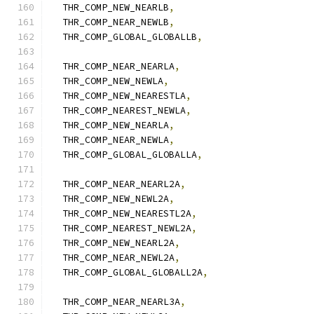
  THR_COMP_NEW_NEARLB
,
  THR_COMP_NEAR_NEWLB
,
  THR_COMP_GLOBAL_GLOBALLB
,
  THR_COMP_NEAR_NEARLA
,
  THR_COMP_NEW_NEWLA
,
  THR_COMP_NEW_NEARESTLA
,
  THR_COMP_NEAREST_NEWLA
,
  THR_COMP_NEW_NEARLA
,
  THR_COMP_NEAR_NEWLA
,
  THR_COMP_GLOBAL_GLOBALLA
,
  THR_COMP_NEAR_NEARL2A
,
  THR_COMP_NEW_NEWL2A
,
  THR_COMP_NEW_NEARESTL2A
,
  THR_COMP_NEAREST_NEWL2A
,
  THR_COMP_NEW_NEARL2A
,
  THR_COMP_NEAR_NEWL2A
,
  THR_COMP_GLOBAL_GLOBALL2A
,
  THR_COMP_NEAR_NEARL3A
,