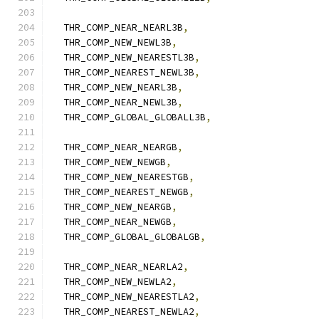
  THR_COMP_NEAR_NEARL3B
,
  THR_COMP_NEW_NEWL3B
,
  THR_COMP_NEW_NEARESTL3B
,
  THR_COMP_NEAREST_NEWL3B
,
  THR_COMP_NEW_NEARL3B
,
  THR_COMP_NEAR_NEWL3B
,
  THR_COMP_GLOBAL_GLOBALL3B
,
  THR_COMP_NEAR_NEARGB
,
  THR_COMP_NEW_NEWGB
,
  THR_COMP_NEW_NEARESTGB
,
  THR_COMP_NEAREST_NEWGB
,
  THR_COMP_NEW_NEARGB
,
  THR_COMP_NEAR_NEWGB
,
  THR_COMP_GLOBAL_GLOBALGB
,
  THR_COMP_NEAR_NEARLA2
,
  THR_COMP_NEW_NEWLA2
,
  THR_COMP_NEW_NEARESTLA2
,
  THR_COMP_NEAREST_NEWLA2
,