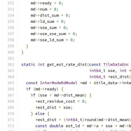
    md
->
ready 
=
0
;
    md
->
num 
=
0
;
    md
->
dist_sum 
=
0
;
    md
->
ld_sum 
=
0
;
    md
->
sse_sum 
=
0
;
    md
->
sse_sse_sum 
=
0
;
    md
->
sse_ld_sum 
=
0
;
}
}
static
int
 get_est_rate_dist
(
const
TileDataEnc
int64_t
 sse
,
int
int64_t
*
est_dist
const
InterModeRdModel
*
md 
=
&
tile_data
->
int
if
(
md
->
ready
)
{
if
(
sse 
<
 md
->
dist_mean
)
{
*
est_residue_cost 
=
0
;
*
est_dist 
=
 sse
;
}
else
{
*
est_dist 
=
(
int64_t
)
round
(
md
->
dist_mean
const
double
 est_ld 
=
 md
->
a 
*
 sse 
+
 md
->