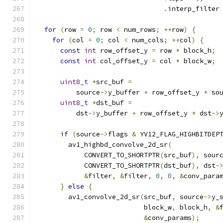
.
interp_filter
for
(
row 
=
0
;
 row 
<
 num_rows
;
++
row
)
{
for
(
col 
=
0
;
 col 
<
 num_cols
;
++
col
)
{
const
int
 row_offset_y 
=
 row 
*
 block_h
;
const
int
 col_offset_y 
=
 col 
*
 block_w
;
uint8_t
*
src_buf 
=
          source
->
y_buffer 
+
 row_offset_y 
*
 so
uint8_t
*
dst_buf 
=
          dst
->
y_buffer 
+
 row_offset_y 
*
 dst
->
if
(
source
->
flags 
&
 YV12_FLAG_HIGHBITDEP
        av1_highbd_convolve_2d_sr
(
            CONVERT_TO_SHORTPTR
(
src_buf
),
 sour
            CONVERT_TO_SHORTPTR
(
dst_buf
),
 dst
-
&
filter
,
&
filter
,
0
,
0
,
&
conv_para
}
else
{
        av1_convolve_2d_sr
(
src_buf
,
 source
->
y_
                           block_w
,
 block_h
,
&
&
conv_params
);