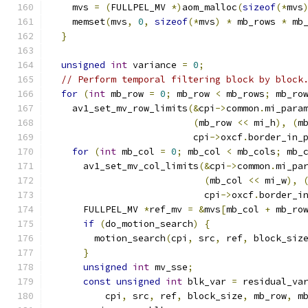
    mvs 
=
(
FULLPEL_MV 
*)
aom_malloc
(
sizeof
(*
mvs
    memset
(
mvs
,
0
,
sizeof
(*
mvs
)
*
 mb_rows 
*
 mb
}
unsigned
int
 variance 
=
0
;
// Perform temporal filtering block by block
for
(
int
 mb_row 
=
0
;
 mb_row 
<
 mb_rows
;
 mb_ro
    av1_set_mv_row_limits
(&
cpi
->
common
.
mi_para
(
mb_row 
<<
 mi_h
),
(
m
                          cpi
->
oxcf
.
border_in_
for
(
int
 mb_col 
=
0
;
 mb_col 
<
 mb_cols
;
 mb_
      av1_set_mv_col_limits
(&
cpi
->
common
.
mi_pa
(
mb_col 
<<
 mi_w
),
                            cpi
->
oxcf
.
border_i
      FULLPEL_MV 
*
ref_mv 
=
&
mvs
[
mb_col 
+
 mb_ro
if
(
do_motion_search
)
{
        motion_search
(
cpi
,
 src
,
 ref
,
 block_siz
}
unsigned
int
 mv_sse
;
const
unsigned
int
 blk_var 
=
 residual_va
          cpi
,
 src
,
 ref
,
 block_size
,
 mb_row
,
 m