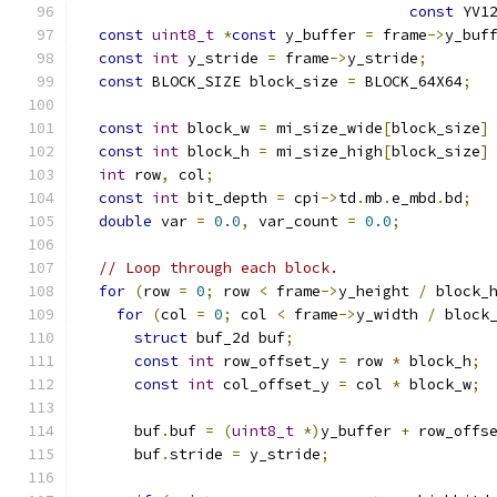
const
 YV1
const
uint8_t
*
const
 y_buffer 
=
 frame
->
y_buf
const
int
 y_stride 
=
 frame
->
y_stride
;
const
 BLOCK_SIZE block_size 
=
 BLOCK_64X64
;
const
int
 block_w 
=
 mi_size_wide
[
block_size
]
const
int
 block_h 
=
 mi_size_high
[
block_size
]
int
 row
,
 col
;
const
int
 bit_depth 
=
 cpi
->
td
.
mb
.
e_mbd
.
bd
;
double
 var 
=
0.0
,
 var_count 
=
0.0
;
// Loop through each block.
for
(
row 
=
0
;
 row 
<
 frame
->
y_height 
/
 block_
for
(
col 
=
0
;
 col 
<
 frame
->
y_width 
/
 block
struct
 buf_2d buf
;
const
int
 row_offset_y 
=
 row 
*
 block_h
;
const
int
 col_offset_y 
=
 col 
*
 block_w
;
      buf
.
buf 
=
(
uint8_t
*)
y_buffer 
+
 row_offs
      buf
.
stride 
=
 y_stride
;