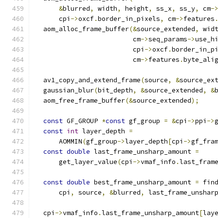
&
blurred
,
 width
,
 height
,
 ss_x
,
 ss_y
,
 cm
-
      cpi
->
oxcf
.
border_in_pixels
,
 cm
->
features
  aom_alloc_frame_buffer
(&
source_extended
,
 wid
                         cm
->
seq_params
->
use_h
                         cpi
->
oxcf
.
border_in_p
                         cm
->
features
.
byte_ali
  av1_copy_and_extend_frame
(
source
,
&
source_ex
  gaussian_blur
(
bit_depth
,
&
source_extended
,
&
  aom_free_frame_buffer
(&
source_extended
);
const
 GF_GROUP 
*
const
 gf_group 
=
&
cpi
->
ppi
->
const
int
 layer_depth 
=
      AOMMIN
(
gf_group
->
layer_depth
[
cpi
->
gf_fra
const
double
 last_frame_unsharp_amount 
=
      get_layer_value
(
cpi
->
vmaf_info
.
last_fram
const
double
 best_frame_unsharp_amount 
=
 fin
      cpi
,
 source
,
&
blurred
,
 last_frame_unshar
  cpi
->
vmaf_info
.
last_frame_unsharp_amount
[
lay