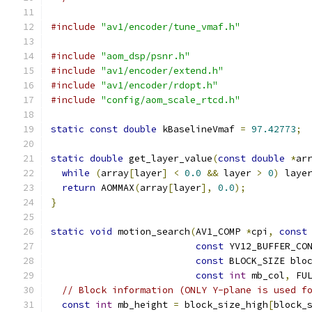
#include
"av1/encoder/tune_vmaf.h"
#include
"aom_dsp/psnr.h"
#include
"av1/encoder/extend.h"
#include
"av1/encoder/rdopt.h"
#include
"config/aom_scale_rtcd.h"
static
const
double
 kBaselineVmaf 
=
97.42773
;
static
double
 get_layer_value
(
const
double
*
ar
while
(
array
[
layer
]
<
0.0
&&
 layer 
>
0
)
 laye
return
 AOMMAX
(
array
[
layer
],
0.0
);
}
static
void
 motion_search
(
AV1_COMP 
*
cpi
,
const
const
 YV12_BUFFER_CO
const
 BLOCK_SIZE blo
const
int
 mb_col
,
 FU
// Block information (ONLY Y-plane is used f
const
int
 mb_height 
=
 block_size_high
[
block_