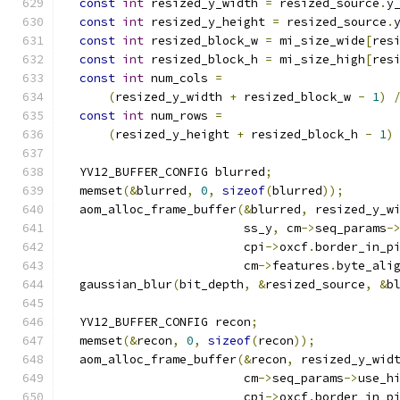
const
int
 resized_y_width 
=
 resized_source
.
y
const
int
 resized_y_height 
=
 resized_source
.
const
int
 resized_block_w 
=
 mi_size_wide
[
res
const
int
 resized_block_h 
=
 mi_size_high
[
res
const
int
 num_cols 
=
(
resized_y_width 
+
 resized_block_w 
-
1
)
const
int
 num_rows 
=
(
resized_y_height 
+
 resized_block_h 
-
1
)
  YV12_BUFFER_CONFIG blurred
;
  memset
(&
blurred
,
0
,
sizeof
(
blurred
));
  aom_alloc_frame_buffer
(&
blurred
,
 resized_y_w
                         ss_y
,
 cm
->
seq_params
-
                         cpi
->
oxcf
.
border_in_p
                         cm
->
features
.
byte_ali
  gaussian_blur
(
bit_depth
,
&
resized_source
,
&
b
  YV12_BUFFER_CONFIG recon
;
  memset
(&
recon
,
0
,
sizeof
(
recon
));
  aom_alloc_frame_buffer
(&
recon
,
 resized_y_wid
                         cm
->
seq_params
->
use_h
                         cpi
->
oxcf
.
border_in_p