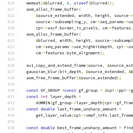
  memset
(&
blurred
,
0
,
sizeof
(
blurred
));
  aom_alloc_frame_buffer
(
&
source_extended
,
 width
,
 height
,
 source
-
      source
->
subsampling_y
,
 cm
->
seq_params
->
u
      cpi
->
oxcf
.
border_in_pixels
,
 cm
->
features
  aom_alloc_frame_buffer
(
&
blurred
,
 width
,
 height
,
 source
->
subsamp
      cm
->
seq_params
->
use_highbitdepth
,
 cpi
->
o
      cm
->
features
.
byte_alignment
);
  av1_copy_and_extend_frame
(
source
,
&
source_ex
  gaussian_blur
(
bit_depth
,
&
source_extended
,
&
  aom_free_frame_buffer
(&
source_extended
);
const
 GF_GROUP 
*
const
 gf_group 
=
&
cpi
->
ppi
->
const
int
 layer_depth 
=
      AOMMIN
(
gf_group
->
layer_depth
[
cpi
->
gf_fra
const
double
 last_frame_unsharp_amount 
=
      get_layer_value
(
cpi
->
vmaf_info
.
last_fram
const
double
 best_frame_unsharp_amount 
=
 fin