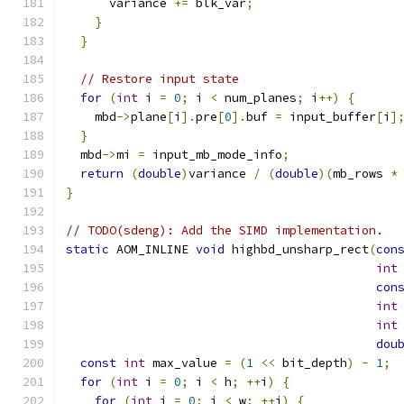
      variance 
+=
 blk_var
;
}
}
// Restore input state
for
(
int
 i 
=
0
;
 i 
<
 num_planes
;
 i
++)
{
    mbd
->
plane
[
i
].
pre
[
0
].
buf 
=
 input_buffer
[
i
]
}
  mbd
->
mi 
=
 input_mb_mode_info
;
return
(
double
)
variance 
/
(
double
)(
mb_rows 
*
}
// TODO(sdeng): Add the SIMD implementation.
static
 AOM_INLINE 
void
 highbd_unsharp_rect
(
con
int
con
int
int
dou
const
int
 max_value 
=
(
1
<<
 bit_depth
)
-
1
;
for
(
int
 i 
=
0
;
 i 
<
 h
;
++
i
)
{
for
(
int
 j 
=
0
;
 j 
<
 w
;
++
j
)
{