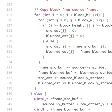
// Copy block from source frame.
for
(
int
 i 
=
0
;
 i 
<
 block_h
;
++
i
)
{
for
(
int
 j 
=
0
;
 j 
<
 block_w
;
++
j
)
{
if
(
i 
>=
 block_height 
||
 j 
>=
 bloc
              src_dst
[
j
]
=
0
;
              blurred_dst
[
j
]
=
0
;
}
else
{
              src_dst
[
j
]
=
 frame_src_buf
[
j
];
              blurred_dst
[
j
]
=
 frame_blurred_b
}
}
          frame_src_buf 
+=
 source
->
y_stride
;
          frame_blurred_buf 
+=
 blurred
.
y_strid
          src_dst 
+=
 source_block
.
y_stride
;
          blurred_dst 
+=
 blurred_block
.
y_strid
}
}
else
{
uint8_t
*
frame_src_buf 
=
            source
->
y_buffer 
+
 row_offset_y 
*
 
uint8_t
*
frame_blurred_buf 
=