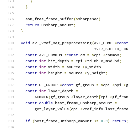
}
}
  aom_free_frame_buffer
(&
sharpened
);
return
 unsharp_amount
;
}
void
 av1_vmaf_neg_preprocessing
(
AV1_COMP 
*
cons
                                YV12_BUFFER_CO
const
 AV1_COMMON 
*
const
 cm 
=
&
cpi
->
common
;
const
int
 bit_depth 
=
 cpi
->
td
.
mb
.
e_mbd
.
bd
;
const
int
 width 
=
 source
->
y_width
;
const
int
 height 
=
 source
->
y_height
;
const
 GF_GROUP 
*
const
 gf_group 
=
&
cpi
->
ppi
->
const
int
 layer_depth 
=
      AOMMIN
(
gf_group
->
layer_depth
[
cpi
->
gf_fra
const
double
 best_frame_unsharp_amount 
=
      get_layer_value
(
cpi
->
vmaf_info
.
last_fram
if
(
best_frame_unsharp_amount 
<=
0.0
)
return