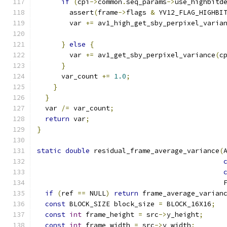
if
(
cpi
->
common
.
seq_params
->
use_highbitd
        assert
(
frame
->
flags 
&
 YV12_FLAG_HIGHBI
        var 
+=
 av1_high_get_sby_perpixel_varia
                                              
}
else
{
        var 
+=
 av1_get_sby_perpixel_variance
(
c
}
      var_count 
+=
1.0
;
}
}
  var 
/=
 var_count
;
return
 var
;
}
static
double
 residual_frame_average_variance
(
                                              
if
(
ref 
==
 NULL
)
return
 frame_average_varian
const
 BLOCK_SIZE block_size 
=
 BLOCK_16X16
;
const
int
 frame_height 
=
 src
->
y_height
;
const
int
 frame_width 
=
 src
->
y_width
;