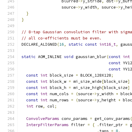
                 blurred
->
y_stride
,
 dst
->
y_buf
                 source
->
y_width
,
 source
->
y_he
}
}
// 8-tap Gaussian convolution filter with sigm
// all co-efficients must be even.
DECLARE_ALIGNED
(
16
,
static
const
int16_t
,
 gaus
static
 AOM_INLINE 
void
 gaussian_blur
(
const
int
const
 YV1
const
 YV1
const
int
 block_size 
=
 BLOCK_128X128
;
const
int
 block_w 
=
 mi_size_wide
[
block_size
]
const
int
 block_h 
=
 mi_size_high
[
block_size
]
const
int
 num_cols 
=
(
source
->
y_width 
+
 bloc
const
int
 num_rows 
=
(
source
->
y_height 
+
 blo
int
 row
,
 col
;
ConvolveParams
 conv_params 
=
 get_conv_params
InterpFilterParams
 filter 
=
{
.
filter_ptr 
=
 
.
taps 
=
8
,