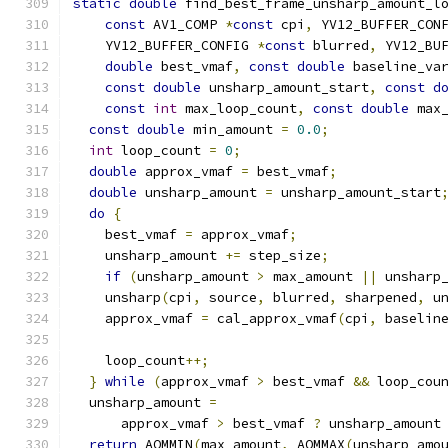
static
double
 find_best_frame_unsharp_amount_l
const
 AV1_COMP 
*
const
 cpi
,
 YV12_BUFFER_CON
    YV12_BUFFER_CONFIG 
*
const
 blurred
,
 YV12_BU
double
 best_vmaf
,
const
double
 baseline_va
const
double
 unsharp_amount_start
,
const
d
const
int
 max_loop_count
,
const
double
 max
const
double
 min_amount 
=
0.0
;
int
 loop_count 
=
0
;
double
 approx_vmaf 
=
 best_vmaf
;
double
 unsharp_amount 
=
 unsharp_amount_start
do
{
    best_vmaf 
=
 approx_vmaf
;
    unsharp_amount 
+=
 step_size
;
if
(
unsharp_amount 
>
 max_amount 
||
 unsharp
    unsharp
(
cpi
,
 source
,
 blurred
,
 sharpened
,
 u
    approx_vmaf 
=
 cal_approx_vmaf
(
cpi
,
 baselin
    loop_count
++;
}
while
(
approx_vmaf 
>
 best_vmaf 
&&
 loop_cou
  unsharp_amount 
=
      approx_vmaf 
>
 best_vmaf 
?
 unsharp_amount
return
 AOMMIN
(
max_amount
,
 AOMMAX
(
unsharp_amo