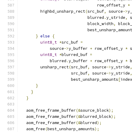
                                row_offset_y 
*
        highbd_unsharp_rect
(
src_buf
,
 source
->
y
                            blurred
.
y_stride
,
 
                            block_width
,
 block
                            best_unsharp_amoun
}
else
{
uint8_t
*
src_buf 
=
            source
->
y_buffer 
+
 row_offset_y 
*
 
uint8_t
*
blurred_buf 
=
            blurred
.
y_buffer 
+
 row_offset_y 
*
 
        unsharp_rect
(
src_buf
,
 source
->
y_stride
                     src_buf
,
 source
->
y_stride
                     best_unsharp_amounts
[
inde
}
}
}
  aom_free_frame_buffer
(&
source_block
);
  aom_free_frame_buffer
(&
blurred_block
);
  aom_free_frame_buffer
(&
blurred
);
  aom_free
(
best_unsharp_amounts
);