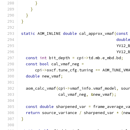
}
}
}
}
static
 AOM_INLINE 
double
 cal_approx_vmaf
(
const
doubl
                                         YV12_
                                         YV12_
const
int
 bit_depth 
=
 cpi
->
td
.
mb
.
e_mbd
.
bd
;
const
bool
 cal_vmaf_neg 
=
      cpi
->
oxcf
.
tune_cfg
.
tuning 
==
 AOM_TUNE_VM
double
 new_vmaf
;
  aom_calc_vmaf
(
cpi
->
vmaf_info
.
vmaf_model
,
 sou
                cal_vmaf_neg
,
&
new_vmaf
);
const
double
 sharpened_var 
=
 frame_average_v
return
 source_variance 
/
 sharpened_var 
*
(
ne
}