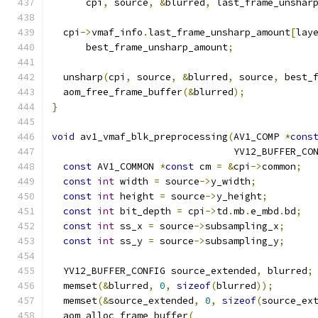
      cpi
,
 source
,
&
blurred
,
 last_frame_unshar
  cpi
->
vmaf_info
.
last_frame_unsharp_amount
[
lay
      best_frame_unsharp_amount
;
  unsharp
(
cpi
,
 source
,
&
blurred
,
 source
,
 best_
  aom_free_frame_buffer
(&
blurred
);
}
void
 av1_vmaf_blk_preprocessing
(
AV1_COMP 
*
cons
                                YV12_BUFFER_CO
const
 AV1_COMMON 
*
const
 cm 
=
&
cpi
->
common
;
const
int
 width 
=
 source
->
y_width
;
const
int
 height 
=
 source
->
y_height
;
const
int
 bit_depth 
=
 cpi
->
td
.
mb
.
e_mbd
.
bd
;
const
int
 ss_x 
=
 source
->
subsampling_x
;
const
int
 ss_y 
=
 source
->
subsampling_y
;
  YV12_BUFFER_CONFIG source_extended
,
 blurred
;
  memset
(&
blurred
,
0
,
sizeof
(
blurred
));
  memset
(&
source_extended
,
0
,
sizeof
(
source_ex
  aom_alloc_frame_buffer
(