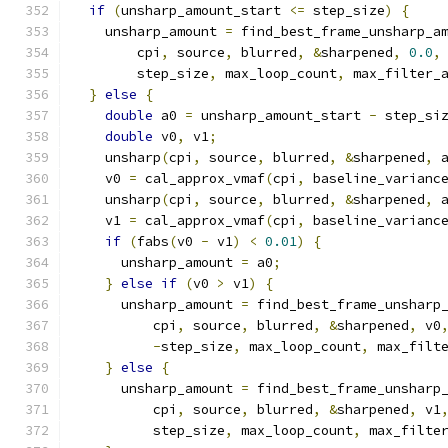
if
(
unsharp_amount_start 
<=
 step_size
)
{
    unsharp_amount 
=
 find_best_frame_unsharp_a
        cpi
,
 source
,
 blurred
,
&
sharpened
,
0.0
,
        step_size
,
 max_loop_count
,
 max_filter_
}
else
{
double
 a0 
=
 unsharp_amount_start 
-
 step_si
double
 v0
,
 v1
;
    unsharp
(
cpi
,
 source
,
 blurred
,
&
sharpened
,
 
    v0 
=
 cal_approx_vmaf
(
cpi
,
 baseline_varianc
    unsharp
(
cpi
,
 source
,
 blurred
,
&
sharpened
,
 
    v1 
=
 cal_approx_vmaf
(
cpi
,
 baseline_varianc
if
(
fabs
(
v0 
-
 v1
)
<
0.01
)
{
      unsharp_amount 
=
 a0
;
}
else
if
(
v0 
>
 v1
)
{
      unsharp_amount 
=
 find_best_frame_unsharp
          cpi
,
 source
,
 blurred
,
&
sharpened
,
 v0
-
step_size
,
 max_loop_count
,
 max_filt
}
else
{
      unsharp_amount 
=
 find_best_frame_unsharp
          cpi
,
 source
,
 blurred
,
&
sharpened
,
 v1
          step_size
,
 max_loop_count
,
 max_filte