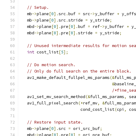
// Setup.
  mb
->
plane
[
0
].
src
.
buf 
=
 src
->
y_buffer 
+
 y_off
  mb
->
plane
[
0
].
src
.
stride 
=
 y_stride
;
  mbd
->
plane
[
0
].
pre
[
0
].
buf 
=
 ref
->
y_buffer 
+
 y
  mbd
->
plane
[
0
].
pre
[
0
].
stride 
=
 y_stride
;
// Unused intermediate results for motion se
int
 cost_list
[
5
];
// Do motion search.
// Only do full search on the entire block.
  av1_make_default_fullpel_ms_params
(&
full_ms_
&
baseline
/*fine_se
  av1_set_mv_search_method
(&
full_ms_params
,
 se
  av1_full_pixel_search
(*
ref_mv
,
&
full_ms_para
                        cond_cost_list
(
cpi
,
 co
// Restore input state.
  mb
->
plane
[
0
].
src 
=
 ori_src_buf
;
  mbd
->
plane
[
0
].
pre
[
0
]
=
 ori_pre_buf
;