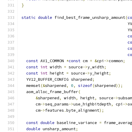
}
static
double
 find_best_frame_unsharp_amount
(
c
                                             Y
                                             Y
c
c
c
c
const
 AV1_COMMON 
*
const
 cm 
=
&
cpi
->
common
;
const
int
 width 
=
 source
->
y_width
;
const
int
 height 
=
 source
->
y_height
;
  YV12_BUFFER_CONFIG sharpened
;
  memset
(&
sharpened
,
0
,
sizeof
(
sharpened
));
  aom_alloc_frame_buffer
(
&
sharpened
,
 width
,
 height
,
 source
->
subsa
      cm
->
seq_params
->
use_highbitdepth
,
 cpi
->
o
      cm
->
features
.
byte_alignment
);
const
double
 baseline_variance 
=
 frame_avera
double
 unsharp_amount
;