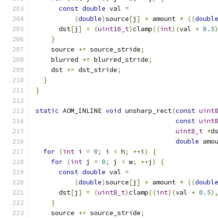
const
double
 val 
=
(
double
)
source
[
j
]
+
 amount 
*
((
doubl
      dst
[
j
]
=
(
uint16_t
)
clamp
((
int
)(
val 
+
0.5
}
    source 
+=
 source_stride
;
    blurred 
+=
 blurred_stride
;
    dst 
+=
 dst_stride
;
}
}
static
 AOM_INLINE 
void
 unsharp_rect
(
const
uint
const
uint
uint8_t
*
d
double
 amo
for
(
int
 i 
=
0
;
 i 
<
 h
;
++
i
)
{
for
(
int
 j 
=
0
;
 j 
<
 w
;
++
j
)
{
const
double
 val 
=
(
double
)
source
[
j
]
+
 amount 
*
((
doubl
      dst
[
j
]
=
(
uint8_t
)
clamp
((
int
)(
val 
+
0.5
)
}
    source 
+=
 source_stride
;