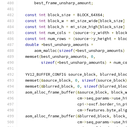
      best_frame_unsharp_amount
;
const
int
 block_size 
=
 BLOCK_64X64
;
const
int
 block_w 
=
 mi_size_wide
[
block_size
]
const
int
 block_h 
=
 mi_size_high
[
block_size
]
const
int
 num_cols 
=
(
source
->
y_width 
+
 bloc
const
int
 num_rows 
=
(
source
->
y_height 
+
 blo
double
*
best_unsharp_amounts 
=
      aom_malloc
(
sizeof
(*
best_unsharp_amounts
)
  memset
(
best_unsharp_amounts
,
0
,
sizeof
(*
best_unsharp_amounts
)
*
 num_c
  YV12_BUFFER_CONFIG source_block
,
 blurred_blo
  memset
(&
source_block
,
0
,
sizeof
(
source_block
  memset
(&
blurred_block
,
0
,
sizeof
(
blurred_blo
  aom_alloc_frame_buffer
(&
source_block
,
 block_
                         cm
->
seq_params
->
use_h
                         cpi
->
oxcf
.
border_in_p
                         cm
->
features
.
byte_ali
  aom_alloc_frame_buffer
(&
blurred_block
,
 block
                         cm
->
seq_params
->
use_h