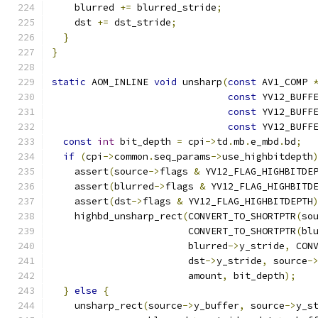
    blurred 
+=
 blurred_stride
;
    dst 
+=
 dst_stride
;
}
}
static
 AOM_INLINE 
void
 unsharp
(
const
 AV1_COMP 
const
 YV12_BUFF
const
 YV12_BUFF
const
 YV12_BUFF
const
int
 bit_depth 
=
 cpi
->
td
.
mb
.
e_mbd
.
bd
;
if
(
cpi
->
common
.
seq_params
->
use_highbitdepth
    assert
(
source
->
flags 
&
 YV12_FLAG_HIGHBITDE
    assert
(
blurred
->
flags 
&
 YV12_FLAG_HIGHBITD
    assert
(
dst
->
flags 
&
 YV12_FLAG_HIGHBITDEPTH
    highbd_unsharp_rect
(
CONVERT_TO_SHORTPTR
(
so
                        CONVERT_TO_SHORTPTR
(
bl
                        blurred
->
y_stride
,
 CON
                        dst
->
y_stride
,
 source
-
                        amount
,
 bit_depth
);
}
else
{
    unsharp_rect
(
source
->
y_buffer
,
 source
->
y_s