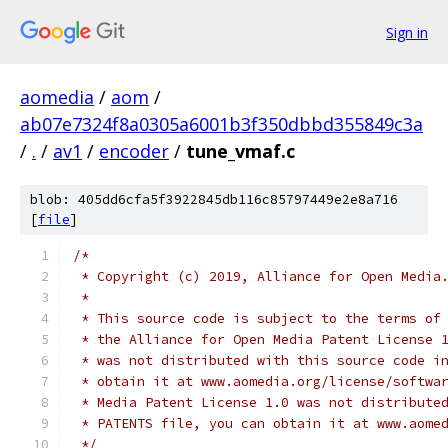
Sign in
aomedia
/
aom
/
ab07e7324f8a0305a6001b3f350dbbd355849c3a
/
.
/
av1
/
encoder
/
tune_vmaf.c
blob: 405dd6cfa5f3922845db116c85797449e2e8a716
[
file
]
/*
 * Copyright (c) 2019, Alliance for Open Media
 *
 * This source code is subject to the terms of
 * the Alliance for Open Media Patent License 
 * was not distributed with this source code i
 * obtain it at www.aomedia.org/license/softwa
 * Media Patent License 1.0 was not distribute
 * PATENTS file, you can obtain it at www.aome
 */