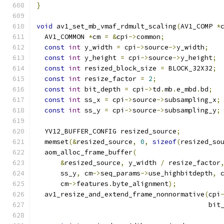
}
void
 av1_set_mb_vmaf_rdmult_scaling
(
AV1_COMP 
*
  AV1_COMMON 
*
cm 
=
&
cpi
->
common
;
const
int
 y_width 
=
 cpi
->
source
->
y_width
;
const
int
 y_height 
=
 cpi
->
source
->
y_height
;
const
int
 resized_block_size 
=
 BLOCK_32X32
;
const
int
 resize_factor 
=
2
;
const
int
 bit_depth 
=
 cpi
->
td
.
mb
.
e_mbd
.
bd
;
const
int
 ss_x 
=
 cpi
->
source
->
subsampling_x
;
const
int
 ss_y 
=
 cpi
->
source
->
subsampling_y
;
  YV12_BUFFER_CONFIG resized_source
;
  memset
(&
resized_source
,
0
,
sizeof
(
resized_so
  aom_alloc_frame_buffer
(
&
resized_source
,
 y_width 
/
 resize_factor
      ss_y
,
 cm
->
seq_params
->
use_highbitdepth
,
 
      cm
->
features
.
byte_alignment
);
  av1_resize_and_extend_frame_nonnormative
(
cpi
                                           bit