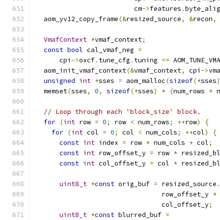
                         cm
->
features
.
byte_ali
  aom_yv12_copy_frame
(&
resized_source
,
&
recon
,
VmafContext
*
vmaf_context
;
const
bool
 cal_vmaf_neg 
=
      cpi
->
oxcf
.
tune_cfg
.
tuning 
==
 AOM_TUNE_VM
  aom_init_vmaf_context
(&
vmaf_context
,
 cpi
->
vm
unsigned
int
*
sses 
=
 aom_malloc
(
sizeof
(*
sses
  memset
(
sses
,
0
,
sizeof
(*
sses
)
*
(
num_rows 
*
 
// Loop through each 'block_size' block.
for
(
int
 row 
=
0
;
 row 
<
 num_rows
;
++
row
)
{
for
(
int
 col 
=
0
;
 col 
<
 num_cols
;
++
col
)
{
const
int
 index 
=
 row 
*
 num_cols 
+
 col
;
const
int
 row_offset_y 
=
 row 
*
 resized_b
const
int
 col_offset_y 
=
 col 
*
 resized_b
uint8_t
*
const
 orig_buf 
=
 resized_source
                                row_offset_y 
*
                                col_offset_y
;
uint8_t
*
const
 blurred_buf 
=