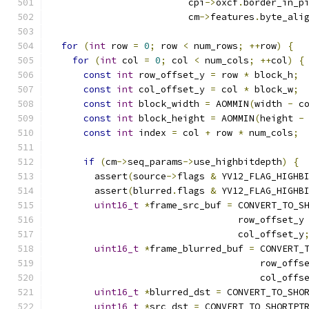
                         cpi
->
oxcf
.
border_in_p
                         cm
->
features
.
byte_ali
for
(
int
 row 
=
0
;
 row 
<
 num_rows
;
++
row
)
{
for
(
int
 col 
=
0
;
 col 
<
 num_cols
;
++
col
)
{
const
int
 row_offset_y 
=
 row 
*
 block_h
;
const
int
 col_offset_y 
=
 col 
*
 block_w
;
const
int
 block_width 
=
 AOMMIN
(
width 
-
 c
const
int
 block_height 
=
 AOMMIN
(
height 
-
const
int
 index 
=
 col 
+
 row 
*
 num_cols
;
if
(
cm
->
seq_params
->
use_highbitdepth
)
{
        assert
(
source
->
flags 
&
 YV12_FLAG_HIGHB
        assert
(
blurred
.
flags 
&
 YV12_FLAG_HIGHB
uint16_t
*
frame_src_buf 
=
 CONVERT_TO_S
                                  row_offset_y
                                  col_offset_y
uint16_t
*
frame_blurred_buf 
=
 CONVERT_
                                      row_offs
                                      col_offs
uint16_t
*
blurred_dst 
=
 CONVERT_TO_SHO
uint16_t
*
src_dst 
=
 CONVERT_TO_SHORTPT