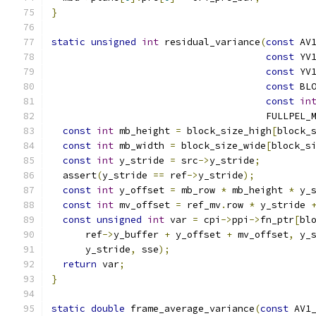
}
static
unsigned
int
 residual_variance
(
const
 AV
const
 YV
const
 YV
const
 BL
const
in
                                      FULLPEL_
const
int
 mb_height 
=
 block_size_high
[
block_
const
int
 mb_width 
=
 block_size_wide
[
block_s
const
int
 y_stride 
=
 src
->
y_stride
;
  assert
(
y_stride 
==
 ref
->
y_stride
);
const
int
 y_offset 
=
 mb_row 
*
 mb_height 
*
 y_
const
int
 mv_offset 
=
 ref_mv
.
row 
*
 y_stride 
const
unsigned
int
 var 
=
 cpi
->
ppi
->
fn_ptr
[
bl
      ref
->
y_buffer 
+
 y_offset 
+
 mv_offset
,
 y_
      y_stride
,
 sse
);
return
 var
;
}
static
double
 frame_average_variance
(
const
 AV1