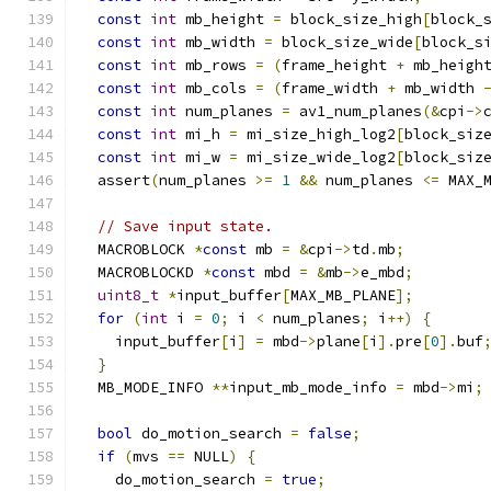
const
int
 mb_height 
=
 block_size_high
[
block_
const
int
 mb_width 
=
 block_size_wide
[
block_s
const
int
 mb_rows 
=
(
frame_height 
+
 mb_heigh
const
int
 mb_cols 
=
(
frame_width 
+
 mb_width 
const
int
 num_planes 
=
 av1_num_planes
(&
cpi
->
const
int
 mi_h 
=
 mi_size_high_log2
[
block_siz
const
int
 mi_w 
=
 mi_size_wide_log2
[
block_siz
  assert
(
num_planes 
>=
1
&&
 num_planes 
<=
 MAX_
// Save input state.
  MACROBLOCK 
*
const
 mb 
=
&
cpi
->
td
.
mb
;
  MACROBLOCKD 
*
const
 mbd 
=
&
mb
->
e_mbd
;
uint8_t
*
input_buffer
[
MAX_MB_PLANE
];
for
(
int
 i 
=
0
;
 i 
<
 num_planes
;
 i
++)
{
    input_buffer
[
i
]
=
 mbd
->
plane
[
i
].
pre
[
0
].
buf
}
  MB_MODE_INFO 
**
input_mb_mode_info 
=
 mbd
->
mi
;
bool
 do_motion_search 
=
false
;
if
(
mvs 
==
 NULL
)
{
    do_motion_search 
=
true
;