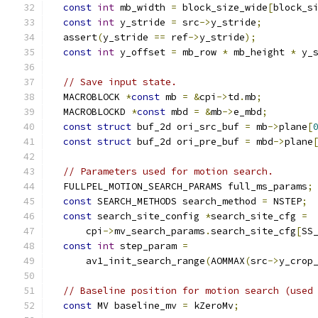
const
int
 mb_width 
=
 block_size_wide
[
block_s
const
int
 y_stride 
=
 src
->
y_stride
;
  assert
(
y_stride 
==
 ref
->
y_stride
);
const
int
 y_offset 
=
 mb_row 
*
 mb_height 
*
 y_
// Save input state.
  MACROBLOCK 
*
const
 mb 
=
&
cpi
->
td
.
mb
;
  MACROBLOCKD 
*
const
 mbd 
=
&
mb
->
e_mbd
;
const
struct
 buf_2d ori_src_buf 
=
 mb
->
plane
[
const
struct
 buf_2d ori_pre_buf 
=
 mbd
->
plane
// Parameters used for motion search.
  FULLPEL_MOTION_SEARCH_PARAMS full_ms_params
;
const
 SEARCH_METHODS search_method 
=
 NSTEP
;
const
 search_site_config 
*
search_site_cfg 
=
      cpi
->
mv_search_params
.
search_site_cfg
[
SS
const
int
 step_param 
=
      av1_init_search_range
(
AOMMAX
(
src
->
y_crop
// Baseline position for motion search (used
const
 MV baseline_mv 
=
 kZeroMv
;