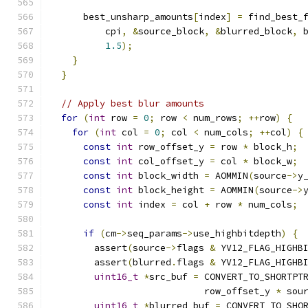
      best_unsharp_amounts
[
index
]
=
 find_best_
          cpi
,
&
source_block
,
&
blurred_block
,
 
1.5
);
}
}
// Apply best blur amounts
for
(
int
 row 
=
0
;
 row 
<
 num_rows
;
++
row
)
{
for
(
int
 col 
=
0
;
 col 
<
 num_cols
;
++
col
)
{
const
int
 row_offset_y 
=
 row 
*
 block_h
;
const
int
 col_offset_y 
=
 col 
*
 block_w
;
const
int
 block_width 
=
 AOMMIN
(
source
->
y
const
int
 block_height 
=
 AOMMIN
(
source
->
const
int
 index 
=
 col 
+
 row 
*
 num_cols
;
if
(
cm
->
seq_params
->
use_highbitdepth
)
{
        assert
(
source
->
flags 
&
 YV12_FLAG_HIGHB
        assert
(
blurred
.
flags 
&
 YV12_FLAG_HIGHB
uint16_t
*
src_buf 
=
 CONVERT_TO_SHORTPT
                            row_offset_y 
*
 sou
uint16_t
*
blurred_buf 
=
 CONVERT_TO_SHO