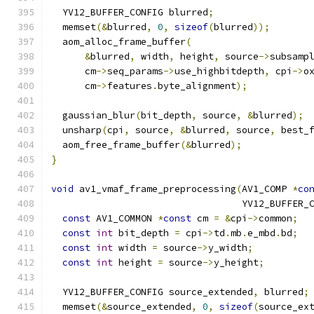
  YV12_BUFFER_CONFIG blurred
;
  memset
(&
blurred
,
0
,
sizeof
(
blurred
));
  aom_alloc_frame_buffer
(
&
blurred
,
 width
,
 height
,
 source
->
subsamp
      cm
->
seq_params
->
use_highbitdepth
,
 cpi
->
o
      cm
->
features
.
byte_alignment
);
  gaussian_blur
(
bit_depth
,
 source
,
&
blurred
);
  unsharp
(
cpi
,
 source
,
&
blurred
,
 source
,
 best_
  aom_free_frame_buffer
(&
blurred
);
}
void
 av1_vmaf_frame_preprocessing
(
AV1_COMP 
*
co
                                  YV12_BUFFER_
const
 AV1_COMMON 
*
const
 cm 
=
&
cpi
->
common
;
const
int
 bit_depth 
=
 cpi
->
td
.
mb
.
e_mbd
.
bd
;
const
int
 width 
=
 source
->
y_width
;
const
int
 height 
=
 source
->
y_height
;
  YV12_BUFFER_CONFIG source_extended
,
 blurred
;
  memset
(&
source_extended
,
0
,
sizeof
(
source_ex