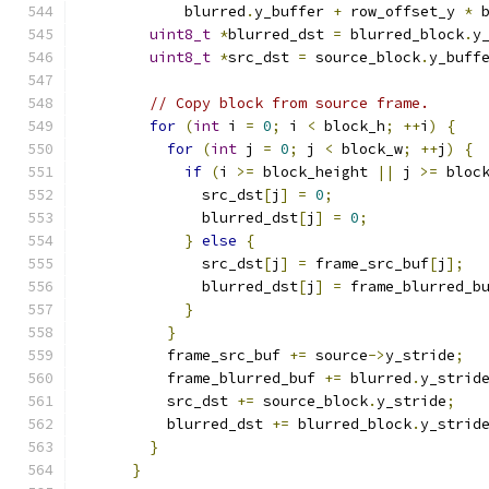
            blurred
.
y_buffer 
+
 row_offset_y 
*
 
uint8_t
*
blurred_dst 
=
 blurred_block
.
y
uint8_t
*
src_dst 
=
 source_block
.
y_buff
// Copy block from source frame.
for
(
int
 i 
=
0
;
 i 
<
 block_h
;
++
i
)
{
for
(
int
 j 
=
0
;
 j 
<
 block_w
;
++
j
)
{
if
(
i 
>=
 block_height 
||
 j 
>=
 bloc
              src_dst
[
j
]
=
0
;
              blurred_dst
[
j
]
=
0
;
}
else
{
              src_dst
[
j
]
=
 frame_src_buf
[
j
];
              blurred_dst
[
j
]
=
 frame_blurred_b
}
}
          frame_src_buf 
+=
 source
->
y_stride
;
          frame_blurred_buf 
+=
 blurred
.
y_strid
          src_dst 
+=
 source_block
.
y_stride
;
          blurred_dst 
+=
 blurred_block
.
y_strid
}
}