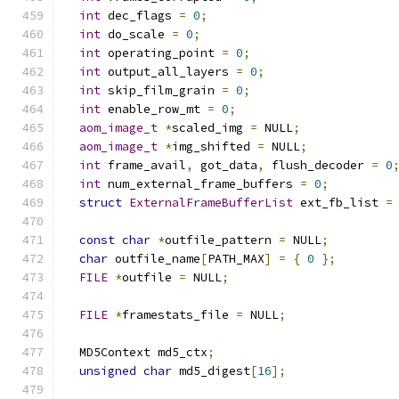
int
 dec_flags 
=
0
;
int
 do_scale 
=
0
;
int
 operating_point 
=
0
;
int
 output_all_layers 
=
0
;
int
 skip_film_grain 
=
0
;
int
 enable_row_mt 
=
0
;
aom_image_t
*
scaled_img 
=
 NULL
;
aom_image_t
*
img_shifted 
=
 NULL
;
int
 frame_avail
,
 got_data
,
 flush_decoder 
=
0
int
 num_external_frame_buffers 
=
0
;
struct
ExternalFrameBufferList
 ext_fb_list 
=
const
char
*
outfile_pattern 
=
 NULL
;
char
 outfile_name
[
PATH_MAX
]
=
{
0
};
FILE
*
outfile 
=
 NULL
;
FILE
*
framestats_file 
=
 NULL
;
  MD5Context md5_ctx
;
unsigned
char
 md5_digest
[
16
];