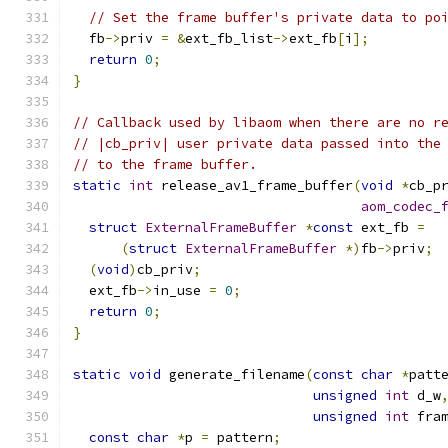
// Set the frame buffer's private data to po
  fb
->
priv 
=
&
ext_fb_list
->
ext_fb
[
i
];
return
0
;
}
// Callback used by libaom when there are no r
// |cb_priv| user private data passed into the
// to the frame buffer.
static
int
 release_av1_frame_buffer
(
void
*
cb_p
aom_codec_
struct
ExternalFrameBuffer
*
const
 ext_fb 
=
(
struct
ExternalFrameBuffer
*)
fb
->
priv
;
(
void
)
cb_priv
;
  ext_fb
->
in_use 
=
0
;
return
0
;
}
static
void
 generate_filename
(
const
char
*
patt
unsigned
int
 d_w
unsigned
int
 fra
const
char
*
p 
=
 pattern
;