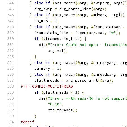
}
else
if
(
arg_match
(&
arg
,
&
skiparg
,
 argi
)
      arg_skip 
=
 arg_parse_uint
(&
arg
);
}
else
if
(
arg_match
(&
arg
,
&
md5arg
,
 argi
))
      do_md5 
=
1
;
}
else
if
(
arg_match
(&
arg
,
&
framestatsarg
,
      framestats_file 
=
 fopen
(
arg
.
val
,
"w"
);
if
(!
framestats_file
)
{
        die
(
"Error: Could not open --framestat
            arg
.
val
);
}
}
else
if
(
arg_match
(&
arg
,
&
summaryarg
,
 ar
      summary 
=
1
;
}
else
if
(
arg_match
(&
arg
,
&
threadsarg
,
 ar
      cfg
.
threads 
=
 arg_parse_uint
(&
arg
);
#if !CONFIG_MULTITHREAD
if
(
cfg
.
threads 
>
1
)
{
        die
(
"Error: --threads=%d is not suppor
"0.\n"
,
            cfg
.
threads
);
}
#endif