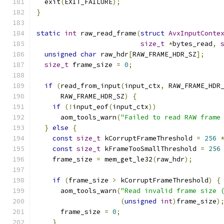
  exit
(
EXIT_FAILURE
);
}
static
int
 raw_read_frame
(
struct
AvxInputConte
size_t
*
bytes_read
,
unsigned
char
 raw_hdr
[
RAW_FRAME_HDR_SZ
];
size_t
 frame_size 
=
0
;
if
(
read_from_input
(
input_ctx
,
 RAW_FRAME_HDR
      RAW_FRAME_HDR_SZ
)
{
if
(!
input_eof
(
input_ctx
))
      aom_tools_warn
(
"Failed to read RAW frame
}
else
{
const
size_t
 kCorruptFrameThreshold 
=
256
const
size_t
 kFrameTooSmallThreshold 
=
256
    frame_size 
=
 mem_get_le32
(
raw_hdr
);
if
(
frame_size 
>
 kCorruptFrameThreshold
)
{
      aom_tools_warn
(
"Read invalid frame size 
(
unsigned
int
)
frame_size
)
      frame_size 
=
0
;
}