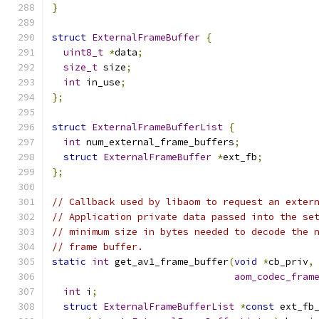
}
struct
ExternalFrameBuffer
{
uint8_t
*
data
;
size_t
 size
;
int
 in_use
;
};
struct
ExternalFrameBufferList
{
int
 num_external_frame_buffers
;
struct
ExternalFrameBuffer
*
ext_fb
;
};
// Callback used by libaom to request an exter
// Application private data passed into the se
// minimum size in bytes needed to decode the 
// frame buffer.
static
int
 get_av1_frame_buffer
(
void
*
cb_priv
,
aom_codec_fram
int
 i
;
struct
ExternalFrameBufferList
*
const
 ext_fb