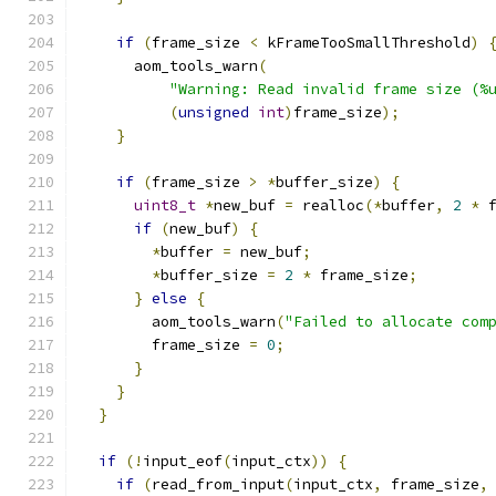
if
(
frame_size 
<
 kFrameTooSmallThreshold
)
      aom_tools_warn
(
"Warning: Read invalid frame size (%
(
unsigned
int
)
frame_size
);
}
if
(
frame_size 
>
*
buffer_size
)
{
uint8_t
*
new_buf 
=
 realloc
(*
buffer
,
2
*
 
if
(
new_buf
)
{
*
buffer 
=
 new_buf
;
*
buffer_size 
=
2
*
 frame_size
;
}
else
{
        aom_tools_warn
(
"Failed to allocate com
        frame_size 
=
0
;
}
}
}
if
(!
input_eof
(
input_ctx
))
{
if
(
read_from_input
(
input_ctx
,
 frame_size
,