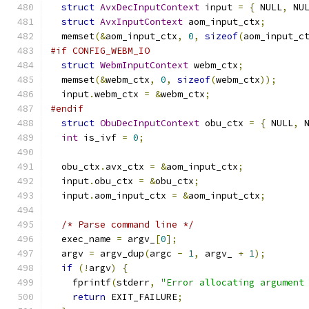
struct
AvxDecInputContext
 input 
=
{
 NULL
,
 NU
struct
AvxInputContext
 aom_input_ctx
;
  memset
(&
aom_input_ctx
,
0
,
sizeof
(
aom_input_c
#if CONFIG_WEBM_IO
struct
WebmInputContext
 webm_ctx
;
  memset
(&
webm_ctx
,
0
,
sizeof
(
webm_ctx
));
  input
.
webm_ctx 
=
&
webm_ctx
;
#endif
struct
ObuDecInputContext
 obu_ctx 
=
{
 NULL
,
 
int
 is_ivf 
=
0
;
  obu_ctx
.
avx_ctx 
=
&
aom_input_ctx
;
  input
.
obu_ctx 
=
&
obu_ctx
;
  input
.
aom_input_ctx 
=
&
aom_input_ctx
;
/* Parse command line */
  exec_name 
=
 argv_
[
0
];
  argv 
=
 argv_dup
(
argc 
-
1
,
 argv_ 
+
1
);
if
(!
argv
)
{
    fprintf
(
stderr
,
"Error allocating argument
return
 EXIT_FAILURE
;