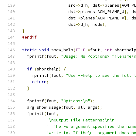
                   src
->
d_h
,
 dst
->
planes
[
AOM_P
                   dst
->
planes
[
AOM_PLANE_U
],
 d
                   dst
->
planes
[
AOM_PLANE_V
],
 d
                   dst
->
d_h
,
 mode
);
}
#endif
static
void
 show_help
(
FILE
*
fout
,
int
 shorthel
  fprintf
(
fout
,
"Usage: %s <options> filename\
if
(
shorthelp
)
{
    fprintf
(
fout
,
"Use --help to see the full 
return
;
}
  fprintf
(
fout
,
"Options:\n"
);
  arg_show_usage
(
fout
,
 all_args
);
  fprintf
(
fout
,
"\nOutput File Patterns:\n\n"
"  The -o argument specifies the nam
"write to. If the\n  argument does n