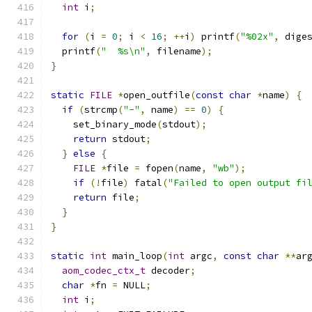
int
 i
;
for
(
i 
=
0
;
 i 
<
16
;
++
i
)
 printf
(
"%02x"
,
 dige
  printf
(
"  %s\n"
,
 filename
);
}
static
FILE
*
open_outfile
(
const
char
*
name
)
{
if
(
strcmp
(
"-"
,
 name
)
==
0
)
{
    set_binary_mode
(
stdout
);
return
 stdout
;
}
else
{
FILE
*
file 
=
 fopen
(
name
,
"wb"
);
if
(!
file
)
 fatal
(
"Failed to open output fi
return
 file
;
}
}
static
int
 main_loop
(
int
 argc
,
const
char
**
ar
aom_codec_ctx_t
 decoder
;
char
*
fn 
=
 NULL
;
int
 i
;