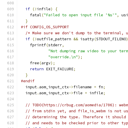
if
(!
infile
)
{
    fatal
(
"Failed to open input file '%s'"
,
 us
}
#if CONFIG_OS_SUPPORT
/* Make sure we don't dump to the terminal, 
if
(!
outfile_pattern 
&&
 isatty
(
STDOUT_FILENO
    fprintf
(
stderr
,
"Not dumping raw video to your ter
"override.\n"
);
    free
(
argv
);
return
 EXIT_FAILURE
;
}
#endif
  input
.
aom_input_ctx
->
filename 
=
 fn
;
  input
.
aom_input_ctx
->
file 
=
 infile
;
// TODO(https://crbug.com/aomedia/1706): web
// from stdin yet, and file_is_webm is not u
// determining the type. Therefore it should
// and needs to be checked prior to other ty