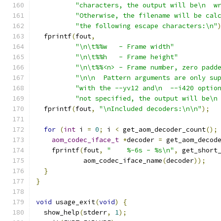
"characters, the output will be\n  w
"Otherwise, the filename will be cal
"the following escape characters:\n"
  fprintf
(
fout
,
"\n\t%%w   - Frame width"
"\n\t%%h   - Frame height"
"\n\t%%<n> - Frame number, zero padd
"\n\n  Pattern arguments are only su
"with the --yv12 and\n  --i420 optio
"not specified, the output will be\n
  fprintf
(
fout
,
"\nIncluded decoders:\n\n"
);
for
(
int
 i 
=
0
;
 i 
<
 get_aom_decoder_count
();
aom_codec_iface_t
*
decoder 
=
 get_aom_decod
    fprintf
(
fout
,
"    %-6s - %s\n"
,
 get_short
            aom_codec_iface_name
(
decoder
));
}
}
void
 usage_exit
(
void
)
{
  show_help
(
stderr
,
1
);