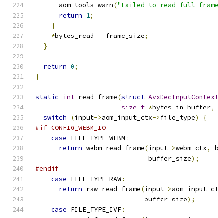
      aom_tools_warn
(
"Failed to read full fram
return
1
;
}
*
bytes_read 
=
 frame_size
;
}
return
0
;
}
static
int
 read_frame
(
struct
AvxDecInputContex
size_t
*
bytes_in_buffer
,
switch
(
input
->
aom_input_ctx
->
file_type
)
{
#if CONFIG_WEBM_IO
case
 FILE_TYPE_WEBM
:
return
 webm_read_frame
(
input
->
webm_ctx
,
 
                             buffer_size
);
#endif
case
 FILE_TYPE_RAW
:
return
 raw_read_frame
(
input
->
aom_input_c
                            buffer_size
);
case
 FILE_TYPE_IVF
: