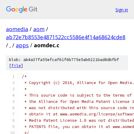
Sign in
aomedia
/
aom
/
ab72e7b8553e4871522cc5586e4f14a68624cde8
/
.
/
apps
/
aomdec.c
blob: ab4a37fa55efcaf61f6b775e5ab0221bad8dbfbf
[
file
]
/*
 * Copyright (c) 2016, Alliance for Open Media
 *
 * This source code is subject to the terms of
 * the Alliance for Open Media Patent License 
 * was not distributed with this source code i
 * obtain it at www.aomedia.org/license/softwa
 * Media Patent License 1.0 was not distribute
 * PATENTS file, you can obtain it at www.aome
 */