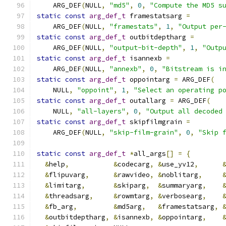
    ARG_DEF
(
NULL
,
"md5"
,
0
,
"Compute the MD5 s
static
const
arg_def_t
 framestatsarg 
=
    ARG_DEF
(
NULL
,
"framestats"
,
1
,
"Output per
static
const
arg_def_t
 outbitdeptharg 
=
    ARG_DEF
(
NULL
,
"output-bit-depth"
,
1
,
"Outp
static
const
arg_def_t
 isannexb 
=
    ARG_DEF
(
NULL
,
"annexb"
,
0
,
"Bitstream is i
static
const
arg_def_t
 oppointarg 
=
 ARG_DEF
(
    NULL
,
"oppoint"
,
1
,
"Select an operating p
static
const
arg_def_t
 outallarg 
=
 ARG_DEF
(
    NULL
,
"all-layers"
,
0
,
"Output all decoded
static
const
arg_def_t
 skipfilmgrain 
=
    ARG_DEF
(
NULL
,
"skip-film-grain"
,
0
,
"Skip 
static
const
arg_def_t
*
all_args
[]
=
{
&
help
,
&
codecarg
,
&
use_yv12
,
&
flipuvarg
,
&
rawvideo
,
&
noblitarg
,
&
limitarg
,
&
skiparg
,
&
summaryarg
,
&
threadsarg
,
&
rowmtarg
,
&
verbosearg
,
&
fb_arg
,
&
md5arg
,
&
framestatsarg
,
&
outbitdeptharg
,
&
isannexb
,
&
oppointarg
,