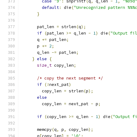
case
'9'
:
 snprintf
(
q
,
 q_len 
-
1
,
"%09d
default
:
 die
(
"Unrecognized pattern %%%
}
      pat_len 
=
 strlen
(
q
);
if
(
pat_len 
>=
 q_len 
-
1
)
 die
(
"Output fi
      q 
+=
 pat_len
;
      p 
+=
2
;
      q_len 
-=
 pat_len
;
}
else
{
size_t
 copy_len
;
/* copy the next segment */
if
(!
next_pat
)
        copy_len 
=
 strlen
(
p
);
else
        copy_len 
=
 next_pat 
-
 p
;
if
(
copy_len 
>=
 q_len 
-
1
)
 die
(
"Output f
      memcpy
(
q
,
 p
,
 copy_len
);
      q
[
copy_len
]
=
'\0'
;