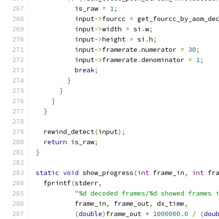
          is_raw 
=
1
;
          input
->
fourcc 
=
 get_fourcc_by_aom_de
          input
->
width 
=
 si
.
w
;
          input
->
height 
=
 si
.
h
;
          input
->
framerate
.
numerator 
=
30
;
          input
->
framerate
.
denominator 
=
1
;
break
;
}
}
}
}
  rewind_detect
(
input
);
return
 is_raw
;
}
static
void
 show_progress
(
int
 frame_in
,
int
 fr
  fprintf
(
stderr
,
"%d decoded frames/%d showed frames 
          frame_in
,
 frame_out
,
 dx_time
,
(
double
)
frame_out 
*
1000000.0
/
(
dou