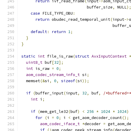
return
 ivf_read_frame
(
input
->
aom_input_c
                            buffer_size
,
 NULL
)
case
 FILE_TYPE_OBU
:
return
 obudec_read_temporal_unit
(
input
->
                                       buffer_
default
:
return
1
;
}
}
static
int
 file_is_raw
(
struct
AvxInputContext
uint8_t
 buf
[
32
];
int
 is_raw 
=
0
;
aom_codec_stream_info_t
 si
;
  memset
(&
si
,
0
,
sizeof
(
si
));
if
(
buffer_input
(
input
,
32
,
 buf
,
/*buffered=
int
 i
;
if
(
mem_get_le32
(
buf
)
<
256
*
1024
*
1024
)
for
(
i 
=
0
;
 i 
<
 get_aom_decoder_count
();
aom_codec_iface_t
*
decoder 
=
 get_aom_d
if
(!
aom_codec_peek_stream_info
(
decode