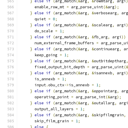
}
else
if
(
arg_match
(&
arg
,
&
rowmtarg
,
 argi
      enable_row_mt 
=
 arg_parse_uint
(&
arg
);
}
else
if
(
arg_match
(&
arg
,
&
verbosearg
,
 ar
      quiet 
=
0
;
}
else
if
(
arg_match
(&
arg
,
&
scalearg
,
 argi
      do_scale 
=
1
;
}
else
if
(
arg_match
(&
arg
,
&
fb_arg
,
 argi
))
      num_external_frame_buffers 
=
 arg_parse_u
}
else
if
(
arg_match
(&
arg
,
&
continuearg
,
 a
      keep_going 
=
1
;
}
else
if
(
arg_match
(&
arg
,
&
outbitdeptharg
      fixed_output_bit_depth 
=
 arg_parse_uint
(
}
else
if
(
arg_match
(&
arg
,
&
isannexb
,
 argi
      is_annexb 
=
1
;
      input
.
obu_ctx
->
is_annexb 
=
1
;
}
else
if
(
arg_match
(&
arg
,
&
oppointarg
,
 ar
      operating_point 
=
 arg_parse_int
(&
arg
);
}
else
if
(
arg_match
(&
arg
,
&
outallarg
,
 arg
      output_all_layers 
=
1
;
}
else
if
(
arg_match
(&
arg
,
&
skipfilmgrain
,
      skip_film_grain 
=
1
;
}
else
{