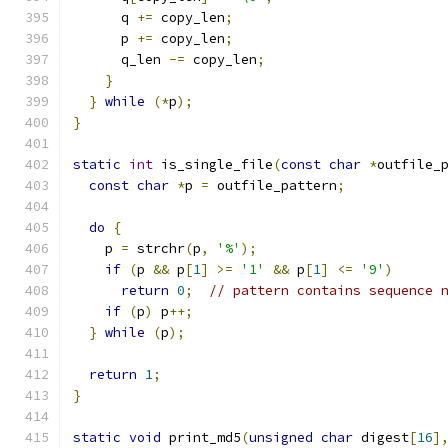
      q 
+=
 copy_len
;
      p 
+=
 copy_len
;
      q_len 
-=
 copy_len
;
}
}
while
(*
p
);
}
static
int
 is_single_file
(
const
char
*
outfile_
const
char
*
p 
=
 outfile_pattern
;
do
{
    p 
=
 strchr
(
p
,
'%'
);
if
(
p 
&&
 p
[
1
]
>=
'1'
&&
 p
[
1
]
<=
'9'
)
return
0
;
// pattern contains sequence 
if
(
p
)
 p
++;
}
while
(
p
);
return
1
;
}
static
void
 print_md5
(
unsigned
char
 digest
[
16
]