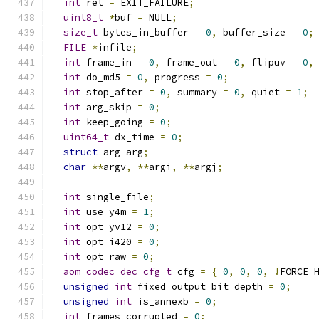
int
 ret 
=
 EXIT_FAILURE
;
uint8_t
*
buf 
=
 NULL
;
size_t
 bytes_in_buffer 
=
0
,
 buffer_size 
=
0
;
FILE
*
infile
;
int
 frame_in 
=
0
,
 frame_out 
=
0
,
 flipuv 
=
0
,
int
 do_md5 
=
0
,
 progress 
=
0
;
int
 stop_after 
=
0
,
 summary 
=
0
,
 quiet 
=
1
;
int
 arg_skip 
=
0
;
int
 keep_going 
=
0
;
uint64_t
 dx_time 
=
0
;
struct
 arg arg
;
char
**
argv
,
**
argi
,
**
argj
;
int
 single_file
;
int
 use_y4m 
=
1
;
int
 opt_yv12 
=
0
;
int
 opt_i420 
=
0
;
int
 opt_raw 
=
0
;
aom_codec_dec_cfg_t
 cfg 
=
{
0
,
0
,
0
,
!
FORCE_
unsigned
int
 fixed_output_bit_depth 
=
0
;
unsigned
int
 is_annexb 
=
0
;
int
 frames_corrupted 
=
0
;