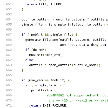
return
 EXIT_FAILURE
;
}
  outfile_pattern 
=
 outfile_pattern 
?
 outfile_
  single_file 
=
 is_single_file
(
outfile_pattern
if
(!
noblit 
&&
 single_file
)
{
    generate_filename
(
outfile_pattern
,
 outfile
                      aom_input_ctx
.
width
,
 aom
if
(
do_md5
)
      MD5Init
(&
md5_ctx
);
else
      outfile 
=
 open_outfile
(
outfile_name
);
}
if
(
use_y4m 
&&
!
noblit
)
{
if
(!
single_file
)
{
      fprintf
(
stderr
,
"YUV4MPEG2 not supported with ou
" try --i420 or --yv12 or --rawv
return
 EXIT_FAILURE
;