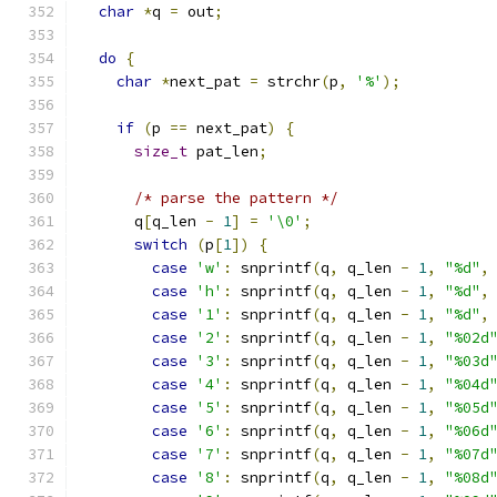
char
*
q 
=
 out
;
do
{
char
*
next_pat 
=
 strchr
(
p
,
'%'
);
if
(
p 
==
 next_pat
)
{
size_t
 pat_len
;
/* parse the pattern */
      q
[
q_len 
-
1
]
=
'\0'
;
switch
(
p
[
1
])
{
case
'w'
:
 snprintf
(
q
,
 q_len 
-
1
,
"%d"
,
case
'h'
:
 snprintf
(
q
,
 q_len 
-
1
,
"%d"
,
case
'1'
:
 snprintf
(
q
,
 q_len 
-
1
,
"%d"
,
case
'2'
:
 snprintf
(
q
,
 q_len 
-
1
,
"%02d
case
'3'
:
 snprintf
(
q
,
 q_len 
-
1
,
"%03d
case
'4'
:
 snprintf
(
q
,
 q_len 
-
1
,
"%04d
case
'5'
:
 snprintf
(
q
,
 q_len 
-
1
,
"%05d
case
'6'
:
 snprintf
(
q
,
 q_len 
-
1
,
"%06d
case
'7'
:
 snprintf
(
q
,
 q_len 
-
1
,
"%07d
case
'8'
:
 snprintf
(
q
,
 q_len 
-
1
,
"%08d