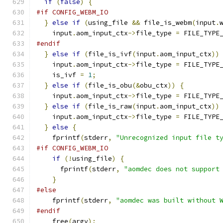
if
(
false
)
{
#if CONFIG_WEBM_IO
}
else
if
(
using_file 
&&
 file_is_webm
(
input
.
    input
.
aom_input_ctx
->
file_type 
=
 FILE_TYPE
#endif
}
else
if
(
file_is_ivf
(
input
.
aom_input_ctx
))
    input
.
aom_input_ctx
->
file_type 
=
 FILE_TYPE
    is_ivf 
=
1
;
}
else
if
(
file_is_obu
(&
obu_ctx
))
{
    input
.
aom_input_ctx
->
file_type 
=
 FILE_TYPE
}
else
if
(
file_is_raw
(
input
.
aom_input_ctx
))
    input
.
aom_input_ctx
->
file_type 
=
 FILE_TYPE
}
else
{
    fprintf
(
stderr
,
"Unrecognized input file t
#if CONFIG_WEBM_IO
if
(!
using_file
)
{
      fprintf
(
stderr
,
"aomdec does not support
}
#else
    fprintf
(
stderr
,
"aomdec was built without 
#endif
    free
(
argv
);