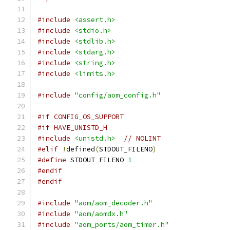
#include
<assert.h>
#include
<stdio.h>
#include
<stdlib.h>
#include
<stdarg.h>
#include
<string.h>
#include
<limits.h>
#include
"config/aom_config.h"
#if CONFIG_OS_SUPPORT
#if HAVE_UNISTD_H
#include
<unistd.h>
// NOLINT
#elif
!
defined
(
STDOUT_FILENO
)
#define
 STDOUT_FILENO 
1
#endif
#endif
#include
"aom/aom_decoder.h"
#include
"aom/aomdx.h"
#include
"aom_ports/aom_timer.h"