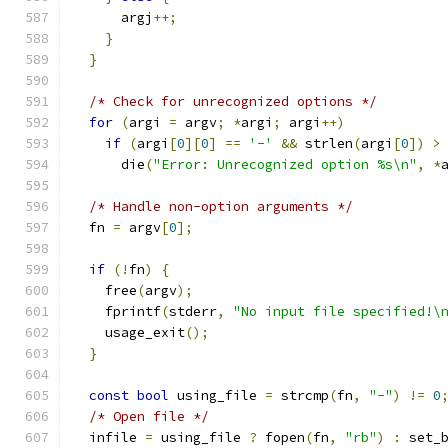
      argj
++;
}
}
/* Check for unrecognized options */
for
(
argi 
=
 argv
;
*
argi
;
 argi
++)
if
(
argi
[
0
][
0
]
==
'-'
&&
 strlen
(
argi
[
0
])
>
      die
(
"Error: Unrecognized option %s\n"
,
*
/* Handle non-option arguments */
  fn 
=
 argv
[
0
];
if
(!
fn
)
{
    free
(
argv
);
    fprintf
(
stderr
,
"No input file specified!\
    usage_exit
();
}
const
bool
 using_file 
=
 strcmp
(
fn
,
"-"
)
!=
0
/* Open file */
  infile 
=
 using_file 
?
 fopen
(
fn
,
"rb"
)
:
 set_