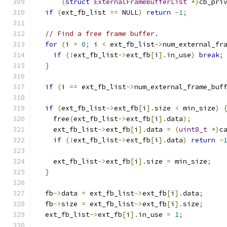
(
struct
ExternalFrameBufferList
*)
cb_pri
if
(
ext_fb_list 
==
 NULL
)
return
-
1
;
// Find a free frame buffer.
for
(
i 
=
0
;
 i 
<
 ext_fb_list
->
num_external_fr
if
(!
ext_fb_list
->
ext_fb
[
i
].
in_use
)
break
;
}
if
(
i 
==
 ext_fb_list
->
num_external_frame_buf
if
(
ext_fb_list
->
ext_fb
[
i
].
size 
<
 min_size
)
    free
(
ext_fb_list
->
ext_fb
[
i
].
data
);
    ext_fb_list
->
ext_fb
[
i
].
data 
=
(
uint8_t
*)
c
if
(!
ext_fb_list
->
ext_fb
[
i
].
data
)
return
-
    ext_fb_list
->
ext_fb
[
i
].
size 
=
 min_size
;
}
  fb
->
data 
=
 ext_fb_list
->
ext_fb
[
i
].
data
;
  fb
->
size 
=
 ext_fb_list
->
ext_fb
[
i
].
size
;
  ext_fb_list
->
ext_fb
[
i
].
in_use 
=
1
;