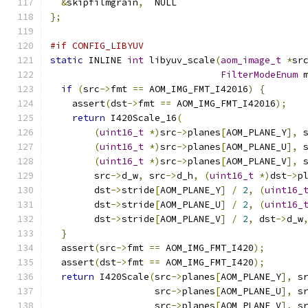
&
skipfilmgrain
,
  NULL
};
#if CONFIG_LIBYUV
static
 INLINE 
int
 libyuv_scale
(
aom_image_t
*
sr
FilterModeEnum
 
if
(
src
->
fmt 
==
 AOM_IMG_FMT_I42016
)
{
    assert
(
dst
->
fmt 
==
 AOM_IMG_FMT_I42016
);
return
 I420Scale_16
(
(
uint16_t
*)
src
->
planes
[
AOM_PLANE_Y
],
 
(
uint16_t
*)
src
->
planes
[
AOM_PLANE_U
],
 
(
uint16_t
*)
src
->
planes
[
AOM_PLANE_V
],
 
        src
->
d_w
,
 src
->
d_h
,
(
uint16_t
*)
dst
->
p
        dst
->
stride
[
AOM_PLANE_Y
]
/
2
,
(
uint16_
        dst
->
stride
[
AOM_PLANE_U
]
/
2
,
(
uint16_
        dst
->
stride
[
AOM_PLANE_V
]
/
2
,
 dst
->
d_w
}
  assert
(
src
->
fmt 
==
 AOM_IMG_FMT_I420
);
  assert
(
dst
->
fmt 
==
 AOM_IMG_FMT_I420
);
return
 I420Scale
(
src
->
planes
[
AOM_PLANE_Y
],
 s
                   src
->
planes
[
AOM_PLANE_U
],
 s
                   src
->
planes
[
AOM_PLANE_V
],
 s