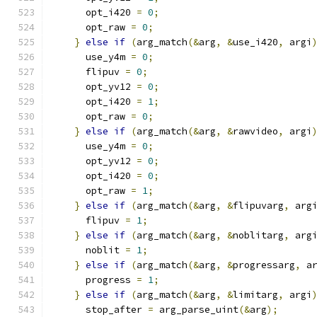
      opt_i420 
=
0
;
      opt_raw 
=
0
;
}
else
if
(
arg_match
(&
arg
,
&
use_i420
,
 argi
      use_y4m 
=
0
;
      flipuv 
=
0
;
      opt_yv12 
=
0
;
      opt_i420 
=
1
;
      opt_raw 
=
0
;
}
else
if
(
arg_match
(&
arg
,
&
rawvideo
,
 argi
      use_y4m 
=
0
;
      opt_yv12 
=
0
;
      opt_i420 
=
0
;
      opt_raw 
=
1
;
}
else
if
(
arg_match
(&
arg
,
&
flipuvarg
,
 arg
      flipuv 
=
1
;
}
else
if
(
arg_match
(&
arg
,
&
noblitarg
,
 arg
      noblit 
=
1
;
}
else
if
(
arg_match
(&
arg
,
&
progressarg
,
 a
      progress 
=
1
;
}
else
if
(
arg_match
(&
arg
,
&
limitarg
,
 argi
      stop_after 
=
 arg_parse_uint
(&
arg
);