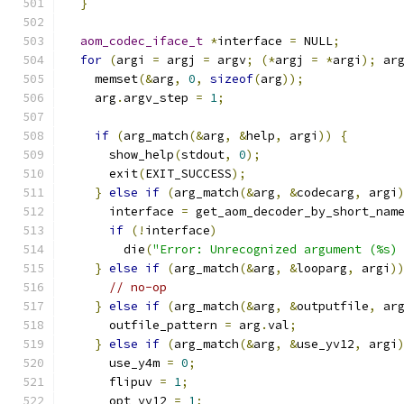
}
aom_codec_iface_t
*
interface 
=
 NULL
;
for
(
argi 
=
 argj 
=
 argv
;
(*
argj 
=
*
argi
);
 ar
    memset
(&
arg
,
0
,
sizeof
(
arg
));
    arg
.
argv_step 
=
1
;
if
(
arg_match
(&
arg
,
&
help
,
 argi
))
{
      show_help
(
stdout
,
0
);
      exit
(
EXIT_SUCCESS
);
}
else
if
(
arg_match
(&
arg
,
&
codecarg
,
 argi
      interface 
=
 get_aom_decoder_by_short_nam
if
(!
interface
)
        die
(
"Error: Unrecognized argument (%s)
}
else
if
(
arg_match
(&
arg
,
&
looparg
,
 argi
)
// no-op
}
else
if
(
arg_match
(&
arg
,
&
outputfile
,
 ar
      outfile_pattern 
=
 arg
.
val
;
}
else
if
(
arg_match
(&
arg
,
&
use_yv12
,
 argi
      use_y4m 
=
0
;
      flipuv 
=
1
;
      opt_yv12 
=
1
;