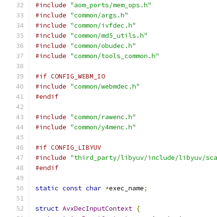
#include
"aom_ports/mem_ops.h"
#include
"common/args.h"
#include
"common/ivfdec.h"
#include
"common/md5_utils.h"
#include
"common/obudec.h"
#include
"common/tools_common.h"
#if CONFIG_WEBM_IO
#include
"common/webmdec.h"
#endif
#include
"common/rawenc.h"
#include
"common/y4menc.h"
#if CONFIG_LIBYUV
#include
"third_party/libyuv/include/libyuv/sc
#endif
static
const
char
*
exec_name
;
struct
AvxDecInputContext
{