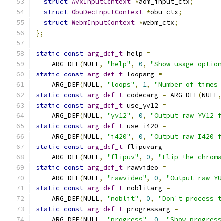
struct
AvxInputContext
*
aom_input_ctx
;
struct
ObuDecInputContext
*
obu_ctx
;
struct
WebmInputContext
*
webm_ctx
;
};
static
const
arg_def_t
 help 
=
    ARG_DEF
(
NULL
,
"help"
,
0
,
"Show usage optio
static
const
arg_def_t
 looparg 
=
    ARG_DEF
(
NULL
,
"loops"
,
1
,
"Number of times
static
const
arg_def_t
 codecarg 
=
 ARG_DEF
(
NULL
static
const
arg_def_t
 use_yv12 
=
    ARG_DEF
(
NULL
,
"yv12"
,
0
,
"Output raw YV12 
static
const
arg_def_t
 use_i420 
=
    ARG_DEF
(
NULL
,
"i420"
,
0
,
"Output raw I420 
static
const
arg_def_t
 flipuvarg 
=
    ARG_DEF
(
NULL
,
"flipuv"
,
0
,
"Flip the chrom
static
const
arg_def_t
 rawvideo 
=
    ARG_DEF
(
NULL
,
"rawvideo"
,
0
,
"Output raw Y
static
const
arg_def_t
 noblitarg 
=
    ARG_DEF
(
NULL
,
"noblit"
,
0
,
"Don't process 
static
const
arg_def_t
 progressarg 
=
    ARG_DEF
(
NULL
,
"progress"
,
0
,
"Show progres