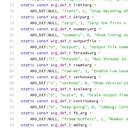
static
const
arg_def_t
 limitarg 
=
    ARG_DEF
(
NULL
,
"limit"
,
1
,
"Stop decoding a
static
const
arg_def_t
 skiparg 
=
    ARG_DEF
(
NULL
,
"skip"
,
1
,
"Skip the first n
static
const
arg_def_t
 summaryarg 
=
    ARG_DEF
(
NULL
,
"summary"
,
0
,
"Show timing s
static
const
arg_def_t
 outputfile 
=
    ARG_DEF
(
"o"
,
"output"
,
1
,
"Output file nam
static
const
arg_def_t
 threadsarg 
=
    ARG_DEF
(
"t"
,
"threads"
,
1
,
"Max threads to
static
const
arg_def_t
 rowmtarg 
=
    ARG_DEF
(
NULL
,
"row-mt"
,
1
,
"Enable row bas
static
const
arg_def_t
 verbosearg 
=
    ARG_DEF
(
"v"
,
"verbose"
,
0
,
"Show version s
static
const
arg_def_t
 scalearg 
=
    ARG_DEF
(
"S"
,
"scale"
,
0
,
"Scale output fra
static
const
arg_def_t
 continuearg 
=
    ARG_DEF
(
"k"
,
"keep-going"
,
0
,
"(debug) Con
static
const
arg_def_t
 fb_arg 
=
    ARG_DEF
(
NULL
,
"frame-buffers"
,
1
,
"Number 
static
const
arg_def_t
 md5arg 
=