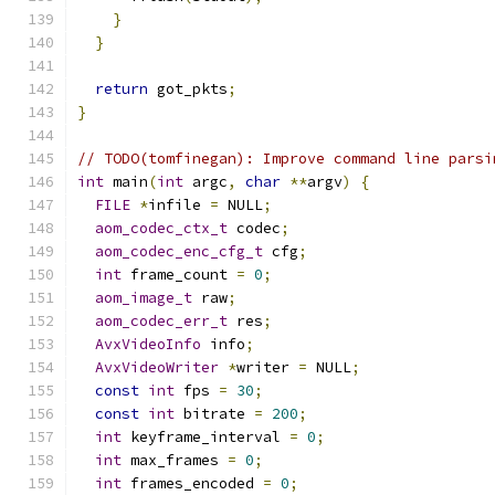
}
}
return
 got_pkts
;
}
// TODO(tomfinegan): Improve command line parsi
int
 main
(
int
 argc
,
char
**
argv
)
{
FILE
*
infile 
=
 NULL
;
aom_codec_ctx_t
 codec
;
aom_codec_enc_cfg_t
 cfg
;
int
 frame_count 
=
0
;
aom_image_t
 raw
;
aom_codec_err_t
 res
;
AvxVideoInfo
 info
;
AvxVideoWriter
*
writer 
=
 NULL
;
const
int
 fps 
=
30
;
const
int
 bitrate 
=
200
;
int
 keyframe_interval 
=
0
;
int
 max_frames 
=
0
;
int
 frames_encoded 
=
0
;