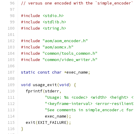
// versus one encoded with the `simple_encoder`
#include
<stdio.h>
#include
<stdlib.h>
#include
<string.h>
#include
"aom/aom_encoder.h"
#include
"aom/aomcx.h"
#include
"common/tools_common.h"
#include
"common/video_writer.h"
static
const
char
*
exec_name
;
void
 usage_exit
(
void
)
{
  fprintf
(
stderr
,
"Usage: %s <codec> <width> <height> <
"<keyframe-interval> <error-resilient
"See comments in simple_encoder.c for
          exec_name
);
  exit
(
EXIT_FAILURE
);
}