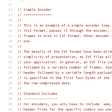
// Simple Encoder
// ==============
//
// This is an example of a simple encoder loop.
// YV12 format, passes it through the encoder, 
// frames to disk in IVF format. Other decoder 
// one.
//
// The details of the IVF format have been elid
// simplicity of presentation, as IVF files wil
// your application. In general, an IVF file co
// followed by a variable number of frames. Eac
// header followed by a variable length payload
// is specified in the first four bytes of the 
// the raw compressed data.
//
// Standard Includes
// -----------------
// For encoders, you only have to include `aom_
// header files for the specific codecs you use