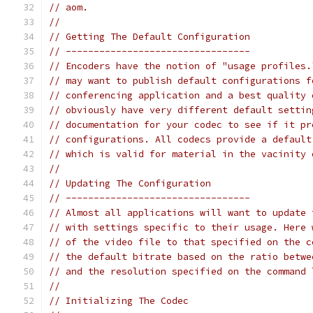
// aom.
//
// Getting The Default Configuration
// ---------------------------------
// Encoders have the notion of "usage profiles.
// may want to publish default configurations f
// conferencing application and a best quality 
// obviously have very different default settin
// documentation for your codec to see if it pr
// configurations. All codecs provide a default
// which is valid for material in the vacinity 
//
// Updating The Configuration
// ---------------------------------
// Almost all applications will want to update 
// with settings specific to their usage. Here 
// of the video file to that specified on the c
// the default bitrate based on the ratio betwe
// and the resolution specified on the command 
//
// Initializing The Codec