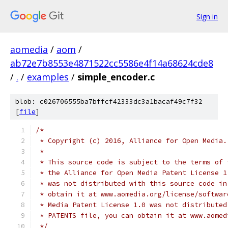
Sign in
aomedia
/
aom
/
ab72e7b8553e4871522cc5586e4f14a68624cde8
/
.
/
examples
/
simple_encoder.c
blob: c026706555ba7bffcf42333dc3a1bacaf49c7f32
[
file
]
/*
 * Copyright (c) 2016, Alliance for Open Media.
 *
 * This source code is subject to the terms of 
 * the Alliance for Open Media Patent License 1
 * was not distributed with this source code in
 * obtain it at www.aomedia.org/license/softwar
 * Media Patent License 1.0 was not distributed
 * PATENTS file, you can obtain it at www.aomed
 */