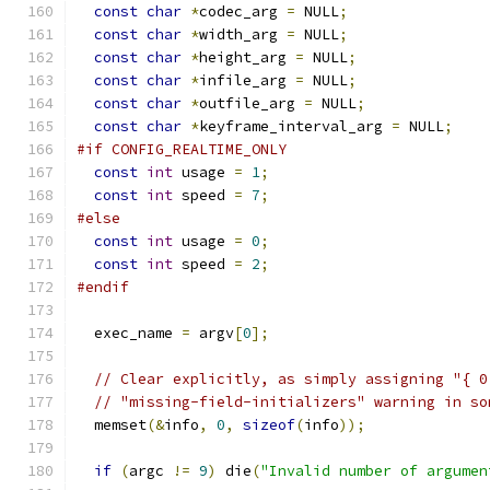
const
char
*
codec_arg 
=
 NULL
;
const
char
*
width_arg 
=
 NULL
;
const
char
*
height_arg 
=
 NULL
;
const
char
*
infile_arg 
=
 NULL
;
const
char
*
outfile_arg 
=
 NULL
;
const
char
*
keyframe_interval_arg 
=
 NULL
;
#if CONFIG_REALTIME_ONLY
const
int
 usage 
=
1
;
const
int
 speed 
=
7
;
#else
const
int
 usage 
=
0
;
const
int
 speed 
=
2
;
#endif
  exec_name 
=
 argv
[
0
];
// Clear explicitly, as simply assigning "{ 0
// "missing-field-initializers" warning in so
  memset
(&
info
,
0
,
sizeof
(
info
));
if
(
argc 
!=
9
)
 die
(
"Invalid number of argumen