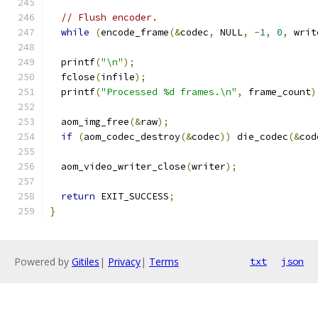
// Flush encoder.
while
(
encode_frame
(&
codec
,
 NULL
,
-
1
,
0
,
 writ
  printf
(
"\n"
);
  fclose
(
infile
);
  printf
(
"Processed %d frames.\n"
,
 frame_count
)
  aom_img_free
(&
raw
);
if
(
aom_codec_destroy
(&
codec
))
 die_codec
(&
cod
  aom_video_writer_close
(
writer
);
return
 EXIT_SUCCESS
;
}
Powered by
Gitiles
|
Privacy
|
Terms
txt
json