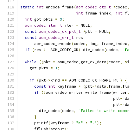
static
int
 encode_frame
(
aom_codec_ctx_t
*
codec
,
int
 frame_index
,
int
 fl
int
 got_pkts 
=
0
;
aom_codec_iter_t
 iter 
=
 NULL
;
const
aom_codec_cx_pkt_t
*
pkt 
=
 NULL
;
const
aom_codec_err_t
 res 
=
      aom_codec_encode
(
codec
,
 img
,
 frame_index
,
if
(
res 
!=
 AOM_CODEC_OK
)
 die_codec
(
codec
,
"Fa
while
((
pkt 
=
 aom_codec_get_cx_data
(
codec
,
&
i
    got_pkts 
=
1
;
if
(
pkt
->
kind 
==
 AOM_CODEC_CX_FRAME_PKT
)
{
const
int
 keyframe 
=
(
pkt
->
data
.
frame
.
fla
if
(!
aom_video_writer_write_frame
(
writer
,
                                        pkt
->
da
                                        pkt
->
da
        die_codec
(
codec
,
"Failed to write compr
}
      printf
(
keyframe 
?
"K"
:
"."
);
      fflush
(
stdout
);