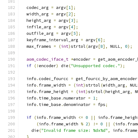
  codec_arg 
=
 argv
[
1
];
  width_arg 
=
 argv
[
2
];
  height_arg 
=
 argv
[
3
];
  infile_arg 
=
 argv
[
4
];
  outfile_arg 
=
 argv
[
5
];
  keyframe_interval_arg 
=
 argv
[
6
];
  max_frames 
=
(
int
)
strtol
(
argv
[
8
],
 NULL
,
0
);
aom_codec_iface_t
*
encoder 
=
 get_aom_encoder_
if
(!
encoder
)
 die
(
"Unsupported codec."
);
  info
.
codec_fourcc 
=
 get_fourcc_by_aom_encoder
  info
.
frame_width 
=
(
int
)
strtol
(
width_arg
,
 NUL
  info
.
frame_height 
=
(
int
)
strtol
(
height_arg
,
 N
  info
.
time_base
.
numerator 
=
1
;
  info
.
time_base
.
denominator 
=
 fps
;
if
(
info
.
frame_width 
<=
0
||
 info
.
frame_heigh
(
info
.
frame_width 
%
2
)
!=
0
||
(
info
.
fram
    die
(
"Invalid frame size: %dx%d"
,
 info
.
frame
}