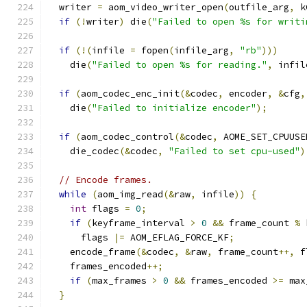
  writer 
=
 aom_video_writer_open
(
outfile_arg
,
 k
if
(!
writer
)
 die
(
"Failed to open %s for writi
if
(!(
infile 
=
 fopen
(
infile_arg
,
"rb"
)))
    die
(
"Failed to open %s for reading."
,
 infil
if
(
aom_codec_enc_init
(&
codec
,
 encoder
,
&
cfg
,
    die
(
"Failed to initialize encoder"
);
if
(
aom_codec_control
(&
codec
,
 AOME_SET_CPUUSE
    die_codec
(&
codec
,
"Failed to set cpu-used"
)
// Encode frames.
while
(
aom_img_read
(&
raw
,
 infile
))
{
int
 flags 
=
0
;
if
(
keyframe_interval 
>
0
&&
 frame_count 
%
 
      flags 
|=
 AOM_EFLAG_FORCE_KF
;
    encode_frame
(&
codec
,
&
raw
,
 frame_count
++,
 f
    frames_encoded
++;
if
(
max_frames 
>
0
&&
 frames_encoded 
>=
 max
}