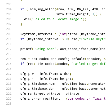
if
(!
aom_img_alloc
(&
raw
,
 AOM_IMG_FMT_I420
,
 in
                     info
.
frame_height
,
1
))
{
    die
(
"Failed to allocate image."
);
}
  keyframe_interval 
=
(
int
)
strtol
(
keyframe_inte
if
(
keyframe_interval 
<
0
)
 die
(
"Invalid keyfr
  printf
(
"Using %s\n"
,
 aom_codec_iface_name
(
enc
  res 
=
 aom_codec_enc_config_default
(
encoder
,
&
if
(
res
)
 die_codec
(&
codec
,
"Failed to get def
  cfg
.
g_w 
=
 info
.
frame_width
;
  cfg
.
g_h 
=
 info
.
frame_height
;
  cfg
.
g_timebase
.
num 
=
 info
.
time_base
.
numerator
  cfg
.
g_timebase
.
den 
=
 info
.
time_base
.
denominat
  cfg
.
rc_target_bitrate 
=
 bitrate
;
  cfg
.
g_error_resilient 
=
(
aom_codec_er_flags_t