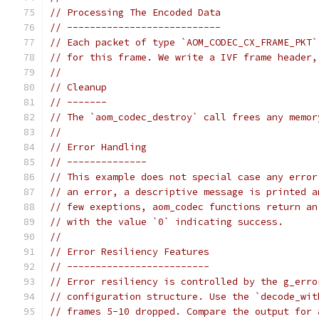
// Processing The Encoded Data
// ---------------------------
// Each packet of type `AOM_CODEC_CX_FRAME_PKT`
// for this frame. We write a IVF frame header,
//
// Cleanup
// -------
// The `aom_codec_destroy` call frees any memor
//
// Error Handling
// --------------
// This example does not special case any error
// an error, a descriptive message is printed a
// few exeptions, aom_codec functions return an
// with the value `0` indicating success.
//
// Error Resiliency Features
// -------------------------
// Error resiliency is controlled by the g_erro
// configuration structure. Use the `decode_wit
// frames 5-10 dropped. Compare the output for 