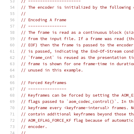
// ----------------------
// The encoder is initialized by the following 
//
// Encoding A Frame
// ----------------
// The frame is read as a continuous block (siz
// from the input file. If a frame was read (th
// EOF) then the frame is passed to the encoder
// is passed, indicating the End-Of-Stream cond
// `frame_cnt` is reused as the presentation ti
// frame is shown for one frame-time in duratio
// unused in this example.
// Forced Keyframes
// ----------------
// Keyframes can be forced by setting the AOM_E
// flags passed to `aom_codec_control()`. In th
// keyframe every <keyframe-interval> frames. N
// contain additional keyframes beyond those th
// AOM_EFLAG_FORCE_KF flag because of automatic
// encoder.
//