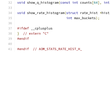
void
 show_q_histogram
(
const
int
 counts
[
64
],
int
void
 show_rate_histogram
(
struct
 rate_hist 
*
hist
int
 max_buckets
);
#ifdef
 __cplusplus
}
// extern "C"
#endif
#endif
// AOM_STATS_RATE_HIST_H_