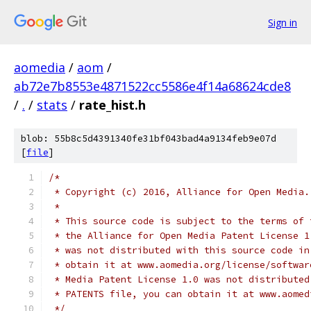
Sign in
aomedia
/
aom
/
ab72e7b8553e4871522cc5586e4f14a68624cde8
/
.
/
stats
/
rate_hist.h
blob: 55b8c5d4391340fe31bf043bad4a9134feb9e07d
[
file
]
/*
 * Copyright (c) 2016, Alliance for Open Media.
 *
 * This source code is subject to the terms of 
 * the Alliance for Open Media Patent License 1
 * was not distributed with this source code in
 * obtain it at www.aomedia.org/license/softwar
 * Media Patent License 1.0 was not distributed
 * PATENTS file, you can obtain it at www.aomed
 */