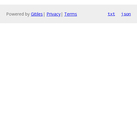
Powered by
Gitiles
|
Privacy
|
Terms
txt
json