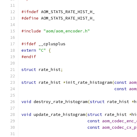
#ifndef
 AOM_STATS_RATE_HIST_H_
#define
 AOM_STATS_RATE_HIST_H_
#include
"aom/aom_encoder.h"
#ifdef
 __cplusplus
extern
"C"
{
#endif
struct
 rate_hist
;
struct
 rate_hist 
*
init_rate_histogram
(
const
aom
const
aom
void
 destroy_rate_histogram
(
struct
 rate_hist 
*
h
void
 update_rate_histogram
(
struct
 rate_hist 
*
hi
const
aom_codec_enc_
const
aom_codec_cx_p