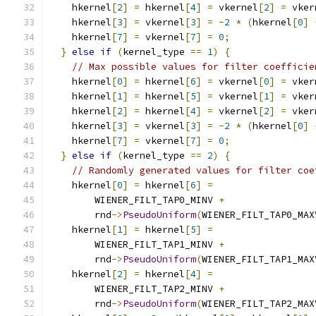
    hkernel
[
2
]
=
 hkernel
[
4
]
=
 vkernel
[
2
]
=
 vker
    hkernel
[
3
]
=
 vkernel
[
3
]
=
-
2
*
(
hkernel
[
0
]
    hkernel
[
7
]
=
 vkernel
[
7
]
=
0
;
}
else
if
(
kernel_type 
==
1
)
{
// Max possible values for filter coefficie
    hkernel
[
0
]
=
 hkernel
[
6
]
=
 vkernel
[
0
]
=
 vker
    hkernel
[
1
]
=
 hkernel
[
5
]
=
 vkernel
[
1
]
=
 vker
    hkernel
[
2
]
=
 hkernel
[
4
]
=
 vkernel
[
2
]
=
 vker
    hkernel
[
3
]
=
 vkernel
[
3
]
=
-
2
*
(
hkernel
[
0
]
    hkernel
[
7
]
=
 vkernel
[
7
]
=
0
;
}
else
if
(
kernel_type 
==
2
)
{
// Randomly generated values for filter coe
    hkernel
[
0
]
=
 hkernel
[
6
]
=
        WIENER_FILT_TAP0_MINV 
+
        rnd
->
PseudoUniform
(
WIENER_FILT_TAP0_MAX
    hkernel
[
1
]
=
 hkernel
[
5
]
=
        WIENER_FILT_TAP1_MINV 
+
        rnd
->
PseudoUniform
(
WIENER_FILT_TAP1_MAX
    hkernel
[
2
]
=
 hkernel
[
4
]
=
        WIENER_FILT_TAP2_MINV 
+
        rnd
->
PseudoUniform
(
WIENER_FILT_TAP2_MAX