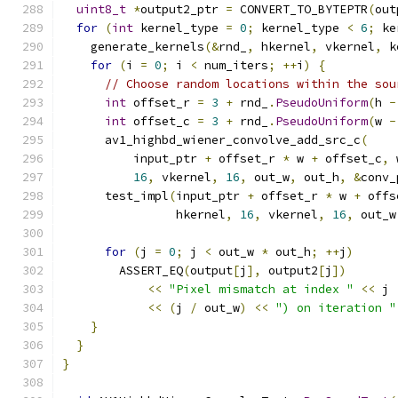
uint8_t
*
output2_ptr 
=
 CONVERT_TO_BYTEPTR
(
out
for
(
int
 kernel_type 
=
0
;
 kernel_type 
<
6
;
 ke
    generate_kernels
(&
rnd_
,
 hkernel
,
 vkernel
,
 k
for
(
i 
=
0
;
 i 
<
 num_iters
;
++
i
)
{
// Choose random locations within the sou
int
 offset_r 
=
3
+
 rnd_
.
PseudoUniform
(
h 
-
int
 offset_c 
=
3
+
 rnd_
.
PseudoUniform
(
w 
-
      av1_highbd_wiener_convolve_add_src_c
(
          input_ptr 
+
 offset_r 
*
 w 
+
 offset_c
,
 
16
,
 vkernel
,
16
,
 out_w
,
 out_h
,
&
conv_
      test_impl
(
input_ptr 
+
 offset_r 
*
 w 
+
 offs
                hkernel
,
16
,
 vkernel
,
16
,
 out_w
for
(
j 
=
0
;
 j 
<
 out_w 
*
 out_h
;
++
j
)
        ASSERT_EQ
(
output
[
j
],
 output2
[
j
])
<<
"Pixel mismatch at index "
<<
 j 
<<
(
j 
/
 out_w
)
<<
") on iteration "
}
}
}