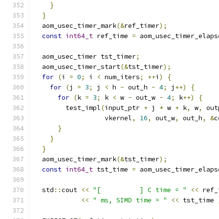
}
}
  aom_usec_timer_mark
(&
ref_timer
);
const
int64_t
 ref_time 
=
 aom_usec_timer_elaps
  aom_usec_timer tst_timer
;
  aom_usec_timer_start
(&
tst_timer
);
for
(
i 
=
0
;
 i 
<
 num_iters
;
++
i
)
{
for
(
j 
=
3
;
 j 
<
 h 
-
 out_h 
-
4
;
 j
++)
{
for
(
k 
=
3
;
 k 
<
 w 
-
 out_w 
-
4
;
 k
++)
{
        test_impl
(
input_ptr 
+
 j 
*
 w 
+
 k
,
 w
,
 out
                  vkernel
,
16
,
 out_w
,
 out_h
,
&
c
}
}
}
  aom_usec_timer_mark
(&
tst_timer
);
const
int64_t
 tst_time 
=
 aom_usec_timer_elaps
  std
::
cout 
<<
"[          ] C time = "
<<
 ref_
<<
" ms, SIMD time = "
<<
 tst_time 