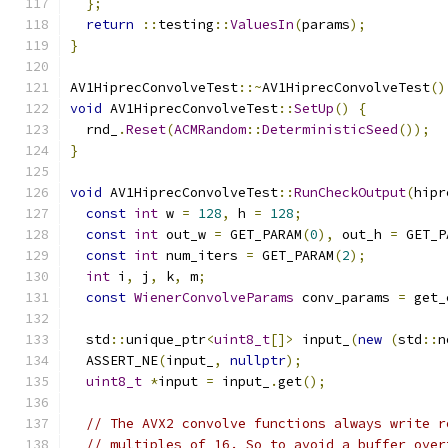
};
return
::
testing
::
ValuesIn
(
params
);
}
AV1HiprecConvolveTest
::~
AV1HiprecConvolveTest
()
void
 AV1HiprecConvolveTest
::
SetUp
()
{
  rnd_
.
Reset
(
ACMRandom
::
DeterministicSeed
());
}
void
 AV1HiprecConvolveTest
::
RunCheckOutput
(
hipr
const
int
 w 
=
128
,
 h 
=
128
;
const
int
 out_w 
=
 GET_PARAM
(
0
),
 out_h 
=
 GET_P
const
int
 num_iters 
=
 GET_PARAM
(
2
);
int
 i
,
 j
,
 k
,
 m
;
const
WienerConvolveParams
 conv_params 
=
 get_
  std
::
unique_ptr
<
uint8_t
[]>
 input_
(
new
(
std
::
n
  ASSERT_NE
(
input_
,
nullptr
);
uint8_t
*
input 
=
 input_
.
get
();
// The AVX2 convolve functions always write r
// multiples of 16. So to avoid a buffer over