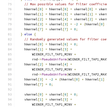
// Max possible values for filter coefficie
    hkernel
[
0
]
=
 hkernel
[
6
]
=
 vkernel
[
0
]
=
 vker
    hkernel
[
1
]
=
 hkernel
[
5
]
=
 vkernel
[
1
]
=
 vker
    hkernel
[
2
]
=
 hkernel
[
4
]
=
 vkernel
[
2
]
=
 vker
    hkernel
[
3
]
=
 vkernel
[
3
]
=
-
2
*
(
hkernel
[
0
]
    hkernel
[
7
]
=
 vkernel
[
7
]
=
0
;
}
else
{
// Randomly generated values for filter coe
    hkernel
[
0
]
=
 hkernel
[
6
]
=
0
;
    hkernel
[
1
]
=
 hkernel
[
5
]
=
        WIENER_FILT_TAP1_MINV 
+
        rnd
->
PseudoUniform
(
WIENER_FILT_TAP1_MAX
    hkernel
[
2
]
=
 hkernel
[
4
]
=
        WIENER_FILT_TAP2_MINV 
+
        rnd
->
PseudoUniform
(
WIENER_FILT_TAP2_MAX
    hkernel
[
3
]
=
-
2
*
(
hkernel
[
0
]
+
 hkernel
[
1
]
    hkernel
[
7
]
=
0
;
    vkernel
[
0
]
=
 vkernel
[
6
]
=
0
;
    vkernel
[
1
]
=
 vkernel
[
5
]
=
        WIENER_FILT_TAP1_MINV 
+