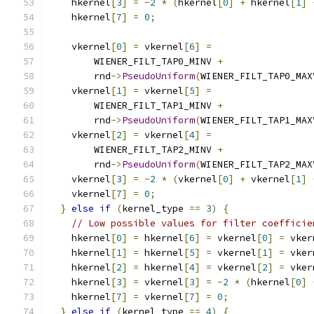
    hkernel
[
3
]
=
-
2
*
(
hkernel
[
0
]
+
 hkernel
[
1
]
    hkernel
[
7
]
=
0
;
    vkernel
[
0
]
=
 vkernel
[
6
]
=
        WIENER_FILT_TAP0_MINV 
+
        rnd
->
PseudoUniform
(
WIENER_FILT_TAP0_MAX
    vkernel
[
1
]
=
 vkernel
[
5
]
=
        WIENER_FILT_TAP1_MINV 
+
        rnd
->
PseudoUniform
(
WIENER_FILT_TAP1_MAX
    vkernel
[
2
]
=
 vkernel
[
4
]
=
        WIENER_FILT_TAP2_MINV 
+
        rnd
->
PseudoUniform
(
WIENER_FILT_TAP2_MAX
    vkernel
[
3
]
=
-
2
*
(
vkernel
[
0
]
+
 vkernel
[
1
]
    vkernel
[
7
]
=
0
;
}
else
if
(
kernel_type 
==
3
)
{
// Low possible values for filter coefficie
    hkernel
[
0
]
=
 hkernel
[
6
]
=
 vkernel
[
0
]
=
 vker
    hkernel
[
1
]
=
 hkernel
[
5
]
=
 vkernel
[
1
]
=
 vker
    hkernel
[
2
]
=
 hkernel
[
4
]
=
 vkernel
[
2
]
=
 vker
    hkernel
[
3
]
=
 vkernel
[
3
]
=
-
2
*
(
hkernel
[
0
]
    hkernel
[
7
]
=
 vkernel
[
7
]
=
0
;
}
else
if
(
kernel_type 
==
4
)
{