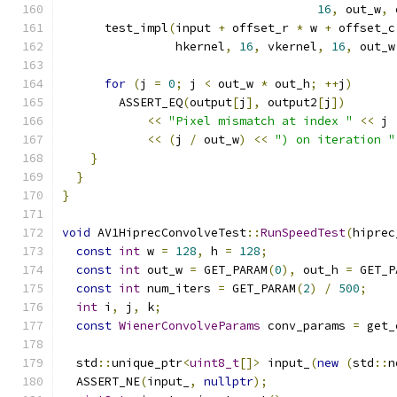
16
,
 out_w
,
 
      test_impl
(
input 
+
 offset_r 
*
 w 
+
 offset_c
                hkernel
,
16
,
 vkernel
,
16
,
 out_w
for
(
j 
=
0
;
 j 
<
 out_w 
*
 out_h
;
++
j
)
        ASSERT_EQ
(
output
[
j
],
 output2
[
j
])
<<
"Pixel mismatch at index "
<<
 j 
<<
(
j 
/
 out_w
)
<<
") on iteration "
}
}
}
void
 AV1HiprecConvolveTest
::
RunSpeedTest
(
hiprec
const
int
 w 
=
128
,
 h 
=
128
;
const
int
 out_w 
=
 GET_PARAM
(
0
),
 out_h 
=
 GET_P
const
int
 num_iters 
=
 GET_PARAM
(
2
)
/
500
;
int
 i
,
 j
,
 k
;
const
WienerConvolveParams
 conv_params 
=
 get_
  std
::
unique_ptr
<
uint8_t
[]>
 input_
(
new
(
std
::
n
  ASSERT_NE
(
input_
,
nullptr
);