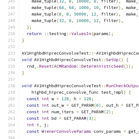
    make_tuple
(
32
,
8
,
10000
,
8
,
 filter
),
  make_
    make_tuple
(
64
,
64
,
1000
,
10
,
 filter
),
 make_
    make_tuple
(
8
,
8
,
50000
,
12
,
 filter
),
  make_
    make_tuple
(
32
,
8
,
10000
,
12
,
 filter
),
};
return
::
testing
::
ValuesIn
(
params
);
}
AV1HighbdHiprecConvolveTest
::~
AV1HighbdHiprecCo
void
 AV1HighbdHiprecConvolveTest
::
SetUp
()
{
  rnd_
.
Reset
(
ACMRandom
::
DeterministicSeed
());
}
void
 AV1HighbdHiprecConvolveTest
::
RunCheckOutpu
    highbd_hiprec_convolve_func test_impl
)
{
const
int
 w 
=
128
,
 h 
=
128
;
const
int
 out_w 
=
 GET_PARAM
(
0
),
 out_h 
=
 GET_P
const
int
 num_iters 
=
 GET_PARAM
(
2
);
const
int
 bd 
=
 GET_PARAM
(
3
);
int
 i
,
 j
;
const
WienerConvolveParams
 conv_params 
=
 get_