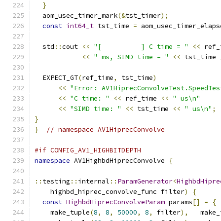
}
  aom_usec_timer_mark
(&
tst_timer
);
const
int64_t
 tst_time 
=
 aom_usec_timer_elaps
  std
::
cout 
<<
"[          ] C time = "
<<
 ref_
<<
" ms, SIMD time = "
<<
 tst_time 
  EXPECT_GT
(
ref_time
,
 tst_time
)
<<
"Error: AV1HiprecConvolveTest.SpeedTes
<<
"C time: "
<<
 ref_time 
<<
" us\n"
<<
"SIMD time: "
<<
 tst_time 
<<
" us\n"
;
}
}
// namespace AV1HiprecConvolve
#if CONFIG_AV1_HIGHBITDEPTH
namespace
 AV1HighbdHiprecConvolve 
{
::
testing
::
internal
::
ParamGenerator
<
HighbdHipre
    highbd_hiprec_convolve_func filter
)
{
const
HighbdHiprecConvolveParam
 params
[]
=
{
    make_tuple
(
8
,
8
,
50000
,
8
,
 filter
),
   make_