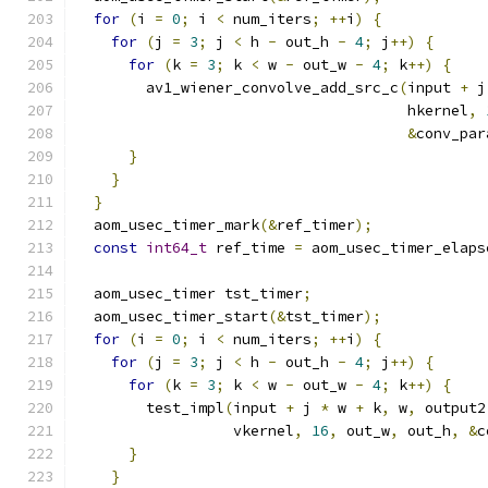
for
(
i 
=
0
;
 i 
<
 num_iters
;
++
i
)
{
for
(
j 
=
3
;
 j 
<
 h 
-
 out_h 
-
4
;
 j
++)
{
for
(
k 
=
3
;
 k 
<
 w 
-
 out_w 
-
4
;
 k
++)
{
        av1_wiener_convolve_add_src_c
(
input 
+
 j
                                      hkernel
,
&
conv_par
}
}
}
  aom_usec_timer_mark
(&
ref_timer
);
const
int64_t
 ref_time 
=
 aom_usec_timer_elaps
  aom_usec_timer tst_timer
;
  aom_usec_timer_start
(&
tst_timer
);
for
(
i 
=
0
;
 i 
<
 num_iters
;
++
i
)
{
for
(
j 
=
3
;
 j 
<
 h 
-
 out_h 
-
4
;
 j
++)
{
for
(
k 
=
3
;
 k 
<
 w 
-
 out_w 
-
4
;
 k
++)
{
        test_impl
(
input 
+
 j 
*
 w 
+
 k
,
 w
,
 output2
                  vkernel
,
16
,
 out_w
,
 out_h
,
&
c
}
}