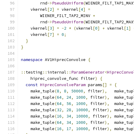
        rnd
->
PseudoUniform
(
WIENER_FILT_TAP1_MAX
    vkernel
[
2
]
=
 vkernel
[
4
]
=
        WIENER_FILT_TAP2_MINV 
+
        rnd
->
PseudoUniform
(
WIENER_FILT_TAP2_MAX
    vkernel
[
3
]
=
-
2
*
(
vkernel
[
0
]
+
 vkernel
[
1
]
    vkernel
[
7
]
=
0
;
}
}
namespace
 AV1HiprecConvolve 
{
::
testing
::
internal
::
ParamGenerator
<
HiprecConvo
    hiprec_convolve_func filter
)
{
const
HiprecConvolveParam
 params
[]
=
{
    make_tuple
(
8
,
8
,
50000
,
 filter
),
   make_tup
    make_tuple
(
64
,
24
,
1000
,
 filter
),
  make_tup
    make_tuple
(
64
,
56
,
1000
,
 filter
),
  make_tup
    make_tuple
(
32
,
28
,
10000
,
 filter
),
 make_tup
    make_tuple
(
16
,
34
,
10000
,
 filter
),
 make_tup
    make_tuple
(
64
,
34
,
1000
,
 filter
),
  make_tup
    make_tuple
(
16
,
17
,
10000
,
 filter
),
 make_tup