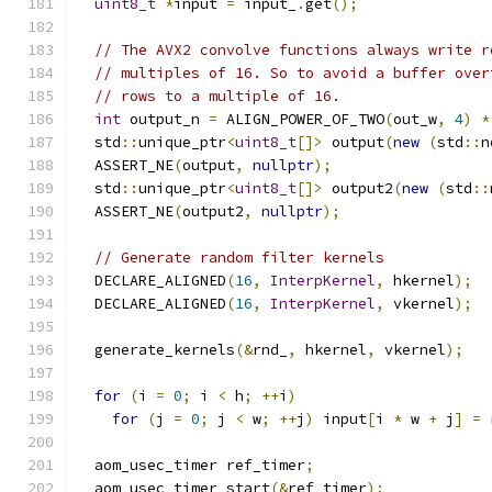
uint8_t
*
input 
=
 input_
.
get
();
// The AVX2 convolve functions always write r
// multiples of 16. So to avoid a buffer over
// rows to a multiple of 16.
int
 output_n 
=
 ALIGN_POWER_OF_TWO
(
out_w
,
4
)
*
  std
::
unique_ptr
<
uint8_t
[]>
 output
(
new
(
std
::
n
  ASSERT_NE
(
output
,
nullptr
);
  std
::
unique_ptr
<
uint8_t
[]>
 output2
(
new
(
std
::
  ASSERT_NE
(
output2
,
nullptr
);
// Generate random filter kernels
  DECLARE_ALIGNED
(
16
,
InterpKernel
,
 hkernel
);
  DECLARE_ALIGNED
(
16
,
InterpKernel
,
 vkernel
);
  generate_kernels
(&
rnd_
,
 hkernel
,
 vkernel
);
for
(
i 
=
0
;
 i 
<
 h
;
++
i
)
for
(
j 
=
0
;
 j 
<
 w
;
++
j
)
 input
[
i 
*
 w 
+
 j
]
=
 
  aom_usec_timer ref_timer
;
  aom_usec_timer_start
(&
ref_timer
);