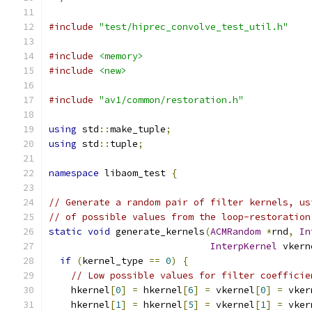
#include
"test/hiprec_convolve_test_util.h"
#include
<memory>
#include
<new>
#include
"av1/common/restoration.h"
using
 std
::
make_tuple
;
using
 std
::
tuple
;
namespace
 libaom_test 
{
// Generate a random pair of filter kernels, us
// of possible values from the loop-restoration
static
void
 generate_kernels
(
ACMRandom
*
rnd
,
In
InterpKernel
 vkern
if
(
kernel_type 
==
0
)
{
// Low possible values for filter coefficie
    hkernel
[
0
]
=
 hkernel
[
6
]
=
 vkernel
[
0
]
=
 vker
    hkernel
[
1
]
=
 hkernel
[
5
]
=
 vkernel
[
1
]
=
 vker