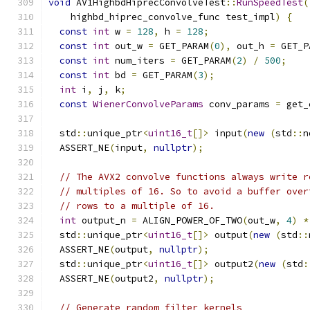
void
 AV1HighbdHiprecConvolveTest
::
RunSpeedTest
(
    highbd_hiprec_convolve_func test_impl
)
{
const
int
 w 
=
128
,
 h 
=
128
;
const
int
 out_w 
=
 GET_PARAM
(
0
),
 out_h 
=
 GET_P
const
int
 num_iters 
=
 GET_PARAM
(
2
)
/
500
;
const
int
 bd 
=
 GET_PARAM
(
3
);
int
 i
,
 j
,
 k
;
const
WienerConvolveParams
 conv_params 
=
 get_
  std
::
unique_ptr
<
uint16_t
[]>
 input
(
new
(
std
::
n
  ASSERT_NE
(
input
,
nullptr
);
// The AVX2 convolve functions always write r
// multiples of 16. So to avoid a buffer over
// rows to a multiple of 16.
int
 output_n 
=
 ALIGN_POWER_OF_TWO
(
out_w
,
4
)
*
  std
::
unique_ptr
<
uint16_t
[]>
 output
(
new
(
std
::
  ASSERT_NE
(
output
,
nullptr
);
  std
::
unique_ptr
<
uint16_t
[]>
 output2
(
new
(
std
:
  ASSERT_NE
(
output2
,
nullptr
);
// Generate random filter kernels