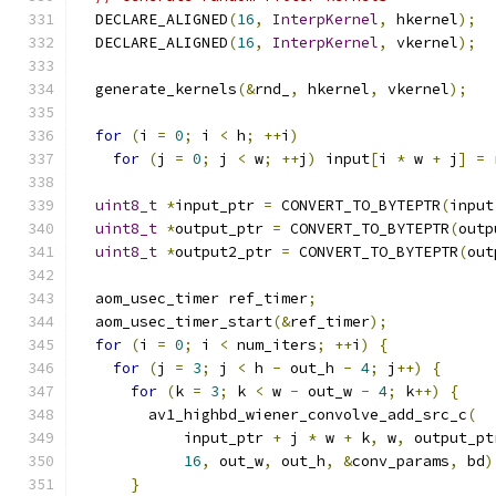
  DECLARE_ALIGNED
(
16
,
InterpKernel
,
 hkernel
);
  DECLARE_ALIGNED
(
16
,
InterpKernel
,
 vkernel
);
  generate_kernels
(&
rnd_
,
 hkernel
,
 vkernel
);
for
(
i 
=
0
;
 i 
<
 h
;
++
i
)
for
(
j 
=
0
;
 j 
<
 w
;
++
j
)
 input
[
i 
*
 w 
+
 j
]
=
 
uint8_t
*
input_ptr 
=
 CONVERT_TO_BYTEPTR
(
input
uint8_t
*
output_ptr 
=
 CONVERT_TO_BYTEPTR
(
outp
uint8_t
*
output2_ptr 
=
 CONVERT_TO_BYTEPTR
(
out
  aom_usec_timer ref_timer
;
  aom_usec_timer_start
(&
ref_timer
);
for
(
i 
=
0
;
 i 
<
 num_iters
;
++
i
)
{
for
(
j 
=
3
;
 j 
<
 h 
-
 out_h 
-
4
;
 j
++)
{
for
(
k 
=
3
;
 k 
<
 w 
-
 out_w 
-
4
;
 k
++)
{
        av1_highbd_wiener_convolve_add_src_c
(
            input_ptr 
+
 j 
*
 w 
+
 k
,
 w
,
 output_pt
16
,
 out_w
,
 out_h
,
&
conv_params
,
 bd
)
}