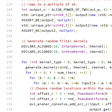
// rows to a multiple of 16.
int
 output_n 
=
 ALIGN_POWER_OF_TWO
(
out_w
,
4
)
*
  std
::
unique_ptr
<
uint8_t
[]>
 output
(
new
(
std
::
n
  ASSERT_NE
(
output
,
nullptr
);
  std
::
unique_ptr
<
uint8_t
[]>
 output2
(
new
(
std
::
  ASSERT_NE
(
output2
,
nullptr
);
// Generate random filter kernels
  DECLARE_ALIGNED
(
16
,
InterpKernel
,
 hkernel
);
  DECLARE_ALIGNED
(
16
,
InterpKernel
,
 vkernel
);
for
(
int
 kernel_type 
=
0
;
 kernel_type 
<
6
;
 ke
    generate_kernels
(&
rnd_
,
 hkernel
,
 vkernel
,
 k
for
(
i 
=
0
;
 i 
<
 num_iters
;
++
i
)
{
for
(
k 
=
0
;
 k 
<
 h
;
++
k
)
for
(
m 
=
0
;
 m 
<
 w
;
++
m
)
 input
[
k 
*
 w 
+
 m
// Choose random locations within the sou
int
 offset_r 
=
3
+
 rnd_
.
PseudoUniform
(
h 
-
int
 offset_c 
=
3
+
 rnd_
.
PseudoUniform
(
w 
-
      av1_wiener_convolve_add_src_c
(
input 
+
 off
                                    output
.
get
(