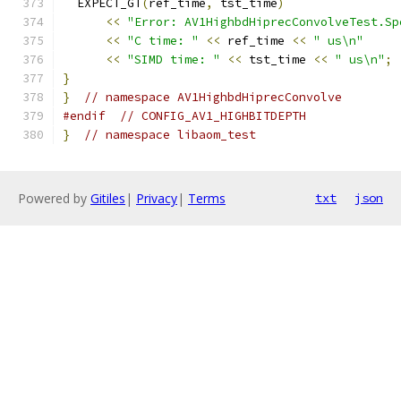
  EXPECT_GT
(
ref_time
,
 tst_time
)
<<
"Error: AV1HighbdHiprecConvolveTest.Sp
<<
"C time: "
<<
 ref_time 
<<
" us\n"
<<
"SIMD time: "
<<
 tst_time 
<<
" us\n"
;
}
}
// namespace AV1HighbdHiprecConvolve
#endif
// CONFIG_AV1_HIGHBITDEPTH
}
// namespace libaom_test
Powered by
Gitiles
|
Privacy
|
Terms
txt
json