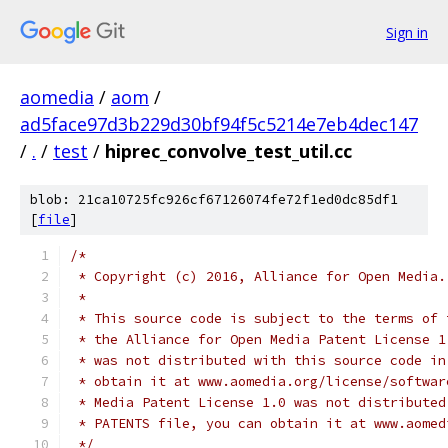
Sign in
aomedia
/
aom
/
ad5face97d3b229d30bf94f5c5214e7eb4dec147
/
.
/
test
/
hiprec_convolve_test_util.cc
blob: 21ca10725fc926cf67126074fe72f1ed0dc85df1
[
file
]
/*
 * Copyright (c) 2016, Alliance for Open Media.
 *
 * This source code is subject to the terms of 
 * the Alliance for Open Media Patent License 1
 * was not distributed with this source code in
 * obtain it at www.aomedia.org/license/softwar
 * Media Patent License 1.0 was not distributed
 * PATENTS file, you can obtain it at www.aomed
 */