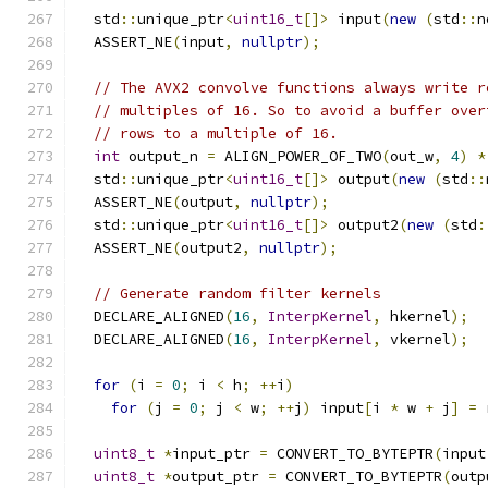
  std
::
unique_ptr
<
uint16_t
[]>
 input
(
new
(
std
::
n
  ASSERT_NE
(
input
,
nullptr
);
// The AVX2 convolve functions always write r
// multiples of 16. So to avoid a buffer over
// rows to a multiple of 16.
int
 output_n 
=
 ALIGN_POWER_OF_TWO
(
out_w
,
4
)
*
  std
::
unique_ptr
<
uint16_t
[]>
 output
(
new
(
std
::
  ASSERT_NE
(
output
,
nullptr
);
  std
::
unique_ptr
<
uint16_t
[]>
 output2
(
new
(
std
:
  ASSERT_NE
(
output2
,
nullptr
);
// Generate random filter kernels
  DECLARE_ALIGNED
(
16
,
InterpKernel
,
 hkernel
);
  DECLARE_ALIGNED
(
16
,
InterpKernel
,
 vkernel
);
for
(
i 
=
0
;
 i 
<
 h
;
++
i
)
for
(
j 
=
0
;
 j 
<
 w
;
++
j
)
 input
[
i 
*
 w 
+
 j
]
=
 
uint8_t
*
input_ptr 
=
 CONVERT_TO_BYTEPTR
(
input
uint8_t
*
output_ptr 
=
 CONVERT_TO_BYTEPTR
(
outp