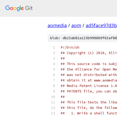
aomedia
/
aom
/
ad5face97d3b
blob: db23ab82a125b998869f63af88
#!/bin/sh
## Copyright (c) 2016, Alli
##
## This source code is subj
## the Alliance for Open Me
## was not distributed with
## obtain it at www.aomedia
## Media Patent License 1.0
## PATENTS file, you can ob
##
## This file tests the liba
## this file, do the follow
##   1. Write a shell funct