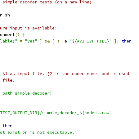
 simple_decoder_tests (on a new line).
n
.
sh
ure input is available:
onment
()
{
lable)"
=
"yes"
]
&&
[
!
-
e 
"${AV1_IVF_FILE}"
];
then
 $1 as input file. $2 is the codec name, and is used
 file.
_path simple_decoder)"
TEST_OUTPUT_DIR}/simple_decoder_${codec}.raw"
then
ot exist or is not executable."