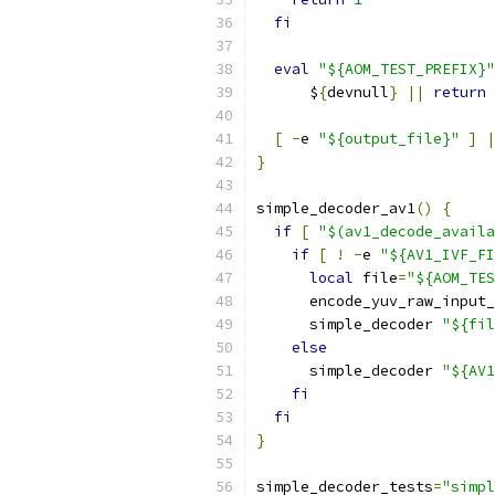
fi
eval
"${AOM_TEST_PREFIX}"
      $
{
devnull
}
||
return
[
-
e 
"${output_file}"
]
|
}
simple_decoder_av1
()
{
if
[
"$(av1_decode_availa
if
[
!
-
e 
"${AV1_IVF_FI
local
 file
=
"${AOM_TES
      encode_yuv_raw_input_
      simple_decoder 
"${fil
else
      simple_decoder 
"${AV1
fi
fi
}
simple_decoder_tests
=
"simpl