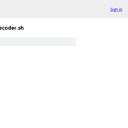
Sign in
ecoder.sh