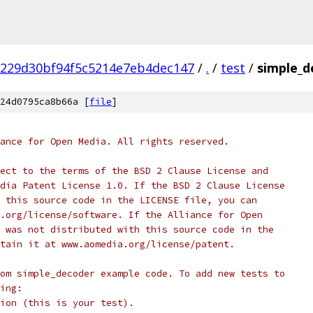
229d30bf94f5c5214e7eb4dec147
/
.
/
test
/
simple_d
24d0795ca8b66a [
file
]
ance for Open Media. All rights reserved.
ect to the terms of the BSD 2 Clause License and
dia Patent License 1.0. If the BSD 2 Clause License
 this source code in the LICENSE file, you can
.org/license/software. If the Alliance for Open
 was not distributed with this source code in the
tain it at www.aomedia.org/license/patent.
om simple_decoder example code. To add new tests to
ing:
ion (this is your test).