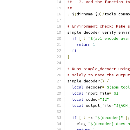
##   2. Add the function to
##
.
 $
(
dirname $0
)/
tools_commo
# Environment check: Make s
simple_decoder_verify_envir
if
[
!
"$(av1_encode_avai
return
1
fi
}
# Runs simple_decoder using
# solely to name the output
simple_decoder
()
{
local
 decoder
=
"$(aom_tool
local
 input_file
=
"$1"
local
 codec
=
"$2"
local
 output_file
=
"${AOM_
if
[
!
-
x 
"${decoder}"
];
    elog 
"${decoder} does n
return
1