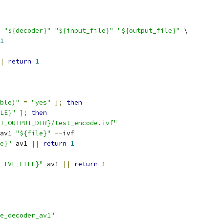
"${decoder}"
"${input_file}"
"${output_file}"
 \
1
|
return
1
ble)"
=
"yes"
];
then
LE}"
];
then
T_OUTPUT_DIR}/test_encode.ivf"
av1 
"${file}"
--
ivf
e}"
 av1 
||
return
1
_IVF_FILE}"
 av1 
||
return
1
e_decoder_av1"