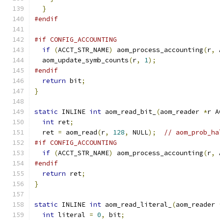
}
#endif
#if CONFIG_ACCOUNTING
if
(
ACCT_STR_NAME
)
 aom_process_accounting
(
r
,
 
  aom_update_symb_counts
(
r
,
1
);
#endif
return
 bit
;
}
static
 INLINE 
int
 aom_read_bit_
(
aom_reader 
*
r A
int
 ret
;
  ret 
=
 aom_read
(
r
,
128
,
 NULL
);
// aom_prob_ha
#if CONFIG_ACCOUNTING
if
(
ACCT_STR_NAME
)
 aom_process_accounting
(
r
,
 
#endif
return
 ret
;
}
static
 INLINE 
int
 aom_read_literal_
(
aom_reader 
int
 literal 
=
0
,
 bit
;