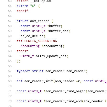
#ifdef
 __cplusplus
extern
"C"
{
#endif
struct
 aom_reader 
{
const
uint8_t
*
buffer
;
const
uint8_t
*
buffer_end
;
  od_ec_dec ec
;
#if CONFIG_ACCOUNTING
Accounting
*
accounting
;
#endif
uint8_t
 allow_update_cdf
;
};
typedef
struct
 aom_reader aom_reader
;
int
 aom_reader_init
(
aom_reader 
*
r
,
const
uint8_
const
uint8_t
*
aom_reader_find_begin
(
aom_reader
const
uint8_t
*
aom_reader_find_end
(
aom_reader 
*