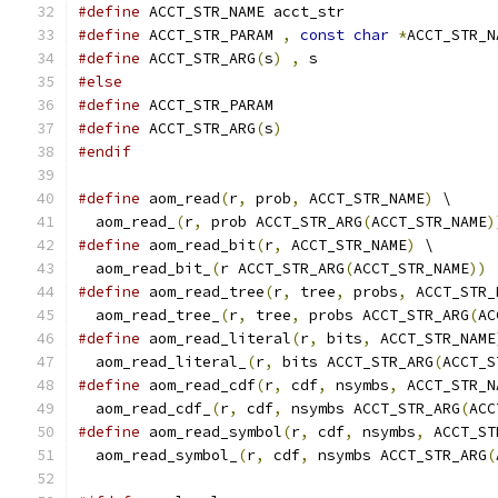
#define
 ACCT_STR_NAME acct_str
#define
 ACCT_STR_PARAM 
,
const
char
*
ACCT_STR_N
#define
 ACCT_STR_ARG
(
s
)
,
 s
#else
#define
 ACCT_STR_PARAM
#define
 ACCT_STR_ARG
(
s
)
#endif
#define
 aom_read
(
r
,
 prob
,
 ACCT_STR_NAME
)
 \
  aom_read_
(
r
,
 prob ACCT_STR_ARG
(
ACCT_STR_NAME
)
#define
 aom_read_bit
(
r
,
 ACCT_STR_NAME
)
 \
  aom_read_bit_
(
r ACCT_STR_ARG
(
ACCT_STR_NAME
))
#define
 aom_read_tree
(
r
,
 tree
,
 probs
,
 ACCT_STR_
  aom_read_tree_
(
r
,
 tree
,
 probs ACCT_STR_ARG
(
AC
#define
 aom_read_literal
(
r
,
 bits
,
 ACCT_STR_NAME
  aom_read_literal_
(
r
,
 bits ACCT_STR_ARG
(
ACCT_S
#define
 aom_read_cdf
(
r
,
 cdf
,
 nsymbs
,
 ACCT_STR_N
  aom_read_cdf_
(
r
,
 cdf
,
 nsymbs ACCT_STR_ARG
(
ACC
#define
 aom_read_symbol
(
r
,
 cdf
,
 nsymbs
,
 ACCT_ST
  aom_read_symbol_
(
r
,
 cdf
,
 nsymbs ACCT_STR_ARG
(