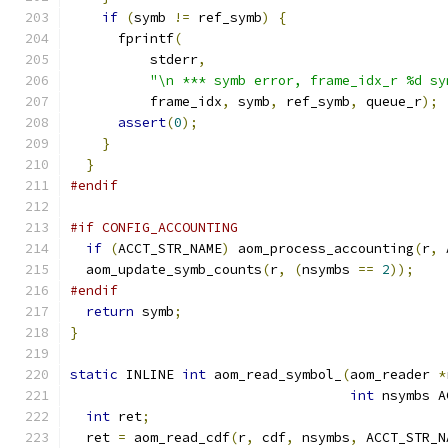
if
(
symb 
!=
 ref_symb
)
{
      fprintf
(
          stderr
,
"\n *** symb error, frame_idx_r %d sy
          frame_idx
,
 symb
,
 ref_symb
,
 queue_r
);
assert
(
0
);
}
}
#endif
#if CONFIG_ACCOUNTING
if
(
ACCT_STR_NAME
)
 aom_process_accounting
(
r
,
 
  aom_update_symb_counts
(
r
,
(
nsymbs 
==
2
));
#endif
return
 symb
;
}
static
 INLINE 
int
 aom_read_symbol_
(
aom_reader 
*
int
 nsymbs A
int
 ret
;
  ret 
=
 aom_read_cdf
(
r
,
 cdf
,
 nsymbs
,
 ACCT_STR_N