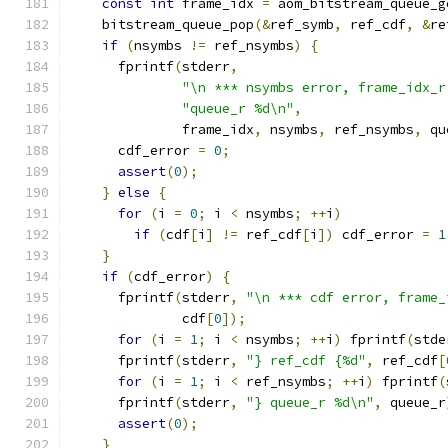
const
int
 frame_idx 
=
 aom_bitstream_queue_g
    bitstream_queue_pop
(&
ref_symb
,
 ref_cdf
,
&
re
if
(
nsymbs 
!=
 ref_nsymbs
)
{
      fprintf
(
stderr
,
"\n *** nsymbs error, frame_idx_r
"queue_r %d\n"
,
              frame_idx
,
 nsymbs
,
 ref_nsymbs
,
 qu
      cdf_error 
=
0
;
assert
(
0
);
}
else
{
for
(
i 
=
0
;
 i 
<
 nsymbs
;
++
i
)
if
(
cdf
[
i
]
!=
 ref_cdf
[
i
])
 cdf_error 
=
1
}
if
(
cdf_error
)
{
      fprintf
(
stderr
,
"\n *** cdf error, frame_
              cdf
[
0
]);
for
(
i 
=
1
;
 i 
<
 nsymbs
;
++
i
)
 fprintf
(
stde
      fprintf
(
stderr
,
"} ref_cdf {%d"
,
 ref_cdf
[
for
(
i 
=
1
;
 i 
<
 ref_nsymbs
;
++
i
)
 fprintf
(
      fprintf
(
stderr
,
"} queue_r %d\n"
,
 queue_r
assert
(
0
);
}