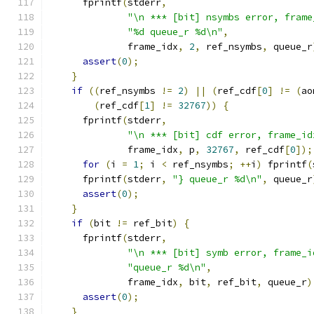
      fprintf
(
stderr
,
"\n *** [bit] nsymbs error, frame
"%d queue_r %d\n"
,
              frame_idx
,
2
,
 ref_nsymbs
,
 queue_r
assert
(
0
);
}
if
((
ref_nsymbs 
!=
2
)
||
(
ref_cdf
[
0
]
!=
(
ao
(
ref_cdf
[
1
]
!=
32767
))
{
      fprintf
(
stderr
,
"\n *** [bit] cdf error, frame_id
              frame_idx
,
 p
,
32767
,
 ref_cdf
[
0
]);
for
(
i 
=
1
;
 i 
<
 ref_nsymbs
;
++
i
)
 fprintf
(
      fprintf
(
stderr
,
"} queue_r %d\n"
,
 queue_r
assert
(
0
);
}
if
(
bit 
!=
 ref_bit
)
{
      fprintf
(
stderr
,
"\n *** [bit] symb error, frame_i
"queue_r %d\n"
,
              frame_idx
,
 bit
,
 ref_bit
,
 queue_r
)
assert
(
0
);
}