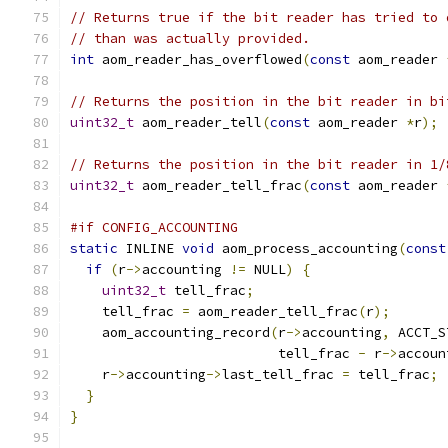
// Returns true if the bit reader has tried to 
// than was actually provided.
int
 aom_reader_has_overflowed
(
const
 aom_reader 
// Returns the position in the bit reader in bi
uint32_t
 aom_reader_tell
(
const
 aom_reader 
*
r
);
// Returns the position in the bit reader in 1/
uint32_t
 aom_reader_tell_frac
(
const
 aom_reader 
#if CONFIG_ACCOUNTING
static
 INLINE 
void
 aom_process_accounting
(
const
if
(
r
->
accounting 
!=
 NULL
)
{
uint32_t
 tell_frac
;
    tell_frac 
=
 aom_reader_tell_frac
(
r
);
    aom_accounting_record
(
r
->
accounting
,
 ACCT_S
                          tell_frac 
-
 r
->
accoun
    r
->
accounting
->
last_tell_frac 
=
 tell_frac
;
}
}