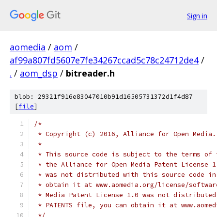
Sign in
aomedia
/
aom
/
af99a807fd5607e7fe34267ccad5c78c24712de4
/
.
/
aom_dsp
/
bitreader.h
blob: 29321f916e83047010b91d16505731372d1f4d87
[
file
]
/*
 * Copyright (c) 2016, Alliance for Open Media.
 *
 * This source code is subject to the terms of 
 * the Alliance for Open Media Patent License 1
 * was not distributed with this source code in
 * obtain it at www.aomedia.org/license/softwar
 * Media Patent License 1.0 was not distributed
 * PATENTS file, you can obtain it at www.aomed
 */