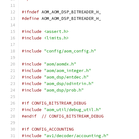
#ifndef
 AOM_AOM_DSP_BITREADER_H_
#define
 AOM_AOM_DSP_BITREADER_H_
#include
<assert.h>
#include
<limits.h>
#include
"config/aom_config.h"
#include
"aom/aomdx.h"
#include
"aom/aom_integer.h"
#include
"aom_dsp/entdec.h"
#include
"aom_dsp/odintrin.h"
#include
"aom_dsp/prob.h"
#if CONFIG_BITSTREAM_DEBUG
#include
"aom_util/debug_util.h"
#endif
// CONFIG_BITSTREAM_DEBUG
#if CONFIG_ACCOUNTING
#include
"av1/decoder/accounting.h"