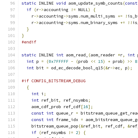
static
 INLINE 
void
 aom_update_symb_counts
(
const
if
(
r
->
accounting 
!=
 NULL
)
{
    r
->
accounting
->
syms
.
num_multi_syms 
+=
!
is_b
    r
->
accounting
->
syms
.
num_binary_syms 
+=
!!
is
}
}
#endif
static
 INLINE 
int
 aom_read_
(
aom_reader 
*
r
,
int
 
int
 p 
=
(
0x7FFFFF
-
(
prob 
<<
15
)
+
 prob
)
>>
8
int
 bit 
=
 od_ec_decode_bool_q15
(&
r
->
ec
,
 p
);
#if CONFIG_BITSTREAM_DEBUG
{
int
 i
;
int
 ref_bit
,
 ref_nsymbs
;
    aom_cdf_prob ref_cdf
[
16
];
const
int
 queue_r 
=
 bitstream_queue_get_rea
const
int
 frame_idx 
=
 aom_bitstream_queue_g
    bitstream_queue_pop
(&
ref_bit
,
 ref_cdf
,
&
ref
if
(
ref_nsymbs 
!=
2
)
{