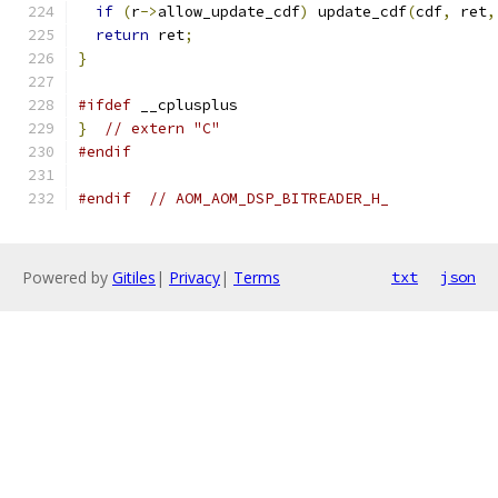
if
(
r
->
allow_update_cdf
)
 update_cdf
(
cdf
,
 ret
,
return
 ret
;
}
#ifdef
 __cplusplus
}
// extern "C"
#endif
#endif
// AOM_AOM_DSP_BITREADER_H_
Powered by
Gitiles
|
Privacy
|
Terms
txt
json