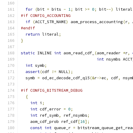
for
(
bit 
=
 bits 
-
1
;
 bit 
>=
0
;
 bit
--)
 literal
#if CONFIG_ACCOUNTING
if
(
ACCT_STR_NAME
)
 aom_process_accounting
(
r
,
 
#endif
return
 literal
;
}
static
 INLINE 
int
 aom_read_cdf_
(
aom_reader 
*
r
,
int
 nsymbs ACCT
int
 symb
;
assert
(
cdf 
!=
 NULL
);
  symb 
=
 od_ec_decode_cdf_q15
(&
r
->
ec
,
 cdf
,
 nsym
#if CONFIG_BITSTREAM_DEBUG
{
int
 i
;
int
 cdf_error 
=
0
;
int
 ref_symb
,
 ref_nsymbs
;
    aom_cdf_prob ref_cdf
[
16
];
const
int
 queue_r 
=
 bitstream_queue_get_rea