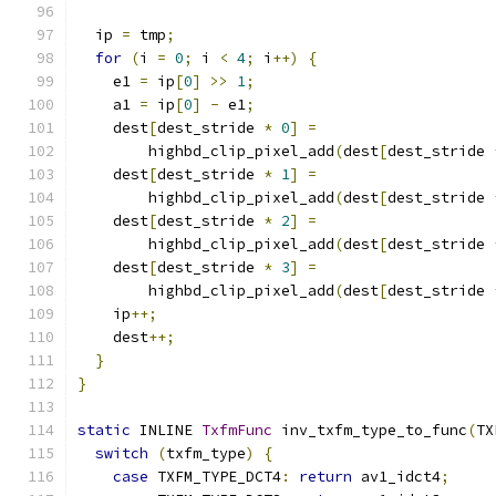
  ip 
=
 tmp
;
for
(
i 
=
0
;
 i 
<
4
;
 i
++)
{
    e1 
=
 ip
[
0
]
>>
1
;
    a1 
=
 ip
[
0
]
-
 e1
;
    dest
[
dest_stride 
*
0
]
=
        highbd_clip_pixel_add
(
dest
[
dest_stride 
    dest
[
dest_stride 
*
1
]
=
        highbd_clip_pixel_add
(
dest
[
dest_stride 
    dest
[
dest_stride 
*
2
]
=
        highbd_clip_pixel_add
(
dest
[
dest_stride 
    dest
[
dest_stride 
*
3
]
=
        highbd_clip_pixel_add
(
dest
[
dest_stride 
    ip
++;
    dest
++;
}
}
static
 INLINE 
TxfmFunc
 inv_txfm_type_to_func
(
TX
switch
(
txfm_type
)
{
case
 TXFM_TYPE_DCT4
:
return
 av1_idct4
;