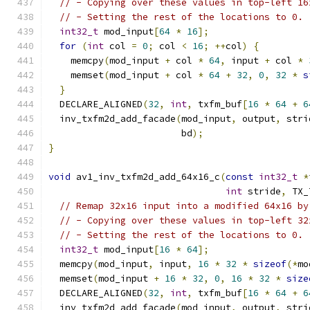
// - Copying over these values in top-left 16
// - Setting the rest of the locations to 0.
int32_t
 mod_input
[
64
*
16
];
for
(
int
 col 
=
0
;
 col 
<
16
;
++
col
)
{
    memcpy
(
mod_input 
+
 col 
*
64
,
 input 
+
 col 
*
    memset
(
mod_input 
+
 col 
*
64
+
32
,
0
,
32
*
s
}
  DECLARE_ALIGNED
(
32
,
int
,
 txfm_buf
[
16
*
64
+
6
  inv_txfm2d_add_facade
(
mod_input
,
 output
,
 stri
                        bd
);
}
void
 av1_inv_txfm2d_add_64x16_c
(
const
int32_t
*
int
 stride
,
 TX_
// Remap 32x16 input into a modified 64x16 by
// - Copying over these values in top-left 32
// - Setting the rest of the locations to 0.
int32_t
 mod_input
[
16
*
64
];
  memcpy
(
mod_input
,
 input
,
16
*
32
*
sizeof
(*
mo
  memset
(
mod_input 
+
16
*
32
,
0
,
16
*
32
*
size
  DECLARE_ALIGNED
(
32
,
int
,
 txfm_buf
[
16
*
64
+
6
  inv_txfm2d_add_facade
(
mod_input
,
 output
,
 stri