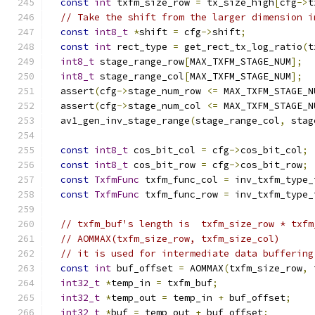
const
int
 txfm_size_row 
=
 tx_size_high
[
cfg
->
t
// Take the shift from the larger dimension i
const
int8_t
*
shift 
=
 cfg
->
shift
;
const
int
 rect_type 
=
 get_rect_tx_log_ratio
(
t
int8_t
 stage_range_row
[
MAX_TXFM_STAGE_NUM
];
int8_t
 stage_range_col
[
MAX_TXFM_STAGE_NUM
];
  assert
(
cfg
->
stage_num_row 
<=
 MAX_TXFM_STAGE_N
  assert
(
cfg
->
stage_num_col 
<=
 MAX_TXFM_STAGE_N
  av1_gen_inv_stage_range
(
stage_range_col
,
 stag
const
int8_t
 cos_bit_col 
=
 cfg
->
cos_bit_col
;
const
int8_t
 cos_bit_row 
=
 cfg
->
cos_bit_row
;
const
TxfmFunc
 txfm_func_col 
=
 inv_txfm_type_
const
TxfmFunc
 txfm_func_row 
=
 inv_txfm_type_
// txfm_buf's length is  txfm_size_row * txfm
// AOMMAX(txfm_size_row, txfm_size_col)
// it is used for intermediate data buffering
const
int
 buf_offset 
=
 AOMMAX
(
txfm_size_row
,
 
int32_t
*
temp_in 
=
 txfm_buf
;
int32_t
*
temp_out 
=
 temp_in 
+
 buf_offset
;
int32_t
*
buf 
=
 temp_out 
+
 buf_offset
;