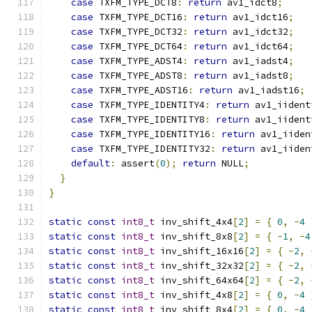
case
 TXFM_TYPE_DCT8
:
return
 av1_idct8
;
case
 TXFM_TYPE_DCT16
:
return
 av1_idct16
;
case
 TXFM_TYPE_DCT32
:
return
 av1_idct32
;
case
 TXFM_TYPE_DCT64
:
return
 av1_idct64
;
case
 TXFM_TYPE_ADST4
:
return
 av1_iadst4
;
case
 TXFM_TYPE_ADST8
:
return
 av1_iadst8
;
case
 TXFM_TYPE_ADST16
:
return
 av1_iadst16
;
case
 TXFM_TYPE_IDENTITY4
:
return
 av1_iident
case
 TXFM_TYPE_IDENTITY8
:
return
 av1_iident
case
 TXFM_TYPE_IDENTITY16
:
return
 av1_iiden
case
 TXFM_TYPE_IDENTITY32
:
return
 av1_iiden
default
:
 assert
(
0
);
return
 NULL
;
}
}
static
const
int8_t
 inv_shift_4x4
[
2
]
=
{
0
,
-
4
static
const
int8_t
 inv_shift_8x8
[
2
]
=
{
-
1
,
-
4
static
const
int8_t
 inv_shift_16x16
[
2
]
=
{
-
2
,
static
const
int8_t
 inv_shift_32x32
[
2
]
=
{
-
2
,
static
const
int8_t
 inv_shift_64x64
[
2
]
=
{
-
2
,
static
const
int8_t
 inv_shift_4x8
[
2
]
=
{
0
,
-
4
static
const
int8_t
 inv_shift_8x4
[
2
]
=
{
0
,
-
4