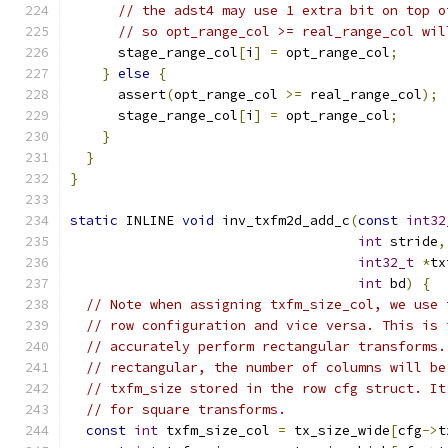
// the adst4 may use 1 extra bit on top o
// so opt_range_col >= real_range_col wil
      stage_range_col
[
i
]
=
 opt_range_col
;
}
else
{
      assert
(
opt_range_col 
>=
 real_range_col
);
      stage_range_col
[
i
]
=
 opt_range_col
;
}
}
}
static
 INLINE 
void
 inv_txfm2d_add_c
(
const
int32
int
 stride
,
int32_t
*
tx
int
 bd
)
{
// Note when assigning txfm_size_col, we use 
// row configuration and vice versa. This is 
// accurately perform rectangular transforms.
// rectangular, the number of columns will be
// txfm_size stored in the row cfg struct. It
// for square transforms.
const
int
 txfm_size_col 
=
 tx_size_wide
[
cfg
->
t