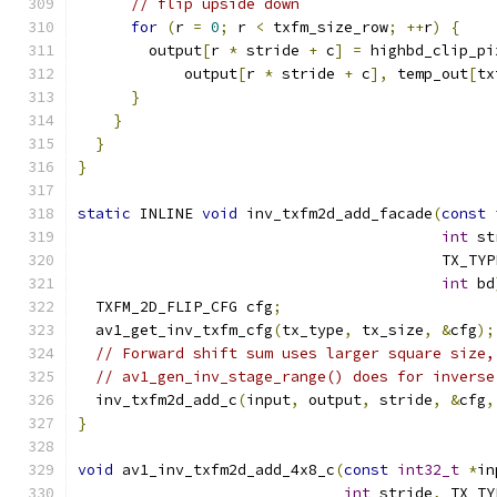
// flip upside down
for
(
r 
=
0
;
 r 
<
 txfm_size_row
;
++
r
)
{
        output
[
r 
*
 stride 
+
 c
]
=
 highbd_clip_pi
            output
[
r 
*
 stride 
+
 c
],
 temp_out
[
tx
}
}
}
}
static
 INLINE 
void
 inv_txfm2d_add_facade
(
const
int
 st
                                         TX_TYP
int
 bd
  TXFM_2D_FLIP_CFG cfg
;
  av1_get_inv_txfm_cfg
(
tx_type
,
 tx_size
,
&
cfg
);
// Forward shift sum uses larger square size,
// av1_gen_inv_stage_range() does for inverse
  inv_txfm2d_add_c
(
input
,
 output
,
 stride
,
&
cfg
,
}
void
 av1_inv_txfm2d_add_4x8_c
(
const
int32_t
*
in
int
 stride
,
 TX_TY