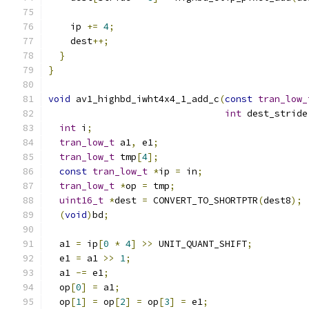
    ip 
+=
4
;
    dest
++;
}
}
void
 av1_highbd_iwht4x4_1_add_c
(
const
tran_low_
int
 dest_stride
int
 i
;
tran_low_t
 a1
,
 e1
;
tran_low_t
 tmp
[
4
];
const
tran_low_t
*
ip 
=
 in
;
tran_low_t
*
op 
=
 tmp
;
uint16_t
*
dest 
=
 CONVERT_TO_SHORTPTR
(
dest8
);
(
void
)
bd
;
  a1 
=
 ip
[
0
*
4
]
>>
 UNIT_QUANT_SHIFT
;
  e1 
=
 a1 
>>
1
;
  a1 
-=
 e1
;
  op
[
0
]
=
 a1
;
  op
[
1
]
=
 op
[
2
]
=
 op
[
3
]
=
 e1
;