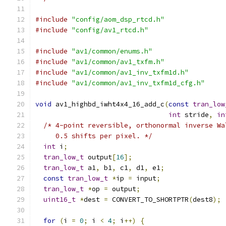
#include
"config/aom_dsp_rtcd.h"
#include
"config/av1_rtcd.h"
#include
"av1/common/enums.h"
#include
"av1/common/av1_txfm.h"
#include
"av1/common/av1_inv_txfm1d.h"
#include
"av1/common/av1_inv_txfm1d_cfg.h"
void
 av1_highbd_iwht4x4_16_add_c
(
const
tran_low
int
 stride
,
in
/* 4-point reversible, orthonormal inverse Wa
     0.5 shifts per pixel. */
int
 i
;
tran_low_t
 output
[
16
];
tran_low_t
 a1
,
 b1
,
 c1
,
 d1
,
 e1
;
const
tran_low_t
*
ip 
=
 input
;
tran_low_t
*
op 
=
 output
;
uint16_t
*
dest 
=
 CONVERT_TO_SHORTPTR
(
dest8
);
for
(
i 
=
0
;
 i 
<
4
;
 i
++)
{