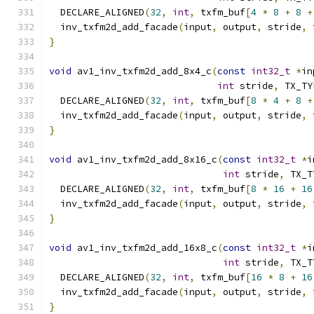
  DECLARE_ALIGNED
(
32
,
int
,
 txfm_buf
[
4
*
8
+
8
+
  inv_txfm2d_add_facade
(
input
,
 output
,
 stride
,
 
}
void
 av1_inv_txfm2d_add_8x4_c
(
const
int32_t
*
in
int
 stride
,
 TX_TY
  DECLARE_ALIGNED
(
32
,
int
,
 txfm_buf
[
8
*
4
+
8
+
  inv_txfm2d_add_facade
(
input
,
 output
,
 stride
,
 
}
void
 av1_inv_txfm2d_add_8x16_c
(
const
int32_t
*
i
int
 stride
,
 TX_T
  DECLARE_ALIGNED
(
32
,
int
,
 txfm_buf
[
8
*
16
+
16
  inv_txfm2d_add_facade
(
input
,
 output
,
 stride
,
 
}
void
 av1_inv_txfm2d_add_16x8_c
(
const
int32_t
*
i
int
 stride
,
 TX_T
  DECLARE_ALIGNED
(
32
,
int
,
 txfm_buf
[
16
*
8
+
16
  inv_txfm2d_add_facade
(
input
,
 output
,
 stride
,
 
}