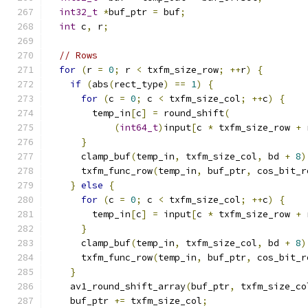
int32_t
*
buf_ptr 
=
 buf
;
int
 c
,
 r
;
// Rows
for
(
r 
=
0
;
 r 
<
 txfm_size_row
;
++
r
)
{
if
(
abs
(
rect_type
)
==
1
)
{
for
(
c 
=
0
;
 c 
<
 txfm_size_col
;
++
c
)
{
        temp_in
[
c
]
=
 round_shift
(
(
int64_t
)
input
[
c 
*
 txfm_size_row 
+
 
}
      clamp_buf
(
temp_in
,
 txfm_size_col
,
 bd 
+
8
)
      txfm_func_row
(
temp_in
,
 buf_ptr
,
 cos_bit_r
}
else
{
for
(
c 
=
0
;
 c 
<
 txfm_size_col
;
++
c
)
{
        temp_in
[
c
]
=
 input
[
c 
*
 txfm_size_row 
+
 
}
      clamp_buf
(
temp_in
,
 txfm_size_col
,
 bd 
+
8
)
      txfm_func_row
(
temp_in
,
 buf_ptr
,
 cos_bit_r
}
    av1_round_shift_array
(
buf_ptr
,
 txfm_size_co
    buf_ptr 
+=
 txfm_size_col
;