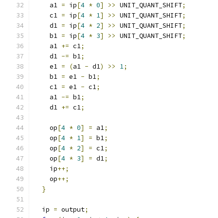
    a1 
=
 ip
[
4
*
0
]
>>
 UNIT_QUANT_SHIFT
;
    c1 
=
 ip
[
4
*
1
]
>>
 UNIT_QUANT_SHIFT
;
    d1 
=
 ip
[
4
*
2
]
>>
 UNIT_QUANT_SHIFT
;
    b1 
=
 ip
[
4
*
3
]
>>
 UNIT_QUANT_SHIFT
;
    a1 
+=
 c1
;
    d1 
-=
 b1
;
    e1 
=
(
a1 
-
 d1
)
>>
1
;
    b1 
=
 e1 
-
 b1
;
    c1 
=
 e1 
-
 c1
;
    a1 
-=
 b1
;
    d1 
+=
 c1
;
    op
[
4
*
0
]
=
 a1
;
    op
[
4
*
1
]
=
 b1
;
    op
[
4
*
2
]
=
 c1
;
    op
[
4
*
3
]
=
 d1
;
    ip
++;
    op
++;
}
  ip 
=
 output
;