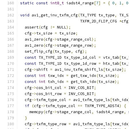
static
const
int8_t
 iadst4_range
[
7
]
=
{
0
,
1
,
0
void
 av1_get_inv_txfm_cfg
(
TX_TYPE tx_type
,
 TX_S
                          TXFM_2D_FLIP_CFG 
*
cfg
  assert
(
cfg 
!=
 NULL
);
  cfg
->
tx_size 
=
 tx_size
;
  av1_zero
(
cfg
->
stage_range_col
);
  av1_zero
(
cfg
->
stage_range_row
);
  set_flip_cfg
(
tx_type
,
 cfg
);
const
 TX_TYPE_1D tx_type_1d_col 
=
 vtx_tab
[
tx_
const
 TX_TYPE_1D tx_type_1d_row 
=
 htx_tab
[
tx_
  cfg
->
shift 
=
 av1_inv_txfm_shift_ls
[
tx_size
];
const
int
 txw_idx 
=
 get_txw_idx
(
tx_size
);
const
int
 txh_idx 
=
 get_txh_idx
(
tx_size
);
  cfg
->
cos_bit_col 
=
 INV_COS_BIT
;
  cfg
->
cos_bit_row 
=
 INV_COS_BIT
;
  cfg
->
txfm_type_col 
=
 av1_txfm_type_ls
[
txh_idx
if
(
cfg
->
txfm_type_col 
==
 TXFM_TYPE_ADST4
)
{
    memcpy
(
cfg
->
stage_range_col
,
 iadst4_range
,
}
  cfg
->
txfm_type_row 
=
 av1_txfm_type_ls
[
txw_idx