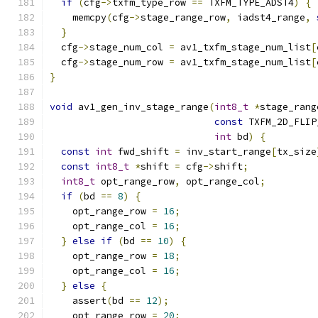
if
(
cfg
->
txfm_type_row 
==
 TXFM_TYPE_ADST4
)
{
    memcpy
(
cfg
->
stage_range_row
,
 iadst4_range
,
}
  cfg
->
stage_num_col 
=
 av1_txfm_stage_num_list
[
  cfg
->
stage_num_row 
=
 av1_txfm_stage_num_list
[
}
void
 av1_gen_inv_stage_range
(
int8_t
*
stage_rang
const
 TXFM_2D_FLIP
int
 bd
)
{
const
int
 fwd_shift 
=
 inv_start_range
[
tx_size
const
int8_t
*
shift 
=
 cfg
->
shift
;
int8_t
 opt_range_row
,
 opt_range_col
;
if
(
bd 
==
8
)
{
    opt_range_row 
=
16
;
    opt_range_col 
=
16
;
}
else
if
(
bd 
==
10
)
{
    opt_range_row 
=
18
;
    opt_range_col 
=
16
;
}
else
{
    assert
(
bd 
==
12
);
    opt_range_row 
=
20
;