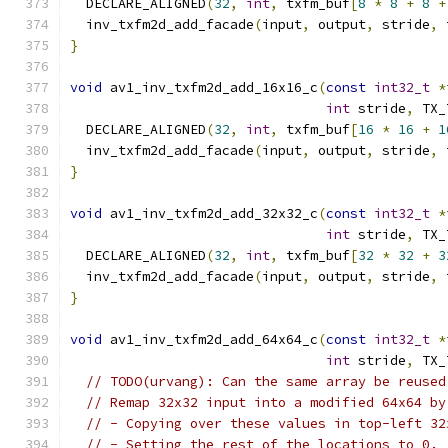
  DECLARE_ALIGNED
(
32
,
int
,
 txfm_buf
[
8
*
8
+
8
+
  inv_txfm2d_add_facade
(
input
,
 output
,
 stride
,
 
}
void
 av1_inv_txfm2d_add_16x16_c
(
const
int32_t
*
int
 stride
,
 TX_
  DECLARE_ALIGNED
(
32
,
int
,
 txfm_buf
[
16
*
16
+
1
  inv_txfm2d_add_facade
(
input
,
 output
,
 stride
,
 
}
void
 av1_inv_txfm2d_add_32x32_c
(
const
int32_t
*
int
 stride
,
 TX_
  DECLARE_ALIGNED
(
32
,
int
,
 txfm_buf
[
32
*
32
+
3
  inv_txfm2d_add_facade
(
input
,
 output
,
 stride
,
 
}
void
 av1_inv_txfm2d_add_64x64_c
(
const
int32_t
*
int
 stride
,
 TX_
// TODO(urvang): Can the same array be reused
// Remap 32x32 input into a modified 64x64 by
// - Copying over these values in top-left 32
// - Setting the rest of the locations to 0.