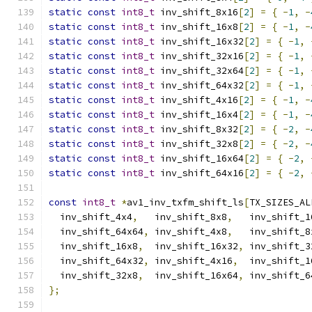
static
const
int8_t
 inv_shift_8x16
[
2
]
=
{
-
1
,
-
static
const
int8_t
 inv_shift_16x8
[
2
]
=
{
-
1
,
-
static
const
int8_t
 inv_shift_16x32
[
2
]
=
{
-
1
,
static
const
int8_t
 inv_shift_32x16
[
2
]
=
{
-
1
,
static
const
int8_t
 inv_shift_32x64
[
2
]
=
{
-
1
,
static
const
int8_t
 inv_shift_64x32
[
2
]
=
{
-
1
,
static
const
int8_t
 inv_shift_4x16
[
2
]
=
{
-
1
,
-
static
const
int8_t
 inv_shift_16x4
[
2
]
=
{
-
1
,
-
static
const
int8_t
 inv_shift_8x32
[
2
]
=
{
-
2
,
-
static
const
int8_t
 inv_shift_32x8
[
2
]
=
{
-
2
,
-
static
const
int8_t
 inv_shift_16x64
[
2
]
=
{
-
2
,
static
const
int8_t
 inv_shift_64x16
[
2
]
=
{
-
2
,
const
int8_t
*
av1_inv_txfm_shift_ls
[
TX_SIZES_AL
  inv_shift_4x4
,
   inv_shift_8x8
,
   inv_shift_1
  inv_shift_64x64
,
 inv_shift_4x8
,
   inv_shift_8
  inv_shift_16x8
,
  inv_shift_16x32
,
 inv_shift_3
  inv_shift_64x32
,
 inv_shift_4x16
,
  inv_shift_1
  inv_shift_32x8
,
  inv_shift_16x64
,
 inv_shift_6
};