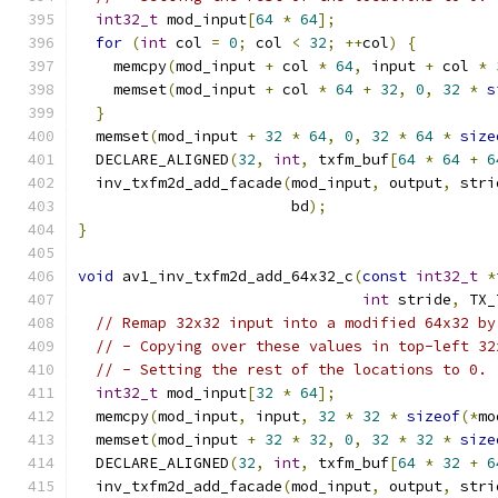
int32_t
 mod_input
[
64
*
64
];
for
(
int
 col 
=
0
;
 col 
<
32
;
++
col
)
{
    memcpy
(
mod_input 
+
 col 
*
64
,
 input 
+
 col 
*
    memset
(
mod_input 
+
 col 
*
64
+
32
,
0
,
32
*
s
}
  memset
(
mod_input 
+
32
*
64
,
0
,
32
*
64
*
size
  DECLARE_ALIGNED
(
32
,
int
,
 txfm_buf
[
64
*
64
+
6
  inv_txfm2d_add_facade
(
mod_input
,
 output
,
 stri
                        bd
);
}
void
 av1_inv_txfm2d_add_64x32_c
(
const
int32_t
*
int
 stride
,
 TX_
// Remap 32x32 input into a modified 64x32 by
// - Copying over these values in top-left 32
// - Setting the rest of the locations to 0.
int32_t
 mod_input
[
32
*
64
];
  memcpy
(
mod_input
,
 input
,
32
*
32
*
sizeof
(*
mo
  memset
(
mod_input 
+
32
*
32
,
0
,
32
*
32
*
size
  DECLARE_ALIGNED
(
32
,
int
,
 txfm_buf
[
64
*
32
+
6
  inv_txfm2d_add_facade
(
mod_input
,
 output
,
 stri