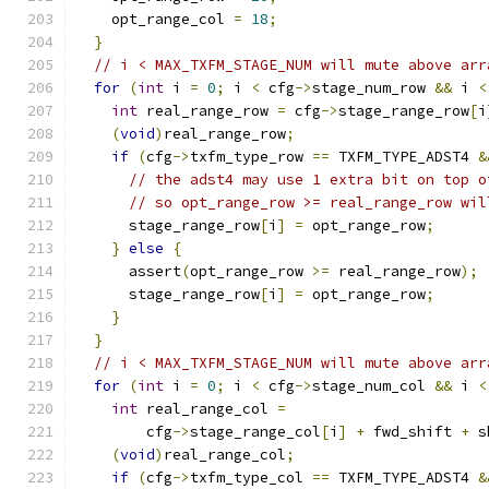
    opt_range_col 
=
18
;
}
// i < MAX_TXFM_STAGE_NUM will mute above arr
for
(
int
 i 
=
0
;
 i 
<
 cfg
->
stage_num_row 
&&
 i 
<
int
 real_range_row 
=
 cfg
->
stage_range_row
[
i
(
void
)
real_range_row
;
if
(
cfg
->
txfm_type_row 
==
 TXFM_TYPE_ADST4 
&
// the adst4 may use 1 extra bit on top o
// so opt_range_row >= real_range_row wil
      stage_range_row
[
i
]
=
 opt_range_row
;
}
else
{
      assert
(
opt_range_row 
>=
 real_range_row
);
      stage_range_row
[
i
]
=
 opt_range_row
;
}
}
// i < MAX_TXFM_STAGE_NUM will mute above arr
for
(
int
 i 
=
0
;
 i 
<
 cfg
->
stage_num_col 
&&
 i 
<
int
 real_range_col 
=
        cfg
->
stage_range_col
[
i
]
+
 fwd_shift 
+
 s
(
void
)
real_range_col
;
if
(
cfg
->
txfm_type_col 
==
 TXFM_TYPE_ADST4 
&