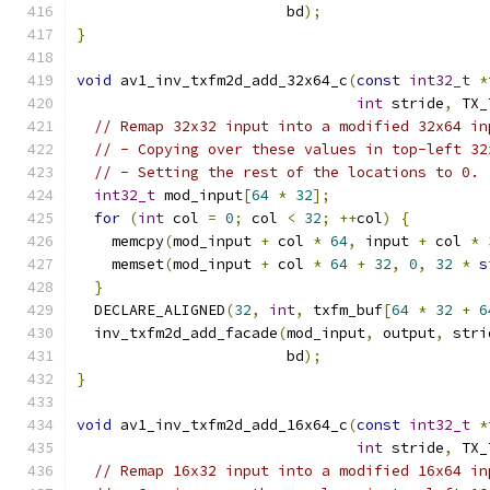
                        bd
);
}
void
 av1_inv_txfm2d_add_32x64_c
(
const
int32_t
*
int
 stride
,
 TX_
// Remap 32x32 input into a modified 32x64 in
// - Copying over these values in top-left 32
// - Setting the rest of the locations to 0.
int32_t
 mod_input
[
64
*
32
];
for
(
int
 col 
=
0
;
 col 
<
32
;
++
col
)
{
    memcpy
(
mod_input 
+
 col 
*
64
,
 input 
+
 col 
*
    memset
(
mod_input 
+
 col 
*
64
+
32
,
0
,
32
*
s
}
  DECLARE_ALIGNED
(
32
,
int
,
 txfm_buf
[
64
*
32
+
6
  inv_txfm2d_add_facade
(
mod_input
,
 output
,
 stri
                        bd
);
}
void
 av1_inv_txfm2d_add_16x64_c
(
const
int32_t
*
int
 stride
,
 TX_
// Remap 16x32 input into a modified 16x64 in