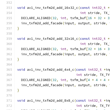
void
 av1_inv_txfm2d_add_16x32_c
(
const
int32_t
*
int
 stride
,
 TX_
  DECLARE_ALIGNED
(
32
,
int
,
 txfm_buf
[
16
*
32
+
3
  inv_txfm2d_add_facade
(
input
,
 output
,
 stride
,
 
}
void
 av1_inv_txfm2d_add_32x16_c
(
const
int32_t
*
int
 stride
,
 TX_
  DECLARE_ALIGNED
(
32
,
int
,
 txfm_buf
[
32
*
16
+
3
  inv_txfm2d_add_facade
(
input
,
 output
,
 stride
,
 
}
void
 av1_inv_txfm2d_add_4x4_c
(
const
int32_t
*
in
int
 stride
,
 TX_TY
  DECLARE_ALIGNED
(
32
,
int
,
 txfm_buf
[
4
*
4
+
4
+
  inv_txfm2d_add_facade
(
input
,
 output
,
 stride
,
 
}
void
 av1_inv_txfm2d_add_8x8_c
(
const
int32_t
*
in
int
 stride
,
 TX_TY