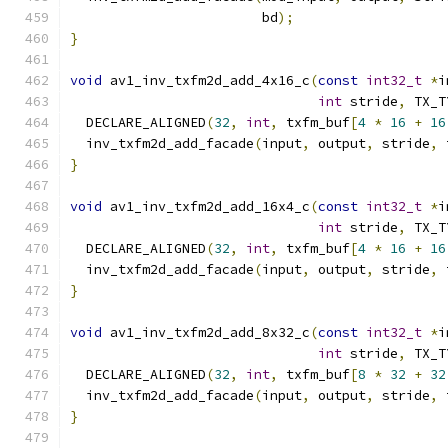
                        bd
);
}
void
 av1_inv_txfm2d_add_4x16_c
(
const
int32_t
*
i
int
 stride
,
 TX_T
  DECLARE_ALIGNED
(
32
,
int
,
 txfm_buf
[
4
*
16
+
16
  inv_txfm2d_add_facade
(
input
,
 output
,
 stride
,
 
}
void
 av1_inv_txfm2d_add_16x4_c
(
const
int32_t
*
i
int
 stride
,
 TX_T
  DECLARE_ALIGNED
(
32
,
int
,
 txfm_buf
[
4
*
16
+
16
  inv_txfm2d_add_facade
(
input
,
 output
,
 stride
,
 
}
void
 av1_inv_txfm2d_add_8x32_c
(
const
int32_t
*
i
int
 stride
,
 TX_T
  DECLARE_ALIGNED
(
32
,
int
,
 txfm_buf
[
8
*
32
+
32
  inv_txfm2d_add_facade
(
input
,
 output
,
 stride
,
 
}