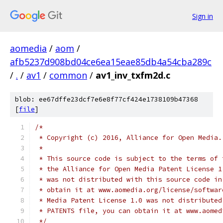
Sign in
aomedia
/
aom
/
afb5237d908bd04ce6ea15eae85db4a54cba289c
/
.
/
av1
/
common
/
av1_inv_txfm2d.c
blob: ee67dffe23dcf7e6e8f77cf424e1738109b47368
[
file
]
/*
 * Copyright (c) 2016, Alliance for Open Media.
 *
 * This source code is subject to the terms of 
 * the Alliance for Open Media Patent License 1
 * was not distributed with this source code in
 * obtain it at www.aomedia.org/license/softwar
 * Media Patent License 1.0 was not distributed
 * PATENTS file, you can obtain it at www.aomed
 */