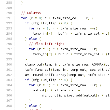
}
// Columns
for
(
c 
=
0
;
 c 
<
 txfm_size_col
;
++
c
)
{
if
(
cfg
->
lr_flip 
==
0
)
{
for
(
r 
=
0
;
 r 
<
 txfm_size_row
;
++
r
)
        temp_in
[
r
]
=
 buf
[
r 
*
 txfm_size_col 
+
 c
]
}
else
{
// flip left right
for
(
r 
=
0
;
 r 
<
 txfm_size_row
;
++
r
)
        temp_in
[
r
]
=
 buf
[
r 
*
 txfm_size_col 
+
(
t
}
    clamp_buf
(
temp_in
,
 txfm_size_row
,
 AOMMAX
(
bd
    txfm_func_col
(
temp_in
,
 temp_out
,
 cos_bit_co
    av1_round_shift_array
(
temp_out
,
 txfm_size_r
if
(
cfg
->
ud_flip 
==
0
)
{
for
(
r 
=
0
;
 r 
<
 txfm_size_row
;
++
r
)
{
        output
[
r 
*
 stride 
+
 c
]
=
            highbd_clip_pixel_add
(
output
[
r 
*
 st
}
}
else
{