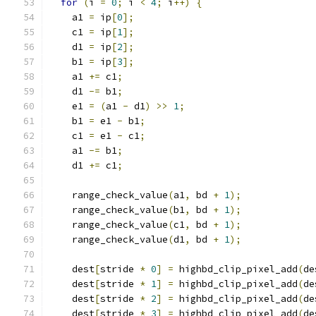
for
(
i 
=
0
;
 i 
<
4
;
 i
++)
{
    a1 
=
 ip
[
0
];
    c1 
=
 ip
[
1
];
    d1 
=
 ip
[
2
];
    b1 
=
 ip
[
3
];
    a1 
+=
 c1
;
    d1 
-=
 b1
;
    e1 
=
(
a1 
-
 d1
)
>>
1
;
    b1 
=
 e1 
-
 b1
;
    c1 
=
 e1 
-
 c1
;
    a1 
-=
 b1
;
    d1 
+=
 c1
;
    range_check_value
(
a1
,
 bd 
+
1
);
    range_check_value
(
b1
,
 bd 
+
1
);
    range_check_value
(
c1
,
 bd 
+
1
);
    range_check_value
(
d1
,
 bd 
+
1
);
    dest
[
stride 
*
0
]
=
 highbd_clip_pixel_add
(
de
    dest
[
stride 
*
1
]
=
 highbd_clip_pixel_add
(
de
    dest
[
stride 
*
2
]
=
 highbd_clip_pixel_add
(
de
    dest
[
stride 
*
3
]
=
 highbd_clip_pixel_add
(
de