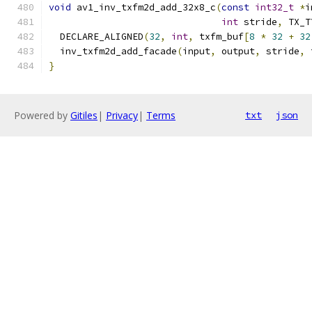
void
 av1_inv_txfm2d_add_32x8_c
(
const
int32_t
*
i
int
 stride
,
 TX_T
  DECLARE_ALIGNED
(
32
,
int
,
 txfm_buf
[
8
*
32
+
32
  inv_txfm2d_add_facade
(
input
,
 output
,
 stride
,
 
}
Powered by
Gitiles
|
Privacy
|
Terms
txt
json