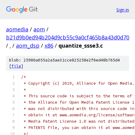
Sign in
aomedia
/
aom
/
b21d9b0ed94b204d9cb55c9a0cf465b8a43d0d70
/
.
/
aom_dsp
/
x86
/
quantize_ssse3.c
blob: 25980a055a2a5ae31cce825258e2f6ed48b765d4
[
file
]
/*
 * Copyright (c) 2019, Alliance for Open Media.
 *
 * This source code is subject to the terms of 
 * the Alliance for Open Media Patent License 1
 * was not distributed with this source code in
 * obtain it at www.aomedia.org/license/softwar
 * Media Patent License 1.0 was not distributed
 * PATENTS file, you can obtain it at www.aomed
 */