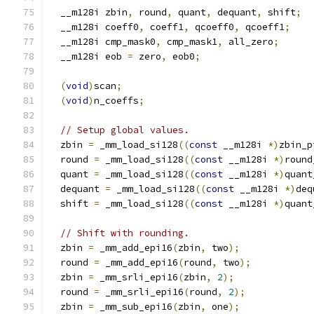
  __m128i zbin
,
 round
,
 quant
,
 dequant
,
 shift
;
  __m128i coeff0
,
 coeff1
,
 qcoeff0
,
 qcoeff1
;
  __m128i cmp_mask0
,
 cmp_mask1
,
 all_zero
;
  __m128i eob 
=
 zero
,
 eob0
;
(
void
)
scan
;
(
void
)
n_coeffs
;
// Setup global values.
  zbin 
=
 _mm_load_si128
((
const
 __m128i 
*)
zbin_p
  round 
=
 _mm_load_si128
((
const
 __m128i 
*)
round
  quant 
=
 _mm_load_si128
((
const
 __m128i 
*)
quant
  dequant 
=
 _mm_load_si128
((
const
 __m128i 
*)
deq
  shift 
=
 _mm_load_si128
((
const
 __m128i 
*)
quant
// Shift with rounding.
  zbin 
=
 _mm_add_epi16
(
zbin
,
 two
);
  round 
=
 _mm_add_epi16
(
round
,
 two
);
  zbin 
=
 _mm_srli_epi16
(
zbin
,
2
);
  round 
=
 _mm_srli_epi16
(
round
,
2
);
  zbin 
=
 _mm_sub_epi16
(
zbin
,
 one
);