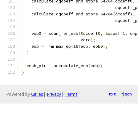
    calculate_dqcoeff_and_store_64x64
(
qcoeff0
,
 
                                      dqcoeff_p
    calculate_dqcoeff_and_store_64x64
(
qcoeff1
,
 
                                      dqcoeff_p
    eob0 
=
 scan_for_eob
(&
qcoeff0
,
&
qcoeff1
,
 cmp
                        zero
);
    eob 
=
 _mm_max_epi16
(
eob
,
 eob0
);
}
*
eob_ptr 
=
 accumulate_eob
(
eob
);
}
Powered by
Gitiles
|
Privacy
|
Terms
txt
json