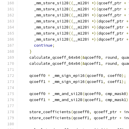
      _mm_store_si128
((
__m128i 
*)(
qcoeff_ptr 
+
 
      _mm_store_si128
((
__m128i 
*)(
qcoeff_ptr 
+
 
      _mm_store_si128
((
__m128i 
*)(
qcoeff_ptr 
+
 
      _mm_store_si128
((
__m128i 
*)(
dqcoeff_ptr 
+
      _mm_store_si128
((
__m128i 
*)(
dqcoeff_ptr 
+
      _mm_store_si128
((
__m128i 
*)(
dqcoeff_ptr 
+
      _mm_store_si128
((
__m128i 
*)(
dqcoeff_ptr 
+
continue
;
}
    calculate_qcoeff_64x64
(&
qcoeff0
,
 round
,
 qua
    calculate_qcoeff_64x64
(&
qcoeff1
,
 round
,
 qua
    qcoeff0 
=
 _mm_sign_epi16
(
qcoeff0
,
 coeff0
);
    qcoeff1 
=
 _mm_sign_epi16
(
qcoeff1
,
 coeff1
);
    qcoeff0 
=
 _mm_and_si128
(
qcoeff0
,
 cmp_mask0
)
    qcoeff1 
=
 _mm_and_si128
(
qcoeff1
,
 cmp_mask1
)
    store_coefficients
(
qcoeff0
,
 qcoeff_ptr 
+
 in
    store_coefficients
(
qcoeff1
,
 qcoeff_ptr 
+
 in