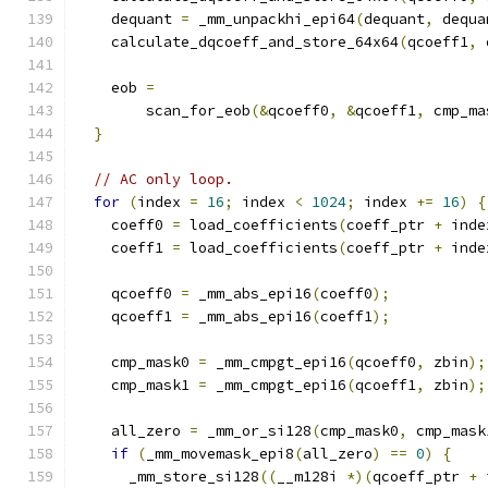
    dequant 
=
 _mm_unpackhi_epi64
(
dequant
,
 dequa
    calculate_dqcoeff_and_store_64x64
(
qcoeff1
,
 
    eob 
=
        scan_for_eob
(&
qcoeff0
,
&
qcoeff1
,
 cmp_ma
}
// AC only loop.
for
(
index 
=
16
;
 index 
<
1024
;
 index 
+=
16
)
{
    coeff0 
=
 load_coefficients
(
coeff_ptr 
+
 inde
    coeff1 
=
 load_coefficients
(
coeff_ptr 
+
 inde
    qcoeff0 
=
 _mm_abs_epi16
(
coeff0
);
    qcoeff1 
=
 _mm_abs_epi16
(
coeff1
);
    cmp_mask0 
=
 _mm_cmpgt_epi16
(
qcoeff0
,
 zbin
);
    cmp_mask1 
=
 _mm_cmpgt_epi16
(
qcoeff1
,
 zbin
);
    all_zero 
=
 _mm_or_si128
(
cmp_mask0
,
 cmp_mask
if
(
_mm_movemask_epi8
(
all_zero
)
==
0
)
{
      _mm_store_si128
((
__m128i 
*)(
qcoeff_ptr 
+
 