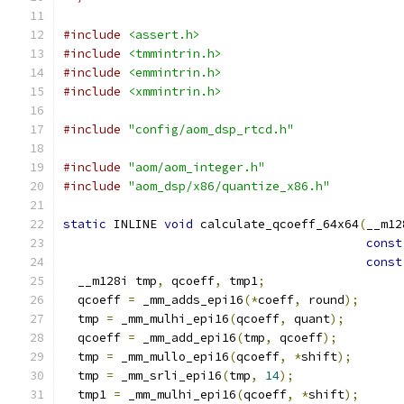
#include
<assert.h>
#include
<tmmintrin.h>
#include
<emmintrin.h>
#include
<xmmintrin.h>
#include
"config/aom_dsp_rtcd.h"
#include
"aom/aom_integer.h"
#include
"aom_dsp/x86/quantize_x86.h"
static
 INLINE 
void
 calculate_qcoeff_64x64
(
__m12
const
const
  __m128i tmp
,
 qcoeff
,
 tmp1
;
  qcoeff 
=
 _mm_adds_epi16
(*
coeff
,
 round
);
  tmp 
=
 _mm_mulhi_epi16
(
qcoeff
,
 quant
);
  qcoeff 
=
 _mm_add_epi16
(
tmp
,
 qcoeff
);
  tmp 
=
 _mm_mullo_epi16
(
qcoeff
,
*
shift
);
  tmp 
=
 _mm_srli_epi16
(
tmp
,
14
);
  tmp1 
=
 _mm_mulhi_epi16
(
qcoeff
,
*
shift
);