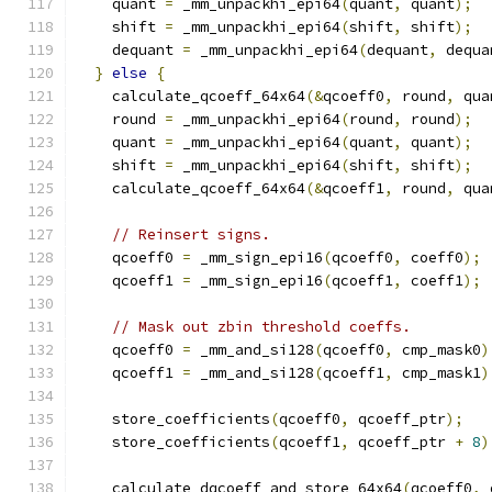
    quant 
=
 _mm_unpackhi_epi64
(
quant
,
 quant
);
    shift 
=
 _mm_unpackhi_epi64
(
shift
,
 shift
);
    dequant 
=
 _mm_unpackhi_epi64
(
dequant
,
 dequa
}
else
{
    calculate_qcoeff_64x64
(&
qcoeff0
,
 round
,
 qua
    round 
=
 _mm_unpackhi_epi64
(
round
,
 round
);
    quant 
=
 _mm_unpackhi_epi64
(
quant
,
 quant
);
    shift 
=
 _mm_unpackhi_epi64
(
shift
,
 shift
);
    calculate_qcoeff_64x64
(&
qcoeff1
,
 round
,
 qua
// Reinsert signs.
    qcoeff0 
=
 _mm_sign_epi16
(
qcoeff0
,
 coeff0
);
    qcoeff1 
=
 _mm_sign_epi16
(
qcoeff1
,
 coeff1
);
// Mask out zbin threshold coeffs.
    qcoeff0 
=
 _mm_and_si128
(
qcoeff0
,
 cmp_mask0
)
    qcoeff1 
=
 _mm_and_si128
(
qcoeff1
,
 cmp_mask1
)
    store_coefficients
(
qcoeff0
,
 qcoeff_ptr
);
    store_coefficients
(
qcoeff1
,
 qcoeff_ptr 
+
8
)
    calculate_dqcoeff_and_store_64x64
(
qcoeff0
,
 