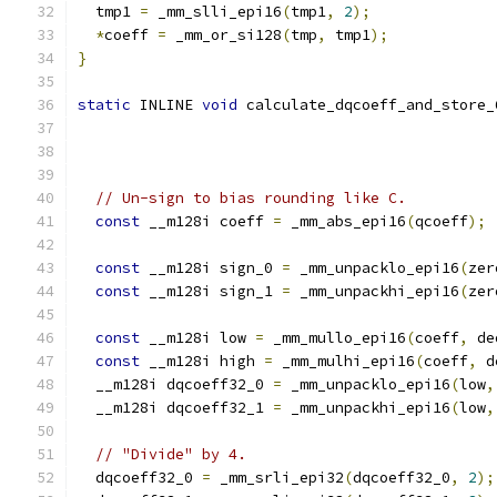
  tmp1 
=
 _mm_slli_epi16
(
tmp1
,
2
);
*
coeff 
=
 _mm_or_si128
(
tmp
,
 tmp1
);
}
static
 INLINE 
void
 calculate_dqcoeff_and_store_
// Un-sign to bias rounding like C.
const
 __m128i coeff 
=
 _mm_abs_epi16
(
qcoeff
);
const
 __m128i sign_0 
=
 _mm_unpacklo_epi16
(
zer
const
 __m128i sign_1 
=
 _mm_unpackhi_epi16
(
zer
const
 __m128i low 
=
 _mm_mullo_epi16
(
coeff
,
 de
const
 __m128i high 
=
 _mm_mulhi_epi16
(
coeff
,
 d
  __m128i dqcoeff32_0 
=
 _mm_unpacklo_epi16
(
low
,
  __m128i dqcoeff32_1 
=
 _mm_unpackhi_epi16
(
low
,
// "Divide" by 4.
  dqcoeff32_0 
=
 _mm_srli_epi32
(
dqcoeff32_0
,
2
);