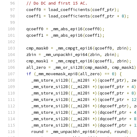
// Do DC and first 15 AC.
  coeff0 
=
 load_coefficients
(
coeff_ptr
);
  coeff1 
=
 load_coefficients
(
coeff_ptr 
+
8
);
  qcoeff0 
=
 _mm_abs_epi16
(
coeff0
);
  qcoeff1 
=
 _mm_abs_epi16
(
coeff1
);
  cmp_mask0 
=
 _mm_cmpgt_epi16
(
qcoeff0
,
 zbin
);
  zbin 
=
 _mm_unpackhi_epi64
(
zbin
,
 zbin
);
  cmp_mask1 
=
 _mm_cmpgt_epi16
(
qcoeff1
,
 zbin
);
  all_zero 
=
 _mm_or_si128
(
cmp_mask0
,
 cmp_mask1
)
if
(
_mm_movemask_epi8
(
all_zero
)
==
0
)
{
    _mm_store_si128
((
__m128i 
*)(
qcoeff_ptr
),
 ze
    _mm_store_si128
((
__m128i 
*)(
qcoeff_ptr 
+
4
)
    _mm_store_si128
((
__m128i 
*)(
qcoeff_ptr 
+
8
)
    _mm_store_si128
((
__m128i 
*)(
qcoeff_ptr 
+
12
    _mm_store_si128
((
__m128i 
*)(
dqcoeff_ptr
),
 z
    _mm_store_si128
((
__m128i 
*)(
dqcoeff_ptr 
+
4
    _mm_store_si128
((
__m128i 
*)(
dqcoeff_ptr 
+
8
    _mm_store_si128
((
__m128i 
*)(
dqcoeff_ptr 
+
1
    round 
=
 _mm_unpackhi_epi64
(
round
,
 round
);