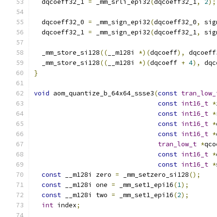
  dqcoeff32_1 
=
 _mm_srli_epi32
(
dqcoeff32_1
,
2
);
  dqcoeff32_0 
=
 _mm_sign_epi32
(
dqcoeff32_0
,
 sig
  dqcoeff32_1 
=
 _mm_sign_epi32
(
dqcoeff32_1
,
 sig
  _mm_store_si128
((
__m128i 
*)(
dqcoeff
),
 dqcoeff
  _mm_store_si128
((
__m128i 
*)(
dqcoeff 
+
4
),
 dqc
}
void
 aom_quantize_b_64x64_ssse3
(
const
tran_low_
const
int16_t
*
const
int16_t
*
const
int16_t
*
const
int16_t
*
tran_low_t
*
qco
const
int16_t
*
const
int16_t
*
const
 __m128i zero 
=
 _mm_setzero_si128
();
const
 __m128i one 
=
 _mm_set1_epi16
(
1
);
const
 __m128i two 
=
 _mm_set1_epi16
(
2
);
int
 index
;