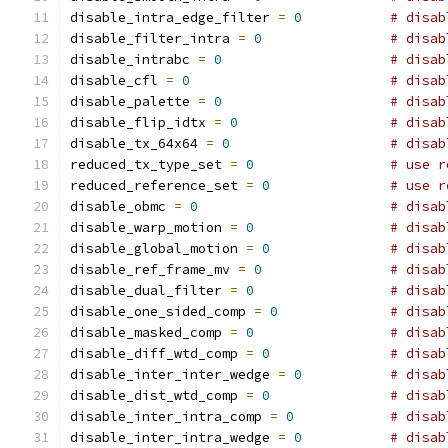
disable_intra_edge_filter 
=
0
# disab
disable_filter_intra 
=
0
# disab
disable_intrabc 
=
0
# disab
disable_cfl 
=
0
# disab
disable_palette 
=
0
# disab
disable_flip_idtx 
=
0
# disab
disable_tx_64x64 
=
0
# disab
reduced_tx_type_set 
=
0
# use r
reduced_reference_set 
=
0
# use r
disable_obmc 
=
0
# disab
disable_warp_motion 
=
0
# disab
disable_global_motion 
=
0
# disab
disable_ref_frame_mv 
=
0
# disab
disable_dual_filter 
=
0
# disab
disable_one_sided_comp 
=
0
# disab
disable_masked_comp 
=
0
# disab
disable_diff_wtd_comp 
=
0
# disab
disable_inter_inter_wedge 
=
0
# disab
disable_dist_wtd_comp 
=
0
# disab
disable_inter_intra_comp 
=
0
# disab
disable_inter_intra_wedge 
=
0
# disab