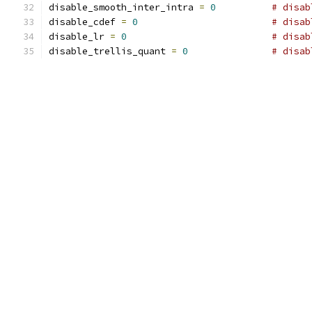
disable_smooth_inter_intra 
=
0
# disab
disable_cdef 
=
0
# disab
disable_lr 
=
0
# disab
disable_trellis_quant 
=
0
# disab