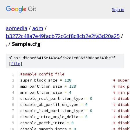
Sign in
aomedia
/
aom
/
b3272c48a7e49facb72c6cf8c8cb2e2fa3d20a25
/
.
/
Sample.cfg
blob: d5dbe66415e143e4f2b2d1e6865508cad343be7f
[
file
]
#sample config file
super_block_size 
=
128
# super
max_partition_size 
=
128
# max p
min_partition_size 
=
4
# min p
disable_rect_partition_type 
=
0
# disab
disable_ab_partition_type 
=
0
# disab
disable_1to4_partition_type 
=
0
# disab
disable_intra_angle_delta 
=
0
# disab
disable_paeth_intra 
=
0
# disab
disable_smooth_intra 
=
0
# disab