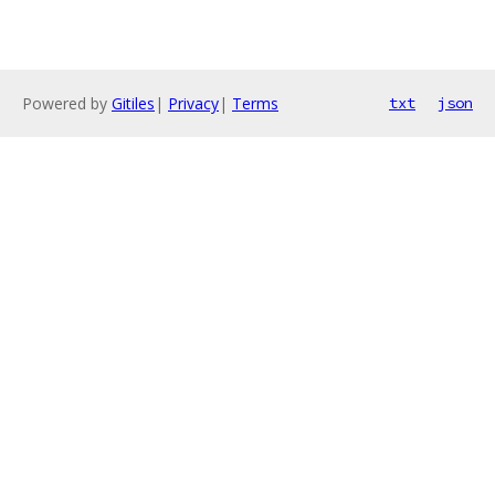
Powered by
Gitiles
|
Privacy
|
Terms
txt
json