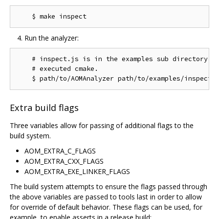
Run the analyzer:
    # inspect.js is in the examples sub directory of
    # executed cmake.

Extra build flags
Three variables allow for passing of additional flags to the
build system.
AOM_EXTRA_C_FLAGS
AOM_EXTRA_CXX_FLAGS
AOM_EXTRA_EXE_LINKER_FLAGS
The build system attempts to ensure the flags passed through
the above variables are passed to tools last in order to allow
for override of default behavior. These flags can be used, for
example, to enable asserts in a release build: