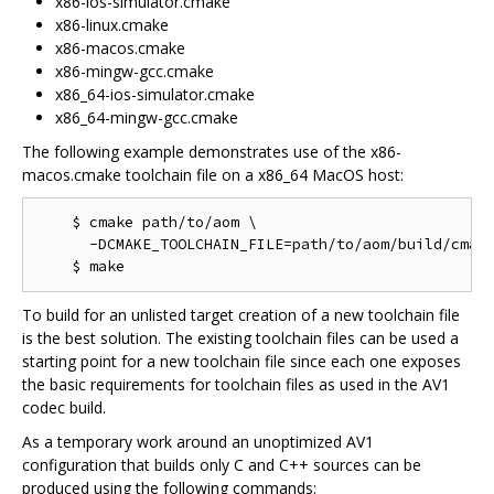
x86-ios-simulator.cmake
x86-linux.cmake
x86-macos.cmake
x86-mingw-gcc.cmake
x86_64-ios-simulator.cmake
x86_64-mingw-gcc.cmake
The following example demonstrates use of the x86-
macos.cmake toolchain file on a x86_64 MacOS host:
    $ cmake path/to/aom \

      -DCMAKE_TOOLCHAIN_FILE=path/to/aom/build/cmake
To build for an unlisted target creation of a new toolchain file
is the best solution. The existing toolchain files can be used a
starting point for a new toolchain file since each one exposes
the basic requirements for toolchain files as used in the AV1
codec build.
As a temporary work around an unoptimized AV1
configuration that builds only C and C++ sources can be
produced using the following commands: