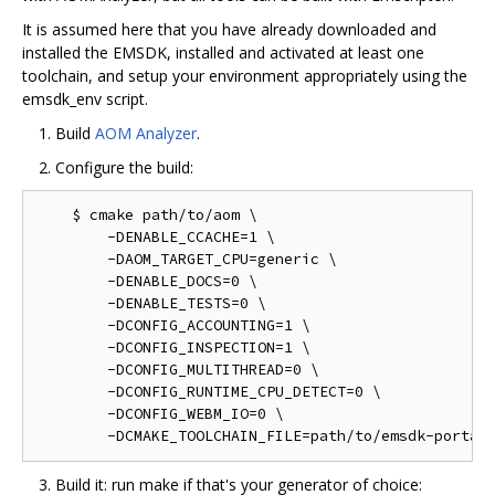
It is assumed here that you have already downloaded and
installed the EMSDK, installed and activated at least one
toolchain, and setup your environment appropriately using the
emsdk_env script.
Build
AOM Analyzer
.
Configure the build:
    $ cmake path/to/aom \

        -DENABLE_CCACHE=1 \

        -DAOM_TARGET_CPU=generic \

        -DENABLE_DOCS=0 \

        -DENABLE_TESTS=0 \

        -DCONFIG_ACCOUNTING=1 \

        -DCONFIG_INSPECTION=1 \

        -DCONFIG_MULTITHREAD=0 \

        -DCONFIG_RUNTIME_CPU_DETECT=0 \

        -DCONFIG_WEBM_IO=0 \

Build it: run make if that's your generator of choice: