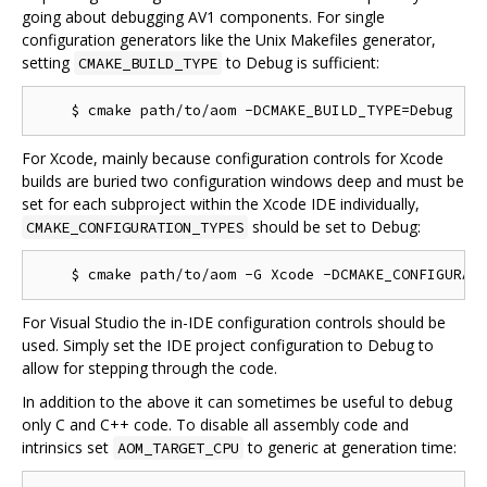
going about debugging AV1 components. For single
configuration generators like the Unix Makefiles generator,
setting
to Debug is sufficient:
CMAKE_BUILD_TYPE
For Xcode, mainly because configuration controls for Xcode
builds are buried two configuration windows deep and must be
set for each subproject within the Xcode IDE individually,
should be set to Debug:
CMAKE_CONFIGURATION_TYPES
For Visual Studio the in-IDE configuration controls should be
used. Simply set the IDE project configuration to Debug to
allow for stepping through the code.
In addition to the above it can sometimes be useful to debug
only C and C++ code. To disable all assembly code and
intrinsics set
to generic at generation time:
AOM_TARGET_CPU