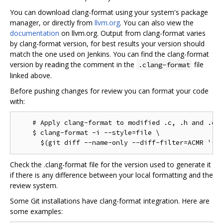
You can download clang-format using your system's package
manager, or directly from
llvm.org
. You can also view the
documentation
on llvm.org. Output from clang-format varies
by clang-format version, for best results your version should
match the one used on Jenkins. You can find the clang-format
version by reading the comment in the
file
.clang-format
linked above.
Before pushing changes for review you can format your code
with:
    # Apply clang-format to modified .c, .h and .cc 
    $ clang-format -i --style=file \

Check the .clang-format file for the version used to generate it
if there is any difference between your local formatting and the
review system.
Some Git installations have clang-format integration. Here are
some examples: