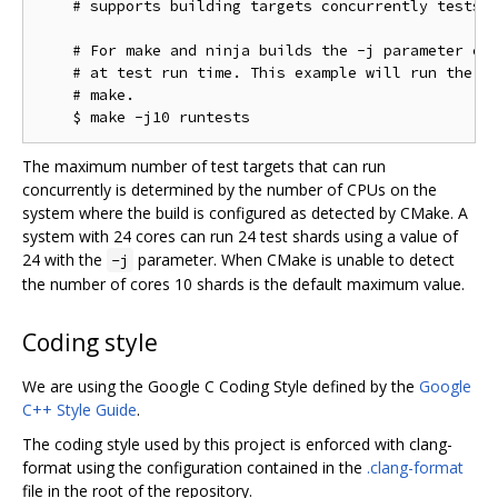
    # supports building targets concurrently tests w
    # For make and ninja builds the -j parameter con
    # at test run time. This example will run the te
    # make.

The maximum number of test targets that can run
concurrently is determined by the number of CPUs on the
system where the build is configured as detected by CMake. A
system with 24 cores can run 24 test shards using a value of
24 with the
parameter. When CMake is unable to detect
-j
the number of cores 10 shards is the default maximum value.
Coding style
We are using the Google C Coding Style defined by the
Google
C++ Style Guide
.
The coding style used by this project is enforced with clang-
format using the configuration contained in the
.clang-format
file in the root of the repository.