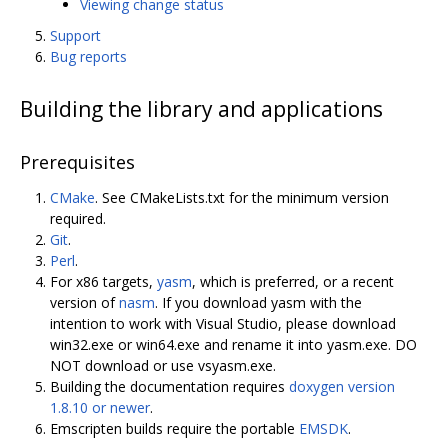
Viewing change status
Support
Bug reports
Building the library and applications
Prerequisites
CMake
. See CMakeLists.txt for the minimum version
required.
Git
.
Perl
.
For x86 targets,
yasm
, which is preferred, or a recent
version of
nasm
. If you download yasm with the
intention to work with Visual Studio, please download
win32.exe or win64.exe and rename it into yasm.exe. DO
NOT download or use vsyasm.exe.
Building the documentation requires
doxygen version
1.8.10 or newer
.
Emscripten builds require the portable
EMSDK
.