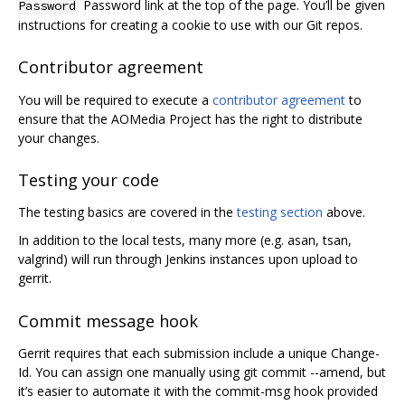
Password link at the top of the page. You’ll be given
Password
instructions for creating a cookie to use with our Git repos.
Contributor agreement
You will be required to execute a
contributor agreement
to
ensure that the AOMedia Project has the right to distribute
your changes.
Testing your code
The testing basics are covered in the
testing section
above.
In addition to the local tests, many more (e.g. asan, tsan,
valgrind) will run through Jenkins instances upon upload to
gerrit.
Commit message hook
Gerrit requires that each submission include a unique Change-
Id. You can assign one manually using git commit --amend, but
it’s easier to automate it with the commit-msg hook provided