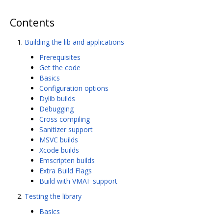
Contents
Building the lib and applications
Prerequisites
Get the code
Basics
Configuration options
Dylib builds
Debugging
Cross compiling
Sanitizer support
MSVC builds
Xcode builds
Emscripten builds
Extra Build Flags
Build with VMAF support
Testing the library
Basics