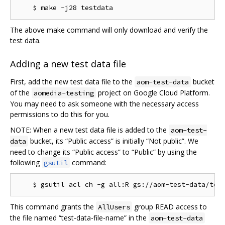
The above make command will only download and verify the
test data.
Adding a new test data file
First, add the new test data file to the
bucket
aom-test-data
of the
project on Google Cloud Platform.
aomedia-testing
You may need to ask someone with the necessary access
permissions to do this for you.
NOTE: When a new test data file is added to the
aom-test-
bucket, its “Public access” is initially “Not public”. We
data
need to change its “Public access” to “Public” by using the
following
command:
gsutil
This command grants the
group READ access to
AllUsers
the file named “test-data-file-name” in the
aom-test-data