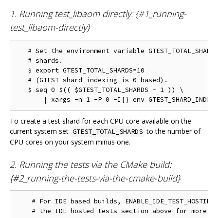
1. Running test_libaom directly: {#1_running-
test_libaom-directly}
   # Set the environment variable GTEST_TOTAL_SHARDS
   # shards.

   $ export GTEST_TOTAL_SHARDS=10

   # (GTEST shard indexing is 0 based).

   $ seq 0 $(( $GTEST_TOTAL_SHARDS - 1 )) \

To create a test shard for each CPU core available on the
current system set
to the number of
GTEST_TOTAL_SHARDS
CPU cores on your system minus one.
2. Running the tests via the CMake build:
{#2_running-the-tests-via-the-cmake-build}
    # For IDE based builds, ENABLE_IDE_TEST_HOSTING 
    # the IDE hosted tests section above for more in