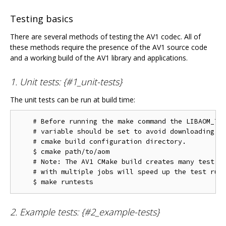
Testing basics
There are several methods of testing the AV1 codec. All of
these methods require the presence of the AV1 source code
and a working build of the AV1 library and applications.
1. Unit tests: {#1_unit-tests}
The unit tests can be run at build time:
    # Before running the make command the LIBAOM_TES
    # variable should be set to avoid downloading th
    # cmake build configuration directory.

    $ cmake path/to/aom

    # Note: The AV1 CMake build creates many test ta
    # with multiple jobs will speed up the test run 
2. Example tests: {#2_example-tests}