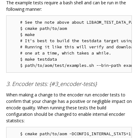
The example tests require a bash shell and can be run in the
following manner:
    # See the note above about LIBAOM_TEST_DATA_PATH
    $ cmake path/to/aom

    $ make

    # It's best to build the testdata target using m
    # Running it like this will verify and download 
    # one at a time, which takes a while.

    $ make testdata

3. Encoder tests: {#3_encoder-tests}
When making a change to the encoder run encoder tests to
confirm that your change has a positive or negligible impact on
encode quality. When running these tests the build
configuration should be changed to enable internal encoder
statistics:
    $ cmake path/to/aom -DCONFIG_INTERNAL_STATS=1
