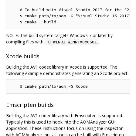
    # To build with Visual Studio 2017 for the 32-bi
    $ cmake path/to/aom -G "Visual Studio 15 2017" -
NOTE: The build system targets Windows 7 or later by
compiling files with
.
-D_WIN32_WINNT=0x0601
Xcode builds
Building the AV1 codec library in Xcode is supported. The
following example demonstrates generating an Xcode project:
Emscripten builds
Building the AV1 codec library with Emscripten is supported.
Typically this is used to hook into the AOMAnalyzer GUI
application. These instructions focus on using the inspector
with AOMAnalyzer, but all tools can be built with Emscripten.