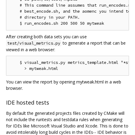
    # This command line assumes that run_encodes.sh,
    # best_encode.sh, and the aomenc you intend to t
    # directory in your PATH.

After creating both data sets you can use
to generate a report that can be
test/visual_metrics.py
viewed in a web browser:
    $ visual_metrics.py metrics_template.html "*stt"
You can view the report by opening mytweak.html in a web
browser.
IDE hosted tests
By default the generated projects files created by CMake will
not include the runtests and testdata rules when generating
for IDEs like Microsoft Visual Studio and Xcode. This is done to
avoid intolerably long build cycles in the IDEs-- IDE behavior is