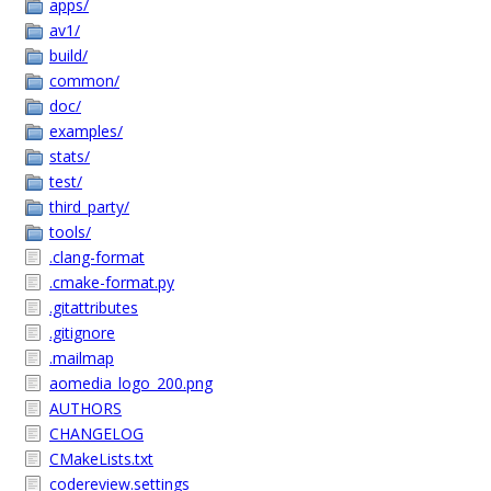
apps/
av1/
build/
common/
doc/
examples/
stats/
test/
third_party/
tools/
.clang-format
.cmake-format.py
.gitattributes
.gitignore
.mailmap
aomedia_logo_200.png
AUTHORS
CHANGELOG
CMakeLists.txt
codereview.settings