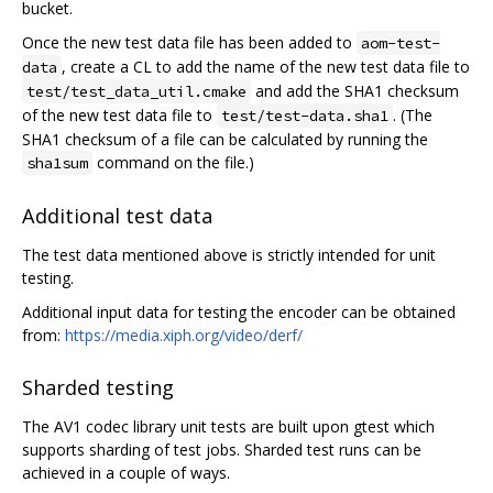
bucket.
Once the new test data file has been added to
aom-test-
, create a CL to add the name of the new test data file to
data
and add the SHA1 checksum
test/test_data_util.cmake
of the new test data file to
. (The
test/test-data.sha1
SHA1 checksum of a file can be calculated by running the
command on the file.)
sha1sum
Additional test data
The test data mentioned above is strictly intended for unit
testing.
Additional input data for testing the encoder can be obtained
from:
https://media.xiph.org/video/derf/
Sharded testing
The AV1 codec library unit tests are built upon gtest which
supports sharding of test jobs. Sharded test runs can be
achieved in a couple of ways.