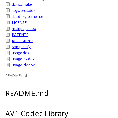
docs.cmake
keywords.dox
libs.doxy_template
LICENSE
mainpage.dox
PATENTS
README.md
Sample.cfg
usage.dox
usage_cx.dox
usage_dx.dox
README.md
README.md
AV1 Codec Library