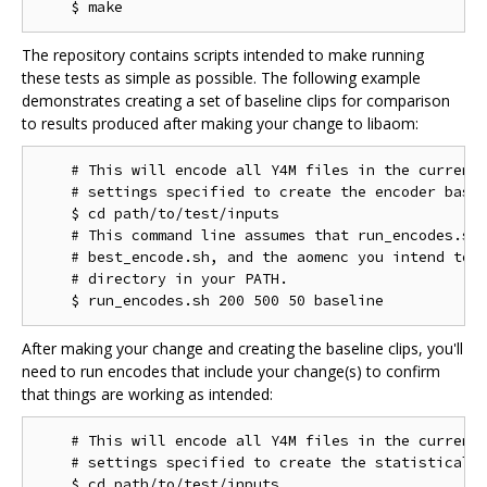
The repository contains scripts intended to make running
these tests as simple as possible. The following example
demonstrates creating a set of baseline clips for comparison
to results produced after making your change to libaom:
    # This will encode all Y4M files in the current 
    # settings specified to create the encoder basel
    $ cd path/to/test/inputs

    # This command line assumes that run_encodes.sh,
    # best_encode.sh, and the aomenc you intend to t
    # directory in your PATH.

After making your change and creating the baseline clips, you'll
need to run encodes that include your change(s) to confirm
that things are working as intended:
    # This will encode all Y4M files in the current 
    # settings specified to create the statistical d
    $ cd path/to/test/inputs
