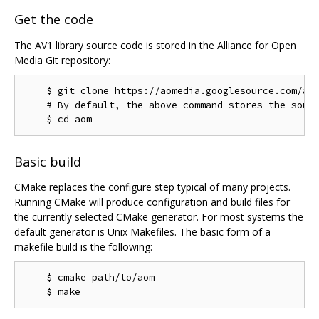
Get the code
The AV1 library source code is stored in the Alliance for Open
Media Git repository:
    $ git clone https://aomedia.googlesource.com/aom
    # By default, the above command stores the sourc
Basic build
CMake replaces the configure step typical of many projects.
Running CMake will produce configuration and build files for
the currently selected CMake generator. For most systems the
default generator is Unix Makefiles. The basic form of a
makefile build is the following:
    $ cmake path/to/aom
