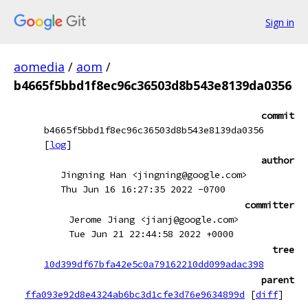
Sign in
aomedia
/
aom
/
b4665f5bbd1f8ec96c36503d8b543e8139da0356
commit
b4665f5bbd1f8ec96c36503d8b543e8139da0356
[
log
]
author
Jingning Han <jingning@google.com>
Thu Jun 16 16:27:35 2022 -0700
committer
Jerome Jiang <jianj@google.com>
Tue Jun 21 22:44:58 2022 +0000
tree
10d399df67bfa42e5c0a79162210dd099adac398
parent
ffa093e92d8e4324ab6bc3d1cfe3d76e9634899d
[
diff
]