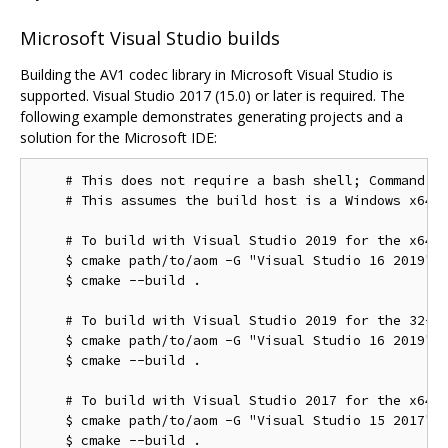
Microsoft Visual Studio builds
Building the AV1 codec library in Microsoft Visual Studio is
supported. Visual Studio 2017 (15.0) or later is required. The
following example demonstrates generating projects and a
solution for the Microsoft IDE:
    # This does not require a bash shell; Command Pr
    # This assumes the build host is a Windows x64 c
    # To build with Visual Studio 2019 for the x64 t
    $ cmake path/to/aom -G "Visual Studio 16 2019"

    $ cmake --build .

    # To build with Visual Studio 2019 for the 32-bi
    $ cmake path/to/aom -G "Visual Studio 16 2019" -
    $ cmake --build .

    # To build with Visual Studio 2017 for the x64 t
    $ cmake path/to/aom -G "Visual Studio 15 2017" -
    $ cmake --build .
