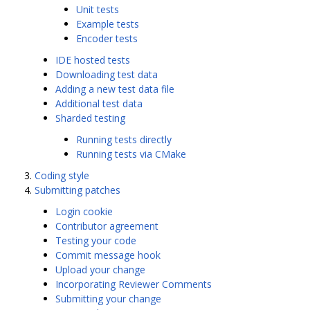
Unit tests
Example tests
Encoder tests
IDE hosted tests
Downloading test data
Adding a new test data file
Additional test data
Sharded testing
Running tests directly
Running tests via CMake
Coding style
Submitting patches
Login cookie
Contributor agreement
Testing your code
Commit message hook
Upload your change
Incorporating Reviewer Comments
Submitting your change