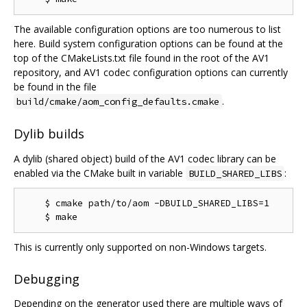
The available configuration options are too numerous to list
here. Build system configuration options can be found at the
top of the CMakeLists.txt file found in the root of the AV1
repository, and AV1 codec configuration options can currently
be found in the file
.
build/cmake/aom_config_defaults.cmake
Dylib builds
A dylib (shared object) build of the AV1 codec library can be
enabled via the CMake built in variable
:
BUILD_SHARED_LIBS
    $ cmake path/to/aom -DBUILD_SHARED_LIBS=1

This is currently only supported on non-Windows targets.
Debugging
Depending on the generator used there are multiple ways of