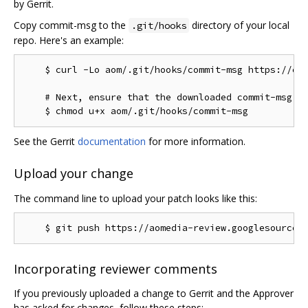
by Gerrit.
Copy commit-msg to the
directory of your local
.git/hooks
repo. Here's an example:
    $ curl -Lo aom/.git/hooks/commit-msg https://chr
    # Next, ensure that the downloaded commit-msg sc
See the Gerrit
documentation
for more information.
Upload your change
The command line to upload your patch looks like this:
Incorporating reviewer comments
If you previously uploaded a change to Gerrit and the Approver
has asked for changes, follow these steps: