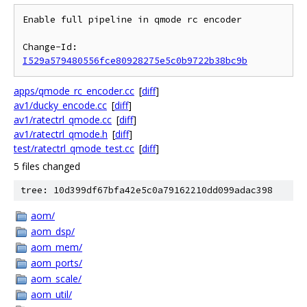
Enable full pipeline in qmode rc encoder

Change-Id: 
I529a579480556fce80928275e5c0b9722b38bc9b
apps/qmode_rc_encoder.cc
[
diff
]
av1/ducky_encode.cc
[
diff
]
av1/ratectrl_qmode.cc
[
diff
]
av1/ratectrl_qmode.h
[
diff
]
test/ratectrl_qmode_test.cc
[
diff
]
5 files changed
tree: 10d399df67bfa42e5c0a79162210dd099adac398
aom/
aom_dsp/
aom_mem/
aom_ports/
aom_scale/
aom_util/