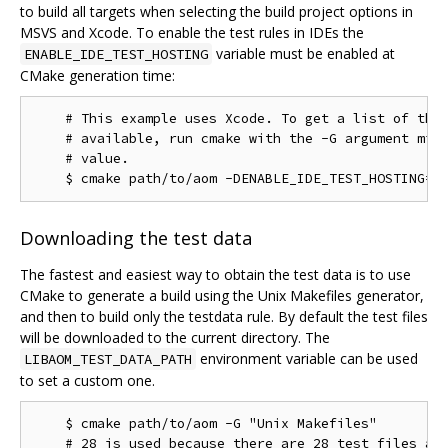
to build all targets when selecting the build project options in
MSVS and Xcode. To enable the test rules in IDEs the
variable must be enabled at
ENABLE_IDE_TEST_HOSTING
CMake generation time:
    # This example uses Xcode. To get a list of the 
    # available, run cmake with the -G argument miss
    # value.

Downloading the test data
The fastest and easiest way to obtain the test data is to use
CMake to generate a build using the Unix Makefiles generator,
and then to build only the testdata rule. By default the test files
will be downloaded to the current directory. The
environment variable can be used
LIBAOM_TEST_DATA_PATH
to set a custom one.
    $ cmake path/to/aom -G "Unix Makefiles"

    # 28 is used because there are 28 test files as 