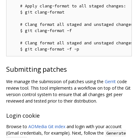
    # Apply clang-format to all staged changes:

    $ git clang-format

    # Clang format all staged and unstaged changes:

    $ git clang-format -f

    # Clang format all staged and unstaged changes i
Submitting patches
We manage the submission of patches using the
Gerrit
code
review tool. This tool implements a workflow on top of the Git
version control system to ensure that all changes get peer
reviewed and tested prior to their distribution.
Login cookie
Browse to
AOMedia Git index
and login with your account
(Gmail credentials, for example). Next, follow the
Generate