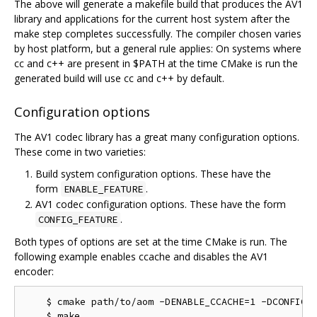
The above will generate a makefile build that produces the AV1
library and applications for the current host system after the
make step completes successfully. The compiler chosen varies
by host platform, but a general rule applies: On systems where
cc and c++ are present in $PATH at the time CMake is run the
generated build will use cc and c++ by default.
Configuration options
The AV1 codec library has a great many configuration options.
These come in two varieties:
Build system configuration options. These have the
form
.
ENABLE_FEATURE
AV1 codec configuration options. These have the form
.
CONFIG_FEATURE
Both types of options are set at the time CMake is run. The
following example enables ccache and disables the AV1
encoder:
    $ cmake path/to/aom -DENABLE_CCACHE=1 -DCONFIG_A