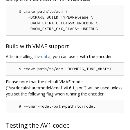
    $ cmake path/to/aom \

        -DCMAKE_BUILD_TYPE=Release \

        -DAOM_EXTRA_C_FLAGS=-UNDEBUG \

Build with VMAF support
After installing
libvmaf.a
, you can use it with the encoder:
Please note that the default VMAF model
(“/usr/local/share/model/vmaf_v0.6.1.json”) will be used unless
you set the following flag when running the encoder:
Testing the AV1 codec