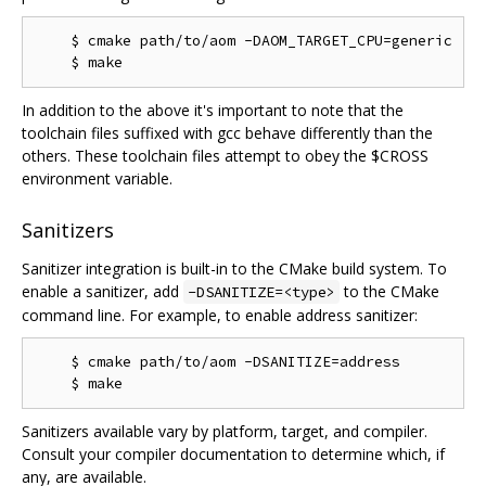
    $ cmake path/to/aom -DAOM_TARGET_CPU=generic

In addition to the above it's important to note that the
toolchain files suffixed with gcc behave differently than the
others. These toolchain files attempt to obey the $CROSS
environment variable.
Sanitizers
Sanitizer integration is built-in to the CMake build system. To
enable a sanitizer, add
to the CMake
-DSANITIZE=<type>
command line. For example, to enable address sanitizer:
    $ cmake path/to/aom -DSANITIZE=address

Sanitizers available vary by platform, target, and compiler.
Consult your compiler documentation to determine which, if
any, are available.