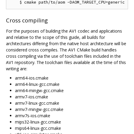
Cross compiling
For the purposes of building the AV1 codec and applications
and relative to the scope of this guide, all builds for
architectures differing from the native host architecture will be
considered cross compiles. The AV1 CMake build handles
cross compiling via the use of toolchain files included in the
AV1 repository. The toolchain files available at the time of this
writing are:
arm64-ios.cmake
arm64-linux-gcc.cmake
arm64-mingw-gcc.cmake
armv7-ios.cmake
armv7-linux-gcc.cmake
armv7-mingw-gcc.cmake
armv7s-ios.cmake
mips32-linux-gcc.cmake
mips64-linux-gcc.cmake