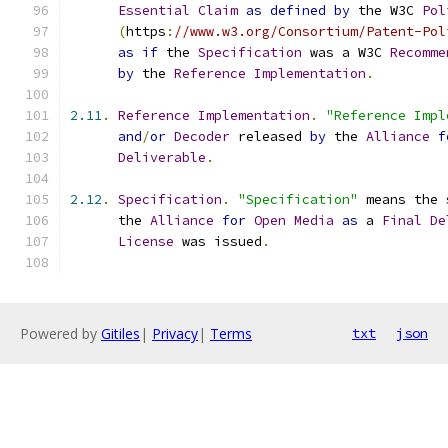
Essential
Claim
as
defined
by
 the W3C 
Pol
(
https
:
//www.w3.org/Consortium/Patent-Pol
as
if
 the 
Specification
 was a W3C 
Recomme
by
 the 
Reference
Implementation
.
2.11
.
Reference
Implementation
.
"Reference Impl
and
/
or
Decoder
 released 
by
 the 
Alliance
f
Deliverable
.
2.12
.
Specification
.
"Specification"
 means the 
      the 
Alliance
for
Open
Media
as
 a 
Final
De
License
 was issued
.
Powered by
Gitiles
|
Privacy
|
Terms
txt
json