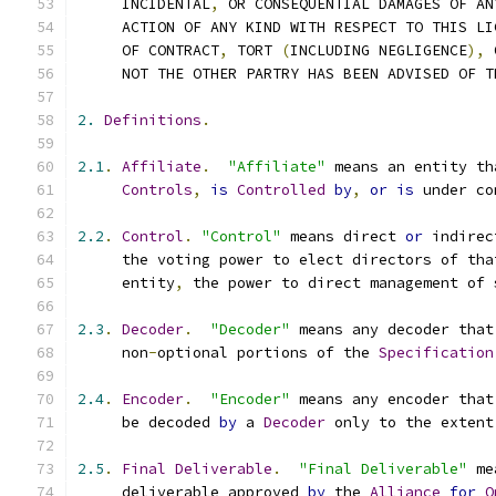
     INCIDENTAL
,
 OR CONSEQUENTIAL DAMAGES OF AN
     ACTION OF ANY KIND WITH RESPECT TO THIS LI
     OF CONTRACT
,
 TORT 
(
INCLUDING NEGLIGENCE
),
 
     NOT THE OTHER PARTRY HAS BEEN ADVISED OF T
2.
Definitions
.
2.1
.
Affiliate
.
"Affiliate"
 means an entity th
Controls
,
is
Controlled
by
,
or
is
 under co
2.2
.
Control
.
"Control"
 means direct 
or
 indirec
     the voting power to elect directors of tha
     entity
,
 the power to direct management of 
2.3
.
Decoder
.
"Decoder"
 means any decoder that
     non
-
optional portions of the 
Specification
2.4
.
Encoder
.
"Encoder"
 means any encoder that
     be decoded 
by
 a 
Decoder
 only to the extent
2.5
.
Final
Deliverable
.
"Final Deliverable"
 me
     deliverable approved 
by
 the 
Alliance
for
O