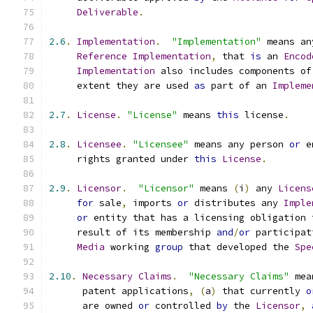
Deliverable
.
2.6
.
Implementation
.
"Implementation"
 means an
Reference
Implementation
,
 that 
is
 an 
Encod
Implementation
 also includes components of
     extent they are used 
as
 part of an 
Impleme
2.7
.
License
.
"License"
 means 
this
 license
.
2.8
.
Licensee
.
"Licensee"
 means any person 
or
 e
     rights granted under 
this
License
.
2.9
.
Licensor
.
"Licensor"
 means 
(
i
)
 any 
Licens
for
 sale
,
 imports 
or
 distributes any 
Imple
or
 entity that has a licensing obligation 
     result of its membership 
and
/
or
 participat
Media
 working 
group
 that developed the 
Spe
2.10
.
Necessary
Claims
.
"Necessary Claims"
 mea
      patent applications
,
(
a
)
 that currently 
o
      are owned 
or
 controlled 
by
 the 
Licensor
,