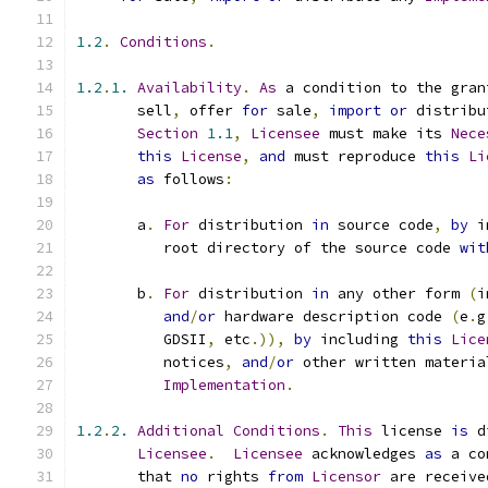
1.2
.
Conditions
.
1.2
.
1.
Availability
.
As
 a condition to the gran
       sell
,
 offer 
for
 sale
,
import
or
 distribu
Section
1.1
,
Licensee
 must make its 
Nece
this
License
,
and
 must reproduce 
this
Li
as
 follows
:
       a
.
For
 distribution 
in
 source code
,
by
 i
          root directory of the source code 
wit
       b
.
For
 distribution 
in
 any other form 
(
i
and
/
or
 hardware description code 
(
e
.
g
          GDSII
,
 etc
.)),
by
 including 
this
Lice
          notices
,
and
/
or
 other written materia
Implementation
.
1.2
.
2.
Additional
Conditions
.
This
 license 
is
 d
Licensee
.
Licensee
 acknowledges 
as
 a co
       that 
no
 rights 
from
Licensor
 are receive