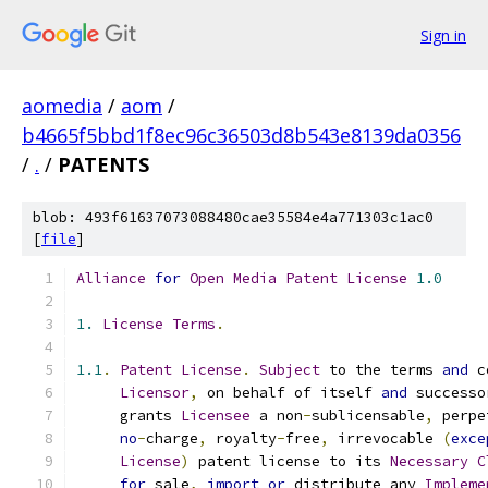
Sign in
aomedia
/
aom
/
b4665f5bbd1f8ec96c36503d8b543e8139da0356
/
.
/
PATENTS
blob: 493f61637073088480cae35584e4a771303c1ac0
[
file
]
Alliance
for
Open
Media
Patent
License
1.0
1.
License
Terms
.
1.1
.
Patent
License
.
Subject
 to the terms 
and
 c
Licensor
,
 on behalf of itself 
and
 successo
     grants 
Licensee
 a non
-
sublicensable
,
 perpe
no
-
charge
,
 royalty
-
free
,
 irrevocable 
(
exce
License
)
 patent license to its 
Necessary
C
for
 sale
,
import
or
 distribute any 
Impleme