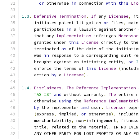
or
 otherwise 
in
 connection 
with
this
Lic
1.3
.
Defensive
Termination
.
If
 any 
Licensee
,
 it
     initiates patent litigation 
or
 files
,
 main
     participates 
in
 a lawsuit against another 
     that any 
Implementation
 infringes 
Necessar
     granted under 
this
License
 directly to the
     terminated 
as
 of the date of the initiatio
     was 
in
 response to a corresponding suit re
     brought against an initiating entity
,
or
2
     enforce the terms of 
this
License
(
includi
     action 
by
 a 
Licensee
).
1.4
.
Disclaimers
.
The
Reference
Implementation
"AS IS"
and
 without warranty
.
The
 entire r
     otherwise 
using
 the 
Reference
Implementati
by
 the implementer 
and
 user
.
Licensor
 expr
(
express
,
 implied
,
or
 otherwise
),
 includin
     merchantability
,
 non
-
infringement
,
 fitness
     title
,
 related to the material
.
 IN NO EVEN
     ANY OTHER PARTY FOR LOST PROFITS OR ANY FO