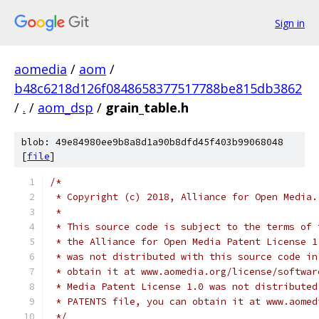
Sign in
aomedia
/
aom
/
b48c6218d126f0848658377517788be815db3862
/
.
/
aom_dsp
/
grain_table.h
blob: 49e84980ee9b8a8d1a90b8dfd45f403b99068048
[
file
]
/*
 * Copyright (c) 2018, Alliance for Open Media.
 *
 * This source code is subject to the terms of 
 * the Alliance for Open Media Patent License 1
 * was not distributed with this source code in
 * obtain it at www.aomedia.org/license/softwar
 * Media Patent License 1.0 was not distributed
 * PATENTS file, you can obtain it at www.aomed
 */