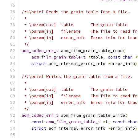
/*!\brief Reads the grain table from a file.
 *
 * \param[out]  table       The grain table
 * \param[in]   filename    The file to read fr
 * \param[in]   error_info  Error info for trac
 */
aom_codec_err_t
 aom_film_grain_table_read
(
aom_film_grain_table_t
*
table
,
const
char
*
struct
 aom_internal_error_info 
*
error_info
)
/*!\brief Writes the grain table from a file.
 *
 * \param[out]  table       The grain table
 * \param[in]   filename    The file to read fr
 * \param[in]   error_info  Error info for trac
 */
aom_codec_err_t
 aom_film_grain_table_write
(
const
aom_film_grain_table_t
*
t
,
const
char
struct
 aom_internal_error_info 
*
error_info
)