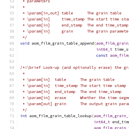
 * parameters
 *
 * \param[in,out] table      The grain table
 * \param[in]     time_stamp The start time sta
 * \param[in]     end_stamp  The end time_stamp
 * \param[in]     grain      The grain paramete
 */
void
 aom_film_grain_table_append
(
aom_film_grain
int64_t
 time_s
const
aom_film
/*!\brief Look-up (and optionally erase) the gr
 *
 * \param[in]  table      The grain table
 * \param[in]  time_stamp The start time stamp
 * \param[in]  end_stamp  The end time_stamp
 * \param[in]  erase      Whether the time segm
 * \param[out] grain      The output grain para
 */
int
 aom_film_grain_table_lookup
(
aom_film_grain_
int64_t
 end_tim
aom_film_grain_