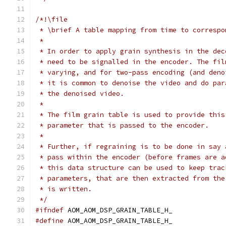
/*!\file
 * \brief A table mapping from time to correspo
 *
 * In order to apply grain synthesis in the dec
 * need to be signalled in the encoder. The fil
 * varying, and for two-pass encoding (and deno
 * it is common to denoise the video and do par
 * the denoised video.
 *
 * The film grain table is used to provide this
 * parameter that is passed to the encoder.
 *
 * Further, if regraining is to be done in say 
 * pass within the encoder (before frames are a
 * this data structure can be used to keep trac
 * parameters, that are then extracted from the
 * is written.
 */
#ifndef
 AOM_AOM_DSP_GRAIN_TABLE_H_
#define
 AOM_AOM_DSP_GRAIN_TABLE_H_