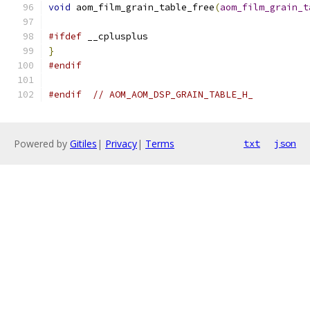
void
 aom_film_grain_table_free
(
aom_film_grain_t
#ifdef
 __cplusplus
}
#endif
#endif
// AOM_AOM_DSP_GRAIN_TABLE_H_
Powered by
Gitiles
|
Privacy
|
Terms
txt
json