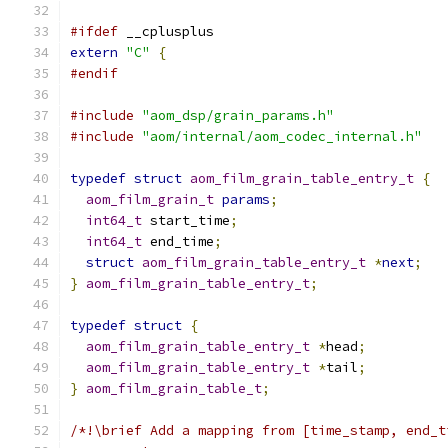
#ifdef
 __cplusplus
extern
"C"
{
#endif
#include
"aom_dsp/grain_params.h"
#include
"aom/internal/aom_codec_internal.h"
typedef
struct
aom_film_grain_table_entry_t
{
aom_film_grain_t
params
;
int64_t
 start_time
;
int64_t
 end_time
;
struct
aom_film_grain_table_entry_t
*
next
;
}
aom_film_grain_table_entry_t
;
typedef
struct
{
aom_film_grain_table_entry_t
*
head
;
aom_film_grain_table_entry_t
*
tail
;
}
aom_film_grain_table_t
;
/*!\brief Add a mapping from [time_stamp, end_t