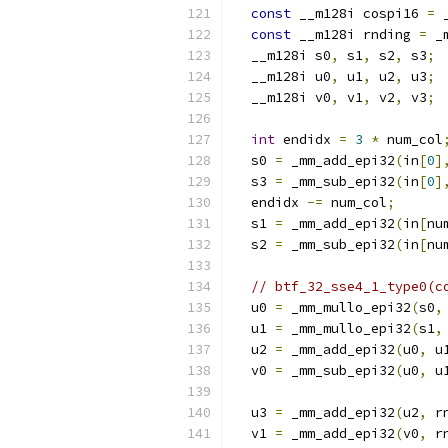
const
 __m128i cospi16 
=
 
const
 __m128i rnding 
=
 _
  __m128i s0
,
 s1
,
 s2
,
 s3
;
  __m128i u0
,
 u1
,
 u2
,
 u3
;
  __m128i v0
,
 v1
,
 v2
,
 v3
;
int
 endidx 
=
3
*
 num_col
  s0 
=
 _mm_add_epi32
(
in
[
0
]
  s3 
=
 _mm_sub_epi32
(
in
[
0
]
  endidx 
-=
 num_col
;
  s1 
=
 _mm_add_epi32
(
in
[
nu
  s2 
=
 _mm_sub_epi32
(
in
[
nu
// btf_32_sse4_1_type0(c
  u0 
=
 _mm_mullo_epi32
(
s0
,
  u1 
=
 _mm_mullo_epi32
(
s1
,
  u2 
=
 _mm_add_epi32
(
u0
,
 u
  v0 
=
 _mm_sub_epi32
(
u0
,
 u
  u3 
=
 _mm_add_epi32
(
u2
,
 r
  v1 
=
 _mm_add_epi32
(
v0
,
 r