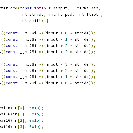
ffer_4x4
(
const
int16_t
*
input
,
 __m128i 
*
in
,
int
 stride
,
int
 flipud
,
int
 fliplr
,
int
 shift
)
{
4
((
const
 __m128i 
*)(
input 
+
0
*
 stride
));
4
((
const
 __m128i 
*)(
input 
+
1
*
 stride
));
4
((
const
 __m128i 
*)(
input 
+
2
*
 stride
));
4
((
const
 __m128i 
*)(
input 
+
3
*
 stride
));
4
((
const
 __m128i 
*)(
input 
+
3
*
 stride
));
4
((
const
 __m128i 
*)(
input 
+
2
*
 stride
));
4
((
const
 __m128i 
*)(
input 
+
1
*
 stride
));
4
((
const
 __m128i 
*)(
input 
+
0
*
 stride
));
epi16
(
in
[
0
],
0x1b
);
epi16
(
in
[
1
],
0x1b
);
epi16
(
in
[
2
],
0x1b
);
epi16
(
in
[
3
],
0x1b
);