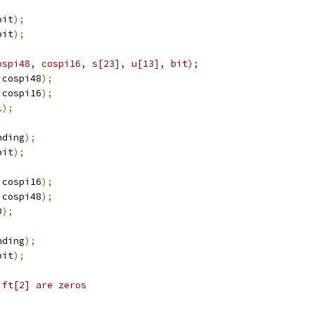
bit
);
bit
);
ospi48, cospi16, s[23], u[13], bit);
 cospi48
);
 cospi16
);
1
);
nding
);
bit
);
 cospi16
);
 cospi48
);
0
);
nding
);
bit
);
ift[2] are zeros