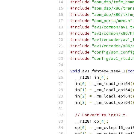
#include
"aom_dsp/txfm_com
#include
"aom_dsp/x86/tran
#include
"aom_dsp/x86/txfm
#include
"aom_ports/mem.h"
#include
"av1/common/av1_t
#include
"av1/common/x86/h
#include
"av1/encoder/av1_
#include
"av1/encoder/x86/
#include
"config/aom_confi
#include
"config/av1_rtcd.
void
 av1_fwht4x4_sse4_1
(
co
  __m128i in
[
4
];
  in
[
0
]
=
 _mm_loadl_epi64
(
  in
[
1
]
=
 _mm_loadl_epi64
(
  in
[
2
]
=
 _mm_loadl_epi64
(
  in
[
3
]
=
 _mm_loadl_epi64
(
// Convert to int32_t.
  __m128i op
[
4
];
  op
[
0
]
=
 _mm_cvtepi16_epi
  op
[
1
]
=
 _mm_cvtepi16_epi