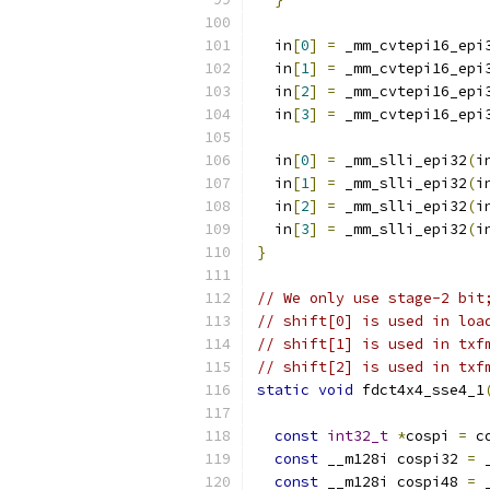
  in
[
0
]
=
 _mm_cvtepi16_epi
  in
[
1
]
=
 _mm_cvtepi16_epi
  in
[
2
]
=
 _mm_cvtepi16_epi
  in
[
3
]
=
 _mm_cvtepi16_epi
  in
[
0
]
=
 _mm_slli_epi32
(
i
  in
[
1
]
=
 _mm_slli_epi32
(
i
  in
[
2
]
=
 _mm_slli_epi32
(
i
  in
[
3
]
=
 _mm_slli_epi32
(
i
}
// We only use stage-2 bit
// shift[0] is used in loa
// shift[1] is used in txf
// shift[2] is used in txf
static
void
 fdct4x4_sse4_1
const
int32_t
*
cospi 
=
 c
const
 __m128i cospi32 
=
 
const
 __m128i cospi48 
=
 