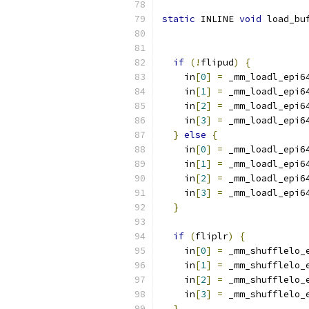
static
 INLINE 
void
 load_bu
if
(!
flipud
)
{
    in
[
0
]
=
 _mm_loadl_epi6
    in
[
1
]
=
 _mm_loadl_epi6
    in
[
2
]
=
 _mm_loadl_epi6
    in
[
3
]
=
 _mm_loadl_epi6
}
else
{
    in
[
0
]
=
 _mm_loadl_epi6
    in
[
1
]
=
 _mm_loadl_epi6
    in
[
2
]
=
 _mm_loadl_epi6
    in
[
3
]
=
 _mm_loadl_epi6
}
if
(
fliplr
)
{
    in
[
0
]
=
 _mm_shufflelo_
    in
[
1
]
=
 _mm_shufflelo_
    in
[
2
]
=
 _mm_shufflelo_
    in
[
3
]
=
 _mm_shufflelo_
}