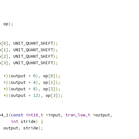
,
 op
);
p
[
0
],
 UNIT_QUANT_SHIFT
);
p
[
1
],
 UNIT_QUANT_SHIFT
);
p
[
2
],
 UNIT_QUANT_SHIFT
);
p
[
3
],
 UNIT_QUANT_SHIFT
);
i 
*)(
output 
+
0
),
 op
[
0
]);
i 
*)(
output 
+
4
),
 op
[
1
]);
i 
*)(
output 
+
8
),
 op
[
2
]);
i 
*)(
output 
+
12
),
 op
[
3
]);
e4_1
(
const
int16_t
*
input
,
tran_low_t
*
output
,
int
 stride
)
{
,
 output
,
 stride
);