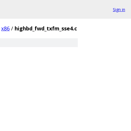
Sign in
x86
/
highbd_fwd_txfm_sse4.c