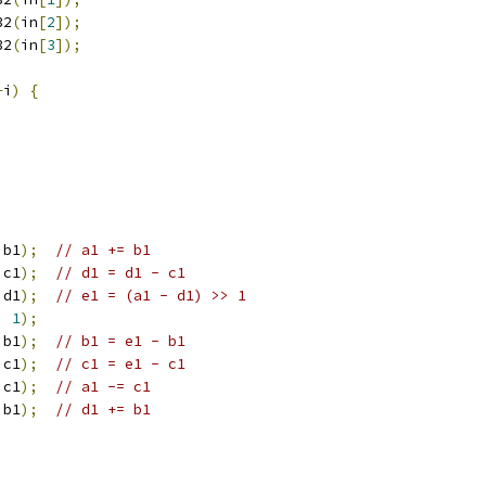
32
(
in
[
2
]);
32
(
in
[
3
]);
+
i
)
{
 b1
);
// a1 += b1
 c1
);
// d1 = d1 - c1
 d1
);
// e1 = (a1 - d1) >> 1
,
1
);
 b1
);
// b1 = e1 - b1
 c1
);
// c1 = e1 - c1
 c1
);
// a1 -= c1
 b1
);
// d1 += b1