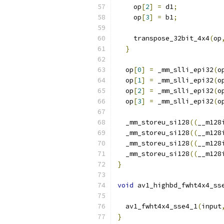
    op
[
2
]
=
 d1
;
    op
[
3
]
=
 b1
;
    transpose_32bit_4x4
(
op
}
  op
[
0
]
=
 _mm_slli_epi32
(
o
  op
[
1
]
=
 _mm_slli_epi32
(
o
  op
[
2
]
=
 _mm_slli_epi32
(
o
  op
[
3
]
=
 _mm_slli_epi32
(
o
  _mm_storeu_si128
((
__m128
  _mm_storeu_si128
((
__m128
  _mm_storeu_si128
((
__m128
  _mm_storeu_si128
((
__m128
}
void
 av1_highbd_fwht4x4_ss
  av1_fwht4x4_sse4_1
(
input
}