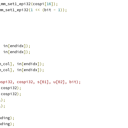
_mm_set1_epi32
(
cospi
[
16
]);
mm_set1_epi32
(
1
<<
(
bit 
-
1
));
;
,
 in
[
endidx
]);
,
 in
[
endidx
]);
m_col
],
 in
[
endidx
]);
m_col
],
 in
[
endidx
]);
ospi32, cospi32, s[01], u[02], bit);
 cospi32
);
 cospi32
);
1
);
1
);
nding
);
nding
);