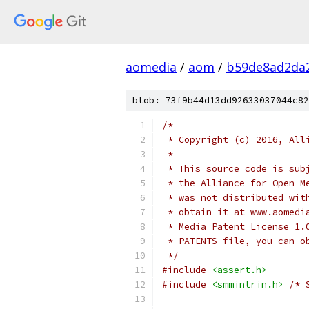
aomedia
/
aom
/
b59de8ad2da
blob: 73f9b44d13dd92633037044c82
/*
 * Copyright (c) 2016, All
 *
 * This source code is sub
 * the Alliance for Open M
 * was not distributed wit
 * obtain it at www.aomedi
 * Media Patent License 1.
 * PATENTS file, you can o
 */
#include
<assert.h>
#include
<smmintrin.h>
/* 