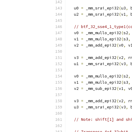
  u0 
=
 _mm_srai_epi32
(
u3
,
 
  u2 
=
 _mm_srai_epi32
(
v1
,
 
// btf_32_sse4_1_type1(c
  v0 
=
 _mm_mullo_epi32
(
s2
,
  v1 
=
 _mm_mullo_epi32
(
s3
,
  v2 
=
 _mm_add_epi32
(
v0
,
 v
  v3 
=
 _mm_add_epi32
(
v2
,
 r
  u1 
=
 _mm_srai_epi32
(
v3
,
 
  v0 
=
 _mm_mullo_epi32
(
s2
,
  v1 
=
 _mm_mullo_epi32
(
s3
,
  v2 
=
 _mm_sub_epi32
(
v1
,
 v
  v3 
=
 _mm_add_epi32
(
v2
,
 r
  u3 
=
 _mm_srai_epi32
(
v3
,
 
// Note: shift[1] and sh
// Transpose 4x4 32-bit