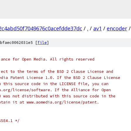
2c4abd50f7049676c0acefdde37dc
/
.
/
av1
/
encoder
/
bfaec0062031e5 [
file
]
iance for Open Media. All rights reserved
ject to the terms of the BSD 2 Clause License and
edia Patent License 1.0. If the BSD 2 Clause License
h this source code in the LICENSE file, you can
a.org/license/software. If the Alliance for Open
0 was not distributed with this source code in the
btain it at www.aomedia.org/license/patent.
SSE4.1 */