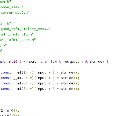
mon.h"
spose_sse2.h"
_common_sse2.h"
xfm.h"
ighbd_txfm_utility_sse4.h"
fwd_txfm1d_cfg.h"
av1_txfm1d_sse4.h"
g.h"
h"
nst
int16_t
*
input
,
tran_low_t
*
output
,
int
 stride
)
{
(
const
 __m128i 
*)(
input 
+
0
*
 stride
));
(
const
 __m128i 
*)(
input 
+
1
*
 stride
));
(
const
 __m128i 
*)(
input 
+
2
*
 stride
));
(
const
 __m128i 
*)(
input 
+
3
*
 stride
));
32
(
in
[
0
]);
32
(
in
[
1
]);