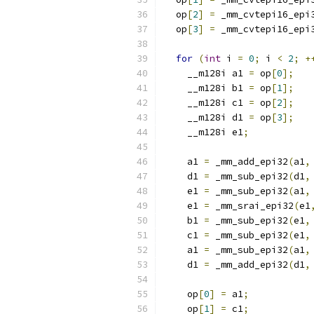
  op
[
2
]
=
 _mm_cvtepi16_epi
  op
[
3
]
=
 _mm_cvtepi16_epi
for
(
int
 i 
=
0
;
 i 
<
2
;
+
    __m128i a1 
=
 op
[
0
];
    __m128i b1 
=
 op
[
1
];
    __m128i c1 
=
 op
[
2
];
    __m128i d1 
=
 op
[
3
];
    __m128i e1
;
    a1 
=
 _mm_add_epi32
(
a1
,
    d1 
=
 _mm_sub_epi32
(
d1
,
    e1 
=
 _mm_sub_epi32
(
a1
,
    e1 
=
 _mm_srai_epi32
(
e1
    b1 
=
 _mm_sub_epi32
(
e1
,
    c1 
=
 _mm_sub_epi32
(
e1
,
    a1 
=
 _mm_sub_epi32
(
a1
,
    d1 
=
 _mm_add_epi32
(
d1
,
    op
[
0
]
=
 a1
;
    op
[
1
]
=
 c1
;