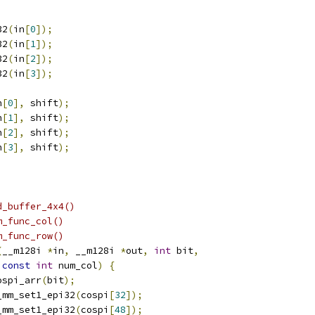
32
(
in
[
0
]);
32
(
in
[
1
]);
32
(
in
[
2
]);
32
(
in
[
3
]);
n
[
0
],
 shift
);
n
[
1
],
 shift
);
n
[
2
],
 shift
);
n
[
3
],
 shift
);
;
d_buffer_4x4()
m_func_col()
m_func_row()
(
__m128i 
*
in
,
 __m128i 
*
out
,
int
 bit
,
const
int
 num_col
)
{
ospi_arr
(
bit
);
_mm_set1_epi32
(
cospi
[
32
]);
_mm_set1_epi32
(
cospi
[
48
]);