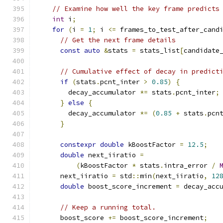
// Examine how well the key frame predicts
int
 i
;
for
(
i 
=
1
;
 i 
<=
 frames_to_test_after_cand
// Get the next frame details
const
auto
&
stats 
=
 stats_list
[
candidate
// Cumulative effect of decay in predict
if
(
stats
.
pcnt_inter 
>
0.85
)
{
        decay_accumulator 
*=
 stats
.
pcnt_inter
;
}
else
{
        decay_accumulator 
*=
(
0.85
+
 stats
.
pcn
}
constexpr
double
 kBoostFactor 
=
12.5
;
double
 next_iiratio 
=
(
kBoostFactor 
*
 stats
.
intra_error 
/
      next_iiratio 
=
 std
::
min
(
next_iiratio
,
12
double
 boost_score_increment 
=
 decay_acc
// Keep a running total.
      boost_score 
+=
 boost_score_increment
;