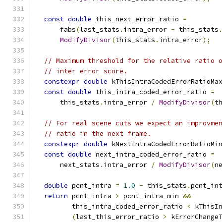
const
double
 this_next_error_ratio 
=
      fabs
(
last_stats
.
intra_error 
-
 this_stats
ModifyDivisor
(
this_stats
.
intra_error
);
// Maximum threshold for the relative ratio 
// inter error score.
constexpr
double
 kThisIntraCodedErrorRatioMa
const
double
 this_intra_coded_error_ratio 
=
      this_stats
.
intra_error 
/
ModifyDivisor
(
t
// For real scene cuts we expect an improvme
// ratio in the next frame.
constexpr
double
 kNextIntraCodedErrorRatioMi
const
double
 next_intra_coded_error_ratio 
=
      next_stats
.
intra_error 
/
ModifyDivisor
(
n
double
 pcnt_intra 
=
1.0
-
 this_stats
.
pcnt_in
return
 pcnt_intra 
>
 pcnt_intra_min 
&&
         this_intra_coded_error_ratio 
<
 kThisI
(
last_this_error_ratio 
>
 kErrorChange