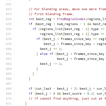
// For blending areas, move one more fra
// first blending frame.
int
 best_reg 
=
FindRegionIndex
(
regions_l
if
(
best_reg 
<
 num_regions 
-
1
&&
 best_r
if
(
regions_list
[
best_reg 
-
1
].
type 
==
            regions_list
[
best_reg 
+
1
].
type 
==
if
(
best_j 
+
 frames_since_key 
==
 reg
              best_j 
+
 frames_since_key 
<
 regi
            best_j 
+=
1
;
}
else
if
(
best_j 
+
 frames_since_key
                     best_j 
+
 frames_since_key
            best_j 
-=
1
;
}
}
}
if
(
cur_last 
-
 best_j 
<
2
)
 best_j 
=
 cur_
if
(
best_j 
>
0
&&
 best_score 
>
0.1
)
 cur_
// if cannot find anything, just cut at 
}