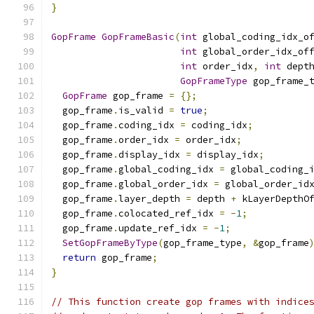
}
GopFrame
GopFrameBasic
(
int
 global_coding_idx_o
int
 global_order_idx_of
int
 order_idx
,
int
 dept
GopFrameType
 gop_frame_
GopFrame
 gop_frame 
=
{};
  gop_frame
.
is_valid 
=
true
;
  gop_frame
.
coding_idx 
=
 coding_idx
;
  gop_frame
.
order_idx 
=
 order_idx
;
  gop_frame
.
display_idx 
=
 display_idx
;
  gop_frame
.
global_coding_idx 
=
 global_coding_
  gop_frame
.
global_order_idx 
=
 global_order_id
  gop_frame
.
layer_depth 
=
 depth 
+
 kLayerDepthO
  gop_frame
.
colocated_ref_idx 
=
-
1
;
  gop_frame
.
update_ref_idx 
=
-
1
;
SetGopFrameByType
(
gop_frame_type
,
&
gop_frame
return
 gop_frame
;
}
// This function create gop frames with indice