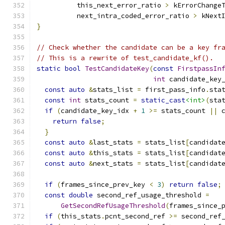
          this_next_error_ratio 
>
 kErrorChange
          next_intra_coded_error_ratio 
>
 kNext
}
// Check whether the candidate can be a key fr
// This is a rewrite of test_candidate_kf().
static
bool
TestCandidateKey
(
const
FirstpassIn
int
 candidate_key
const
auto
&
stats_list 
=
 first_pass_info
.
sta
const
int
 stats_count 
=
static_cast
<int>
(
sta
if
(
candidate_key_idx 
+
1
>=
 stats_count 
||
 
return
false
;
}
const
auto
&
last_stats 
=
 stats_list
[
candidat
const
auto
&
this_stats 
=
 stats_list
[
candidat
const
auto
&
next_stats 
=
 stats_list
[
candidat
if
(
frames_since_prev_key 
<
3
)
return
false
;
const
double
 second_ref_usage_threshold 
=
GetSecondRefUsageThreshold
(
frames_since_
if
(
this_stats
.
pcnt_second_ref 
>=
 second_ref