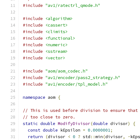
#include
"av1/ratectrl_qmode.h"
#include
<algorithm>
#include
<cassert>
#include
<climits>
#include
<functional>
#include
<numeric>
#include
<sstream>
#include
<vector>
#include
"aom/aom_codec.h"
#include
"av1/encoder/pass2_strategy.h"
#include
"av1/encoder/tpl_model.h"
namespace
 aom 
{
// This is used before division to ensure that
// too close to zero.
static
double
ModifyDivisor
(
double
 divisor
)
{
const
double
 kEpsilon 
=
0.0000001
;
return
(
divisor 
<
0
?
 std
::
min
(
divisor
,
-
kEp