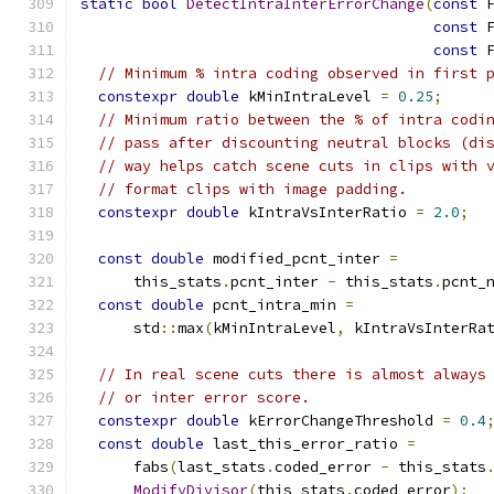
static
bool
DetectIntraInterErrorChange
(
const
 
const
 
const
 
// Minimum % intra coding observed in first 
constexpr
double
 kMinIntraLevel 
=
0.25
;
// Minimum ratio between the % of intra codi
// pass after discounting neutral blocks (di
// way helps catch scene cuts in clips with 
// format clips with image padding.
constexpr
double
 kIntraVsInterRatio 
=
2.0
;
const
double
 modified_pcnt_inter 
=
      this_stats
.
pcnt_inter 
-
 this_stats
.
pcnt_
const
double
 pcnt_intra_min 
=
      std
::
max
(
kMinIntraLevel
,
 kIntraVsInterRa
// In real scene cuts there is almost always
// or inter error score.
constexpr
double
 kErrorChangeThreshold 
=
0.4
const
double
 last_this_error_ratio 
=
      fabs
(
last_stats
.
coded_error 
-
 this_stats
ModifyDivisor
(
this_stats
.
coded_error
);