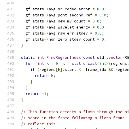
  gf_stats
->
avg_sr_coded_error 
=
0.0
;
  gf_stats
->
avg_pcnt_second_ref 
=
0.0
;
  gf_stats
->
avg_new_mv_count 
=
0.0
;
  gf_stats
->
avg_wavelet_energy 
=
0.0
;
  gf_stats
->
avg_raw_err_stdev 
=
0.0
;
  gf_stats
->
non_zero_stdev_count 
=
0
;
}
static
int
FindRegionIndex
(
const
 std
::
vector
<
R
for
(
int
 k 
=
0
;
 k 
<
static_cast
<int>
(
regions
if
(
regions
[
k
].
start 
<=
 frame_idx 
&&
 regio
return
 k
;
}
}
return
-
1
;
}
// This function detects a flash through the h
// score in the frame following a flash frame.
// reflect this.