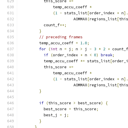
          this_score 
+=
              temp_accu_coeff 
*
(
1
-
 stats_list
[
order_index 
+
 n
]
                       AOMMAX
(
regions_list
[
thi
          count_f
++;
}
// preceding frames
        temp_accu_coeff 
=
1.0
;
for
(
int
 n 
=
 j
;
 n 
>
 j 
-
3
*
2
+
 count_
if
(
order_index 
+
 n 
<
0
)
break
;
          temp_accu_coeff 
*=
 stats_list
[
order_
          this_score 
+=
              temp_accu_coeff 
*
(
1
-
 stats_list
[
order_index 
+
 n
]
                       AOMMAX
(
regions_list
[
thi
}
if
(
this_score 
>
 best_score
)
{
          best_score 
=
 this_score
;
          best_j 
=
 j
;
}
}