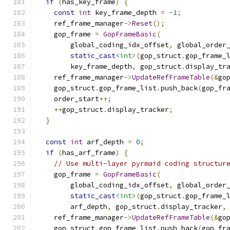
if
(
has_key_frame
)
{
const
int
 key_frame_depth 
=
-
1
;
    ref_frame_manager
->
Reset
();
    gop_frame 
=
GopFrameBasic
(
        global_coding_idx_offset
,
 global_order
static_cast
<int>
(
gop_struct
.
gop_frame_
        key_frame_depth
,
 gop_struct
.
display_tr
    ref_frame_manager
->
UpdateRefFrameTable
(&
go
    gop_struct
.
gop_frame_list
.
push_back
(
gop_fr
    order_start
++;
++
gop_struct
.
display_tracker
;
}
const
int
 arf_depth 
=
0
;
if
(
has_arf_frame
)
{
// Use multi-layer pyrmaid coding structur
    gop_frame 
=
GopFrameBasic
(
        global_coding_idx_offset
,
 global_order
static_cast
<int>
(
gop_struct
.
gop_frame_
        arf_depth
,
 gop_struct
.
display_tracker
,
    ref_frame_manager
->
UpdateRefFrameTable
(&
go
    gop_struct
.
gop_frame_list
.
push_back
(
gop_fr