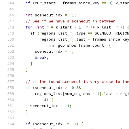
if
(
cur_start 
+
 frames_since_key 
==
0
)
 k_sta
int
 scenecut_idx 
=
-
1
;
// See if we have a scenecut in between
for
(
int
 r 
=
 k_start 
+
1
;
 r 
<=
 k_last
;
 r
++)
if
(
regions_list
[
r
].
type 
==
 SCENECUT_REGIO
        regions_list
[
r
].
last 
-
 frames_since_ke
            min_gop_show_frame_count
)
{
      scenecut_idx 
=
 r
;
break
;
}
}
// if the found scenecut is very close to th
if
(
scenecut_idx 
>=
0
&&
      regions_list
[
num_regions 
-
1
].
last 
-
 reg
4
)
{
    scenecut_idx 
=
-
1
;
}
if
(
scenecut_idx 
!=
-
1
)
{