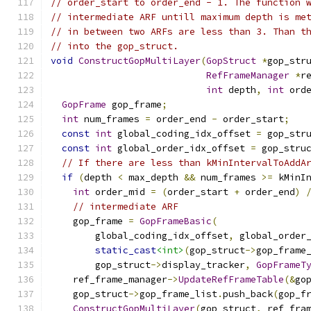
// order_start to order_end - 1. The function 
// intermediate ARF untill maximum depth is me
// in between two ARFs are less than 3. Than t
// into the gop_struct.
void
ConstructGopMultiLayer
(
GopStruct
*
gop_str
RefFrameManager
*
r
int
 depth
,
int
 ord
GopFrame
 gop_frame
;
int
 num_frames 
=
 order_end 
-
 order_start
;
const
int
 global_coding_idx_offset 
=
 gop_str
const
int
 global_order_idx_offset 
=
 gop_stru
// If there are less than kMinIntervalToAddA
if
(
depth 
<
 max_depth 
&&
 num_frames 
>=
 kMinI
int
 order_mid 
=
(
order_start 
+
 order_end
)
// intermediate ARF
    gop_frame 
=
GopFrameBasic
(
        global_coding_idx_offset
,
 global_order
static_cast
<int>
(
gop_struct
->
gop_frame
        gop_struct
->
display_tracker
,
GopFrameT
    ref_frame_manager
->
UpdateRefFrameTable
(&
go
    gop_struct
->
gop_frame_list
.
push_back
(
gop_f
ConstructGopMultiLayer
(
gop_struct
,
 ref_fra