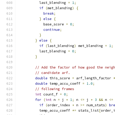
          last_blending 
=
1
;
if
(
met_blending
)
{
break
;
}
else
{
            base_score 
=
0
;
continue
;
}
}
else
{
if
(
last_blending
)
 met_blending 
=
1
;
          last_blending 
=
0
;
}
// Add the factor of how good the neig
// candidate arf.
double
 this_score 
=
 arf_length_factor 
double
 temp_accu_coeff 
=
1.0
;
// following frames
int
 count_f 
=
0
;
for
(
int
 n 
=
 j 
+
1
;
 n 
<=
 j 
+
3
&&
 n 
<=
if
(
order_index 
+
 n 
>=
 num_stats
)
br
          temp_accu_coeff 
*=
 stats_list
[
order_