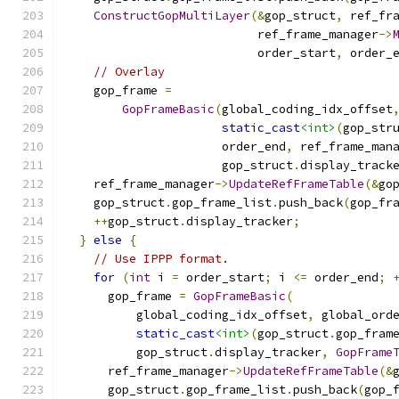
ConstructGopMultiLayer
(&
gop_struct
,
 ref_fr
                           ref_frame_manager
->
                           order_start
,
 order_
// Overlay
    gop_frame 
=
GopFrameBasic
(
global_coding_idx_offset
static_cast
<int>
(
gop_str
                      order_end
,
 ref_frame_man
                      gop_struct
.
display_track
    ref_frame_manager
->
UpdateRefFrameTable
(&
go
    gop_struct
.
gop_frame_list
.
push_back
(
gop_fr
++
gop_struct
.
display_tracker
;
}
else
{
// Use IPPP format.
for
(
int
 i 
=
 order_start
;
 i 
<=
 order_end
;
      gop_frame 
=
GopFrameBasic
(
          global_coding_idx_offset
,
 global_ord
static_cast
<int>
(
gop_struct
.
gop_fram
          gop_struct
.
display_tracker
,
GopFrame
      ref_frame_manager
->
UpdateRefFrameTable
(&
      gop_struct
.
gop_frame_list
.
push_back
(
gop_