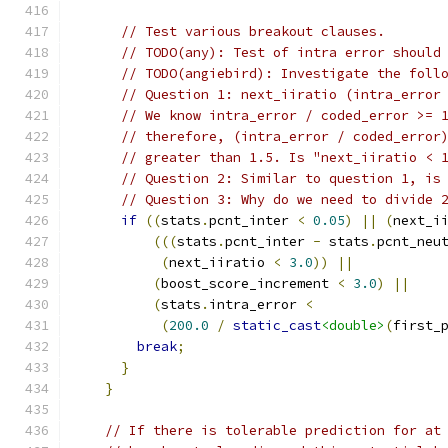
// Test various breakout clauses.
// TODO(any): Test of intra error should
// TODO(angiebird): Investigate the foll
// Question 1: next_iiratio (intra_error
// We know intra_error / coded_error >= 
// therefore, (intra_error / coded_error
// greater than 1.5. Is "next_iiratio < 
// Question 2: Similar to question 1, is
// Question 3: Why do we need to divide 
if
((
stats
.
pcnt_inter 
<
0.05
)
||
(
next_i
(((
stats
.
pcnt_inter 
-
 stats
.
pcnt_neu
(
next_iiratio 
<
3.0
))
||
(
boost_score_increment 
<
3.0
)
||
(
stats
.
intra_error 
<
(
200.0
/
static_cast
<double>
(
first_
break
;
}
}
// If there is tolerable prediction for at