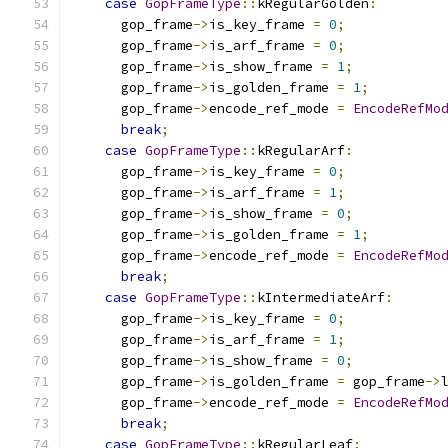
case
GopFrameType
::
kRegularGolden
:
      gop_frame
->
is_key_frame 
=
0
;
      gop_frame
->
is_arf_frame 
=
0
;
      gop_frame
->
is_show_frame 
=
1
;
      gop_frame
->
is_golden_frame 
=
1
;
      gop_frame
->
encode_ref_mode 
=
EncodeRefMo
break
;
case
GopFrameType
::
kRegularArf
:
      gop_frame
->
is_key_frame 
=
0
;
      gop_frame
->
is_arf_frame 
=
1
;
      gop_frame
->
is_show_frame 
=
0
;
      gop_frame
->
is_golden_frame 
=
1
;
      gop_frame
->
encode_ref_mode 
=
EncodeRefMo
break
;
case
GopFrameType
::
kIntermediateArf
:
      gop_frame
->
is_key_frame 
=
0
;
      gop_frame
->
is_arf_frame 
=
1
;
      gop_frame
->
is_show_frame 
=
0
;
      gop_frame
->
is_golden_frame 
=
 gop_frame
->
      gop_frame
->
encode_ref_mode 
=
EncodeRefMo
break
;
case
GopFrameType
::
kRegularLeaf
: