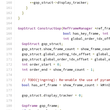
++
gop_struct
->
display_tracker
;
}
}
}
GopStruct
ConstructGop
(
RefFrameManager
*
ref_fr
bool
 has_key_frame
,
int
int
 global_order_idx_of
GopStruct
 gop_struct
;
  gop_struct
.
show_frame_count 
=
 show_frame_cou
  gop_struct
.
global_coding_idx_offset 
=
 global
  gop_struct
.
global_order_idx_offset 
=
 global_
int
 order_start 
=
0
;
int
 order_end 
=
 show_frame_count 
-
1
;
// TODO(jingning): Re-enable the use of pyra
bool
 has_arf_frame 
=
 show_frame_count 
>
 kMin
  gop_struct
.
display_tracker 
=
0
;
GopFrame
 gop_frame
;