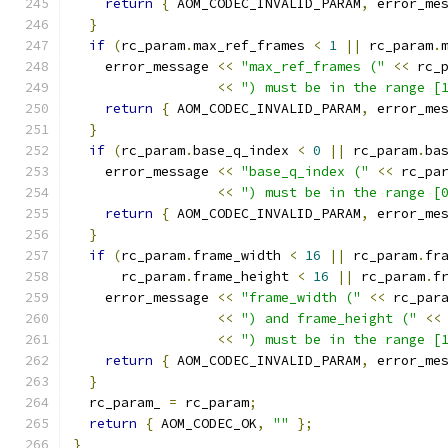
return
{
 AOM_CODEC_INVALID_PARAM
,
 error_me
}
if
(
rc_param
.
max_ref_frames 
<
1
||
 rc_param
.
    error_message 
<<
"max_ref_frames ("
<<
 rc_
<<
") must be in the range [
return
{
 AOM_CODEC_INVALID_PARAM
,
 error_me
}
if
(
rc_param
.
base_q_index 
<
0
||
 rc_param
.
ba
    error_message 
<<
"base_q_index ("
<<
 rc_pa
<<
") must be in the range [
return
{
 AOM_CODEC_INVALID_PARAM
,
 error_me
}
if
(
rc_param
.
frame_width 
<
16
||
 rc_param
.
fr
      rc_param
.
frame_height 
<
16
||
 rc_param
.
f
    error_message 
<<
"frame_width ("
<<
 rc_par
<<
") and frame_height ("
<<
<<
") must be in the range [
return
{
 AOM_CODEC_INVALID_PARAM
,
 error_me
}
  rc_param_ 
=
 rc_param
;
return
{
 AOM_CODEC_OK
,
""
};
}