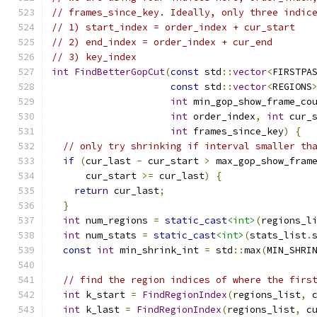
// frames_since_key. Ideally, only three indic
// 1) start_index = order_index + cur_start
// 2) end_index = order_index + cur_end
// 3) key_index
int
FindBetterGopCut
(
const
 std
::
vector
<
FIRSTPA
const
 std
::
vector
<
REGIONS
int
 min_gop_show_frame_co
int
 order_index
,
int
 cur_
int
 frames_since_key
)
{
// only try shrinking if interval smaller th
if
(
cur_last 
-
 cur_start 
>
 max_gop_show_fram
      cur_start 
>=
 cur_last
)
{
return
 cur_last
;
}
int
 num_regions 
=
static_cast
<int>
(
regions_l
int
 num_stats 
=
static_cast
<int>
(
stats_list
.
const
int
 min_shrink_int 
=
 std
::
max
(
MIN_SHRI
// find the region indices of where the firs
int
 k_start 
=
FindRegionIndex
(
regions_list
,
 
int
 k_last 
=
FindRegionIndex
(
regions_list
,
 c