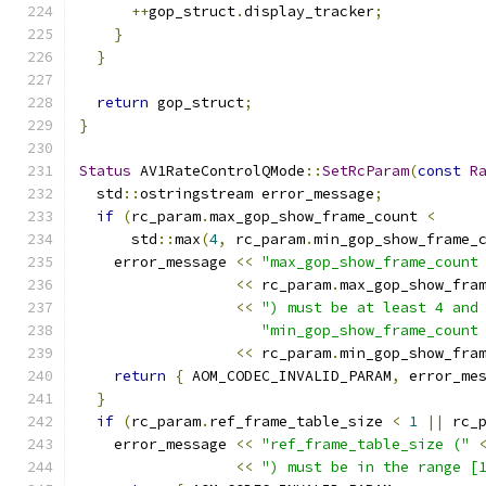
++
gop_struct
.
display_tracker
;
}
}
return
 gop_struct
;
}
Status
 AV1RateControlQMode
::
SetRcParam
(
const
R
  std
::
ostringstream error_message
;
if
(
rc_param
.
max_gop_show_frame_count 
<
      std
::
max
(
4
,
 rc_param
.
min_gop_show_frame_
    error_message 
<<
"max_gop_show_frame_count
<<
 rc_param
.
max_gop_show_fra
<<
") must be at least 4 and
"min_gop_show_frame_count
<<
 rc_param
.
min_gop_show_fra
return
{
 AOM_CODEC_INVALID_PARAM
,
 error_me
}
if
(
rc_param
.
ref_frame_table_size 
<
1
||
 rc_
    error_message 
<<
"ref_frame_table_size ("
<<
") must be in the range [