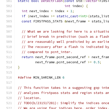
static
bool
DetectFlash
(
const
 std
::
vector
<
FIRS
int
 index
)
{
int
 next_index 
=
 index 
+
1
;
if
(
next_index 
>=
static_cast
<int>
(
stats_lis
const
 FIRSTPASS_STATS 
&
next_frame 
=
 stats_li
// What we are looking for here is a situati
// brief break in prediction (such as a flas
// are reasonably well predicted by an earli
// The recovery after a flash is indicated b
// compared to pcnt_inter.
return
 next_frame
.
pcnt_second_ref 
>
 next_fra
         next_frame
.
pcnt_second_ref 
>=
0.5
;
}
#define
 MIN_SHRINK_LEN 
6
// This function takes in a suggesting gop int
// analyzes firstpass stats and region stats a
// location.
// TODO(b/231517281): Simplify the indices onc
// We are using four indices here, order_index