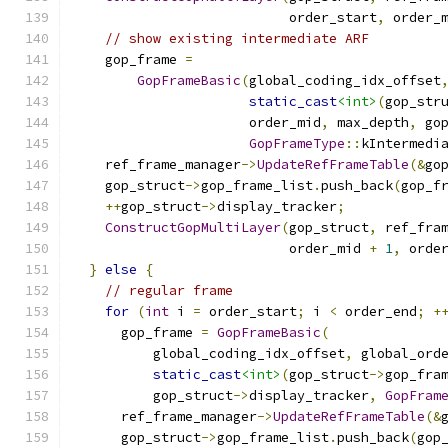
                           order_start
,
 order_
// show existing intermediate ARF
    gop_frame 
=
GopFrameBasic
(
global_coding_idx_offset
static_cast
<int>
(
gop_str
                      order_mid
,
 max_depth
,
 go
GopFrameType
::
kIntermedi
    ref_frame_manager
->
UpdateRefFrameTable
(&
go
    gop_struct
->
gop_frame_list
.
push_back
(
gop_f
++
gop_struct
->
display_tracker
;
ConstructGopMultiLayer
(
gop_struct
,
 ref_fra
                           order_mid 
+
1
,
 orde
}
else
{
// regular frame
for
(
int
 i 
=
 order_start
;
 i 
<
 order_end
;
+
      gop_frame 
=
GopFrameBasic
(
          global_coding_idx_offset
,
 global_ord
static_cast
<int>
(
gop_struct
->
gop_fra
          gop_struct
->
display_tracker
,
GopFram
      ref_frame_manager
->
UpdateRefFrameTable
(&
      gop_struct
->
gop_frame_list
.
push_back
(
gop