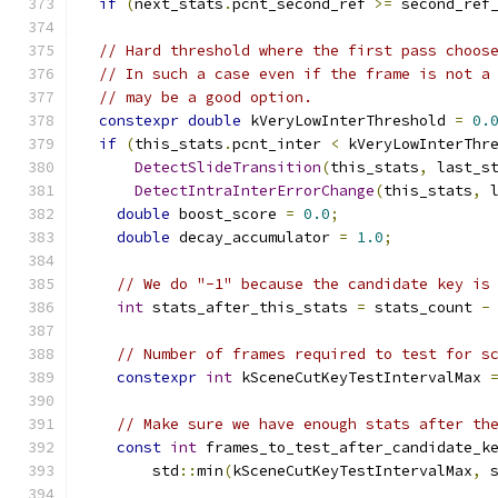
if
(
next_stats
.
pcnt_second_ref 
>=
 second_ref
// Hard threshold where the first pass choos
// In such a case even if the frame is not a
// may be a good option.
constexpr
double
 kVeryLowInterThreshold 
=
0.
if
(
this_stats
.
pcnt_inter 
<
 kVeryLowInterThr
DetectSlideTransition
(
this_stats
,
 last_s
DetectIntraInterErrorChange
(
this_stats
,
 
double
 boost_score 
=
0.0
;
double
 decay_accumulator 
=
1.0
;
// We do "-1" because the candidate key is
int
 stats_after_this_stats 
=
 stats_count 
-
// Number of frames required to test for s
constexpr
int
 kSceneCutKeyTestIntervalMax 
// Make sure we have enough stats after th
const
int
 frames_to_test_after_candidate_k
        std
::
min
(
kSceneCutKeyTestIntervalMax
,
 