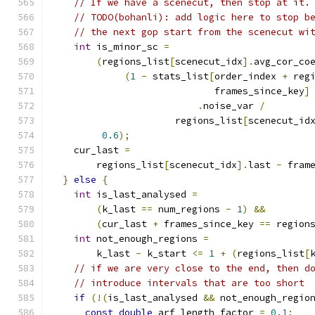
// If we have a scenecut, then stop at it.
// TODO(bohanli): add logic here to stop b
// the next gop start from the scenecut wi
int
 is_minor_sc 
=
(
regions_list
[
scenecut_idx
].
avg_cor_co
(
1
-
 stats_list
[
order_index 
+
 reg
                             frames_since_key
]
.
noise_var 
/
                      regions_list
[
scenecut_id
0.6
);
    cur_last 
=
        regions_list
[
scenecut_idx
].
last 
-
 fram
}
else
{
int
 is_last_analysed 
=
(
k_last 
==
 num_regions 
-
1
)
&&
(
cur_last 
+
 frames_since_key 
==
 region
int
 not_enough_regions 
=
        k_last 
-
 k_start 
<=
1
+
(
regions_list
[
// if we are very close to the end, then d
// introduce intervals that are too short
if
(!(
is_last_analysed 
&&
 not_enough_regio
const
double
 arf_length_factor 
=
0.1
;