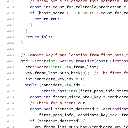
// break out else discard this potential k
const
int
 count_for_tolerable_prediction 
=
if
(
boost_score 
>
30.0
&&
(
i 
>
 count_for_t
return
true
;
}
}
return
false
;
}
// Compute key frame location from first_pass_
std
::
vector
<int>
GetKeyFrameList
(
const
Firstpa
  std
::
vector
<int>
 key_frame_list
;
  key_frame_list
.
push_back
(
0
);
// The first f
int
 candidate_key_idx 
=
1
;
while
(
candidate_key_idx 
<
static_cast
<int>
(
first_pass_info
.
stat
const
int
 frames_since_prev_key 
=
 candidat
// Check for a scene cut.
const
bool
 scenecut_detected 
=
TestCandida
        first_pass_info
,
 candidate_key_idx
,
 fr
if
(
scenecut_detected
)
{
      key_frame_list
.
push_back
(
candidate_key_i