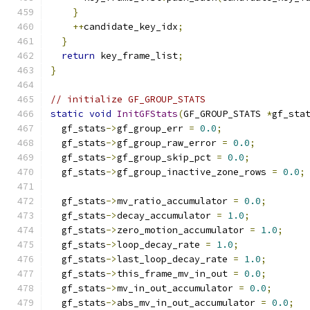
}
++
candidate_key_idx
;
}
return
 key_frame_list
;
}
// initialize GF_GROUP_STATS
static
void
InitGFStats
(
GF_GROUP_STATS 
*
gf_sta
  gf_stats
->
gf_group_err 
=
0.0
;
  gf_stats
->
gf_group_raw_error 
=
0.0
;
  gf_stats
->
gf_group_skip_pct 
=
0.0
;
  gf_stats
->
gf_group_inactive_zone_rows 
=
0.0
;
  gf_stats
->
mv_ratio_accumulator 
=
0.0
;
  gf_stats
->
decay_accumulator 
=
1.0
;
  gf_stats
->
zero_motion_accumulator 
=
1.0
;
  gf_stats
->
loop_decay_rate 
=
1.0
;
  gf_stats
->
last_loop_decay_rate 
=
1.0
;
  gf_stats
->
this_frame_mv_in_out 
=
0.0
;
  gf_stats
->
mv_in_out_accumulator 
=
0.0
;
  gf_stats
->
abs_mv_in_out_accumulator 
=
0.0
;