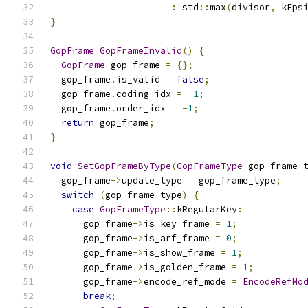
:
 std
::
max
(
divisor
,
 kEps
}
GopFrame
GopFrameInvalid
()
{
GopFrame
 gop_frame 
=
{};
  gop_frame
.
is_valid 
=
false
;
  gop_frame
.
coding_idx 
=
-
1
;
  gop_frame
.
order_idx 
=
-
1
;
return
 gop_frame
;
}
void
SetGopFrameByType
(
GopFrameType
 gop_frame_
  gop_frame
->
update_type 
=
 gop_frame_type
;
switch
(
gop_frame_type
)
{
case
GopFrameType
::
kRegularKey
:
      gop_frame
->
is_key_frame 
=
1
;
      gop_frame
->
is_arf_frame 
=
0
;
      gop_frame
->
is_show_frame 
=
1
;
      gop_frame
->
is_golden_frame 
=
1
;
      gop_frame
->
encode_ref_mode 
=
EncodeRefMo
break
;