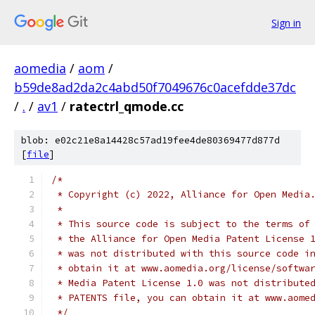
Sign in
aomedia
/
aom
/
b59de8ad2da2c4abd50f7049676c0acefdde37dc
/
.
/
av1
/
ratectrl_qmode.cc
blob: e02c21e8a14428c57ad19fee4de80369477d877d
[
file
]
/*
 * Copyright (c) 2022, Alliance for Open Media
 *
 * This source code is subject to the terms of
 * the Alliance for Open Media Patent License 
 * was not distributed with this source code i
 * obtain it at www.aomedia.org/license/softwa
 * Media Patent License 1.0 was not distribute
 * PATENTS file, you can obtain it at www.aome
 */