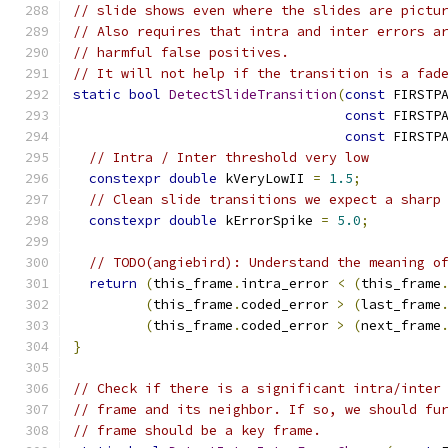
// slide shows even where the slides are pictu
// Also requires that intra and inter errors a
// harmful false positives.
// It will not help if the transition is a fad
static
bool
DetectSlideTransition
(
const
 FIRSTP
const
 FIRSTP
const
 FIRSTP
// Intra / Inter threshold very low
constexpr
double
 kVeryLowII 
=
1.5
;
// Clean slide transitions we expect a sharp
constexpr
double
 kErrorSpike 
=
5.0
;
// TODO(angiebird): Understand the meaning o
return
(
this_frame
.
intra_error 
<
(
this_frame
(
this_frame
.
coded_error 
>
(
last_frame
(
this_frame
.
coded_error 
>
(
next_frame
}
// Check if there is a significant intra/inter
// frame and its neighbor. If so, we should fu
// frame should be a key frame.