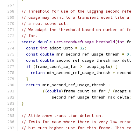
// Threshold for use of the lagging second ref
// usage may point to a transient event like a
// a real scene cut.
// We adapt the threshold based on number of f
// far.
static
double
GetSecondRefUsageThreshold
(
int
 f
const
int
 adapt_upto 
=
32
;
const
double
 min_second_ref_usage_thresh 
=
0
const
double
 second_ref_usage_thresh_max_del
if
(
frame_count_so_far 
>=
 adapt_upto
)
{
return
 min_second_ref_usage_thresh 
+
 secon
}
return
 min_second_ref_usage_thresh 
+
((
double
)
frame_count_so_far 
/
(
adapt_
             second_ref_usage_thresh_max_delta
}
// Slide show transition detection.
// Tests for case where there is very low erro
// but much higher just for this frame. This c