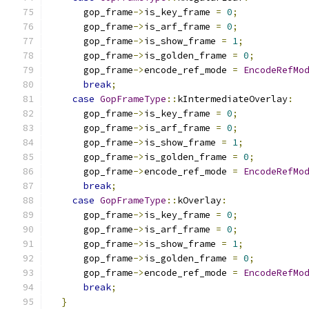
      gop_frame
->
is_key_frame 
=
0
;
      gop_frame
->
is_arf_frame 
=
0
;
      gop_frame
->
is_show_frame 
=
1
;
      gop_frame
->
is_golden_frame 
=
0
;
      gop_frame
->
encode_ref_mode 
=
EncodeRefMo
break
;
case
GopFrameType
::
kIntermediateOverlay
:
      gop_frame
->
is_key_frame 
=
0
;
      gop_frame
->
is_arf_frame 
=
0
;
      gop_frame
->
is_show_frame 
=
1
;
      gop_frame
->
is_golden_frame 
=
0
;
      gop_frame
->
encode_ref_mode 
=
EncodeRefMo
break
;
case
GopFrameType
::
kOverlay
:
      gop_frame
->
is_key_frame 
=
0
;
      gop_frame
->
is_arf_frame 
=
0
;
      gop_frame
->
is_show_frame 
=
1
;
      gop_frame
->
is_golden_frame 
=
0
;
      gop_frame
->
encode_ref_mode 
=
EncodeRefMo
break
;
}