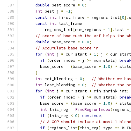
double
 best_score 
=
0
;
int
 best_j 
=
-
1
;
const
int
 first_frame 
=
 regions_list
[
0
].
const
int
 last_frame 
=
          regions_list
[
num_regions 
-
1
].
last 
-
// score of how much the arf helps the w
double
 base_score 
=
0.0
;
// Accumulate base_score in
for
(
int
 j 
=
 cur_start 
+
1
;
 j 
<
 cur_star
if
(
order_index 
+
 j 
>=
 num_stats
)
brea
        base_score 
=
(
base_score 
+
1.0
)
*
 stat
}
int
 met_blending 
=
0
;
// Whether we ha
int
 last_blending 
=
0
;
// Whether the p
for
(
int
 j 
=
 cur_start 
+
 min_shrink_int
;
if
(
order_index 
+
 j 
>=
 num_stats
)
brea
        base_score 
=
(
base_score 
+
1.0
)
*
 stat
int
 this_reg 
=
FindRegionIndex
(
regions
if
(
this_reg 
<
0
)
continue
;
// A GOP should include at most 1 blen
if
(
regions_list
[
this_reg
].
type 
==
 BLE