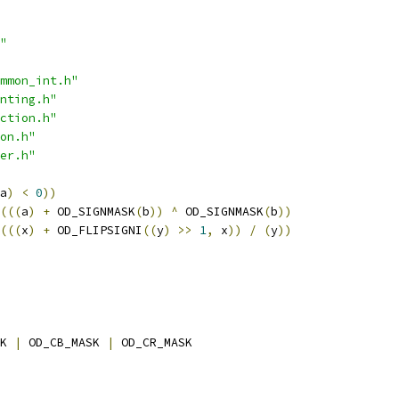
"
mmon_int.h"
nting.h"
ction.h"
on.h"
er.h"
a
)
<
0
))
(((
a
)
+
 OD_SIGNMASK
(
b
))
^
 OD_SIGNMASK
(
b
))
(((
x
)
+
 OD_FLIPSIGNI
((
y
)
>>
1
,
 x
))
/
(
y
))
K 
|
 OD_CB_MASK 
|
 OD_CR_MASK