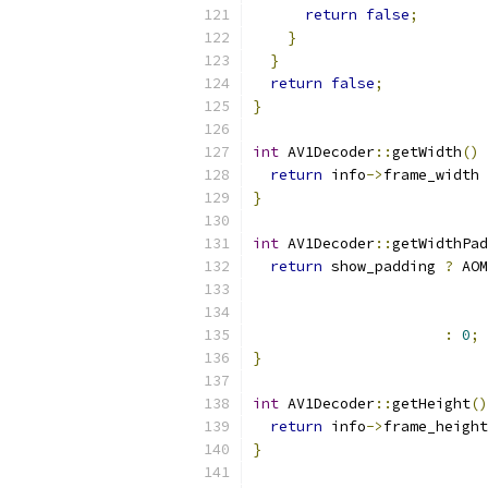
return
false
;
}
}
return
false
;
}
int
 AV1Decoder
::
getWidth
()
return
 info
->
frame_width 
}
int
 AV1Decoder
::
getWidthPad
return
 show_padding 
?
 AOM
                          
                           
:
0
;
}
int
 AV1Decoder
::
getHeight
()
return
 info
->
frame_height
}