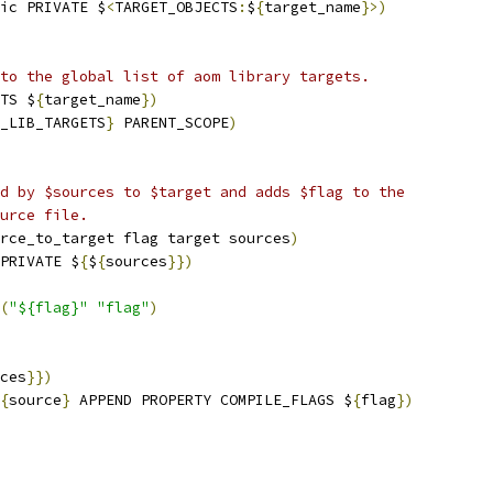
ic PRIVATE $
<
TARGET_OBJECTS
:
$
{
target_name
}>)
to the global list of aom library targets.
TS $
{
target_name
})
_LIB_TARGETS
}
 PARENT_SCOPE
)
d by $sources to $target and adds $flag to the
urce file.
rce_to_target flag target sources
)
PRIVATE $
{
$
{
sources
}})
(
"${flag}"
"flag"
)
ces
}})
{
source
}
 APPEND PROPERTY COMPILE_FLAGS $
{
flag
})