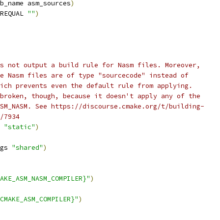
b_name asm_sources
)
REQUAL 
""
)
s not output a build rule for Nasm files. Moreover,
e Nasm files are of type "sourcecode" instead of
ich prevents even the default rule from applying.
broken, though, because it doesn't apply any of the
SM_NASM. See https://discourse.cmake.org/t/building-
/7934
 
"static"
)
gs 
"shared"
)
AKE_ASM_NASM_COMPILER}"
)
CMAKE_ASM_COMPILER}"
)