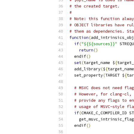
# the created target.
#
# Note: this function alway
# OBJECT libraries have rul
# them as dependencies. Sta
function
(
add_intrinsics_obj
if
(
"${${sources}}"
 STREQU
return
()
  endif
()
set
(
target_name $
{
target_
  add_library
(
$
{
target_name
  set_property
(
TARGET $
{
tar
# MSVC does not need flag
# However, for clang-cl, 
# provide any flags to en
# usage of MSVC-style fla
if
(
CMAKE_C_COMPILER_ID ST
    get_msvc_intrinsic_flag
  endif
()