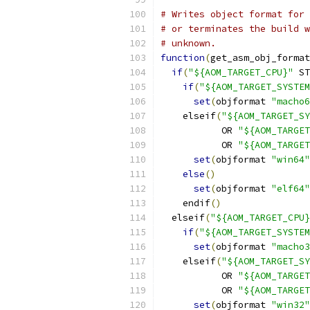
# Writes object format for 
# or terminates the build w
# unknown.
function
(
get_asm_obj_format
if
(
"${AOM_TARGET_CPU}"
 ST
if
(
"${AOM_TARGET_SYSTEM
set
(
objformat 
"macho6
    elseif
(
"${AOM_TARGET_SY
           OR 
"${AOM_TARGET
           OR 
"${AOM_TARGET
set
(
objformat 
"win64"
else
()
set
(
objformat 
"elf64"
    endif
()
  elseif
(
"${AOM_TARGET_CPU}
if
(
"${AOM_TARGET_SYSTEM
set
(
objformat 
"macho3
    elseif
(
"${AOM_TARGET_SY
           OR 
"${AOM_TARGET
           OR 
"${AOM_TARGET
set
(
objformat 
"win32"