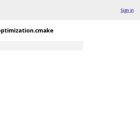
Sign in
ptimization.cmake