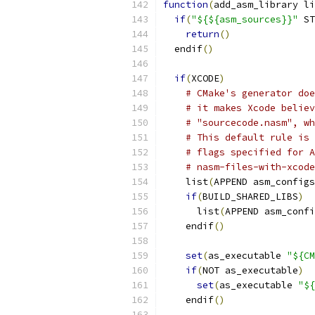
function
(
add_asm_library li
if
(
"${${asm_sources}}"
 ST
return
()
  endif
()
if
(
XCODE
)
# CMake's generator doe
# it makes Xcode believ
# "sourcecode.nasm", wh
# This default rule is 
# flags specified for A
# nasm-files-with-xcode
    list
(
APPEND asm_configs
if
(
BUILD_SHARED_LIBS
)
      list
(
APPEND asm_confi
    endif
()
set
(
as_executable 
"${CM
if
(
NOT as_executable
)
set
(
as_executable 
"${
    endif
()