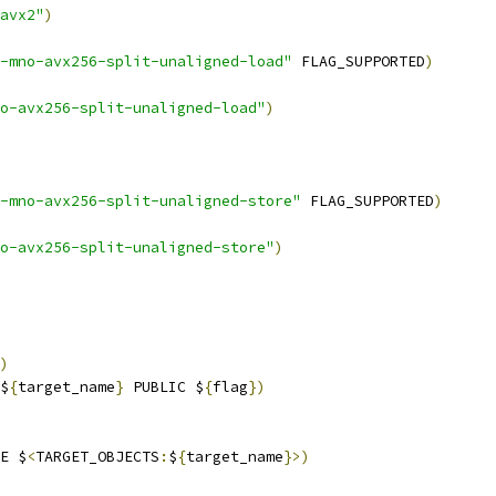
avx2"
)
-mno-avx256-split-unaligned-load"
 FLAG_SUPPORTED
)
o-avx256-split-unaligned-load"
)
-mno-avx256-split-unaligned-store"
 FLAG_SUPPORTED
)
o-avx256-split-unaligned-store"
)
)
$
{
target_name
}
 PUBLIC $
{
flag
})
E $
<
TARGET_OBJECTS
:
$
{
target_name
}>)