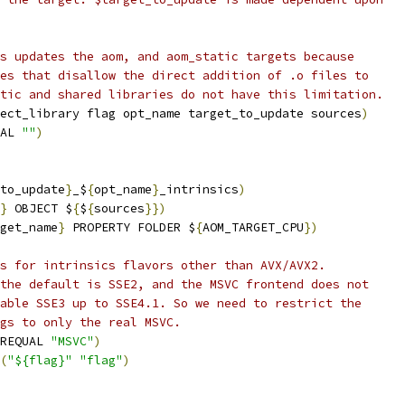
s updates the aom, and aom_static targets because
es that disallow the direct addition of .o files to
tic and shared libraries do not have this limitation.
ect_library flag opt_name target_to_update sources
)
AL 
""
)
to_update
}
_$
{
opt_name
}
_intrinsics
)
}
 OBJECT $
{
$
{
sources
}})
get_name
}
 PROPERTY FOLDER $
{
AOM_TARGET_CPU
})
s for intrinsics flavors other than AVX/AVX2.
the default is SSE2, and the MSVC frontend does not
able SSE3 up to SSE4.1. So we need to restrict the
gs to only the real MSVC.
REQUAL 
"MSVC"
)
(
"${flag}"
"flag"
)