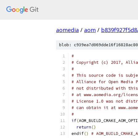
aomedia
/
aom
/
b839f927f5d
blob: c939ea7d069dde16f16828ac80
#
# Copyright (c) 2017, Allia
#
# This source code is subje
# Alliance for Open Media P
# not distributed with this
# at www.aomedia.org/licens
# License 1.0 was not distr
# can obtain it at www.aome
#
if
(
AOM_BUILD_CMAKE_AOM_OPTI
return
()
endif
()
# AOM_BUILD_CMAKE_A