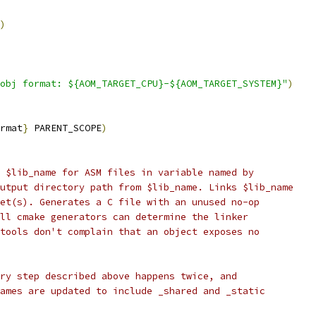
)
obj format: ${AOM_TARGET_CPU}-${AOM_TARGET_SYSTEM}"
)
rmat
}
 PARENT_SCOPE
)
 $lib_name for ASM files in variable named by
utput directory path from $lib_name. Links $lib_name
et(s). Generates a C file with an unused no-op
ll cmake generators can determine the linker
tools don't complain that an object exposes no
ry step described above happens twice, and
ames are updated to include _shared and _static