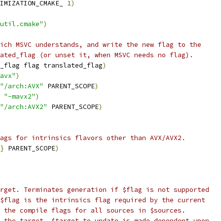
IMIZATION_CMAKE_ 
1
)
util.cmake"
)
ich MSVC understands, and write the new flag to the
ated_flag (or unset it, when MSVC needs no flag).
_flag flag translated_flag
)
avx"
)
"/arch:AVX"
 PARENT_SCOPE
)
 
"-mavx2"
)
"/arch:AVX2"
 PARENT_SCOPE
)
ags for intrinsics flavors other than AVX/AVX2.
}
 PARENT_SCOPE
)
rget. Terminates generation if $flag is not supported
$flag is the intrinsics flag required by the current
 the compile flags for all sources in $sources.
 the target. $target_to_update is made dependent upon