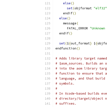
else
()
set
(
objformat 
"elf32"
    endif
()
else
()
    message
(
      FATAL_ERROR 
"Unknown 
  endif
()
set
(
$
{
out_format
}
 $
{
objfo
endfunction
()
# Adds library target named
# $asm_sources. Builds an o
# into the aom library targ
# function to ensure that a
# language, and that build 
# symbols.
#
# In Xcode-based builds eve
# directory/target/object n
# suffixes.