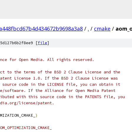
8a448fbcd67b4d434672b9698a3a8
/
.
/
cmake
/
aom_o
5d127b6b2f8ee9 [
file
]
nce for Open Media. All rights reserved.
ct to the terms of the BSD 2 Clause License and the
atent License 1.0. If the BSD 2 Clause License was
 source code in the LICENSE file, you can obtain it
e/software. If the Alliance for Open Media Patent
ibuted with this source code in the PATENTS file, you
dia.org/license/patent.
MIZATION_CMAKE_
)
OM_OPTIMIZATION_CMAKE_