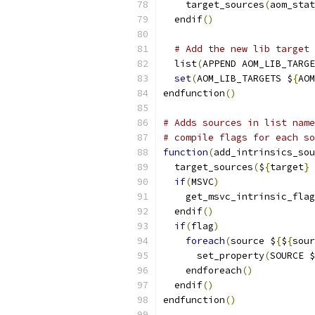
    target_sources
(
aom_stat
  endif
()
# Add the new lib target 
  list
(
APPEND AOM_LIB_TARGE
set
(
AOM_LIB_TARGETS $
{
AOM
endfunction
()
# Adds sources in list name
# compile flags for each so
function
(
add_intrinsics_sou
  target_sources
(
$
{
target
}
 
if
(
MSVC
)
    get_msvc_intrinsic_flag
  endif
()
if
(
flag
)
foreach
(
source $
{
$
{
sour
      set_property
(
SOURCE $
    endforeach
()
  endif
()
endfunction
()