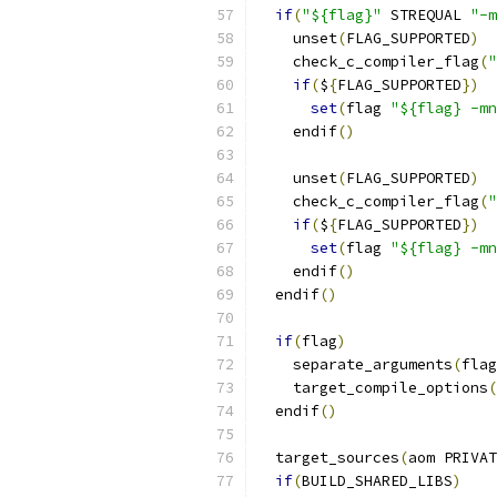
if
(
"${flag}"
 STREQUAL 
"-m
    unset
(
FLAG_SUPPORTED
)
    check_c_compiler_flag
(
"
if
(
$
{
FLAG_SUPPORTED
})
set
(
flag 
"${flag} -mn
    endif
()
    unset
(
FLAG_SUPPORTED
)
    check_c_compiler_flag
(
"
if
(
$
{
FLAG_SUPPORTED
})
set
(
flag 
"${flag} -mn
    endif
()
  endif
()
if
(
flag
)
    separate_arguments
(
flag
    target_compile_options
(
  endif
()
  target_sources
(
aom PRIVAT
if
(
BUILD_SHARED_LIBS
)