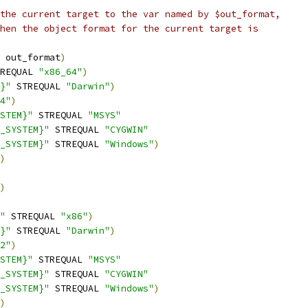
the current target to the var named by $out_format,
hen the object format for the current target is
 out_format
)
REQUAL 
"x86_64"
)
}"
 STREQUAL 
"Darwin"
)
4"
)
STEM}"
 STREQUAL 
"MSYS"
_SYSTEM}"
 STREQUAL 
"CYGWIN"
_SYSTEM}"
 STREQUAL 
"Windows"
)
)
)
"
 STREQUAL 
"x86"
)
}"
 STREQUAL 
"Darwin"
)
2"
)
STEM}"
 STREQUAL 
"MSYS"
_SYSTEM}"
 STREQUAL 
"CYGWIN"
_SYSTEM}"
 STREQUAL 
"Windows"
)
)