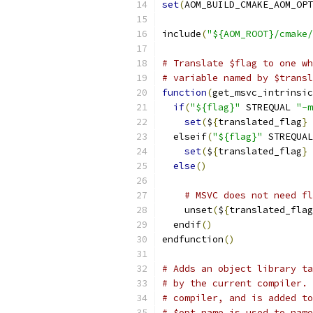
set
(
AOM_BUILD_CMAKE_AOM_OPT
include
(
"${AOM_ROOT}/cmake/
# Translate $flag to one wh
# variable named by $transl
function
(
get_msvc_intrinsic
if
(
"${flag}"
 STREQUAL 
"-m
set
(
$
{
translated_flag
}
  elseif
(
"${flag}"
 STREQUAL
set
(
$
{
translated_flag
}
else
()
# MSVC does not need fl
    unset
(
$
{
translated_flag
  endif
()
endfunction
()
# Adds an object library ta
# by the current compiler. 
# compiler, and is added to
# $opt_name is used to name