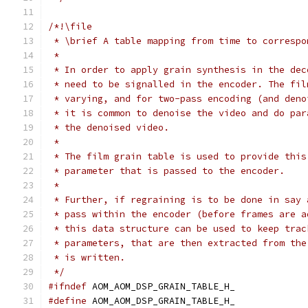
/*!\file
 * \brief A table mapping from time to correspo
 *
 * In order to apply grain synthesis in the dec
 * need to be signalled in the encoder. The fil
 * varying, and for two-pass encoding (and deno
 * it is common to denoise the video and do par
 * the denoised video.
 *
 * The film grain table is used to provide this
 * parameter that is passed to the encoder.
 *
 * Further, if regraining is to be done in say 
 * pass within the encoder (before frames are a
 * this data structure can be used to keep trac
 * parameters, that are then extracted from the
 * is written.
 */
#ifndef
 AOM_AOM_DSP_GRAIN_TABLE_H_
#define
 AOM_AOM_DSP_GRAIN_TABLE_H_