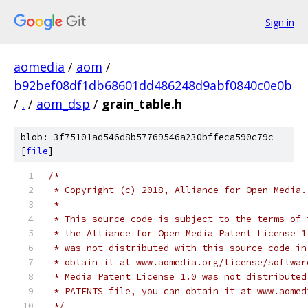
Sign in
aomedia
/
aom
/
b92bef08df1db68601dd486248d9abf0840c0e0b
/
.
/
aom_dsp
/
grain_table.h
blob: 3f75101ad546d8b57769546a230bffeca590c79c
[
file
]
/*
 * Copyright (c) 2018, Alliance for Open Media.
 *
 * This source code is subject to the terms of 
 * the Alliance for Open Media Patent License 1
 * was not distributed with this source code in
 * obtain it at www.aomedia.org/license/softwar
 * Media Patent License 1.0 was not distributed
 * PATENTS file, you can obtain it at www.aomed
 */