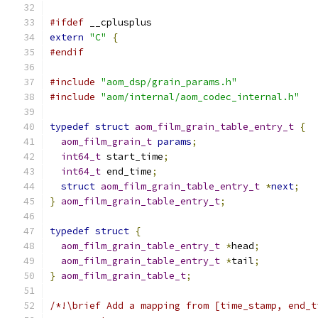
#ifdef
 __cplusplus
extern
"C"
{
#endif
#include
"aom_dsp/grain_params.h"
#include
"aom/internal/aom_codec_internal.h"
typedef
struct
aom_film_grain_table_entry_t
{
aom_film_grain_t
params
;
int64_t
 start_time
;
int64_t
 end_time
;
struct
aom_film_grain_table_entry_t
*
next
;
}
aom_film_grain_table_entry_t
;
typedef
struct
{
aom_film_grain_table_entry_t
*
head
;
aom_film_grain_table_entry_t
*
tail
;
}
aom_film_grain_table_t
;
/*!\brief Add a mapping from [time_stamp, end_t