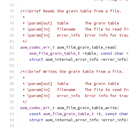
/*!\brief Reads the grain table from a file.
 *
 * \param[out]  table       The grain table
 * \param[in]   filename    The file to read fr
 * \param[in]   error_info  Error info for trac
 */
aom_codec_err_t
 aom_film_grain_table_read
(
aom_film_grain_table_t
*
table
,
const
char
*
struct
 aom_internal_error_info 
*
error_info
)
/*!\brief Writes the grain table from a file.
 *
 * \param[out]  table       The grain table
 * \param[in]   filename    The file to read fr
 * \param[in]   error_info  Error info for trac
 */
aom_codec_err_t
 aom_film_grain_table_write
(
const
aom_film_grain_table_t
*
t
,
const
char
struct
 aom_internal_error_info 
*
error_info
)