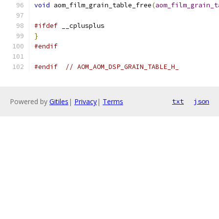
void
 aom_film_grain_table_free
(
aom_film_grain_t
#ifdef
 __cplusplus
}
#endif
#endif
// AOM_AOM_DSP_GRAIN_TABLE_H_
Powered by
Gitiles
|
Privacy
|
Terms
txt
json