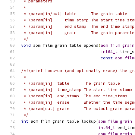
 * parameters
 *
 * \param[in/out] table      The grain table
 * \param[in]     time_stamp The start time sta
 * \param[in]     end_stamp  The end time_stamp
 * \param[in]     grain      The grain paramete
 */
void
 aom_film_grain_table_append
(
aom_film_grain
int64_t
 time_s
const
aom_film
/*!\brief Look-up (and optionally erase) the gr
 *
 * \param[in]  table      The grain table
 * \param[in]  time_stamp The start time stamp
 * \param[in]  end_stamp  The end time_stamp
 * \param[in]  erase      Whether the time segm
 * \param[out] grain      The output grain para
 */
int
 aom_film_grain_table_lookup
(
aom_film_grain_
int64_t
 end_tim
aom_film_grain_