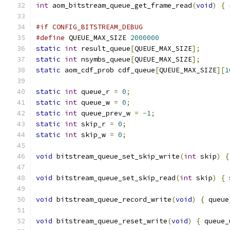
int
 aom_bitstream_queue_get_frame_read
(
void
)
{
#if CONFIG_BITSTREAM_DEBUG
#define
 QUEUE_MAX_SIZE 
2000000
static
int
 result_queue
[
QUEUE_MAX_SIZE
];
static
int
 nsymbs_queue
[
QUEUE_MAX_SIZE
];
static
 aom_cdf_prob cdf_queue
[
QUEUE_MAX_SIZE
][
1
static
int
 queue_r 
=
0
;
static
int
 queue_w 
=
0
;
static
int
 queue_prev_w 
=
-
1
;
static
int
 skip_r 
=
0
;
static
int
 skip_w 
=
0
;
void
 bitstream_queue_set_skip_write
(
int
 skip
)
{
void
 bitstream_queue_set_skip_read
(
int
 skip
)
{
 
void
 bitstream_queue_record_write
(
void
)
{
 queue
void
 bitstream_queue_reset_write
(
void
)
{
 queue_