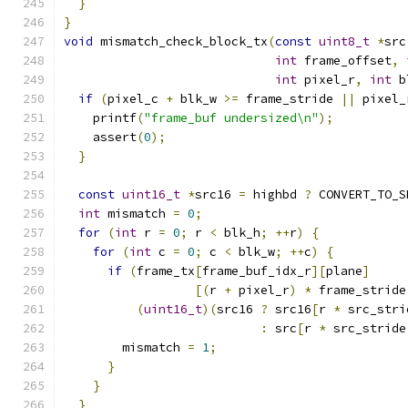
}
}
void
 mismatch_check_block_tx
(
const
uint8_t
*
src
int
 frame_offset
,
int
 pixel_r
,
int
 b
if
(
pixel_c 
+
 blk_w 
>=
 frame_stride 
||
 pixel_
    printf
(
"frame_buf undersized\n"
);
    assert
(
0
);
}
const
uint16_t
*
src16 
=
 highbd 
?
 CONVERT_TO_S
int
 mismatch 
=
0
;
for
(
int
 r 
=
0
;
 r 
<
 blk_h
;
++
r
)
{
for
(
int
 c 
=
0
;
 c 
<
 blk_w
;
++
c
)
{
if
(
frame_tx
[
frame_buf_idx_r
][
plane
]
[(
r 
+
 pixel_r
)
*
 frame_stride
(
uint16_t
)(
src16 
?
 src16
[
r 
*
 src_stri
:
 src
[
r 
*
 src_stride
        mismatch 
=
1
;
}
}
}