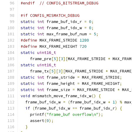
#endif
// CONFIG_BITSTREAM_DEBUG
#if CONFIG_MISMATCH_DEBUG
static
int
 frame_buf_idx_r 
=
0
;
static
int
 frame_buf_idx_w 
=
0
;
static
int
 max_frame_buf_num 
=
5
;
#define
 MAX_FRAME_STRIDE 
1280
#define
 MAX_FRAME_HEIGHT 
720
static
uint16_t
    frame_pre
[
5
][
3
][
MAX_FRAME_STRIDE 
*
 MAX_FRAM
static
uint16_t
    frame_tx
[
5
][
3
][
MAX_FRAME_STRIDE 
*
 MAX_FRAME
static
int
 frame_stride 
=
 MAX_FRAME_STRIDE
;
static
int
 frame_height 
=
 MAX_FRAME_HEIGHT
;
static
int
 frame_size 
=
 MAX_FRAME_STRIDE 
*
 MAX_
void
 mismatch_move_frame_idx_w
()
{
  frame_buf_idx_w 
=
(
frame_buf_idx_w 
+
1
)
%
 max
if
(
frame_buf_idx_w 
==
 frame_buf_idx_r
)
{
    printf
(
"frame_buf overflow\n"
);
    assert
(
0
);
}