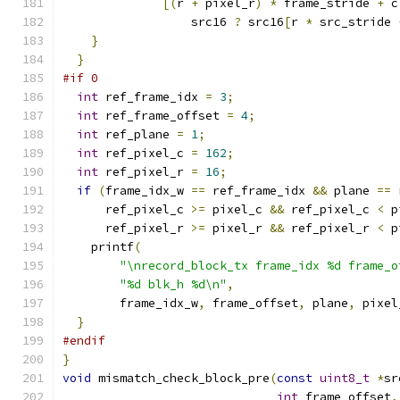
[(
r 
+
 pixel_r
)
*
 frame_stride 
+
 c
                  src16 
?
 src16
[
r 
*
 src_stride 
}
}
#if 0
int
 ref_frame_idx 
=
3
;
int
 ref_frame_offset 
=
4
;
int
 ref_plane 
=
1
;
int
 ref_pixel_c 
=
162
;
int
 ref_pixel_r 
=
16
;
if
(
frame_idx_w 
==
 ref_frame_idx 
&&
 plane 
==
 
      ref_pixel_c 
>=
 pixel_c 
&&
 ref_pixel_c 
<
 p
      ref_pixel_r 
>=
 pixel_r 
&&
 ref_pixel_r 
<
 p
    printf
(
"\nrecord_block_tx frame_idx %d frame_o
"%d blk_h %d\n"
,
        frame_idx_w
,
 frame_offset
,
 plane
,
 pixel
}
#endif
}
void
 mismatch_check_block_pre
(
const
uint8_t
*
sr
int
 frame_offset
,