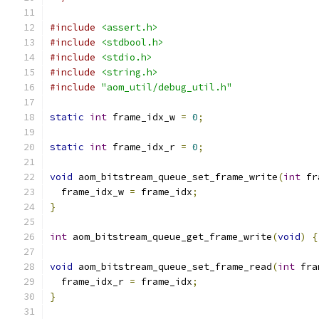
#include
<assert.h>
#include
<stdbool.h>
#include
<stdio.h>
#include
<string.h>
#include
"aom_util/debug_util.h"
static
int
 frame_idx_w 
=
0
;
static
int
 frame_idx_r 
=
0
;
void
 aom_bitstream_queue_set_frame_write
(
int
 fr
  frame_idx_w 
=
 frame_idx
;
}
int
 aom_bitstream_queue_get_frame_write
(
void
)
{
void
 aom_bitstream_queue_set_frame_read
(
int
 fra
  frame_idx_r 
=
 frame_idx
;
}