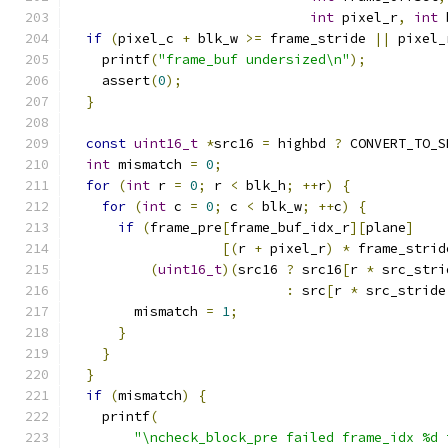
int
 pixel_r
,
int
 
if
(
pixel_c 
+
 blk_w 
>=
 frame_stride 
||
 pixel_
    printf
(
"frame_buf undersized\n"
);
    assert
(
0
);
}
const
uint16_t
*
src16 
=
 highbd 
?
 CONVERT_TO_S
int
 mismatch 
=
0
;
for
(
int
 r 
=
0
;
 r 
<
 blk_h
;
++
r
)
{
for
(
int
 c 
=
0
;
 c 
<
 blk_w
;
++
c
)
{
if
(
frame_pre
[
frame_buf_idx_r
][
plane
]
[(
r 
+
 pixel_r
)
*
 frame_strid
(
uint16_t
)(
src16 
?
 src16
[
r 
*
 src_stri
:
 src
[
r 
*
 src_stride
        mismatch 
=
1
;
}
}
}
if
(
mismatch
)
{
    printf
(
"\ncheck_block_pre failed frame_idx %d 