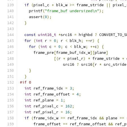
if
(
pixel_c 
+
 blk_w 
>=
 frame_stride 
||
 pixel_
    printf
(
"frame_buf undersized\n"
);
    assert
(
0
);
}
const
uint16_t
*
src16 
=
 highbd 
?
 CONVERT_TO_S
for
(
int
 r 
=
0
;
 r 
<
 blk_h
;
++
r
)
{
for
(
int
 c 
=
0
;
 c 
<
 blk_w
;
++
c
)
{
      frame_pre
[
frame_buf_idx_w
][
plane
]
[(
r 
+
 pixel_r
)
*
 frame_stride 
+
 
                   src16 
?
 src16
[
r 
*
 src_stride
}
}
#if 0
int
 ref_frame_idx 
=
3
;
int
 ref_frame_offset 
=
4
;
int
 ref_plane 
=
1
;
int
 ref_pixel_c 
=
162
;
int
 ref_pixel_r 
=
16
;
if
(
frame_idx_w 
==
 ref_frame_idx 
&&
 plane 
==
 
      frame_offset 
==
 ref_frame_offset 
&&
 ref_p