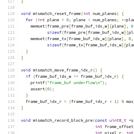
}
void
 mismatch_reset_frame
(
int
 num_planes
)
{
for
(
int
 plane 
=
0
;
 plane 
<
 num_planes
;
++
pla
    memset
(
frame_pre
[
frame_buf_idx_w
][
plane
],
0
sizeof
(
frame_pre
[
frame_buf_idx_w
][
pl
    memset
(
frame_tx
[
frame_buf_idx_w
][
plane
],
0
,
sizeof
(
frame_tx
[
frame_buf_idx_w
][
pla
}
}
void
 mismatch_move_frame_idx_r
()
{
if
(
frame_buf_idx_w 
==
 frame_buf_idx_r
)
{
    printf
(
"frame_buf underflow\n"
);
    assert
(
0
);
}
  frame_buf_idx_r 
=
(
frame_buf_idx_r 
+
1
)
%
 max
}
void
 mismatch_record_block_pre
(
const
uint8_t
*
s
int
 frame_offset
int
 pixel_r
,
int