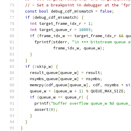
// - Set a breakpoint in debugger at the 'fpr
const
bool
 debug_cdf_mismatch 
=
false
;
if
(
debug_cdf_mismatch
)
{
int
 target_frame_idx_r 
=
1
;
int
 target_queue_r 
=
18005
;
if
(
frame_idx_w 
==
 target_frame_idx_r 
&&
 qu
      fprintf
(
stderr
,
"\n *** bitstream queue a
              frame_idx_w
,
 queue_w
);
}
}
if
(!
skip_w
)
{
    result_queue
[
queue_w
]
=
 result
;
    nsymbs_queue
[
queue_w
]
=
 nsymbs
;
    memcpy
(
cdf_queue
[
queue_w
],
 cdf
,
 nsymbs 
*
si
    queue_w 
=
(
queue_w 
+
1
)
%
 QUEUE_MAX_SIZE
;
if
(
queue_w 
==
 queue_r
)
{
      printf
(
"buffer overflow queue_w %d queue_
      assert
(
0
);
}
}
}