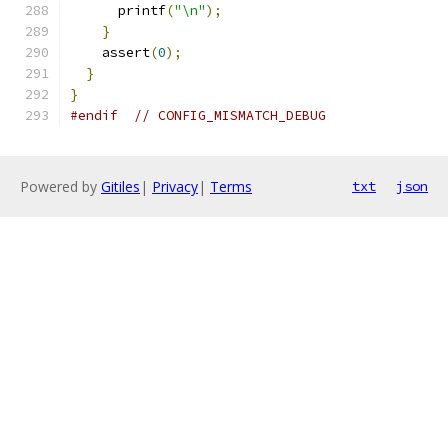
      printf
(
"\n"
);
}
    assert
(
0
);
}
}
#endif
// CONFIG_MISMATCH_DEBUG
Powered by
Gitiles
|
Privacy
|
Terms
txt
json