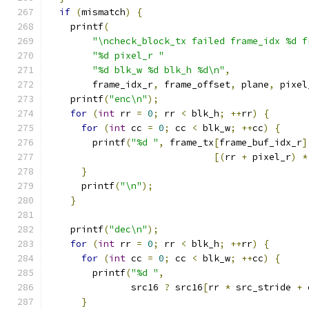
if
(
mismatch
)
{
    printf
(
"\ncheck_block_tx failed frame_idx %d f
"%d pixel_r "
"%d blk_w %d blk_h %d\n"
,
        frame_idx_r
,
 frame_offset
,
 plane
,
 pixel
    printf
(
"enc\n"
);
for
(
int
 rr 
=
0
;
 rr 
<
 blk_h
;
++
rr
)
{
for
(
int
 cc 
=
0
;
 cc 
<
 blk_w
;
++
cc
)
{
        printf
(
"%d "
,
 frame_tx
[
frame_buf_idx_r
]
[(
rr 
+
 pixel_r
)
*
}
      printf
(
"\n"
);
}
    printf
(
"dec\n"
);
for
(
int
 rr 
=
0
;
 rr 
<
 blk_h
;
++
rr
)
{
for
(
int
 cc 
=
0
;
 cc 
<
 blk_w
;
++
cc
)
{
        printf
(
"%d "
,
               src16 
?
 src16
[
rr 
*
 src_stride 
+
 
}