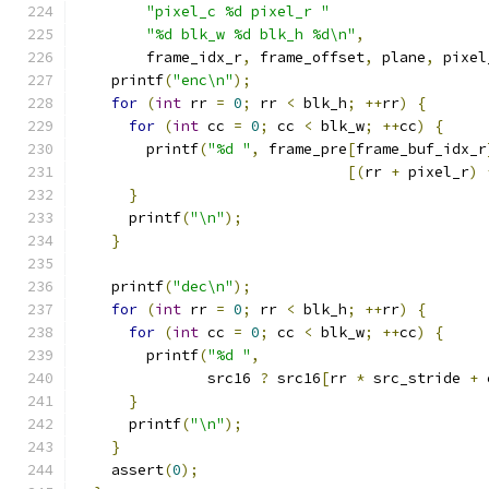
"pixel_c %d pixel_r "
"%d blk_w %d blk_h %d\n"
,
        frame_idx_r
,
 frame_offset
,
 plane
,
 pixel
    printf
(
"enc\n"
);
for
(
int
 rr 
=
0
;
 rr 
<
 blk_h
;
++
rr
)
{
for
(
int
 cc 
=
0
;
 cc 
<
 blk_w
;
++
cc
)
{
        printf
(
"%d "
,
 frame_pre
[
frame_buf_idx_r
[(
rr 
+
 pixel_r
)
}
      printf
(
"\n"
);
}
    printf
(
"dec\n"
);
for
(
int
 rr 
=
0
;
 rr 
<
 blk_h
;
++
rr
)
{
for
(
int
 cc 
=
0
;
 cc 
<
 blk_w
;
++
cc
)
{
        printf
(
"%d "
,
               src16 
?
 src16
[
rr 
*
 src_stride 
+
 
}
      printf
(
"\n"
);
}
    assert
(
0
);