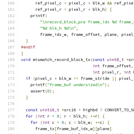
      ref_pixel_c 
<
 pixel_c 
+
 blk_w 
&&
 ref_pixe
      ref_pixel_r 
<
 pixel_r 
+
 blk_h
)
{
    printf
(
"\nrecord_block_pre frame_idx %d frame_
"%d blk_h %d\n"
,
        frame_idx_w
,
 frame_offset
,
 plane
,
 pixel
}
#endif
}
void
 mismatch_record_block_tx
(
const
uint8_t
*
sr
int
 frame_offset
,
int
 pixel_r
,
int
 
if
(
pixel_c 
+
 blk_w 
>=
 frame_stride 
||
 pixel_
    printf
(
"frame_buf undersized\n"
);
    assert
(
0
);
}
const
uint16_t
*
src16 
=
 highbd 
?
 CONVERT_TO_S
for
(
int
 r 
=
0
;
 r 
<
 blk_h
;
++
r
)
{
for
(
int
 c 
=
0
;
 c 
<
 blk_w
;
++
c
)
{
      frame_tx
[
frame_buf_idx_w
][
plane
]