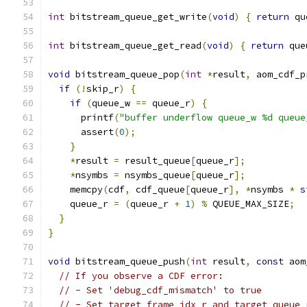
int
 bitstream_queue_get_write
(
void
)
{
return
 qu
int
 bitstream_queue_get_read
(
void
)
{
return
 que
void
 bitstream_queue_pop
(
int
*
result
,
 aom_cdf_p
if
(!
skip_r
)
{
if
(
queue_w 
==
 queue_r
)
{
      printf
(
"buffer underflow queue_w %d queue
      assert
(
0
);
}
*
result 
=
 result_queue
[
queue_r
];
*
nsymbs 
=
 nsymbs_queue
[
queue_r
];
    memcpy
(
cdf
,
 cdf_queue
[
queue_r
],
*
nsymbs 
*
s
    queue_r 
=
(
queue_r 
+
1
)
%
 QUEUE_MAX_SIZE
;
}
}
void
 bitstream_queue_push
(
int
 result
,
const
 aom
// If you observe a CDF error:
// - Set 'debug_cdf_mismatch' to true
// - Set target_frame_idx_r and target_queue_