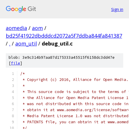
Sign in
aomedia
/
aom
/
bd25f41922dbdddcd2072a5f7ddba844fa841387
/
.
/
aom_util
/
debug_util.c
blob: 3e9c314b97aa87d175333a45515f6158dc3dd47e
[
file
]
/*
 * Copyright (c) 2016, Alliance for Open Media.
 *
 * This source code is subject to the terms of 
 * the Alliance for Open Media Patent License 1
 * was not distributed with this source code in
 * obtain it at www.aomedia.org/license/softwar
 * Media Patent License 1.0 was not distributed
 * PATENTS file, you can obtain it at www.aomed
 */