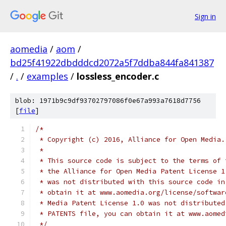
Sign in
aomedia
/
aom
/
bd25f41922dbdddcd2072a5f7ddba844fa841387
/
.
/
examples
/
lossless_encoder.c
blob: 1971b9c9df93702797086f0e67a993a7618d7756
[
file
]
/*
 * Copyright (c) 2016, Alliance for Open Media.
 *
 * This source code is subject to the terms of 
 * the Alliance for Open Media Patent License 1
 * was not distributed with this source code in
 * obtain it at www.aomedia.org/license/softwar
 * Media Patent License 1.0 was not distributed
 * PATENTS file, you can obtain it at www.aomed
 */