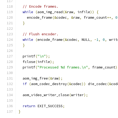
// Encode frames.
while
(
aom_img_read
(&
raw
,
 infile
))
{
    encode_frame
(&
codec
,
&
raw
,
 frame_count
++,
0
}
// Flush encoder.
while
(
encode_frame
(&
codec
,
 NULL
,
-
1
,
0
,
 writ
}
  printf
(
"\n"
);
  fclose
(
infile
);
  printf
(
"Processed %d frames.\n"
,
 frame_count
)
  aom_img_free
(&
raw
);
if
(
aom_codec_destroy
(&
codec
))
 die_codec
(&
cod
  aom_video_writer_close
(
writer
);
return
 EXIT_SUCCESS
;
}