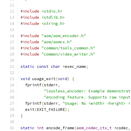
#include
<stdio.h>
#include
<stdlib.h>
#include
<string.h>
#include
"aom/aom_encoder.h"
#include
"aom/aomcx.h"
#include
"common/tools_common.h"
#include
"common/video_writer.h"
static
const
char
*
exec_name
;
void
 usage_exit
(
void
)
{
  fprintf
(
stderr
,
"lossless_encoder: Example demonstrat
"encoding feature. Supports raw input
  fprintf
(
stderr
,
"Usage: %s <width> <height> <
  exit
(
EXIT_FAILURE
);
}
static
int
 encode_frame
(
aom_codec_ctx_t
*
codec
,