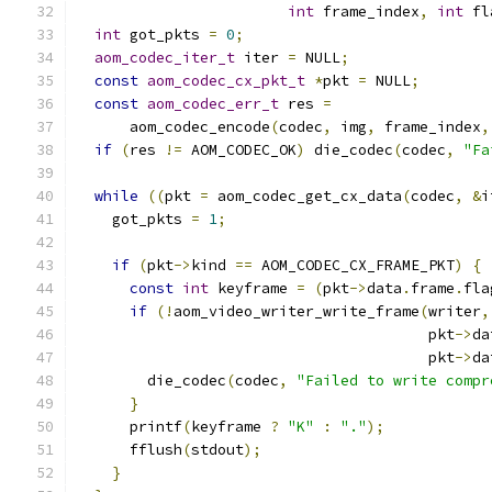
int
 frame_index
,
int
 fl
int
 got_pkts 
=
0
;
aom_codec_iter_t
 iter 
=
 NULL
;
const
aom_codec_cx_pkt_t
*
pkt 
=
 NULL
;
const
aom_codec_err_t
 res 
=
      aom_codec_encode
(
codec
,
 img
,
 frame_index
,
if
(
res 
!=
 AOM_CODEC_OK
)
 die_codec
(
codec
,
"Fa
while
((
pkt 
=
 aom_codec_get_cx_data
(
codec
,
&
i
    got_pkts 
=
1
;
if
(
pkt
->
kind 
==
 AOM_CODEC_CX_FRAME_PKT
)
{
const
int
 keyframe 
=
(
pkt
->
data
.
frame
.
fla
if
(!
aom_video_writer_write_frame
(
writer
,
                                        pkt
->
da
                                        pkt
->
da
        die_codec
(
codec
,
"Failed to write compr
}
      printf
(
keyframe 
?
"K"
:
"."
);
      fflush
(
stdout
);
}