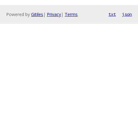
Powered by
Gitiles
|
Privacy
|
Terms
txt
json