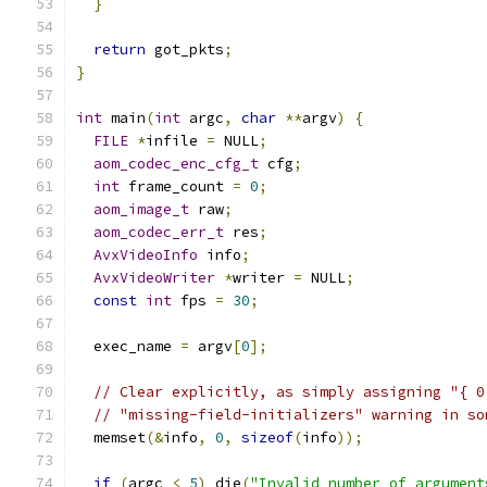
}
return
 got_pkts
;
}
int
 main
(
int
 argc
,
char
**
argv
)
{
FILE
*
infile 
=
 NULL
;
aom_codec_enc_cfg_t
 cfg
;
int
 frame_count 
=
0
;
aom_image_t
 raw
;
aom_codec_err_t
 res
;
AvxVideoInfo
 info
;
AvxVideoWriter
*
writer 
=
 NULL
;
const
int
 fps 
=
30
;
  exec_name 
=
 argv
[
0
];
// Clear explicitly, as simply assigning "{ 0
// "missing-field-initializers" warning in so
  memset
(&
info
,
0
,
sizeof
(
info
));
if
(
argc 
<
5
)
 die
(
"Invalid number of argument