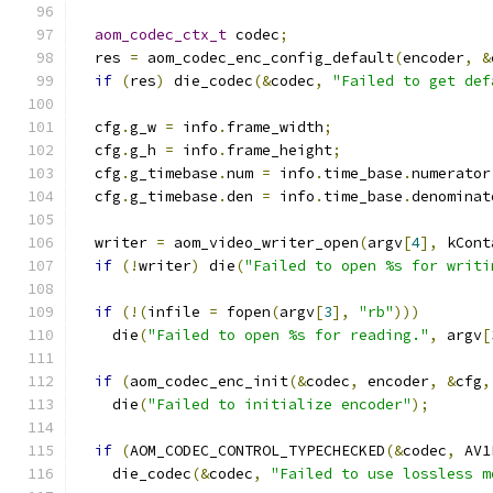
aom_codec_ctx_t
 codec
;
  res 
=
 aom_codec_enc_config_default
(
encoder
,
&
if
(
res
)
 die_codec
(&
codec
,
"Failed to get def
  cfg
.
g_w 
=
 info
.
frame_width
;
  cfg
.
g_h 
=
 info
.
frame_height
;
  cfg
.
g_timebase
.
num 
=
 info
.
time_base
.
numerator
  cfg
.
g_timebase
.
den 
=
 info
.
time_base
.
denominat
  writer 
=
 aom_video_writer_open
(
argv
[
4
],
 kCont
if
(!
writer
)
 die
(
"Failed to open %s for writi
if
(!(
infile 
=
 fopen
(
argv
[
3
],
"rb"
)))
    die
(
"Failed to open %s for reading."
,
 argv
[
if
(
aom_codec_enc_init
(&
codec
,
 encoder
,
&
cfg
,
    die
(
"Failed to initialize encoder"
);
if
(
AOM_CODEC_CONTROL_TYPECHECKED
(&
codec
,
 AV1
    die_codec
(&
codec
,
"Failed to use lossless m