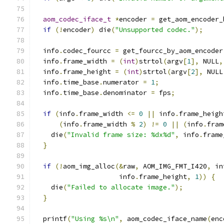
aom_codec_iface_t
*
encoder 
=
 get_aom_encoder_
if
(!
encoder
)
 die
(
"Unsupported codec."
);
  info
.
codec_fourcc 
=
 get_fourcc_by_aom_encoder
  info
.
frame_width 
=
(
int
)
strtol
(
argv
[
1
],
 NULL
,
  info
.
frame_height 
=
(
int
)
strtol
(
argv
[
2
],
 NULL
  info
.
time_base
.
numerator 
=
1
;
  info
.
time_base
.
denominator 
=
 fps
;
if
(
info
.
frame_width 
<=
0
||
 info
.
frame_heigh
(
info
.
frame_width 
%
2
)
!=
0
||
(
info
.
fram
    die
(
"Invalid frame size: %dx%d"
,
 info
.
frame
}
if
(!
aom_img_alloc
(&
raw
,
 AOM_IMG_FMT_I420
,
 in
                     info
.
frame_height
,
1
))
{
    die
(
"Failed to allocate image."
);
}
  printf
(
"Using %s\n"
,
 aom_codec_iface_name
(
enc