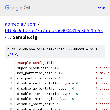
Sign in
aomedia
/
aom
/
bfb4e9c1d9ce27b7afeb5a6900431ee8b5f1fd55
/
.
/
Sample.cfg
blob: d5dbe66415e143e4f2b2d1e6865508cad343be7f
[
file
]
#sample config file
super_block_size 
=
128
# super
max_partition_size 
=
128
# max p
min_partition_size 
=
4
# min p
disable_rect_partition_type 
=
0
# disab
disable_ab_partition_type 
=
0
# disab
disable_1to4_partition_type 
=
0
# disab
disable_intra_angle_delta 
=
0
# disab
disable_paeth_intra 
=
0
# disab
disable_smooth_intra 
=
0
# disab