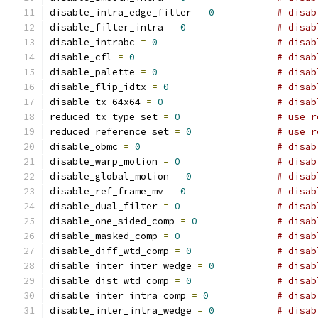
disable_intra_edge_filter 
=
0
# disab
disable_filter_intra 
=
0
# disab
disable_intrabc 
=
0
# disab
disable_cfl 
=
0
# disab
disable_palette 
=
0
# disab
disable_flip_idtx 
=
0
# disab
disable_tx_64x64 
=
0
# disab
reduced_tx_type_set 
=
0
# use r
reduced_reference_set 
=
0
# use r
disable_obmc 
=
0
# disab
disable_warp_motion 
=
0
# disab
disable_global_motion 
=
0
# disab
disable_ref_frame_mv 
=
0
# disab
disable_dual_filter 
=
0
# disab
disable_one_sided_comp 
=
0
# disab
disable_masked_comp 
=
0
# disab
disable_diff_wtd_comp 
=
0
# disab
disable_inter_inter_wedge 
=
0
# disab
disable_dist_wtd_comp 
=
0
# disab
disable_inter_intra_comp 
=
0
# disab
disable_inter_intra_wedge 
=
0
# disab