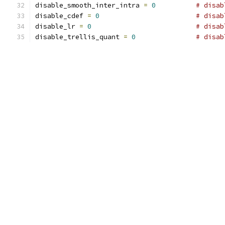
disable_smooth_inter_intra 
=
0
# disab
disable_cdef 
=
0
# disab
disable_lr 
=
0
# disab
disable_trellis_quant 
=
0
# disab