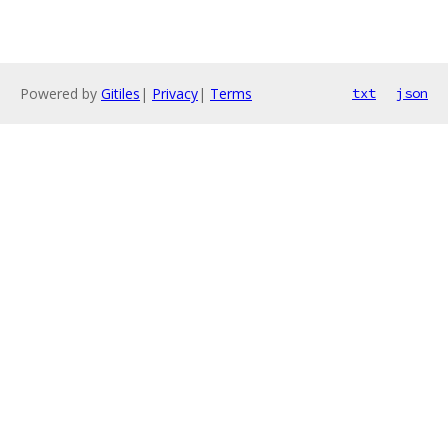
Powered by
Gitiles
|
Privacy
|
Terms
txt
json