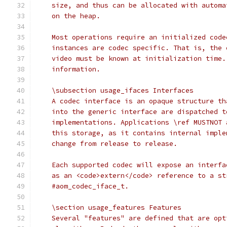
    size, and thus can be allocated with automa
    on the heap.
    Most operations require an initialized code
    instances are codec specific. That is, the 
    video must be known at initialization time.
    information.
    \subsection usage_ifaces Interfaces
    A codec interface is an opaque structure th
    into the generic interface are dispatched t
    implementations. Applications \ref MUSTNOT 
    this storage, as it contains internal imple
    change from release to release.
    Each supported codec will expose an interfa
    as an <code>extern</code> reference to a st
    #aom_codec_iface_t.
    \section usage_features Features
    Several "features" are defined that are opt