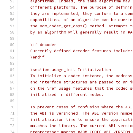
    algorithms. Indeed, the same algorithm may 
    different platforms. The purpose of definin
    they are implemented, they conform to a com
    capabilities, of an algorithm can be querie
    the aom_codec_get_caps() method. Attempts t
    by an algorithm will generally result in #A
    \if decoder
    Currently defined decoder features include:
    \endif
    \section usage_init Initialization
    To initialize a codec instance, the address
    and interface structures are passed to an i
    on the \ref usage_features that the codec s
    initialized in different modes.
    To prevent cases of confusion where the ABI
    the ABI is versioned. The ABI version numbe
    initialization time to ensure the applicati
    matches the library. The current ABI versio
    preprocessor macros #AOM_CODEC_ABI_VERSION,