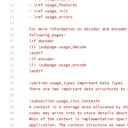
    - \ref usage_features
    - \ref usage_init
    - \ref usage_errors
    For more information on decoder and encoder
    following pages:
    \if decoder
    \li \subpage usage_decode
    \endif
    \if encoder
    \li \subpage usage_encode
    \endif
    \section usage_types Important Data Types
    There are two important data structures to 
    \subsection usage_ctxs Contexts
    A context is a storage area allocated by th
    codec may write into to store details about
    Most of the context is implementation speci
    application. The context structure as seen 