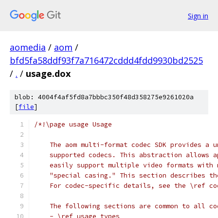
Sign in
aomedia
/
aom
/
bfd5fa58ddf93f7a716472cddd4fdd9930bd2525
/
.
/
usage.dox
blob: 4004f4af5fd8a7bbbc350f48d358275e9261020a
[
file
]
/*!\page usage Usage
    The aom multi-format codec SDK provides a u
    supported codecs. This abstraction allows a
    easily support multiple video formats with 
    "special casing." This section describes th
    For codec-specific details, see the \ref co
    The following sections are common to all co
    - \ref usage_types