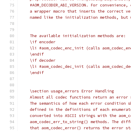
    #AOM_DECODER_ABI_VERSION. For convenience, 
    a wrapper macro that inserts the correct ve
    named like the initialization methods, but 
    The available initialization methods are:
    \if encoder
    \li #aom_codec_enc_init (calls aom_codec_en
    \endif
    \if decoder
    \li #aom_codec_dec_init (calls aom_codec_de
    \endif
    \section usage_errors Error Handling
    Almost all codec functions return an error 
    The semantics of how each error condition s
    defined in the definitions of each enumerat
    converted into ASCII strings with the aom_c
    aom_codec_err_to_string() methods. The diff
    that aom_codec_error() returns the error st