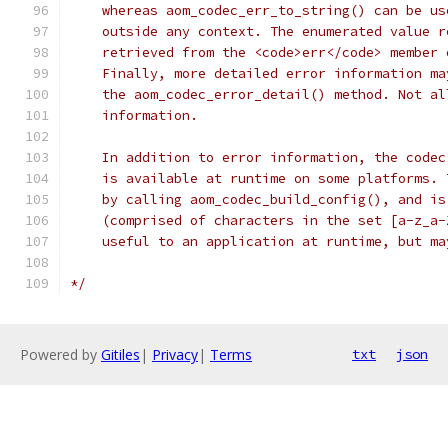
    whereas aom_codec_err_to_string() can be us
    outside any context. The enumerated value r
    retrieved from the <code>err</code> member 
    Finally, more detailed error information ma
    the aom_codec_error_detail() method. Not al
    information.
    In addition to error information, the codec
    is available at runtime on some platforms. 
    by calling aom_codec_build_config(), and is
    (comprised of characters in the set [a-z_a-
    useful to an application at runtime, but ma
*/
Powered by
Gitiles
|
Privacy
|
Terms
txt
json