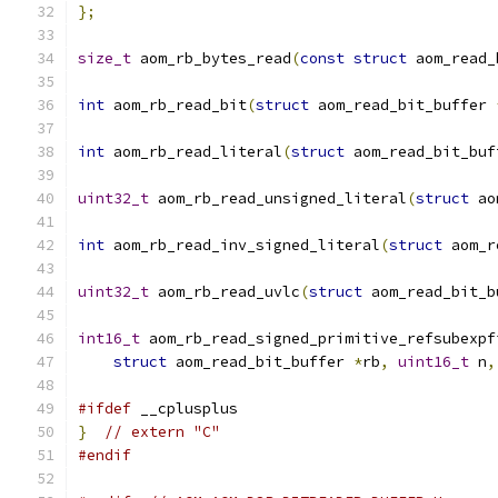
};
size_t
 aom_rb_bytes_read
(
const
struct
 aom_read_
int
 aom_rb_read_bit
(
struct
 aom_read_bit_buffer 
int
 aom_rb_read_literal
(
struct
 aom_read_bit_buf
uint32_t
 aom_rb_read_unsigned_literal
(
struct
 ao
int
 aom_rb_read_inv_signed_literal
(
struct
 aom_r
uint32_t
 aom_rb_read_uvlc
(
struct
 aom_read_bit_b
int16_t
 aom_rb_read_signed_primitive_refsubexpf
struct
 aom_read_bit_buffer 
*
rb
,
uint16_t
 n
,
#ifdef
 __cplusplus
}
// extern "C"
#endif