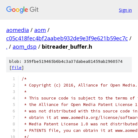
Sign in
aomedia
/
aom
/
c05c418fec4bf2aabeb932de9e3f9e621b59ec7c
/
.
/
aom_dsp
/
bitreader_buffer.h
blob: 359fbe519465b6b4c3a37dabea81459ab2960574
[
file
]
/*
 * Copyright (c) 2016, Alliance for Open Media.
 *
 * This source code is subject to the terms of 
 * the Alliance for Open Media Patent License 1
 * was not distributed with this source code in
 * obtain it at www.aomedia.org/license/softwar
 * Media Patent License 1.0 was not distributed
 * PATENTS file, you can obtain it at www.aomed
 */