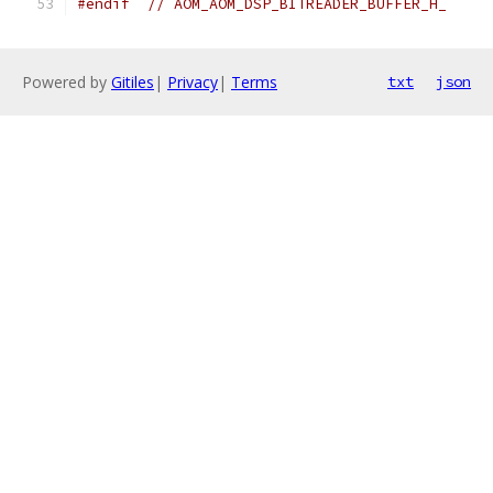
#endif
// AOM_AOM_DSP_BITREADER_BUFFER_H_
Powered by
Gitiles
|
Privacy
|
Terms
txt
json