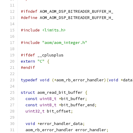
#ifndef
 AOM_AOM_DSP_BITREADER_BUFFER_H_
#define
 AOM_AOM_DSP_BITREADER_BUFFER_H_
#include
<limits.h>
#include
"aom/aom_integer.h"
#ifdef
 __cplusplus
extern
"C"
{
#endif
typedef
void
(*
aom_rb_error_handler
)(
void
*
data
struct
 aom_read_bit_buffer 
{
const
uint8_t
*
bit_buffer
;
const
uint8_t
*
bit_buffer_end
;
uint32_t
 bit_offset
;
void
*
error_handler_data
;
  aom_rb_error_handler error_handler
;