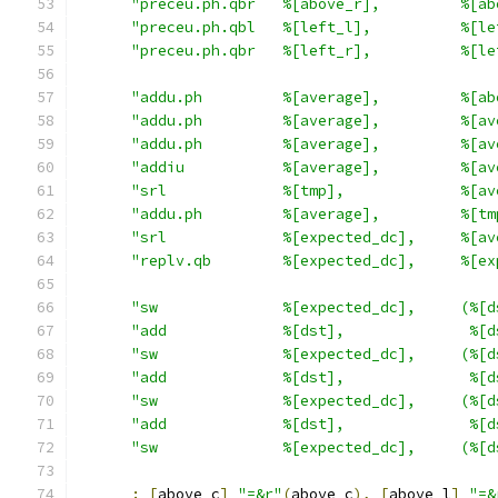
"preceu.ph.qbr   %[above_r],         %[ab
"preceu.ph.qbl   %[left_l],          %[le
"preceu.ph.qbr   %[left_r],          %[le
"addu.ph         %[average],         %[ab
"addu.ph         %[average],         %[av
"addu.ph         %[average],         %[av
"addiu           %[average],         %[av
"srl             %[tmp],             %[av
"addu.ph         %[average],         %[tm
"srl             %[expected_dc],     %[av
"replv.qb        %[expected_dc],     %[ex
"sw              %[expected_dc],     (%[d
"add             %[dst],              %[d
"sw              %[expected_dc],     (%[d
"add             %[dst],              %[d
"sw              %[expected_dc],     (%[d
"add             %[dst],              %[d
"sw              %[expected_dc],     (%[d
:
[
above_c
]
"=&r"
(
above_c
),
[
above_l
]
"=&