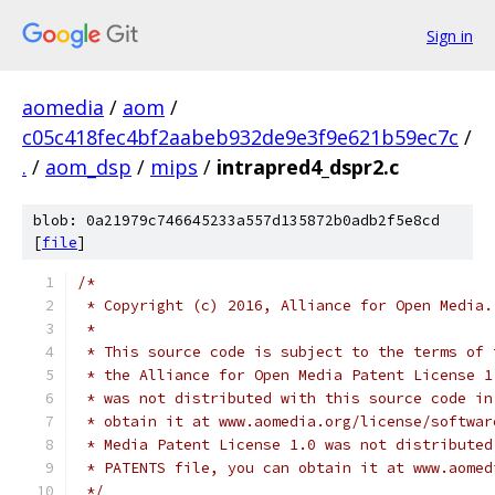
Sign in
aomedia
/
aom
/
c05c418fec4bf2aabeb932de9e3f9e621b59ec7c
/
.
/
aom_dsp
/
mips
/
intrapred4_dspr2.c
blob: 0a21979c746645233a557d135872b0adb2f5e8cd
[
file
]
/*
 * Copyright (c) 2016, Alliance for Open Media.
 *
 * This source code is subject to the terms of 
 * the Alliance for Open Media Patent License 1
 * was not distributed with this source code in
 * obtain it at www.aomedia.org/license/softwar
 * Media Patent License 1.0 was not distributed
 * PATENTS file, you can obtain it at www.aomed
 */