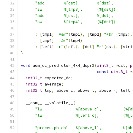
"add        %[dst],       %[dst],        
"sw         %[tmp3],      (%[dst])       
"add        %[dst],       %[dst],        
"sw         %[tmp4],      (%[dst])       
:
[
tmp1
]
"=&r"
(
tmp1
),
[
tmp2
]
"=&r"
(
tmp2
),
[
tmp4
]
"=&r"
(
tmp4
)
:
[
left
]
"r"
(
left
),
[
dst
]
"r"
(
dst
),
[
stri
}
void
 aom_dc_predictor_4x4_dspr2
(
uint8_t
*
dst
,
p
const
uint8_t
*
int32_t
 expected_dc
;
int32_t
 average
;
int32_t
 tmp
,
 above_c
,
 above_l
,
 above_r
,
 left_
  __asm__ __volatile__
(
"lw              %[above_c],         (%[a
"lw              %[left_c],          (%[l
"preceu.ph.qbl   %[above_l],         %[ab