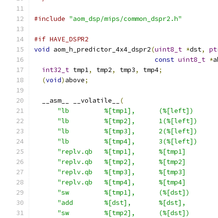
#include
"aom_dsp/mips/common_dspr2.h"
#if HAVE_DSPR2
void
 aom_h_predictor_4x4_dspr2
(
uint8_t
*
dst
,
pt
const
uint8_t
*
a
int32_t
 tmp1
,
 tmp2
,
 tmp3
,
 tmp4
;
(
void
)
above
;
  __asm__ __volatile__
(
"lb         %[tmp1],      (%[left])      
"lb         %[tmp2],      1(%[left])     
"lb         %[tmp3],      2(%[left])     
"lb         %[tmp4],      3(%[left])     
"replv.qb   %[tmp1],      %[tmp1]        
"replv.qb   %[tmp2],      %[tmp2]        
"replv.qb   %[tmp3],      %[tmp3]        
"replv.qb   %[tmp4],      %[tmp4]        
"sw         %[tmp1],      (%[dst])       
"add        %[dst],       %[dst],        
"sw         %[tmp2],      (%[dst])       