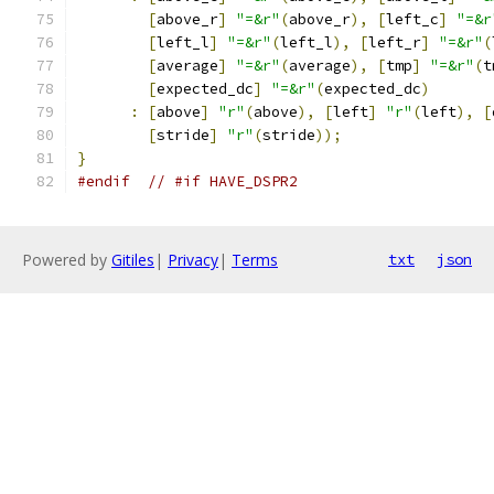
[
above_r
]
"=&r"
(
above_r
),
[
left_c
]
"=&r
[
left_l
]
"=&r"
(
left_l
),
[
left_r
]
"=&r"
(
[
average
]
"=&r"
(
average
),
[
tmp
]
"=&r"
(
t
[
expected_dc
]
"=&r"
(
expected_dc
)
:
[
above
]
"r"
(
above
),
[
left
]
"r"
(
left
),
[
[
stride
]
"r"
(
stride
));
}
#endif
// #if HAVE_DSPR2
Powered by
Gitiles
|
Privacy
|
Terms
txt
json