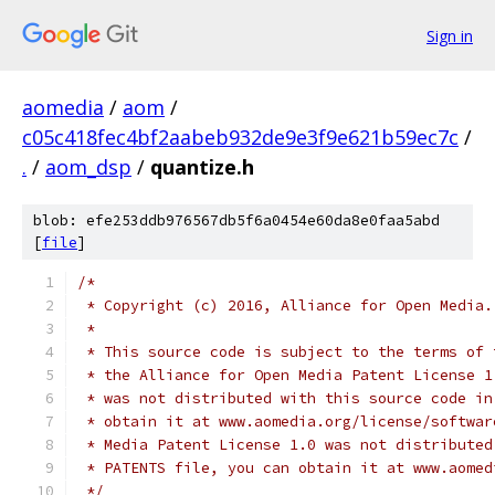
Sign in
aomedia
/
aom
/
c05c418fec4bf2aabeb932de9e3f9e621b59ec7c
/
.
/
aom_dsp
/
quantize.h
blob: efe253ddb976567db5f6a0454e60da8e0faa5abd
[
file
]
/*
 * Copyright (c) 2016, Alliance for Open Media.
 *
 * This source code is subject to the terms of 
 * the Alliance for Open Media Patent License 1
 * was not distributed with this source code in
 * obtain it at www.aomedia.org/license/softwar
 * Media Patent License 1.0 was not distributed
 * PATENTS file, you can obtain it at www.aomed
 */