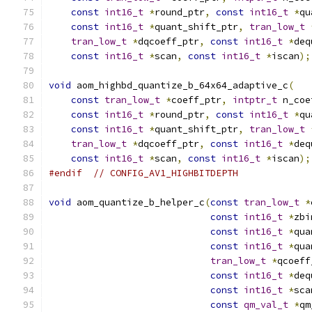
const
int16_t
*
round_ptr
,
const
int16_t
*
qu
const
int16_t
*
quant_shift_ptr
,
tran_low_t
tran_low_t
*
dqcoeff_ptr
,
const
int16_t
*
deq
const
int16_t
*
scan
,
const
int16_t
*
iscan
);
void
 aom_highbd_quantize_b_64x64_adaptive_c
(
const
tran_low_t
*
coeff_ptr
,
intptr_t
 n_coe
const
int16_t
*
round_ptr
,
const
int16_t
*
qu
const
int16_t
*
quant_shift_ptr
,
tran_low_t
tran_low_t
*
dqcoeff_ptr
,
const
int16_t
*
deq
const
int16_t
*
scan
,
const
int16_t
*
iscan
);
#endif
// CONFIG_AV1_HIGHBITDEPTH
void
 aom_quantize_b_helper_c
(
const
tran_low_t
*
const
int16_t
*
zbi
const
int16_t
*
qua
const
int16_t
*
qua
tran_low_t
*
qcoeff
const
int16_t
*
deq
const
int16_t
*
sca
const
qm_val_t
*
qm