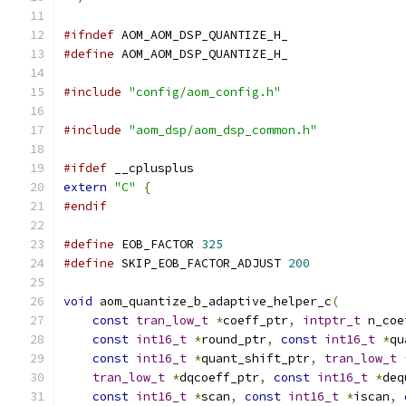
#ifndef
 AOM_AOM_DSP_QUANTIZE_H_
#define
 AOM_AOM_DSP_QUANTIZE_H_
#include
"config/aom_config.h"
#include
"aom_dsp/aom_dsp_common.h"
#ifdef
 __cplusplus
extern
"C"
{
#endif
#define
 EOB_FACTOR 
325
#define
 SKIP_EOB_FACTOR_ADJUST 
200
void
 aom_quantize_b_adaptive_helper_c
(
const
tran_low_t
*
coeff_ptr
,
intptr_t
 n_coe
const
int16_t
*
round_ptr
,
const
int16_t
*
qu
const
int16_t
*
quant_shift_ptr
,
tran_low_t
tran_low_t
*
dqcoeff_ptr
,
const
int16_t
*
deq
const
int16_t
*
scan
,
const
int16_t
*
iscan
,