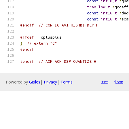
const
int16_t
*
qua
tran_low_t
*
qcoeff
const
int16_t
*
deq
const
int16_t
*
sca
#endif
// CONFIG_AV1_HIGHBITDEPTH
#ifdef
 __cplusplus
}
// extern "C"
#endif
#endif
// AOM_AOM_DSP_QUANTIZE_H_
Powered by
Gitiles
|
Privacy
|
Terms
txt
json