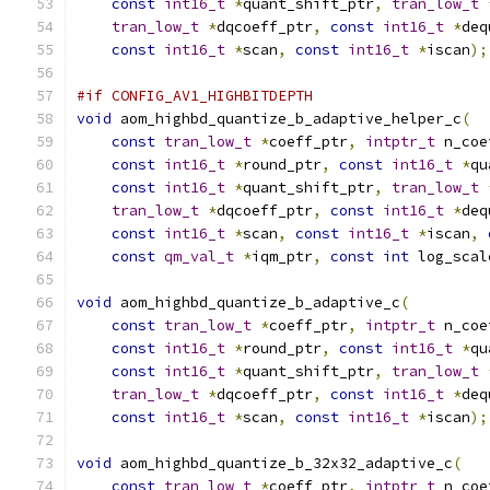
const
int16_t
*
quant_shift_ptr
,
tran_low_t
tran_low_t
*
dqcoeff_ptr
,
const
int16_t
*
deq
const
int16_t
*
scan
,
const
int16_t
*
iscan
);
#if CONFIG_AV1_HIGHBITDEPTH
void
 aom_highbd_quantize_b_adaptive_helper_c
(
const
tran_low_t
*
coeff_ptr
,
intptr_t
 n_coe
const
int16_t
*
round_ptr
,
const
int16_t
*
qu
const
int16_t
*
quant_shift_ptr
,
tran_low_t
tran_low_t
*
dqcoeff_ptr
,
const
int16_t
*
deq
const
int16_t
*
scan
,
const
int16_t
*
iscan
,
const
qm_val_t
*
iqm_ptr
,
const
int
 log_scal
void
 aom_highbd_quantize_b_adaptive_c
(
const
tran_low_t
*
coeff_ptr
,
intptr_t
 n_coe
const
int16_t
*
round_ptr
,
const
int16_t
*
qu
const
int16_t
*
quant_shift_ptr
,
tran_low_t
tran_low_t
*
dqcoeff_ptr
,
const
int16_t
*
deq
const
int16_t
*
scan
,
const
int16_t
*
iscan
);
void
 aom_highbd_quantize_b_32x32_adaptive_c
(
const
tran_low_t
*
coeff_ptr
,
intptr_t
 n_coe