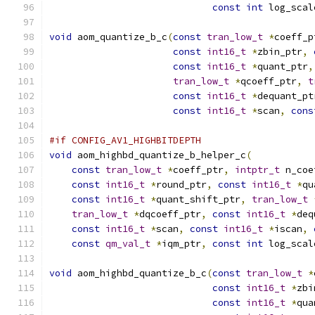
const
int
 log_scal
void
 aom_quantize_b_c
(
const
tran_low_t
*
coeff_p
const
int16_t
*
zbin_ptr
,
const
int16_t
*
quant_ptr
,
tran_low_t
*
qcoeff_ptr
,
t
const
int16_t
*
dequant_pt
const
int16_t
*
scan
,
cons
#if CONFIG_AV1_HIGHBITDEPTH
void
 aom_highbd_quantize_b_helper_c
(
const
tran_low_t
*
coeff_ptr
,
intptr_t
 n_coe
const
int16_t
*
round_ptr
,
const
int16_t
*
qu
const
int16_t
*
quant_shift_ptr
,
tran_low_t
tran_low_t
*
dqcoeff_ptr
,
const
int16_t
*
deq
const
int16_t
*
scan
,
const
int16_t
*
iscan
,
const
qm_val_t
*
iqm_ptr
,
const
int
 log_scal
void
 aom_highbd_quantize_b_c
(
const
tran_low_t
*
const
int16_t
*
zbi
const
int16_t
*
qua