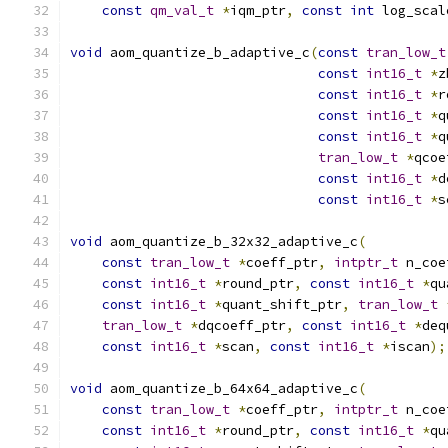
const
qm_val_t
*
iqm_ptr
,
const
int
 log_scal
void
 aom_quantize_b_adaptive_c
(
const
tran_low_t
const
int16_t
*
z
const
int16_t
*
r
const
int16_t
*
q
const
int16_t
*
q
tran_low_t
*
qcoe
const
int16_t
*
d
const
int16_t
*
s
void
 aom_quantize_b_32x32_adaptive_c
(
const
tran_low_t
*
coeff_ptr
,
intptr_t
 n_coe
const
int16_t
*
round_ptr
,
const
int16_t
*
qu
const
int16_t
*
quant_shift_ptr
,
tran_low_t
tran_low_t
*
dqcoeff_ptr
,
const
int16_t
*
deq
const
int16_t
*
scan
,
const
int16_t
*
iscan
);
void
 aom_quantize_b_64x64_adaptive_c
(
const
tran_low_t
*
coeff_ptr
,
intptr_t
 n_coe
const
int16_t
*
round_ptr
,
const
int16_t
*
qu