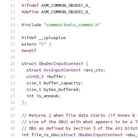
#ifndef
 AOM_COMMON_OBUDEC_H_
#define
 AOM_COMMON_OBUDEC_H_
#include
"common/tools_common.h"
#ifdef
 __cplusplus
extern
"C"
{
#endif
struct
ObuDecInputContext
{
struct
AvxInputContext
*
avx_ctx
;
uint8_t
*
buffer
;
size_t
 buffer_capacity
;
size_t
 bytes_buffered
;
int
 is_annexb
;
};
// Returns 1 when file data starts (if Annex B 
// size of the OBU) with what appears to be a T
// OBU as defined by Section 5 of the AV1 bitst
int
 file_is_obu
(
struct
ObuDecInputContext
*
obu_