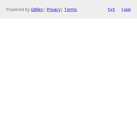
Powered by
Gitiles
|
Privacy
|
Terms
txt
json