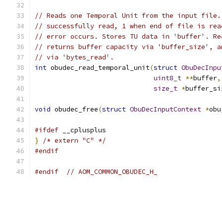
// Reads one Temporal Unit from the input file.
// successfully read, 1 when end of file is rea
// error occurs. Stores TU data in 'buffer'. Re
// returns buffer capacity via 'buffer_size', a
// via 'bytes_read'.
int
 obudec_read_temporal_unit
(
struct
ObuDecInpu
uint8_t
**
buffer
,
size_t
*
buffer_si
void
 obudec_free
(
struct
ObuDecInputContext
*
obu
#ifdef
 __cplusplus
}
/* extern "C" */
#endif
#endif
// AOM_COMMON_OBUDEC_H_