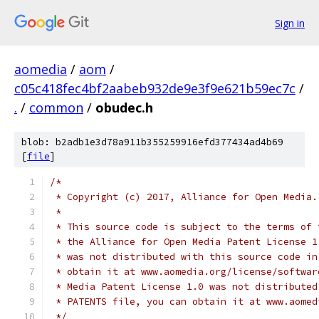
Sign in
aomedia
/
aom
/
c05c418fec4bf2aabeb932de9e3f9e621b59ec7c
/
.
/
common
/
obudec.h
blob: b2adb1e3d78a911b355259916efd377434ad4b69
[
file
]
/*
 * Copyright (c) 2017, Alliance for Open Media.
 *
 * This source code is subject to the terms of 
 * the Alliance for Open Media Patent License 1
 * was not distributed with this source code in
 * obtain it at www.aomedia.org/license/softwar
 * Media Patent License 1.0 was not distributed
 * PATENTS file, you can obtain it at www.aomed
 */