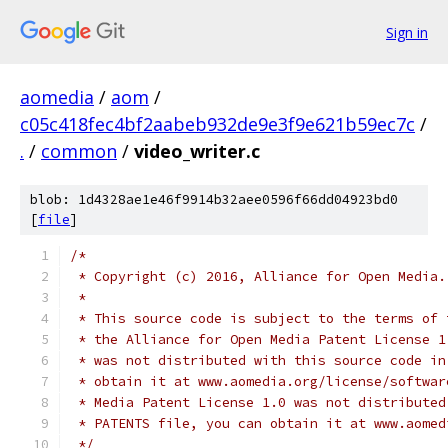
Sign in
aomedia
/
aom
/
c05c418fec4bf2aabeb932de9e3f9e621b59ec7c
/
.
/
common
/
video_writer.c
blob: 1d4328ae1e46f9914b32aee0596f66dd04923bd0
[
file
]
/*
 * Copyright (c) 2016, Alliance for Open Media.
 *
 * This source code is subject to the terms of 
 * the Alliance for Open Media Patent License 1
 * was not distributed with this source code in
 * obtain it at www.aomedia.org/license/softwar
 * Media Patent License 1.0 was not distributed
 * PATENTS file, you can obtain it at www.aomed
 */