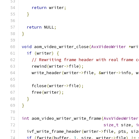
return
 writer
;
}
return
 NULL
;
}
void
 aom_video_writer_close
(
AvxVideoWriter
*
wri
if
(
writer
)
{
// Rewriting frame header with real frame c
    rewind
(
writer
->
file
);
    write_header
(
writer
->
file
,
&
writer
->
info
,
 w
    fclose
(
writer
->
file
);
    free
(
writer
);
}
}
int
 aom_video_writer_write_frame
(
AvxVideoWriter
size_t
 size
,
i
  ivf_write_frame_header
(
writer
->
file
,
 pts
,
 siz
if
(
fwrite
(
buffer
,
1
,
 size
,
 writer
->
file
)
!=
 