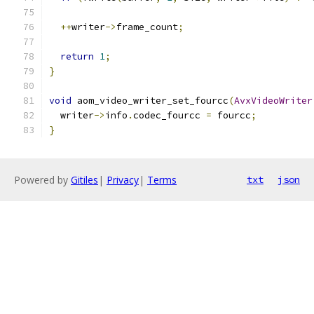
++
writer
->
frame_count
;
return
1
;
}
void
 aom_video_writer_set_fourcc
(
AvxVideoWriter
  writer
->
info
.
codec_fourcc 
=
 fourcc
;
}
Powered by
Gitiles
|
Privacy
|
Terms
txt
json