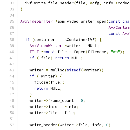
  ivf_write_file_header
(
file
,
&
cfg
,
 info
->
codec
}
AvxVideoWriter
*
aom_video_writer_open
(
const
cha
AvxContai
const
Avx
if
(
container 
==
 kContainerIVF
)
{
AvxVideoWriter
*
writer 
=
 NULL
;
FILE
*
const
 file 
=
 fopen
(
filename
,
"wb"
);
if
(!
file
)
return
 NULL
;
    writer 
=
 malloc
(
sizeof
(*
writer
));
if
(!
writer
)
{
      fclose
(
file
);
return
 NULL
;
}
    writer
->
frame_count 
=
0
;
    writer
->
info 
=
*
info
;
    writer
->
file 
=
 file
;
    write_header
(
writer
->
file
,
 info
,
0
);