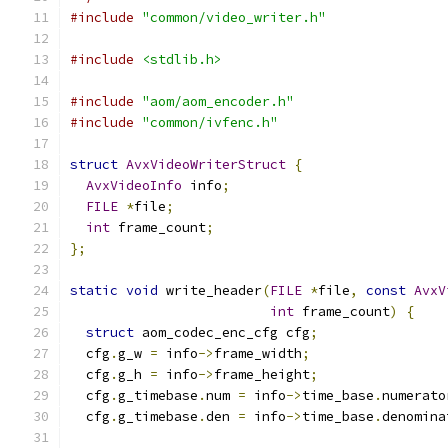
#include
"common/video_writer.h"
#include
<stdlib.h>
#include
"aom/aom_encoder.h"
#include
"common/ivfenc.h"
struct
AvxVideoWriterStruct
{
AvxVideoInfo
 info
;
FILE
*
file
;
int
 frame_count
;
};
static
void
 write_header
(
FILE
*
file
,
const
AvxV
int
 frame_count
)
{
struct
 aom_codec_enc_cfg cfg
;
  cfg
.
g_w 
=
 info
->
frame_width
;
  cfg
.
g_h 
=
 info
->
frame_height
;
  cfg
.
g_timebase
.
num 
=
 info
->
time_base
.
numerato
  cfg
.
g_timebase
.
den 
=
 info
->
time_base
.
denomina