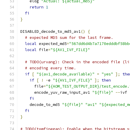
    elog 
"Actual: ${actual_md5}"
return
1
fi
}
DISABLED_decode_to_md5_av1
()
{
# expected MD5 sum for the last frame.
local
 expected_md5
=
"567dd6d4b7a7170edddbf58bb
local
 file
=
"${AV1_IVF_FILE}"
# TODO(urvang): Check in the encoded file (li
# encoding every time.
if
[
"$(av1_decode_available)"
=
"yes"
];
the
if
[
!
-
e 
"${AV1_IVF_FILE}"
];
then
      file
=
"${AOM_TEST_OUTPUT_DIR}/test_encode.
      encode_yuv_raw_input_av1 
"${file}"
--
ivf 
fi
    decode_to_md5 
"${file}"
"av1"
"${expected_m
fi
}
# TODO(tomfinegan): Enable when the bitstream s