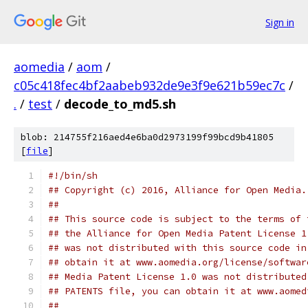
Sign in
aomedia
/
aom
/
c05c418fec4bf2aabeb932de9e3f9e621b59ec7c
/
.
/
test
/
decode_to_md5.sh
blob: 214755f216aed4e6ba0d2973199f99bcd9b41805
[
file
]
#!/bin/sh
## Copyright (c) 2016, Alliance for Open Media.
##
## This source code is subject to the terms of 
## the Alliance for Open Media Patent License 1
## was not distributed with this source code in
## obtain it at www.aomedia.org/license/softwar
## Media Patent License 1.0 was not distributed
## PATENTS file, you can obtain it at www.aomed
##