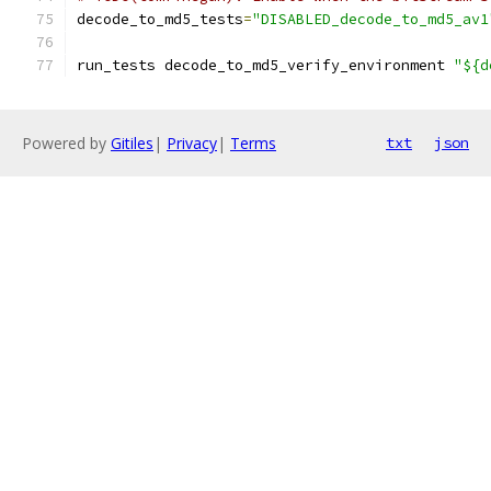
decode_to_md5_tests
=
"DISABLED_decode_to_md5_av1
run_tests decode_to_md5_verify_environment 
"${d
Powered by
Gitiles
|
Privacy
|
Terms
txt
json