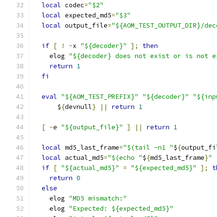
local
 codec
=
"$2"
local
 expected_md5
=
"$3"
local
 output_file
=
"${AOM_TEST_OUTPUT_DIR}/dec
if
[
!
-
x 
"${decoder}"
];
then
    elog 
"${decoder} does not exist or is not e
return
1
fi
eval
"${AOM_TEST_PREFIX}"
"${decoder}"
"${inp
      $
{
devnull
}
||
return
1
[
-
e 
"${output_file}"
]
||
return
1
local
 md5_last_frame
=
"$(tail -n1 "
$
{
output_fi
local
 actual_md5
=
"$(echo "
$
{
md5_last_frame
}
" 
if
[
"${actual_md5}"
=
"${expected_md5}"
];
t
return
0
else
    elog 
"MD5 mismatch:"
    elog 
"Expected: ${expected_md5}"