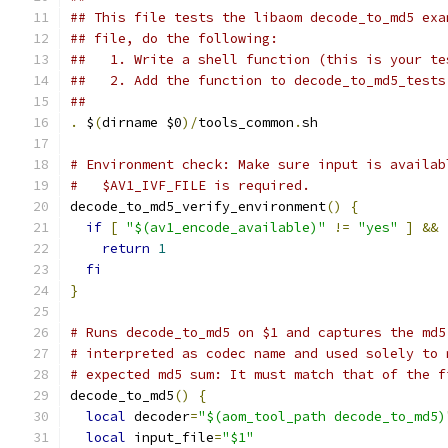
## This file tests the libaom decode_to_md5 exa
## file, do the following:
##   1. Write a shell function (this is your te
##   2. Add the function to decode_to_md5_tests
##
.
 $
(
dirname $0
)/
tools_common
.
sh
# Environment check: Make sure input is availab
#   $AV1_IVF_FILE is required.
decode_to_md5_verify_environment
()
{
if
[
"$(av1_encode_available)"
!=
"yes"
]
&&
return
1
fi
}
# Runs decode_to_md5 on $1 and captures the md5
# interpreted as codec name and used solely to 
# expected md5 sum: It must match that of the f
decode_to_md5
()
{
local
 decoder
=
"$(aom_tool_path decode_to_md5)
local
 input_file
=
"$1"