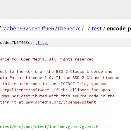
f2aabeb932de9e3f9e621b59ec7c
/
.
/
test
/
encode_p
cedec7b87463cc [
file
]
ance for Open Media. All rights reserved
ect to the terms of the BSD 2 Clause License and
dia Patent License 1.0. If the BSD 2 Clause License
 this source code in the LICENSE file, you can
.org/license/software. If the Alliance for Open
 was not distributed with this source code in the
tain it at www.aomedia.org/license/patent.
etest/src/googletest/include/gtest/gtest.h"