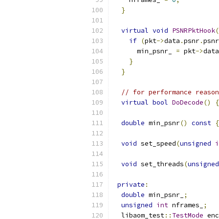
}
virtual
void
PSNRPktHook
(
if
(
pkt
->
data
.
psnr
.
psnr
      min_psnr_ 
=
 pkt
->
data
}
}
// for performance reason
virtual
bool
DoDecode
()
{
double
 min_psnr
()
const
{
void
 set_speed
(
unsigned
i
void
 set_threads
(
unsigned
private
:
double
 min_psnr_
;
unsigned
int
 nframes_
;
  libaom_test
::
TestMode
 enc