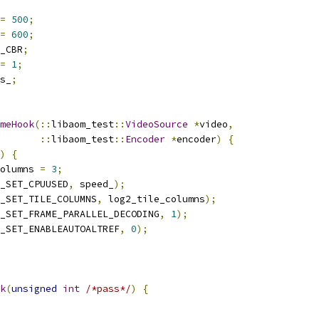
=
500
;
=
600
;
_CBR
;
=
1
;
s_
;
meHook
(::
libaom_test
::
VideoSource
*
video
,
::
libaom_test
::
Encoder
*
encoder
)
{
)
{
olumns 
=
3
;
_SET_CPUUSED
,
 speed_
);
_SET_TILE_COLUMNS
,
 log2_tile_columns
);
_SET_FRAME_PARALLEL_DECODING
,
1
);
_SET_ENABLEAUTOALTREF
,
0
);
k
(
unsigned
int
/*pass*/
)
{