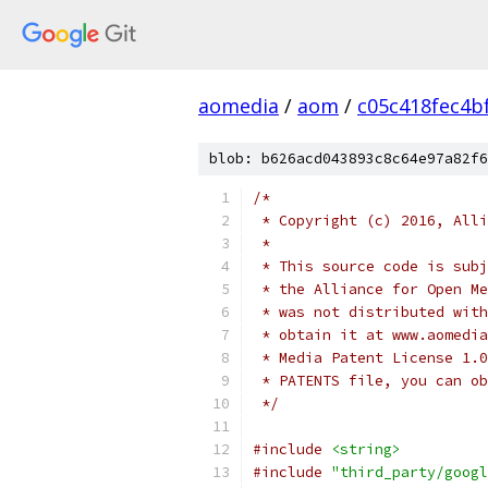
aomedia
/
aom
/
c05c418fec4b
blob: b626acd043893c8c64e97a82f6
/*
 * Copyright (c) 2016, Alli
 *
 * This source code is subj
 * the Alliance for Open Me
 * was not distributed with
 * obtain it at www.aomedia
 * Media Patent License 1.0
 * PATENTS file, you can ob
 */
#include
<string>
#include
"third_party/googl