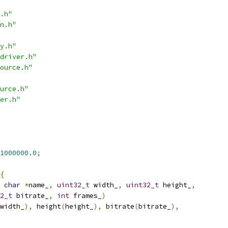
.h"
n.h"
y.h"
driver.h"
ource.h"
urce.h"
er.h"
1000000.0
;
{
char
*
name_
,
uint32_t
 width_
,
uint32_t
 height_
,
2_t
 bitrate_
,
int
 frames_
)
width_
),
 height
(
height_
),
 bitrate
(
bitrate_
),