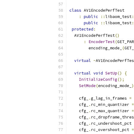
class
 AV1EncodePerfTest
:
public
::
libaom_test
:
public
::
libaom_test
:
protected
:
  AV1EncodePerfTest
()
:
EncoderTest
(
GET_PAR
        encoding_mode_
(
GET_
virtual
~
AV1EncodePerfTes
virtual
void
SetUp
()
{
InitializeConfig
();
SetMode
(
encoding_mode_
)
    cfg_
.
g_lag_in_frames 
=
    cfg_
.
rc_min_quantizer 
=
    cfg_
.
rc_max_quantizer 
=
    cfg_
.
rc_dropframe_thres
    cfg_
.
rc_undershoot_pct 
    cfg_
.
rc_overshoot_pct 
=