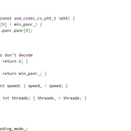
const
aom_codec_cx_pkt_t
*
pkt
)
{
[
0
]
<
 min_psnr_
)
{
.
psnr
.
psnr
[
0
];
s don't decode
return
0
;
}
return
 min_psnr_
;
}
nt
 speed
)
{
 speed_ 
=
 speed
;
}
int
 threads
)
{
 threads_ 
=
 threads
;
}
oding_mode_
;