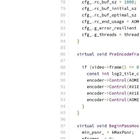
    cfg_
.
rc_buf_sz 
=
1000
;
    cfg_
.
rc_buf_initial_sz 
    cfg_
.
rc_buf_optimal_sz 
    cfg_
.
rc_end_usage 
=
 AOM
    cfg_
.
g_error_resilient 
    cfg_
.
g_threads 
=
 thread
}
virtual
void
PreEncodeFra
if
(
video
->
frame
()
==
0
const
int
 log2_tile_c
      encoder
->
Control
(
AOME
      encoder
->
Control
(
AV1E
      encoder
->
Control
(
AV1E
      encoder
->
Control
(
AOME
}
}
virtual
void
BeginPassHoo
    min_psnr_ 
=
 kMaxPsnr
;
    nframes_ 
=
0
;