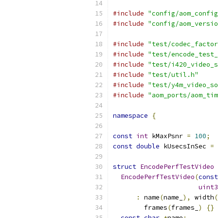
#include
"config/aom_config
#include
"config/aom_versio
#include
"test/codec_factor
#include
"test/encode_test_
#include
"test/i420_video_s
#include
"test/util.h"
#include
"test/y4m_video_so
#include
"aom_ports/aom_tim
namespace
{
const
int
 kMaxPsnr 
=
100
;
const
double
 kUsecsInSec 
=
struct
EncodePerfTestVideo
EncodePerfTestVideo
(
const
uint3
:
 name
(
name_
),
 width
(
        frames
(
frames_
)
{}
const
char
*
name
;