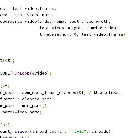
es 
=
 test_video
.
frames
;
ame 
=
 test_video
.
name
;
deoSource video
(
video_name
,
 test_video
.
width
,
                test_video
.
height
,
 timebase
.
den
,
                timebase
.
num
,
0
,
 test_video
.
frames
);
t
(&
t
);
LURE
(
RunLoop
(&
video
));
(&
t
);
d_secs 
=
 aom_usec_timer_elapsed
(&
t
)
/
 kUsecsInSec
;
frames 
/
 elapsed_secs
;
m_psnr 
=
 min_psnr
();
_name
(
video_name
);
[
32
];
ount
,
sizeof
(
thread_count
),
"_t-%d"
,
 threads
);
hread_count
;