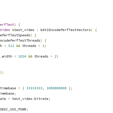
erfTest
)
{
Video
&
test_video 
:
 kAV1EncodePerfTestVectors
)
{
ePerfTestSpeeds
)
{
ncodePerfTestThreads
)
{
h 
<
512
&&
 threads 
>
1
)
.
width 
<
1024
&&
 threads 
>
2
)
);
timebase 
=
{
33333333
,
1000000000
};
imebase
;
ate 
=
 test_video
.
bitrate
;
ODEC_USE_PSNR
;