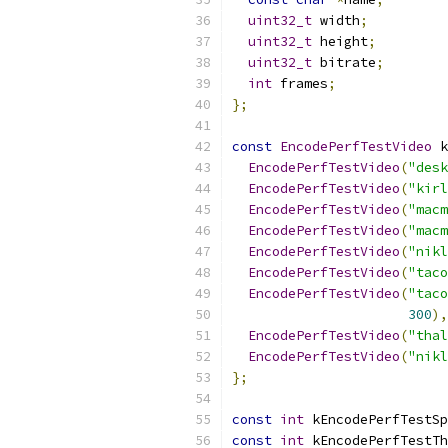
uint32_t
 width
;
uint32_t
 height
;
uint32_t
 bitrate
;
int
 frames
;
};
const
EncodePerfTestVideo
 k
EncodePerfTestVideo
(
"desk
EncodePerfTestVideo
(
"kirl
EncodePerfTestVideo
(
"macm
EncodePerfTestVideo
(
"macm
EncodePerfTestVideo
(
"nikl
EncodePerfTestVideo
(
"taco
EncodePerfTestVideo
(
"taco
300
),
EncodePerfTestVideo
(
"thal
EncodePerfTestVideo
(
"nikl
};
const
int
 kEncodePerfTestSp
const
int
 kEncodePerfTestTh