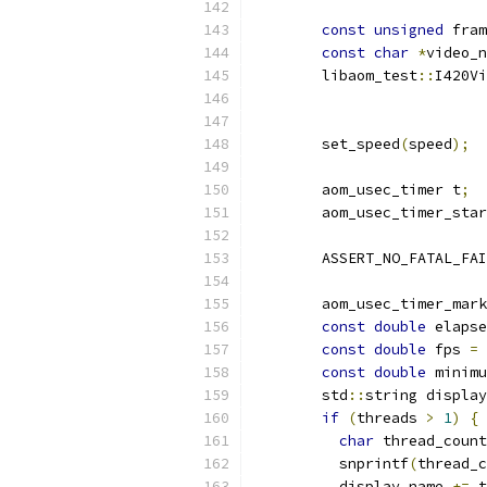
const
unsigned
 fram
const
char
*
video_n
        libaom_test
::
I420Vi
                           
                           
        set_speed
(
speed
);
        aom_usec_timer t
;
        aom_usec_timer_star
        ASSERT_NO_FATAL_FAI
        aom_usec_timer_mark
const
double
 elapse
const
double
 fps 
=
 
const
double
 minimu
        std
::
string display
if
(
threads 
>
1
)
{
char
 thread_count
          snprintf
(
thread_c
          display_name 
+=
 t