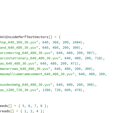
AV1EncodePerfTestVectors
[]
=
{
top_640_360_30.yuv"
,
640
,
360
,
200
,
2484
),
and_640_480_30.yuv"
,
640
,
480
,
200
,
300
),
arcomoving_640_480_30.yuv"
,
640
,
480
,
200
,
987
),
arcostationary_640_480_30.yuv"
,
640
,
480
,
200
,
718
),
as_640_480_30.yuv"
,
640
,
480
,
200
,
471
),
manarrows_640_480_30.yuv"
,
640
,
480
,
200
,
300
),
masmallcameramovement_640_480_30.yuv"
,
640
,
480
,
200
,
oundeskmtg_640_480_30.yuv"
,
640
,
480
,
200
,
300
),
as_1280_720_30.yuv"
,
1280
,
720
,
600
,
470
),
eeds
[]
=
{
5
,
6
,
7
,
8
};
reads
[]
=
{
1
,
2
,
4
};