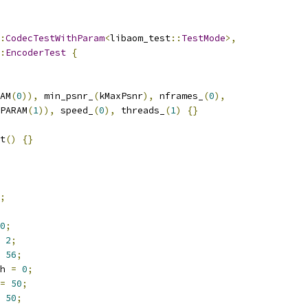
:
CodecTestWithParam
<
libaom_test
::
TestMode
>,
:
EncoderTest
{
AM
(
0
)),
 min_psnr_
(
kMaxPsnr
),
 nframes_
(
0
),
PARAM
(
1
)),
 speed_
(
0
),
 threads_
(
1
)
{}
t
()
{}
;
0
;
2
;
56
;
h 
=
0
;
=
50
;
50
;