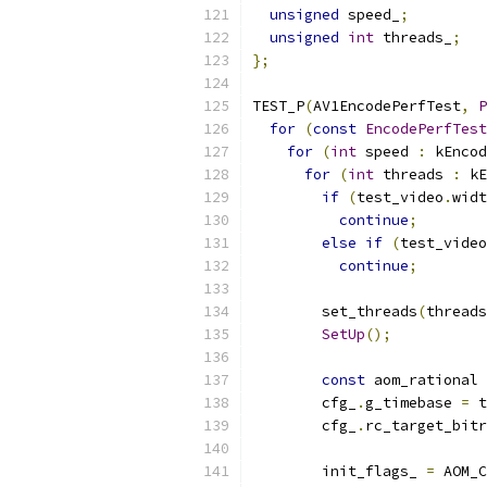
unsigned
 speed_
;
unsigned
int
 threads_
;
};
TEST_P
(
AV1EncodePerfTest
,
P
for
(
const
EncodePerfTest
for
(
int
 speed 
:
 kEncod
for
(
int
 threads 
:
 kE
if
(
test_video
.
widt
continue
;
else
if
(
test_video
continue
;
        set_threads
(
threads
SetUp
();
const
 aom_rational 
        cfg_
.
g_timebase 
=
 t
        cfg_
.
rc_target_bitr
        init_flags_ 
=
 AOM_C