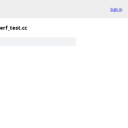
Sign in
erf_test.cc