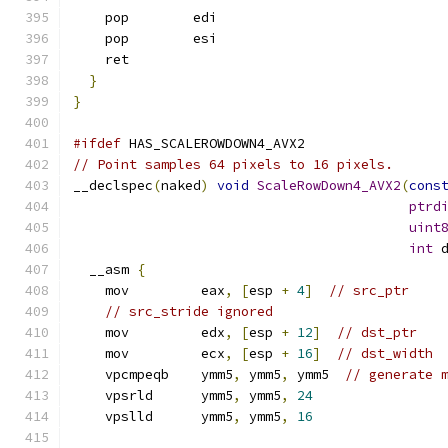
    pop        edi
    pop        esi
    ret
}
}
#ifdef
 HAS_SCALEROWDOWN4_AVX2
// Point samples 64 pixels to 16 pixels.
__declspec
(
naked
)
void
ScaleRowDown4_AVX2
(
cons
ptrd
uint
int
 
  __asm 
{
    mov         eax
,
[
esp 
+
4
]
// src_ptr
// src_stride ignored
    mov         edx
,
[
esp 
+
12
]
// dst_ptr
    mov         ecx
,
[
esp 
+
16
]
// dst_width
    vpcmpeqb    ymm5
,
 ymm5
,
 ymm5  
// generate 
    vpsrld      ymm5
,
 ymm5
,
24
    vpslld      ymm5
,
 ymm5
,
16