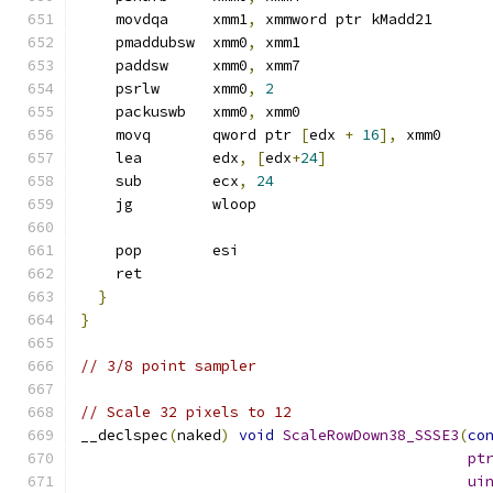
    movdqa     xmm1
,
 xmmword ptr kMadd21
    pmaddubsw  xmm0
,
 xmm1
    paddsw     xmm0
,
 xmm7
    psrlw      xmm0
,
2
    packuswb   xmm0
,
 xmm0
    movq       qword ptr 
[
edx 
+
16
],
 xmm0
    lea        edx
,
[
edx
+
24
]
    sub        ecx
,
24
    jg         wloop
    pop        esi
    ret
}
}
// 3/8 point sampler
// Scale 32 pixels to 12
__declspec
(
naked
)
void
ScaleRowDown38_SSSE3
(
co
pt
ui