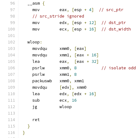
  __asm 
{
    mov        eax
,
[
esp 
+
4
]
// src_ptr
// src_stride ignored
    mov        edx
,
[
esp 
+
12
]
// dst_ptr
    mov        ecx
,
[
esp 
+
16
]
// dst_width
  wloop
:
    movdqu     xmm0
,
[
eax
]
    movdqu     xmm1
,
[
eax 
+
16
]
    lea        eax
,
[
eax 
+
32
]
    psrlw      xmm0
,
8
// isolate odd
    psrlw      xmm1
,
8
    packuswb   xmm0
,
 xmm1
    movdqu     
[
edx
],
 xmm0
    lea        edx
,
[
edx 
+
16
]
    sub        ecx
,
16
    jg         wloop
    ret
}
}