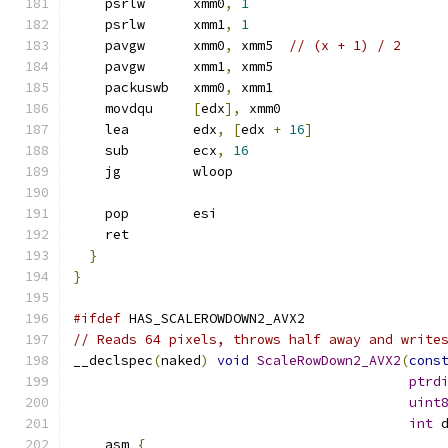
    psrlw      xmm0
,
1
    psrlw      xmm1
,
1
    pavgw      xmm0
,
 xmm5  
// (x + 1) / 2
    pavgw      xmm1
,
 xmm5
    packuswb   xmm0
,
 xmm1
    movdqu     
[
edx
],
 xmm0
    lea        edx
,
[
edx 
+
16
]
    sub        ecx
,
16
    jg         wloop
    pop        esi
    ret
}
}
#ifdef
 HAS_SCALEROWDOWN2_AVX2
// Reads 64 pixels, throws half away and write
__declspec
(
naked
)
void
ScaleRowDown2_AVX2
(
cons
ptrd
uint
int
 
  __asm 
{