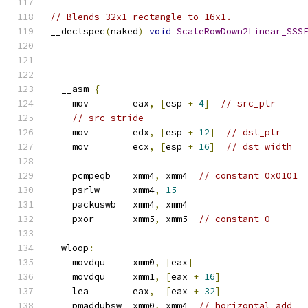
// Blends 32x1 rectangle to 16x1.
__declspec
(
naked
)
void
ScaleRowDown2Linear_SSS
  __asm 
{
    mov        eax
,
[
esp 
+
4
]
// src_ptr
// src_stride
    mov        edx
,
[
esp 
+
12
]
// dst_ptr
    mov        ecx
,
[
esp 
+
16
]
// dst_width
    pcmpeqb    xmm4
,
 xmm4  
// constant 0x0101
    psrlw      xmm4
,
15
    packuswb   xmm4
,
 xmm4
    pxor       xmm5
,
 xmm5  
// constant 0
  wloop
:
    movdqu     xmm0
,
[
eax
]
    movdqu     xmm1
,
[
eax 
+
16
]
    lea        eax
,
[
eax 
+
32
]
    pmaddubsw  xmm0
,
 xmm4  
// horizontal add