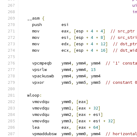
u
i
  __asm 
{
    push        esi
    mov         eax
,
[
esp 
+
4
+
4
]
// src_ptr
    mov         esi
,
[
esp 
+
4
+
8
]
// src_str
    mov         edx
,
[
esp 
+
4
+
12
]
// dst_pt
    mov         ecx
,
[
esp 
+
4
+
16
]
// dst_wi
    vpcmpeqb    ymm4
,
 ymm4
,
 ymm4  
// '1' const
    vpsrlw      ymm4
,
 ymm4
,
15
    vpackuswb   ymm4
,
 ymm4
,
 ymm4
    vpxor       ymm5
,
 ymm5
,
 ymm5  
// constant 
  wloop
:
    vmovdqu     ymm0
,
[
eax
]
    vmovdqu     ymm1
,
[
eax 
+
32
]
    vmovdqu     ymm2
,
[
eax 
+
 esi
]
    vmovdqu     ymm3
,
[
eax 
+
 esi 
+
32
]
    lea         eax
,
[
eax 
+
64
]
    vpmaddubsw  ymm0
,
 ymm0
,
 ymm4  
// horizonta