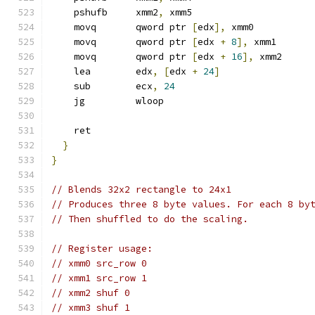
    pshufb     xmm2
,
 xmm5
    movq       qword ptr 
[
edx
],
 xmm0
    movq       qword ptr 
[
edx 
+
8
],
 xmm1
    movq       qword ptr 
[
edx 
+
16
],
 xmm2
    lea        edx
,
[
edx 
+
24
]
    sub        ecx
,
24
    jg         wloop
    ret
}
}
// Blends 32x2 rectangle to 24x1
// Produces three 8 byte values. For each 8 by
// Then shuffled to do the scaling.
// Register usage:
// xmm0 src_row 0
// xmm1 src_row 1
// xmm2 shuf 0
// xmm3 shuf 1