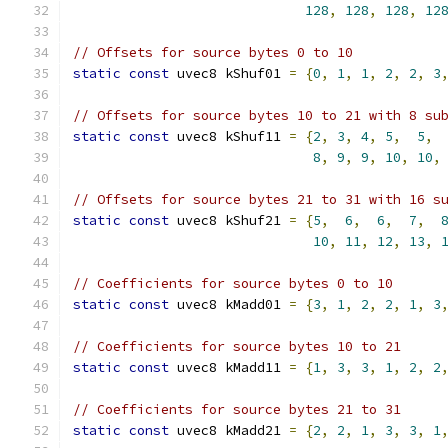
128
,
128
,
128
,
12
// Offsets for source bytes 0 to 10
static
const
 uvec8 kShuf01 
=
{
0
,
1
,
1
,
2
,
2
,
3
// Offsets for source bytes 10 to 21 with 8 su
static
const
 uvec8 kShuf11 
=
{
2
,
3
,
4
,
5
,
5
,
8
,
9
,
9
,
10
,
10
,
// Offsets for source bytes 21 to 31 with 16 s
static
const
 uvec8 kShuf21 
=
{
5
,
6
,
6
,
7
,
10
,
11
,
12
,
13
,
// Coefficients for source bytes 0 to 10
static
const
 uvec8 kMadd01 
=
{
3
,
1
,
2
,
2
,
1
,
3
// Coefficients for source bytes 10 to 21
static
const
 uvec8 kMadd11 
=
{
1
,
3
,
3
,
1
,
2
,
2
// Coefficients for source bytes 21 to 31
static
const
 uvec8 kMadd21 
=
{
2
,
2
,
1
,
3
,
3
,
1