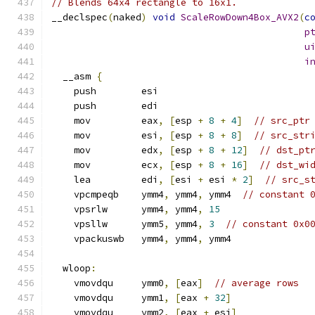
// Blends 64x4 rectangle to 16x1.
__declspec
(
naked
)
void
ScaleRowDown4Box_AVX2
(
c
p
u
i
  __asm 
{
    push        esi
    push        edi
    mov         eax
,
[
esp 
+
8
+
4
]
// src_ptr
    mov         esi
,
[
esp 
+
8
+
8
]
// src_str
    mov         edx
,
[
esp 
+
8
+
12
]
// dst_pt
    mov         ecx
,
[
esp 
+
8
+
16
]
// dst_wi
    lea         edi
,
[
esi 
+
 esi 
*
2
]
// src_s
    vpcmpeqb    ymm4
,
 ymm4
,
 ymm4  
// constant 
    vpsrlw      ymm4
,
 ymm4
,
15
    vpsllw      ymm5
,
 ymm4
,
3
// constant 0x0
    vpackuswb   ymm4
,
 ymm4
,
 ymm4
  wloop
:
    vmovdqu     ymm0
,
[
eax
]
// average rows
    vmovdqu     ymm1
,
[
eax 
+
32
]
    vmovdqu     ymm2
,
[
eax 
+
 esi
]