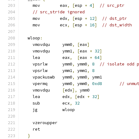
    mov        eax
,
[
esp 
+
4
]
// src_ptr
// src_stride ignored
    mov        edx
,
[
esp 
+
12
]
// dst_ptr
    mov        ecx
,
[
esp 
+
16
]
// dst_width
  wloop
:
    vmovdqu     ymm0
,
[
eax
]
    vmovdqu     ymm1
,
[
eax 
+
32
]
    lea         eax
,
[
eax 
+
64
]
    vpsrlw      ymm0
,
 ymm0
,
8
// isolate odd 
    vpsrlw      ymm1
,
 ymm1
,
8
    vpackuswb   ymm0
,
 ymm0
,
 ymm1
    vpermq      ymm0
,
 ymm0
,
0xd8
// unmu
    vmovdqu     
[
edx
],
 ymm0
    lea         edx
,
[
edx 
+
32
]
    sub         ecx
,
32
    jg          wloop
    vzeroupper
    ret
}