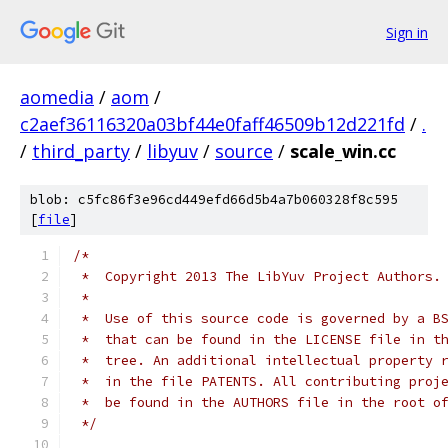
Sign in
aomedia
/
aom
/
c2aef36116320a03bf44e0faff46509b12d221fd
/
.
/
third_party
/
libyuv
/
source
/
scale_win.cc
blob: c5fc86f3e96cd449efd66d5b4a7b060328f8c595
[
file
]
/*
 *  Copyright 2013 The LibYuv Project Authors.
 *
 *  Use of this source code is governed by a B
 *  that can be found in the LICENSE file in t
 *  tree. An additional intellectual property 
 *  in the file PATENTS. All contributing proj
 *  be found in the AUTHORS file in the root o
 */