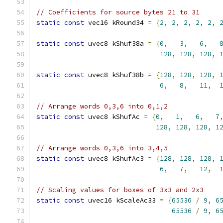
// Coefficients for source bytes 21 to 31
static
const
 vec16 kRound34 
=
{
2
,
2
,
2
,
2
,
2
,
static
const
 uvec8 kShuf38a 
=
{
0
,
3
,
6
,
128
,
128
,
128
,
static
const
 uvec8 kShuf38b 
=
{
128
,
128
,
128
,
6
,
8
,
11
,
// Arrange words 0,3,6 into 0,1,2
static
const
 uvec8 kShufAc 
=
{
0
,
1
,
6
,
7
128
,
128
,
128
,
1
// Arrange words 0,3,6 into 3,4,5
static
const
 uvec8 kShufAc3 
=
{
128
,
128
,
128
,
6
,
7
,
12
,
// Scaling values for boxes of 3x3 and 2x3
static
const
 uvec16 kScaleAc33 
=
{
65536
/
9
,
6
65536
/
9
,
6