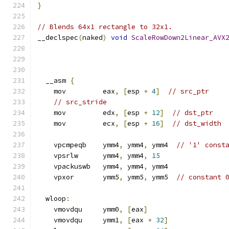
}
// Blends 64x1 rectangle to 32x1.
__declspec
(
naked
)
void
ScaleRowDown2Linear_AVX
  __asm 
{
    mov         eax
,
[
esp 
+
4
]
// src_ptr
// src_stride
    mov         edx
,
[
esp 
+
12
]
// dst_ptr
    mov         ecx
,
[
esp 
+
16
]
// dst_width
    vpcmpeqb    ymm4
,
 ymm4
,
 ymm4  
// '1' const
    vpsrlw      ymm4
,
 ymm4
,
15
    vpackuswb   ymm4
,
 ymm4
,
 ymm4
    vpxor       ymm5
,
 ymm5
,
 ymm5  
// constant 
  wloop
:
    vmovdqu     ymm0
,
[
eax
]
    vmovdqu     ymm1
,
[
eax 
+
32
]