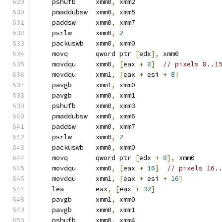
    pshufb     xmm0
,
 xmm2
    pmaddubsw  xmm0
,
 xmm5
    paddsw     xmm0
,
 xmm7
    psrlw      xmm0
,
2
    packuswb   xmm0
,
 xmm0
    movq       qword ptr 
[
edx
],
 xmm0
    movdqu     xmm0
,
[
eax 
+
8
]
// pixels 8..1
    movdqu     xmm1
,
[
eax 
+
 esi 
+
8
]
    pavgb      xmm1
,
 xmm0
    pavgb      xmm0
,
 xmm1
    pshufb     xmm0
,
 xmm3
    pmaddubsw  xmm0
,
 xmm6
    paddsw     xmm0
,
 xmm7
    psrlw      xmm0
,
2
    packuswb   xmm0
,
 xmm0
    movq       qword ptr 
[
edx 
+
8
],
 xmm0
    movdqu     xmm0
,
[
eax 
+
16
]
// pixels 16.
    movdqu     xmm1
,
[
eax 
+
 esi 
+
16
]
    lea        eax
,
[
eax 
+
32
]
    pavgb      xmm1
,
 xmm0
    pavgb      xmm0
,
 xmm1
    pshufb     xmm0
,
 xmm4