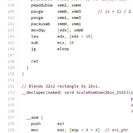
    pmaddubsw  xmm1
,
 xmm4
    pavgw      xmm0
,
 xmm5       
// (x + 1) / 2
    pavgw      xmm1
,
 xmm5
    packuswb   xmm0
,
 xmm1
    movdqu     
[
edx
],
 xmm0
    lea        edx
,
[
edx 
+
16
]
    sub        ecx
,
16
    jg         wloop
    ret
}
}
// Blends 32x2 rectangle to 16x1.
__declspec
(
naked
)
void
ScaleRowDown2Box_SSSE3
(
  __asm 
{
    push       esi
    mov        eax
,
[
esp 
+
4
+
4
]
// src_ptr