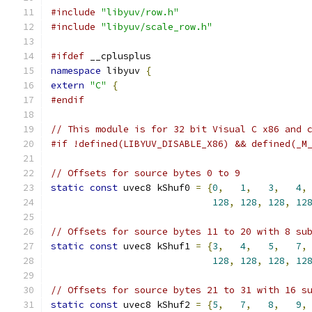
#include
"libyuv/row.h"
#include
"libyuv/scale_row.h"
#ifdef
 __cplusplus
namespace
 libyuv 
{
extern
"C"
{
#endif
// This module is for 32 bit Visual C x86 and 
#if !defined(LIBYUV_DISABLE_X86) && defined(_M
// Offsets for source bytes 0 to 9
static
const
 uvec8 kShuf0 
=
{
0
,
1
,
3
,
4
,
128
,
128
,
128
,
12
// Offsets for source bytes 11 to 20 with 8 su
static
const
 uvec8 kShuf1 
=
{
3
,
4
,
5
,
7
,
128
,
128
,
128
,
12
// Offsets for source bytes 21 to 31 with 16 s
static
const
 uvec8 kShuf2 
=
{
5
,
7
,
8
,
9
,