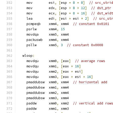
    mov        esi
,
[
esp 
+
8
+
8
]
// src_stri
    mov        edx
,
[
esp 
+
8
+
12
]
// dst_ptr
    mov        ecx
,
[
esp 
+
8
+
16
]
// dst_wid
    lea        edi
,
[
esi 
+
 esi 
*
2
]
// src_st
    pcmpeqb    xmm4
,
 xmm4  
// constant 0x0101
    psrlw      xmm4
,
15
    movdqa     xmm5
,
 xmm4
    packuswb   xmm4
,
 xmm4
    psllw      xmm5
,
3
// constant 0x0008
  wloop
:
    movdqu     xmm0
,
[
eax
]
// average rows
    movdqu     xmm1
,
[
eax 
+
16
]
    movdqu     xmm2
,
[
eax 
+
 esi
]
    movdqu     xmm3
,
[
eax 
+
 esi 
+
16
]
    pmaddubsw  xmm0
,
 xmm4  
// horizontal add
    pmaddubsw  xmm1
,
 xmm4
    pmaddubsw  xmm2
,
 xmm4
    pmaddubsw  xmm3
,
 xmm4
    paddw      xmm0
,
 xmm2  
// vertical add row
    paddw      xmm1
,
 xmm3