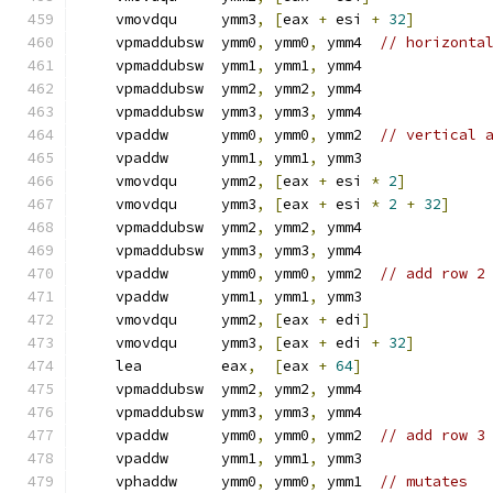
    vmovdqu     ymm3
,
[
eax 
+
 esi 
+
32
]
    vpmaddubsw  ymm0
,
 ymm0
,
 ymm4  
// horizonta
    vpmaddubsw  ymm1
,
 ymm1
,
 ymm4
    vpmaddubsw  ymm2
,
 ymm2
,
 ymm4
    vpmaddubsw  ymm3
,
 ymm3
,
 ymm4
    vpaddw      ymm0
,
 ymm0
,
 ymm2  
// vertical 
    vpaddw      ymm1
,
 ymm1
,
 ymm3
    vmovdqu     ymm2
,
[
eax 
+
 esi 
*
2
]
    vmovdqu     ymm3
,
[
eax 
+
 esi 
*
2
+
32
]
    vpmaddubsw  ymm2
,
 ymm2
,
 ymm4
    vpmaddubsw  ymm3
,
 ymm3
,
 ymm4
    vpaddw      ymm0
,
 ymm0
,
 ymm2  
// add row 2
    vpaddw      ymm1
,
 ymm1
,
 ymm3
    vmovdqu     ymm2
,
[
eax 
+
 edi
]
    vmovdqu     ymm3
,
[
eax 
+
 edi 
+
32
]
    lea         eax
,
[
eax 
+
64
]
    vpmaddubsw  ymm2
,
 ymm2
,
 ymm4
    vpmaddubsw  ymm3
,
 ymm3
,
 ymm4
    vpaddw      ymm0
,
 ymm0
,
 ymm2  
// add row 3
    vpaddw      ymm1
,
 ymm1
,
 ymm3
    vphaddw     ymm0
,
 ymm0
,
 ymm1  
// mutates