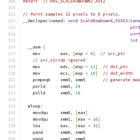
#endif
// HAS_SCALEROWDOWN2_AVX2
// Point samples 32 pixels to 8 pixels.
__declspec
(
naked
)
void
ScaleRowDown4_SSSE3
(
con
ptr
uin
int
  __asm 
{
    mov        eax
,
[
esp 
+
4
]
// src_ptr
// src_stride ignored
    mov        edx
,
[
esp 
+
12
]
// dst_ptr
    mov        ecx
,
[
esp 
+
16
]
// dst_width
    pcmpeqb    xmm5
,
 xmm5       
// generate ma
    psrld      xmm5
,
24
    pslld      xmm5
,
16
  wloop
:
    movdqu     xmm0
,
[
eax
]
    movdqu     xmm1
,
[
eax 
+
16
]
    lea        eax
,
[
eax 
+
32
]
    pand       xmm0
,
 xmm5
    pand       xmm1
,
 xmm5