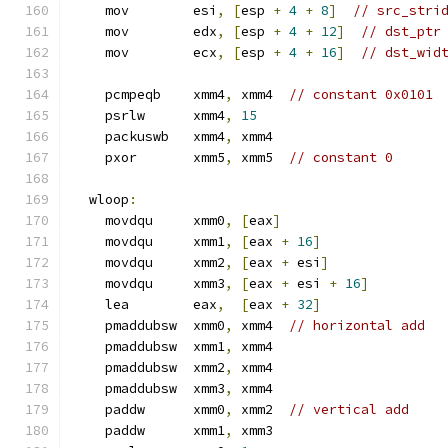
    mov        esi
,
[
esp 
+
4
+
8
]
// src_stri
    mov        edx
,
[
esp 
+
4
+
12
]
// dst_ptr
    mov        ecx
,
[
esp 
+
4
+
16
]
// dst_wid
    pcmpeqb    xmm4
,
 xmm4  
// constant 0x0101
    psrlw      xmm4
,
15
    packuswb   xmm4
,
 xmm4
    pxor       xmm5
,
 xmm5  
// constant 0
  wloop
:
    movdqu     xmm0
,
[
eax
]
    movdqu     xmm1
,
[
eax 
+
16
]
    movdqu     xmm2
,
[
eax 
+
 esi
]
    movdqu     xmm3
,
[
eax 
+
 esi 
+
16
]
    lea        eax
,
[
eax 
+
32
]
    pmaddubsw  xmm0
,
 xmm4  
// horizontal add
    pmaddubsw  xmm1
,
 xmm4
    pmaddubsw  xmm2
,
 xmm4
    pmaddubsw  xmm3
,
 xmm4
    paddw      xmm0
,
 xmm2  
// vertical add
    paddw      xmm1
,
 xmm3