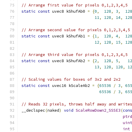
// Arrange first value for pixels 0,1,2,3,4,5
static
const
 uvec8 kShufAb0 
=
{
0
,
128
,
3
,
12
11
,
128
,
14
,
12
// Arrange second value for pixels 0,1,2,3,4,5
static
const
 uvec8 kShufAb1 
=
{
1
,
128
,
4
,
12
12
,
128
,
15
,
12
// Arrange third value for pixels 0,1,2,3,4,5
static
const
 uvec8 kShufAb2 
=
{
2
,
128
,
5
,
1
13
,
128
,
128
,
1
// Scaling values for boxes of 3x2 and 2x2
static
const
 uvec16 kScaleAb2 
=
{
65536
/
3
,
65
65536
/
3
,
65
// Reads 32 pixels, throws half away and write
__declspec
(
naked
)
void
ScaleRowDown2_SSSE3
(
con
ptr
uin
int