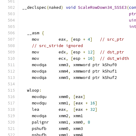
__declspec
(
naked
)
void
ScaleRowDown34_SSSE3
(
co
pt
ui
in
  __asm 
{
    mov        eax
,
[
esp 
+
4
]
// src_ptr
// src_stride ignored
    mov        edx
,
[
esp 
+
12
]
// dst_ptr
    mov        ecx
,
[
esp 
+
16
]
// dst_width
    movdqa     xmm3
,
 xmmword ptr kShuf0
    movdqa     xmm4
,
 xmmword ptr kShuf1
    movdqa     xmm5
,
 xmmword ptr kShuf2
  wloop
:
    movdqu     xmm0
,
[
eax
]
    movdqu     xmm1
,
[
eax 
+
16
]
    lea        eax
,
[
eax 
+
32
]
    movdqa     xmm2
,
 xmm1
    palignr    xmm1
,
 xmm0
,
8
    pshufb     xmm0
,
 xmm3
    pshufb     xmm1
,
 xmm4