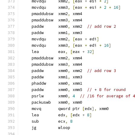
    movdqu     xmm2
,
[
eax 
+
 esi 
*
2
]
    movdqu     xmm3
,
[
eax 
+
 esi 
*
2
+
16
]
    pmaddubsw  xmm2
,
 xmm4
    pmaddubsw  xmm3
,
 xmm4
    paddw      xmm0
,
 xmm2  
// add row 2
    paddw      xmm1
,
 xmm3
    movdqu     xmm2
,
[
eax 
+
 edi
]
    movdqu     xmm3
,
[
eax 
+
 edi 
+
16
]
    lea        eax
,
[
eax 
+
32
]
    pmaddubsw  xmm2
,
 xmm4
    pmaddubsw  xmm3
,
 xmm4
    paddw      xmm0
,
 xmm2  
// add row 3
    paddw      xmm1
,
 xmm3
    phaddw     xmm0
,
 xmm1
    paddw      xmm0
,
 xmm5  
// + 8 for round
    psrlw      xmm0
,
4
// /16 for average of 
    packuswb   xmm0
,
 xmm0
    movq       qword ptr 
[
edx
],
 xmm0
    lea        edx
,
[
edx 
+
8
]
    sub        ecx
,
8
    jg         wloop