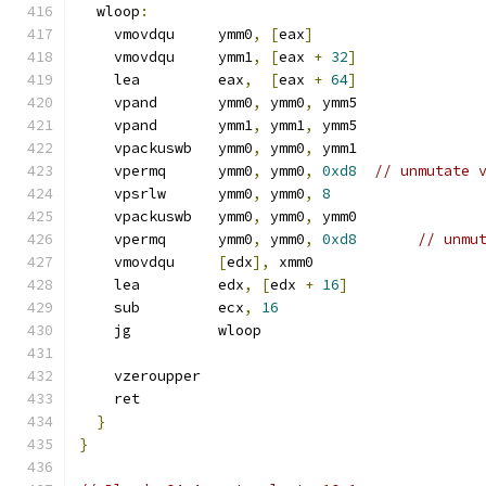
  wloop
:
    vmovdqu     ymm0
,
[
eax
]
    vmovdqu     ymm1
,
[
eax 
+
32
]
    lea         eax
,
[
eax 
+
64
]
    vpand       ymm0
,
 ymm0
,
 ymm5
    vpand       ymm1
,
 ymm1
,
 ymm5
    vpackuswb   ymm0
,
 ymm0
,
 ymm1
    vpermq      ymm0
,
 ymm0
,
0xd8
// unmutate 
    vpsrlw      ymm0
,
 ymm0
,
8
    vpackuswb   ymm0
,
 ymm0
,
 ymm0
    vpermq      ymm0
,
 ymm0
,
0xd8
// unmu
    vmovdqu     
[
edx
],
 xmm0
    lea         edx
,
[
edx 
+
16
]
    sub         ecx
,
16
    jg          wloop
    vzeroupper
    ret
}
}