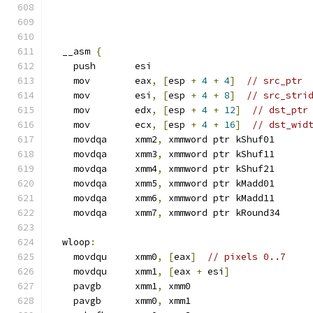
  __asm 
{
    push       esi
    mov        eax
,
[
esp 
+
4
+
4
]
// src_ptr
    mov        esi
,
[
esp 
+
4
+
8
]
// src_stri
    mov        edx
,
[
esp 
+
4
+
12
]
// dst_ptr
    mov        ecx
,
[
esp 
+
4
+
16
]
// dst_wid
    movdqa     xmm2
,
 xmmword ptr kShuf01
    movdqa     xmm3
,
 xmmword ptr kShuf11
    movdqa     xmm4
,
 xmmword ptr kShuf21
    movdqa     xmm5
,
 xmmword ptr kMadd01
    movdqa     xmm6
,
 xmmword ptr kMadd11
    movdqa     xmm7
,
 xmmword ptr kRound34
  wloop
:
    movdqu     xmm0
,
[
eax
]
// pixels 0..7
    movdqu     xmm1
,
[
eax 
+
 esi
]
    pavgb      xmm1
,
 xmm0
    pavgb      xmm0
,
 xmm1