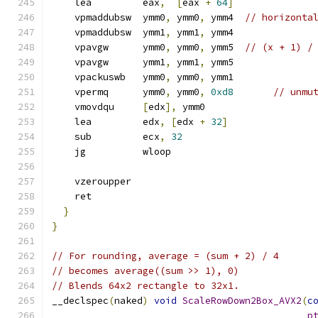
    lea         eax
,
[
eax 
+
64
]
    vpmaddubsw  ymm0
,
 ymm0
,
 ymm4  
// horizonta
    vpmaddubsw  ymm1
,
 ymm1
,
 ymm4
    vpavgw      ymm0
,
 ymm0
,
 ymm5  
// (x + 1) /
    vpavgw      ymm1
,
 ymm1
,
 ymm5
    vpackuswb   ymm0
,
 ymm0
,
 ymm1
    vpermq      ymm0
,
 ymm0
,
0xd8
// unmu
    vmovdqu     
[
edx
],
 ymm0
    lea         edx
,
[
edx 
+
32
]
    sub         ecx
,
32
    jg          wloop
    vzeroupper
    ret
}
}
// For rounding, average = (sum + 2) / 4
// becomes average((sum >> 1), 0)
// Blends 64x2 rectangle to 32x1.
__declspec
(
naked
)
void
ScaleRowDown2Box_AVX2
(
c
p