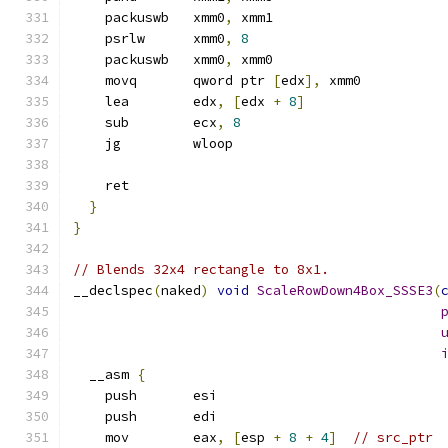
    packuswb   xmm0
,
 xmm1
    psrlw      xmm0
,
8
    packuswb   xmm0
,
 xmm0
    movq       qword ptr 
[
edx
],
 xmm0
    lea        edx
,
[
edx 
+
8
]
    sub        ecx
,
8
    jg         wloop
    ret
}
}
// Blends 32x4 rectangle to 8x1.
__declspec
(
naked
)
void
ScaleRowDown4Box_SSSE3
(
  __asm 
{
    push       esi
    push       edi
    mov        eax
,
[
esp 
+
8
+
4
]
// src_ptr