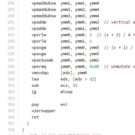
    vpmaddubsw  ymm1
,
 ymm1
,
 ymm4
    vpmaddubsw  ymm2
,
 ymm2
,
 ymm4
    vpmaddubsw  ymm3
,
 ymm3
,
 ymm4
    vpaddw      ymm0
,
 ymm0
,
 ymm2  
// vertical 
    vpaddw      ymm1
,
 ymm1
,
 ymm3
    vpsrlw      ymm0
,
 ymm0
,
1
// (x + 2) / 4 
    vpsrlw      ymm1
,
 ymm1
,
1
    vpavgw      ymm0
,
 ymm0
,
 ymm5  
// (x + 1) /
    vpavgw      ymm1
,
 ymm1
,
 ymm5
    vpackuswb   ymm0
,
 ymm0
,
 ymm1
    vpermq      ymm0
,
 ymm0
,
0xd8
// unmutate 
    vmovdqu     
[
edx
],
 ymm0
    lea         edx
,
[
edx 
+
32
]
    sub         ecx
,
32
    jg          wloop
    pop         esi
    vzeroupper
    ret
}
}