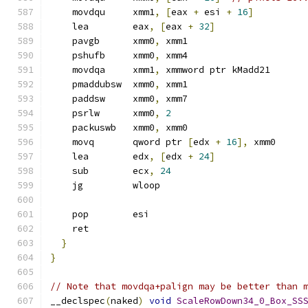
    movdqu     xmm1
,
[
eax 
+
 esi 
+
16
]
    lea        eax
,
[
eax 
+
32
]
    pavgb      xmm0
,
 xmm1
    pshufb     xmm0
,
 xmm4
    movdqa     xmm1
,
 xmmword ptr kMadd21
    pmaddubsw  xmm0
,
 xmm1
    paddsw     xmm0
,
 xmm7
    psrlw      xmm0
,
2
    packuswb   xmm0
,
 xmm0
    movq       qword ptr 
[
edx 
+
16
],
 xmm0
    lea        edx
,
[
edx 
+
24
]
    sub        ecx
,
24
    jg         wloop
    pop        esi
    ret
}
}
// Note that movdqa+palign may be better than 
__declspec
(
naked
)
void
ScaleRowDown34_0_Box_SS