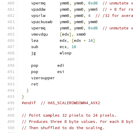
    vpermq      ymm0
,
 ymm0
,
0xd8
// unmutate 
    vpaddw      ymm0
,
 ymm0
,
 ymm5  
// + 8 for r
    vpsrlw      ymm0
,
 ymm0
,
4
// /32 for aver
    vpackuswb   ymm0
,
 ymm0
,
 ymm0
    vpermq      ymm0
,
 ymm0
,
0xd8
// unmutate 
    vmovdqu     
[
edx
],
 xmm0
    lea         edx
,
[
edx 
+
16
]
    sub         ecx
,
16
    jg          wloop
    pop        edi
    pop        esi
    vzeroupper
    ret
}
}
#endif
// HAS_SCALEROWDOWN4_AVX2
// Point samples 32 pixels to 24 pixels.
// Produces three 8 byte values. For each 8 by
// Then shuffled to do the scaling.