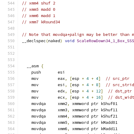
// xmm4 shuf 2
// xmm5 madd 0
// xmm6 madd 1
// xmm7 kRound34
// Note that movdqa+palign may be better than 
__declspec
(
naked
)
void
ScaleRowDown34_1_Box_SS
  __asm 
{
    push       esi
    mov        eax
,
[
esp 
+
4
+
4
]
// src_ptr
    mov        esi
,
[
esp 
+
4
+
8
]
// src_stri
    mov        edx
,
[
esp 
+
4
+
12
]
// dst_ptr
    mov        ecx
,
[
esp 
+
4
+
16
]
// dst_wid
    movdqa     xmm2
,
 xmmword ptr kShuf01
    movdqa     xmm3
,
 xmmword ptr kShuf11
    movdqa     xmm4
,
 xmmword ptr kShuf21
    movdqa     xmm5
,
 xmmword ptr kMadd01
    movdqa     xmm6
,
 xmmword ptr kMadd11