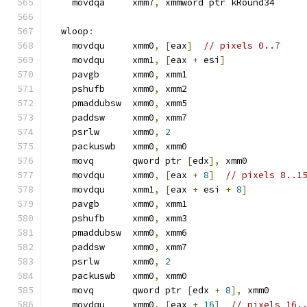
    movdqa     xmm7
,
 xmmword ptr kRound34
  wloop
:
    movdqu     xmm0
,
[
eax
]
// pixels 0..7
    movdqu     xmm1
,
[
eax 
+
 esi
]
    pavgb      xmm0
,
 xmm1
    pshufb     xmm0
,
 xmm2
    pmaddubsw  xmm0
,
 xmm5
    paddsw     xmm0
,
 xmm7
    psrlw      xmm0
,
2
    packuswb   xmm0
,
 xmm0
    movq       qword ptr 
[
edx
],
 xmm0
    movdqu     xmm0
,
[
eax 
+
8
]
// pixels 8..1
    movdqu     xmm1
,
[
eax 
+
 esi 
+
8
]
    pavgb      xmm0
,
 xmm1
    pshufb     xmm0
,
 xmm3
    pmaddubsw  xmm0
,
 xmm6
    paddsw     xmm0
,
 xmm7
    psrlw      xmm0
,
2
    packuswb   xmm0
,
 xmm0
    movq       qword ptr 
[
edx 
+
8
],
 xmm0
    movdqu     xmm0
,
[
eax 
+
16
]
// pixels 16.