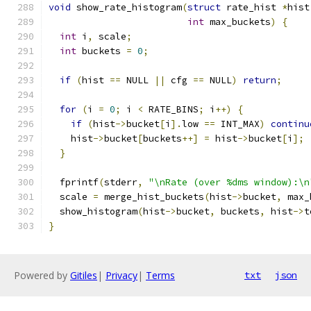
void
 show_rate_histogram
(
struct
 rate_hist 
*
hist
int
 max_buckets
)
{
int
 i
,
 scale
;
int
 buckets 
=
0
;
if
(
hist 
==
 NULL 
||
 cfg 
==
 NULL
)
return
;
for
(
i 
=
0
;
 i 
<
 RATE_BINS
;
 i
++)
{
if
(
hist
->
bucket
[
i
].
low 
==
 INT_MAX
)
continu
    hist
->
bucket
[
buckets
++]
=
 hist
->
bucket
[
i
];
}
  fprintf
(
stderr
,
"\nRate (over %dms window):\n
  scale 
=
 merge_hist_buckets
(
hist
->
bucket
,
 max_
  show_histogram
(
hist
->
bucket
,
 buckets
,
 hist
->
t
}
Powered by
Gitiles
|
Privacy
|
Terms
txt
json