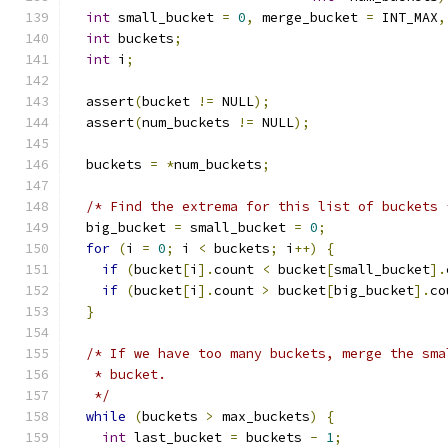
int
 small_bucket 
=
0
,
 merge_bucket 
=
 INT_MAX
,
int
 buckets
;
int
 i
;
  assert
(
bucket 
!=
 NULL
);
  assert
(
num_buckets 
!=
 NULL
);
  buckets 
=
*
num_buckets
;
/* Find the extrema for this list of buckets 
  big_bucket 
=
 small_bucket 
=
0
;
for
(
i 
=
0
;
 i 
<
 buckets
;
 i
++)
{
if
(
bucket
[
i
].
count 
<
 bucket
[
small_bucket
].
if
(
bucket
[
i
].
count 
>
 bucket
[
big_bucket
].
co
}
/* If we have too many buckets, merge the sma
   * bucket.
   */
while
(
buckets 
>
 max_buckets
)
{
int
 last_bucket 
=
 buckets 
-
1
;