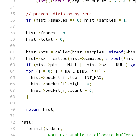
(
int
)((
int64_t
)
cfg
->
rc_buf_sz 
*
5
/
4
*
 f
// prevent division by zero
if
(
hist
->
samples 
==
0
)
 hist
->
samples 
=
1
;
  hist
->
frames 
=
0
;
  hist
->
total 
=
0
;
  hist
->
pts 
=
 calloc
(
hist
->
samples
,
sizeof
(*
his
  hist
->
sz 
=
 calloc
(
hist
->
samples
,
sizeof
(*
hist
if
(
hist
->
pts 
==
 NULL 
||
 hist
->
sz 
==
 NULL
)
go
for
(
i 
=
0
;
 i 
<
 RATE_BINS
;
 i
++)
{
    hist
->
bucket
[
i
].
low 
=
 INT_MAX
;
    hist
->
bucket
[
i
].
high 
=
0
;
    hist
->
bucket
[
i
].
count 
=
0
;
}
return
 hist
;
fail
:
  fprintf
(
stderr
,
"Warning: Unable to allocate buffers 