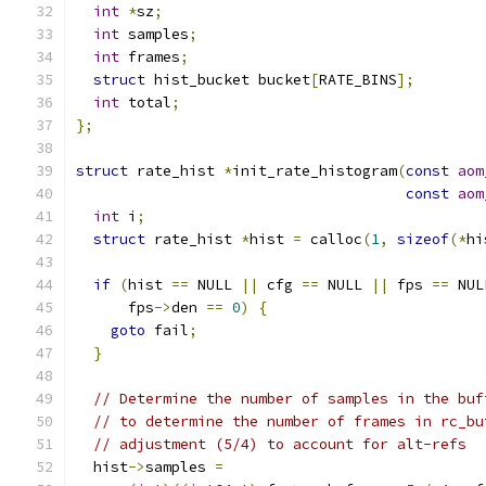
int
*
sz
;
int
 samples
;
int
 frames
;
struct
 hist_bucket bucket
[
RATE_BINS
];
int
 total
;
};
struct
 rate_hist 
*
init_rate_histogram
(
const
aom
const
aom
int
 i
;
struct
 rate_hist 
*
hist 
=
 calloc
(
1
,
sizeof
(*
hi
if
(
hist 
==
 NULL 
||
 cfg 
==
 NULL 
||
 fps 
==
 NUL
      fps
->
den 
==
0
)
{
goto
 fail
;
}
// Determine the number of samples in the buf
// to determine the number of frames in rc_bu
// adjustment (5/4) to account for alt-refs
  hist
->
samples 
=