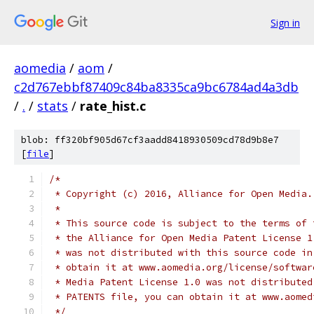
Sign in
aomedia
/
aom
/
c2d767ebbf87409c84ba8335ca9bc6784ad4a3db
/
.
/
stats
/
rate_hist.c
blob: ff320bf905d67cf3aadd8418930509cd78d9b8e7
[
file
]
/*
 * Copyright (c) 2016, Alliance for Open Media.
 *
 * This source code is subject to the terms of 
 * the Alliance for Open Media Patent License 1
 * was not distributed with this source code in
 * obtain it at www.aomedia.org/license/softwar
 * Media Patent License 1.0 was not distributed
 * PATENTS file, you can obtain it at www.aomed
 */