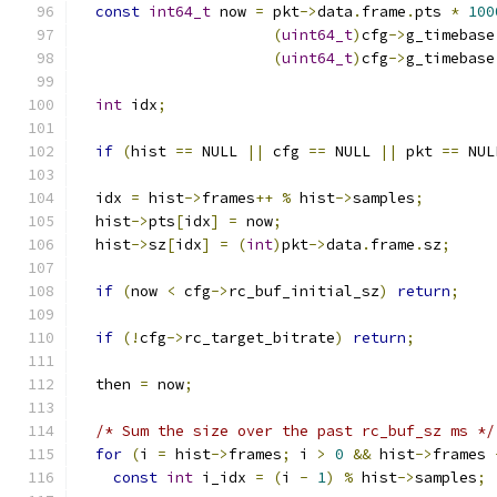
const
int64_t
 now 
=
 pkt
->
data
.
frame
.
pts 
*
100
(
uint64_t
)
cfg
->
g_timebase
(
uint64_t
)
cfg
->
g_timebase
int
 idx
;
if
(
hist 
==
 NULL 
||
 cfg 
==
 NULL 
||
 pkt 
==
 NUL
  idx 
=
 hist
->
frames
++
%
 hist
->
samples
;
  hist
->
pts
[
idx
]
=
 now
;
  hist
->
sz
[
idx
]
=
(
int
)
pkt
->
data
.
frame
.
sz
;
if
(
now 
<
 cfg
->
rc_buf_initial_sz
)
return
;
if
(!
cfg
->
rc_target_bitrate
)
return
;
  then 
=
 now
;
/* Sum the size over the past rc_buf_sz ms */
for
(
i 
=
 hist
->
frames
;
 i 
>
0
&&
 hist
->
frames 
const
int
 i_idx 
=
(
i 
-
1
)
%
 hist
->
samples
;