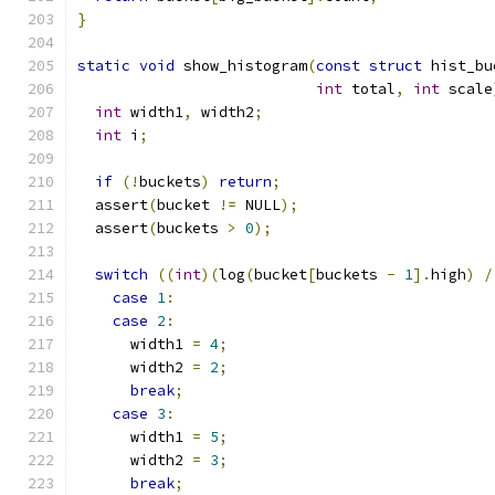
}
static
void
 show_histogram
(
const
struct
 hist_bu
int
 total
,
int
 scale
int
 width1
,
 width2
;
int
 i
;
if
(!
buckets
)
return
;
  assert
(
bucket 
!=
 NULL
);
  assert
(
buckets 
>
0
);
switch
((
int
)(
log
(
bucket
[
buckets 
-
1
].
high
)
/
case
1
:
case
2
:
      width1 
=
4
;
      width2 
=
2
;
break
;
case
3
:
      width1 
=
5
;
      width2 
=
3
;
break
;