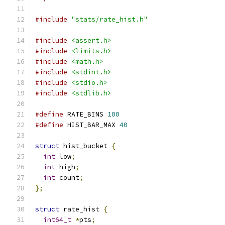
#include
"stats/rate_hist.h"
#include
<assert.h>
#include
<limits.h>
#include
<math.h>
#include
<stdint.h>
#include
<stdio.h>
#include
<stdlib.h>
#define
 RATE_BINS 
100
#define
 HIST_BAR_MAX 
40
struct
 hist_bucket 
{
int
 low
;
int
 high
;
int
 count
;
};
struct
 rate_hist 
{
int64_t
*
pts
;