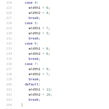
case
4
:
      width1 
=
6
;
      width2 
=
4
;
break
;
case
5
:
      width1 
=
7
;
      width2 
=
5
;
break
;
case
6
:
      width1 
=
8
;
      width2 
=
6
;
break
;
case
7
:
      width1 
=
9
;
      width2 
=
7
;
break
;
default
:
      width1 
=
12
;
      width2 
=
10
;
break
;
}