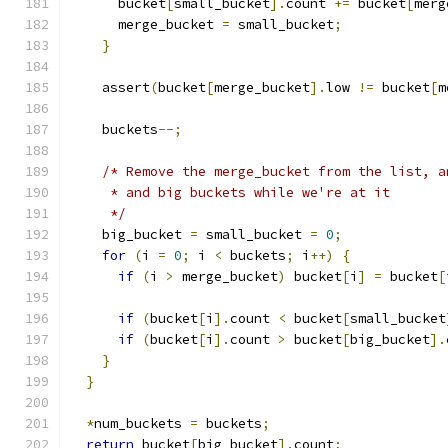
      bucket
[
small_bucket
].
count 
+=
 bucket
[
merg
      merge_bucket 
=
 small_bucket
;
}
    assert
(
bucket
[
merge_bucket
].
low 
!=
 bucket
[
m
    buckets
--;
/* Remove the merge_bucket from the list, a
     * and big buckets while we're at it
     */
    big_bucket 
=
 small_bucket 
=
0
;
for
(
i 
=
0
;
 i 
<
 buckets
;
 i
++)
{
if
(
i 
>
 merge_bucket
)
 bucket
[
i
]
=
 bucket
[
if
(
bucket
[
i
].
count 
<
 bucket
[
small_bucket
if
(
bucket
[
i
].
count 
>
 bucket
[
big_bucket
].
}
}
*
num_buckets 
=
 buckets
;
return
 bucket
[
big_bucket
].
count
;