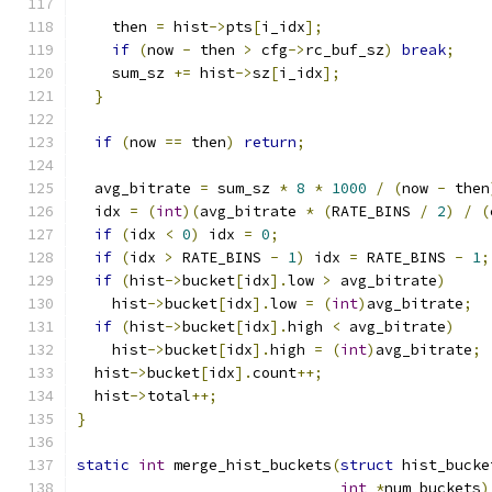
    then 
=
 hist
->
pts
[
i_idx
];
if
(
now 
-
 then 
>
 cfg
->
rc_buf_sz
)
break
;
    sum_sz 
+=
 hist
->
sz
[
i_idx
];
}
if
(
now 
==
 then
)
return
;
  avg_bitrate 
=
 sum_sz 
*
8
*
1000
/
(
now 
-
 then
  idx 
=
(
int
)(
avg_bitrate 
*
(
RATE_BINS 
/
2
)
/
(
if
(
idx 
<
0
)
 idx 
=
0
;
if
(
idx 
>
 RATE_BINS 
-
1
)
 idx 
=
 RATE_BINS 
-
1
;
if
(
hist
->
bucket
[
idx
].
low 
>
 avg_bitrate
)
    hist
->
bucket
[
idx
].
low 
=
(
int
)
avg_bitrate
;
if
(
hist
->
bucket
[
idx
].
high 
<
 avg_bitrate
)
    hist
->
bucket
[
idx
].
high 
=
(
int
)
avg_bitrate
;
  hist
->
bucket
[
idx
].
count
++;
  hist
->
total
++;
}
static
int
 merge_hist_buckets
(
struct
 hist_bucke
int
*
num_buckets
)