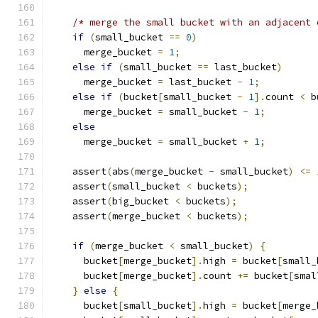
/* merge the small bucket with an adjacent 
if
(
small_bucket 
==
0
)
      merge_bucket 
=
1
;
else
if
(
small_bucket 
==
 last_bucket
)
      merge_bucket 
=
 last_bucket 
-
1
;
else
if
(
bucket
[
small_bucket 
-
1
].
count 
<
 b
      merge_bucket 
=
 small_bucket 
-
1
;
else
      merge_bucket 
=
 small_bucket 
+
1
;
    assert
(
abs
(
merge_bucket 
-
 small_bucket
)
<=
    assert
(
small_bucket 
<
 buckets
);
    assert
(
big_bucket 
<
 buckets
);
    assert
(
merge_bucket 
<
 buckets
);
if
(
merge_bucket 
<
 small_bucket
)
{
      bucket
[
merge_bucket
].
high 
=
 bucket
[
small_
      bucket
[
merge_bucket
].
count 
+=
 bucket
[
smal
}
else
{
      bucket
[
small_bucket
].
high 
=
 bucket
[
merge_