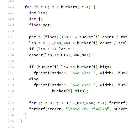
for
(
i 
=
0
;
 i 
<
 buckets
;
 i
++)
{
int
 len
;
int
 j
;
float
 pct
;
    pct 
=
(
float
)(
100.0
*
 bucket
[
i
].
count 
/
 tot
    len 
=
 HIST_BAR_MAX 
*
 bucket
[
i
].
count 
/
 scal
if
(
len 
<
1
)
 len 
=
1
;
    assert
(
len 
<=
 HIST_BAR_MAX
);
if
(
bucket
[
i
].
low 
==
 bucket
[
i
].
high
)
      fprintf
(
stderr
,
"%*d %*s: "
,
 width1
,
 buck
else
      fprintf
(
stderr
,
"%*d-%*d: "
,
 width1
,
 buck
              bucket
[
i
].
high
);
for
(
j 
=
0
;
 j 
<
 HIST_BAR_MAX
;
 j
++)
 fprintf
(
    fprintf
(
stderr
,
"\t%5d (%6.2f%%)\n"
,
 bucket
}
}