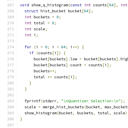
void
 show_q_histogram
(
const
int
 counts
[
64
],
int
struct
 hist_bucket bucket
[
64
];
int
 buckets 
=
0
;
int
 total 
=
0
;
int
 scale
;
int
 i
;
for
(
i 
=
0
;
 i 
<
64
;
 i
++)
{
if
(
counts
[
i
])
{
      bucket
[
buckets
].
low 
=
 bucket
[
buckets
].
hig
      bucket
[
buckets
].
count 
=
 counts
[
i
];
      buckets
++;
      total 
+=
 counts
[
i
];
}
}
  fprintf
(
stderr
,
"\nQuantizer Selection:\n"
);
  scale 
=
 merge_hist_buckets
(
bucket
,
 max_bucket
  show_histogram
(
bucket
,
 buckets
,
 total
,
 scale
)
}