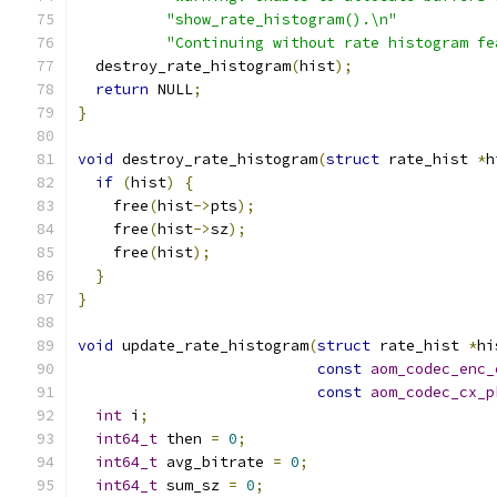
"show_rate_histogram().\n"
"Continuing without rate histogram fe
  destroy_rate_histogram
(
hist
);
return
 NULL
;
}
void
 destroy_rate_histogram
(
struct
 rate_hist 
*
h
if
(
hist
)
{
    free
(
hist
->
pts
);
    free
(
hist
->
sz
);
    free
(
hist
);
}
}
void
 update_rate_histogram
(
struct
 rate_hist 
*
hi
const
aom_codec_enc_
const
aom_codec_cx_p
int
 i
;
int64_t
 then 
=
0
;
int64_t
 avg_bitrate 
=
0
;
int64_t
 sum_sz 
=
0
;