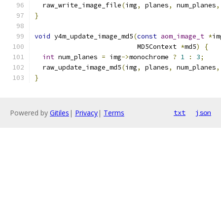
  raw_write_image_file
(
img
,
 planes
,
 num_planes
,
}
void
 y4m_update_image_md5
(
const
aom_image_t
*
im
                          MD5Context 
*
md5
)
{
int
 num_planes 
=
 img
->
monochrome 
?
1
:
3
;
  raw_update_image_md5
(
img
,
 planes
,
 num_planes
,
}
Powered by
Gitiles
|
Privacy
|
Terms
txt
json