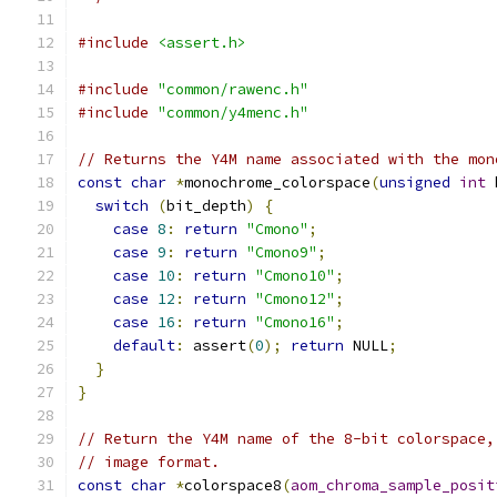
#include
<assert.h>
#include
"common/rawenc.h"
#include
"common/y4menc.h"
// Returns the Y4M name associated with the mon
const
char
*
monochrome_colorspace
(
unsigned
int
 
switch
(
bit_depth
)
{
case
8
:
return
"Cmono"
;
case
9
:
return
"Cmono9"
;
case
10
:
return
"Cmono10"
;
case
12
:
return
"Cmono12"
;
case
16
:
return
"Cmono16"
;
default
:
 assert
(
0
);
return
 NULL
;
}
}
// Return the Y4M name of the 8-bit colorspace,
// image format.
const
char
*
colorspace8
(
aom_chroma_sample_posit