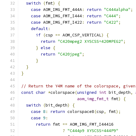
switch
(
fmt
)
{
case
 AOM_IMG_FMT_444A
:
return
"C444alpha"
;
case
 AOM_IMG_FMT_I444
:
return
"C444"
;
case
 AOM_IMG_FMT_I422
:
return
"C422"
;
default
:
if
(
csp 
==
 AOM_CSP_VERTICAL
)
{
return
"C420mpeg2 XYSCSS=420MPEG2"
;
}
else
{
return
"C420jpeg"
;
}
}
}
// Return the Y4M name of the colorspace, given
const
char
*
colorspace
(
unsigned
int
 bit_depth
,
aom_img_fmt_t
 fmt
)
{
switch
(
bit_depth
)
{
case
8
:
return
 colorspace8
(
csp
,
 fmt
);
case
9
:
return
 fmt 
==
 AOM_IMG_FMT_I44416
?
"C444p9 XYSCSS=444P9"