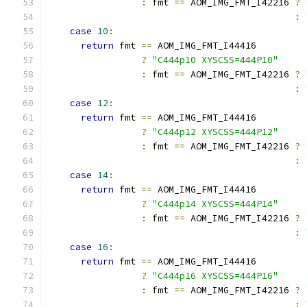
:
 fmt 
==
 AOM_IMG_FMT_I42216 
?
:
case
10
:
return
 fmt 
==
 AOM_IMG_FMT_I44416
?
"C444p10 XYSCSS=444P10"
:
 fmt 
==
 AOM_IMG_FMT_I42216 
?
:
case
12
:
return
 fmt 
==
 AOM_IMG_FMT_I44416
?
"C444p12 XYSCSS=444P12"
:
 fmt 
==
 AOM_IMG_FMT_I42216 
?
:
case
14
:
return
 fmt 
==
 AOM_IMG_FMT_I44416
?
"C444p14 XYSCSS=444P14"
:
 fmt 
==
 AOM_IMG_FMT_I42216 
?
:
case
16
:
return
 fmt 
==
 AOM_IMG_FMT_I44416
?
"C444p16 XYSCSS=444P16"
:
 fmt 
==
 AOM_IMG_FMT_I42216 
?
: