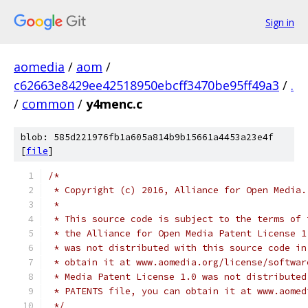
Sign in
aomedia
/
aom
/
c62663e8429ee42518950ebcff3470be95ff49a3
/
.
/
common
/
y4menc.c
blob: 585d221976fb1a605a814b9b15661a4453a23e4f
[
file
]
/*
 * Copyright (c) 2016, Alliance for Open Media.
 *
 * This source code is subject to the terms of 
 * the Alliance for Open Media Patent License 1
 * was not distributed with this source code in
 * obtain it at www.aomedia.org/license/softwar
 * Media Patent License 1.0 was not distributed
 * PATENTS file, you can obtain it at www.aomed
 */