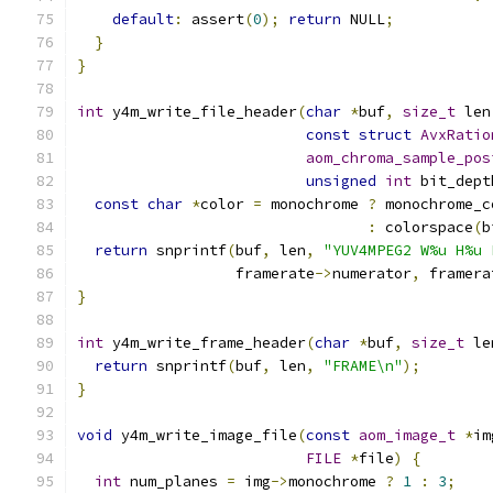
default
:
 assert
(
0
);
return
 NULL
;
}
}
int
 y4m_write_file_header
(
char
*
buf
,
size_t
 len
const
struct
AvxRatio
aom_chroma_sample_pos
unsigned
int
 bit_dept
const
char
*
color 
=
 monochrome 
?
 monochrome_c
:
 colorspace
(
b
return
 snprintf
(
buf
,
 len
,
"YUV4MPEG2 W%u H%u 
                  framerate
->
numerator
,
 framera
}
int
 y4m_write_frame_header
(
char
*
buf
,
size_t
 le
return
 snprintf
(
buf
,
 len
,
"FRAME\n"
);
}
void
 y4m_write_image_file
(
const
aom_image_t
*
im
FILE
*
file
)
{
int
 num_planes 
=
 img
->
monochrome 
?
1
:
3
;