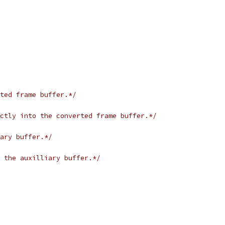
ted frame buffer.*/
ctly into the converted frame buffer.*/
ary buffer.*/
 the auxilliary buffer.*/