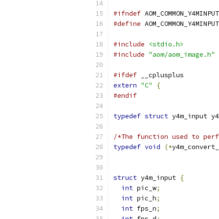
#ifndef
 AOM_COMMON_Y4MINPUT
#define
 AOM_COMMON_Y4MINPUT
#include
<stdio.h>
#include
"aom/aom_image.h"
#ifdef
 __cplusplus
extern
"C"
{
#endif
typedef
struct
 y4m_input y4
/*The function used to perf
typedef
void
(*
y4m_convert_
struct
 y4m_input 
{
int
 pic_w
;
int
 pic_h
;
int
 fps_n
;
int
 fps_d
;