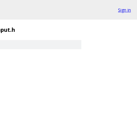
Sign in
put.h