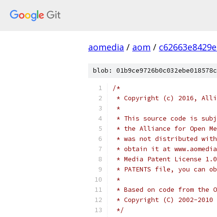
aomedia
/
aom
/
c62663e8429e
blob: 01b9ce9726b0c032ebe018578c
/*
 * Copyright (c) 2016, Alli
 *
 * This source code is subj
 * the Alliance for Open Me
 * was not distributed with
 * obtain it at www.aomedia
 * Media Patent License 1.0
 * PATENTS file, you can ob
 *
 * Based on code from the O
 * Copyright (C) 2002-2010 
 */