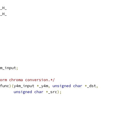
_H_
_H_
m_input
;
orm chroma conversion.*/
func
)(
y4m_input 
*
_y4m
,
unsigned
char
*
_dst
,
unsigned
char
*
_src
);