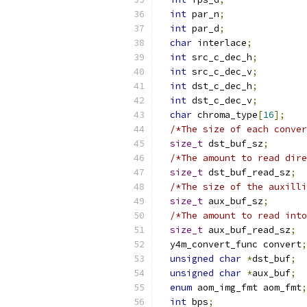
int
 par_n
;
int
 par_d
;
char
 interlace
;
int
 src_c_dec_h
;
int
 src_c_dec_v
;
int
 dst_c_dec_h
;
int
 dst_c_dec_v
;
char
 chroma_type
[
16
];
/*The size of each conver
size_t
 dst_buf_sz
;
/*The amount to read dire
size_t
 dst_buf_read_sz
;
/*The size of the auxilli
size_t
 aux_buf_sz
;
/*The amount to read into
size_t
 aux_buf_read_sz
;
  y4m_convert_func convert
;
unsigned
char
*
dst_buf
;
unsigned
char
*
aux_buf
;
enum
 aom_img_fmt aom_fmt
;
int
 bps
;