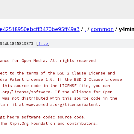
e42518950ebcff3470be95ff49a3
/
.
/
common
/
y4min
92db1825823873 [
file
]
ance for Open Media. All rights reserved
ect to the terms of the BSD 2 Clause License and
dia Patent License 1.0. If the BSD 2 Clause License
 this source code in the LICENSE file, you can
.org/license/software. If the Alliance for Open
 was not distributed with this source code in the
tain it at www.aomedia.org/license/patent.
ggTheora software codec source code,
The Xiph.Org Foundation and contributors.