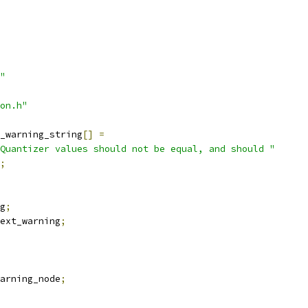
"
on.h"
_warning_string
[]
=
Quantizer values should not be equal, and should "
;
g
;
ext_warning
;
arning_node
;