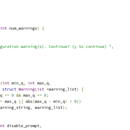
int
 num_warnings
)
{
guration warning(s). Continue? (y to continue) "
,
(
int
 min_q
,
int
 max_q
,
struct
WarningList
*
warning_list
)
{
q 
==
0
&&
 max_q 
==
0
;
=
 max_q 
||
 abs
(
max_q 
-
 min_q
)
<
8
))
arning_string
,
 warning_list
);
nt
 disable_prompt
,