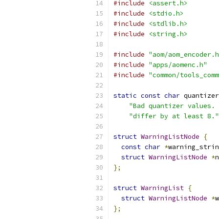
#include
<assert.h>
#include
<stdio.h>
#include
<stdlib.h>
#include
<string.h>
#include
"aom/aom_encoder.h
#include
"apps/aomenc.h"
#include
"common/tools_comm
static
const
char
 quantizer
"Bad quantizer values. 
"differ by at least 8."
struct
WarningListNode
{
const
char
*
warning_strin
struct
WarningListNode
*
n
};
struct
WarningList
{
struct
WarningListNode
*
w
};