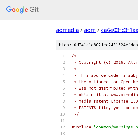
aomedia
/
aom
/
ca6e03fc3f1a
blob: 0d741e1a8021cd2431524efdab
/*
 * Copyright (c) 2016, Alli
 *
 * This source code is subj
 * the Alliance for Open Me
 * was not distributed with
 * obtain it at www.aomedia
 * Media Patent License 1.0
 * PATENTS file, you can ob
 */
#include
"common/warnings.h