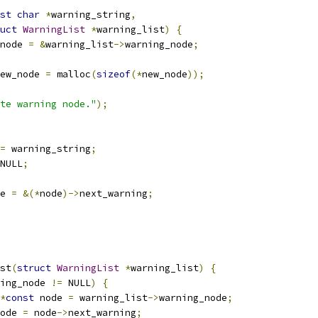
st
char
*
warning_string
,
uct
WarningList
*
warning_list
)
{
node 
=
&
warning_list
->
warning_node
;
ew_node 
=
 malloc
(
sizeof
(*
new_node
));
te warning node."
);
=
 warning_string
;
NULL
;
e 
=
&(*
node
)->
next_warning
;
st
(
struct
WarningList
*
warning_list
)
{
ing_node 
!=
 NULL
)
{
*
const
 node 
=
 warning_list
->
warning_node
;
ode 
=
 node
->
next_warning
;