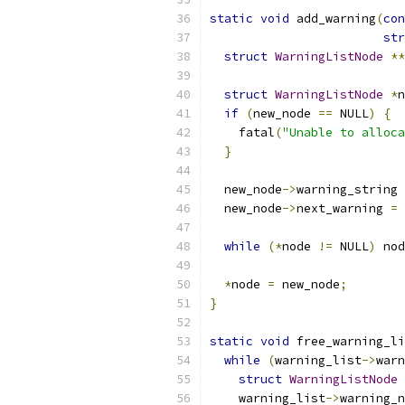
static
void
 add_warning
(
con
str
struct
WarningListNode
**
struct
WarningListNode
*
n
if
(
new_node 
==
 NULL
)
{
    fatal
(
"Unable to alloca
}
  new_node
->
warning_string 
  new_node
->
next_warning 
=
 
while
(*
node 
!=
 NULL
)
 nod
*
node 
=
 new_node
;
}
static
void
 free_warning_li
while
(
warning_list
->
warn
struct
WarningListNode
    warning_list
->
warning_n