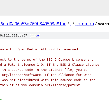
a6efd0a96a53d769b349593a81ac
/
.
/
common
/
warn
0c312c611bda57 [
file
]
ance for Open Media. All rights reserved.
ect to the terms of the BSD 2 Clause License and
dia Patent License 1.0. If the BSD 2 Clause License
 this source code in the LICENSE file, you can
.org/license/software. If the Alliance for Open
 was not distributed with this source code in the
tain it at www.aomedia.org/license/patent.
"