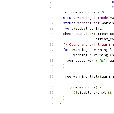
c
c
int
 num_warnings 
=
0
;
struct
WarningListNode
*
w
struct
WarningList
 warnin
(
void
)
global_config
;
  check_quantizer
(
stream_co
                  stream_co
/* Count and print warnin
for
(
warning 
=
 warning_li
       warning 
=
 warning
->
n
    aom_tools_warn
(
"%s"
,
 wa
}
  free_warning_list
(&
warnin
if
(
num_warnings
)
{
if
(!
disable_prompt 
&&
}
}