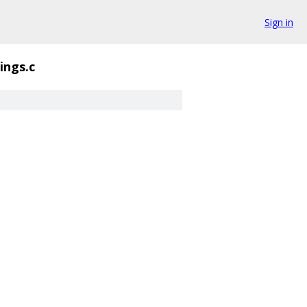
Sign in
ings.c