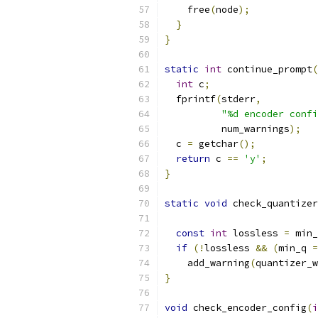
    free
(
node
);
}
}
static
int
 continue_prompt
(
int
 c
;
  fprintf
(
stderr
,
"%d encoder confi
          num_warnings
);
  c 
=
 getchar
();
return
 c 
==
'y'
;
}
static
void
 check_quantizer
const
int
 lossless 
=
 min_
if
(!
lossless 
&&
(
min_q 
=
    add_warning
(
quantizer_w
}
void
 check_encoder_config
(
i