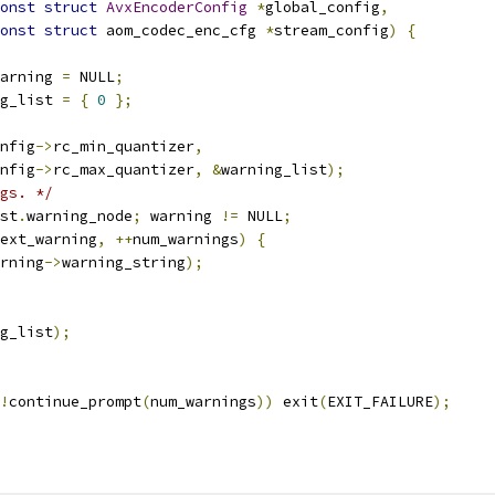
onst
struct
AvxEncoderConfig
*
global_config
,
onst
struct
 aom_codec_enc_cfg 
*
stream_config
)
{
arning 
=
 NULL
;
g_list 
=
{
0
};
nfig
->
rc_min_quantizer
,
nfig
->
rc_max_quantizer
,
&
warning_list
);
gs. */
st
.
warning_node
;
 warning 
!=
 NULL
;
ext_warning
,
++
num_warnings
)
{
rning
->
warning_string
);
g_list
);
!
continue_prompt
(
num_warnings
))
 exit
(
EXIT_FAILURE
);